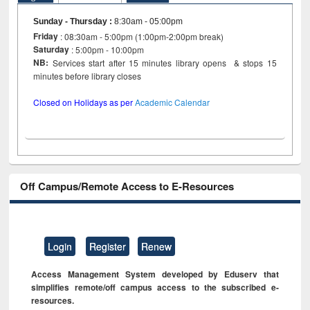
Sunday - Thursday
:
8:30am - 05:00pm
Friday
: 08:30am - 5:00pm (1:00pm-2:00pm break)
Saturday
: 5:00pm - 10:00pm
NB:
Services start after 15 minutes library opens & stops 15
minutes before library closes
Closed on Holidays as per
Academic Calendar
Off Campus/Remote Access to E-Resources
Login
Register
Renew
Access Management System developed by Eduserv that
simplifies remote/off campus access to the subscribed e-
resources.