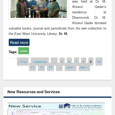
was held at Dr. M.
Afsarul Qader’s
residence at
Dhanmondi. Dr. M.
Afsarul Qader donated
valuable books, journal and periodicals from his own collection to
the East West University Library.
Dr. M.
Read more
news
Tags:
Pages
« first
‹ previous
…
5
6
7
8
9
10
11
12
13
…
next ›
last »
New Resources and Services
Grammarly Premium (Edu) Subscription