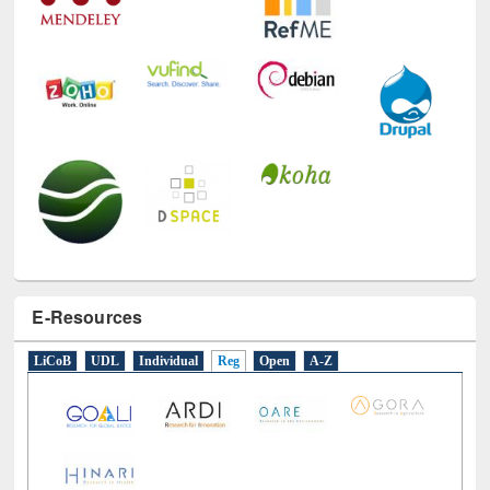
E-Resources
LiCoB
UDL
Individual
Reg
Open
A-Z