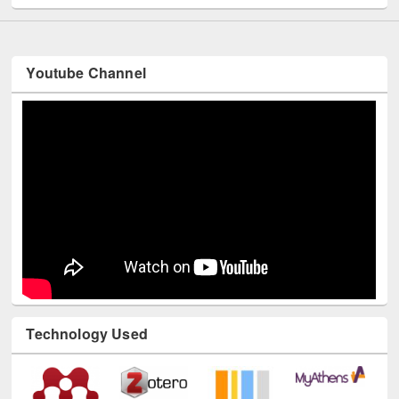
Youtube Channel
Technology Used