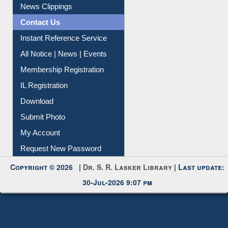
Citation Management
News Clippings
Contact Us
Instant Reference Service
All Notice | News | Events
Membership Registration
IL Registration
Download
Submit Photo
My Account
Request New Password
Copyright © 2026 |
Dr. S. R. Lasker Library
| Last update:
30-Jul-2026 9:07 pm