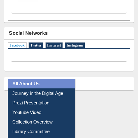
Social Networks
Facebook
(active tab)
Twitter
Pinterest
Instagram
All About Us
Journey in the Digital Age
Prezi Presentation
Youtube Video
Collection Overview