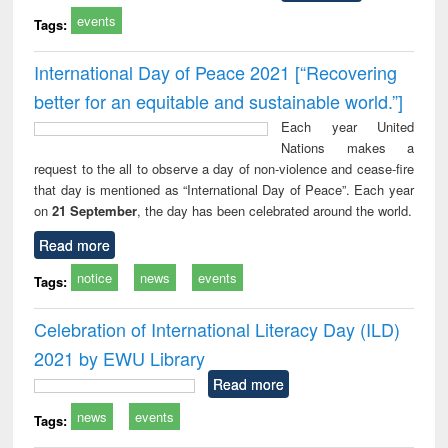
events
Tags:
International Day of Peace 2021 [“Recovering
better for an equitable and sustainable world.”]
Each year United
Nations makes a
request to the all to observe a day of non-violence and cease-fire
that day is mentioned as “International Day of Peace”. Each year
on
21 September
, the day has been celebrated around the world.
Read more
notice
news
events
Tags:
Celebration of International Literacy Day (ILD)
2021 by EWU Library
Read more
news
events
Tags: