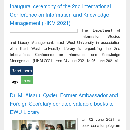
Inaugural ceremony of the 2nd International
Conference on Information and Knowledge
Management (i-IKM 2021)
The Department of
Information Studies
and Library Management, East West University in association
with East West University Library is organizing the 2nd
International Conference on Information and Knowledge
Management (i-IKM 2021) from 24 June 2021 to 26 June 2021 vi
Read more
news
Tags:
Dr. M. Afsarul Qader, Former Ambassador and
Foreign Secretary donated valuable books to
EWU Library
On 02 June 2021, a
book donation program