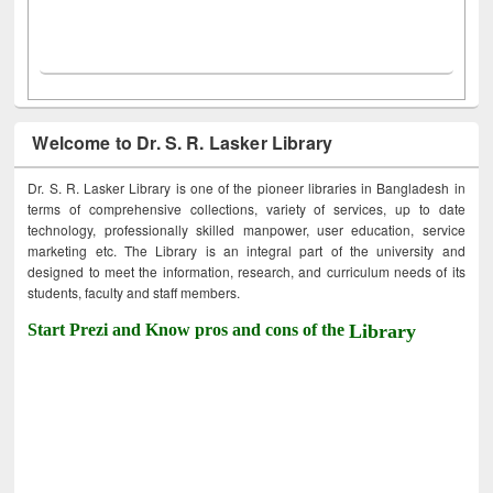
Welcome to Dr. S. R. Lasker Library
Dr. S. R. Lasker Library is one of the pioneer libraries in Bangladesh in
terms of comprehensive collections, variety of services, up to date
technology, professionally skilled manpower, user education, service
marketing etc. The Library is an integral part of the university and
designed to meet the information, research, and curriculum needs of its
students, faculty and staff members.
Start Prezi and Know pros and cons of the
Library