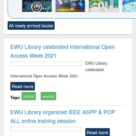
Click to see
Title (Click to see
Title (Click to see
Title (Click to see
Title (C
All newly arrived books
al content):
original content):
original content):
original content):
original
electronics
Criminology,
Sociology
Structural analysis
Bus
ndbook
Penology &
corres
Victimology
and repo
EWU Library celebrated International Open
: a p
Access Week 2021
appr
busi
EWU Library
tec
celebrated
commu
International Open Access Week 2021.
Read more
notice
events
Tags:
EWU Library organized IEEE ASPP & POP
ALL online training session
Read more