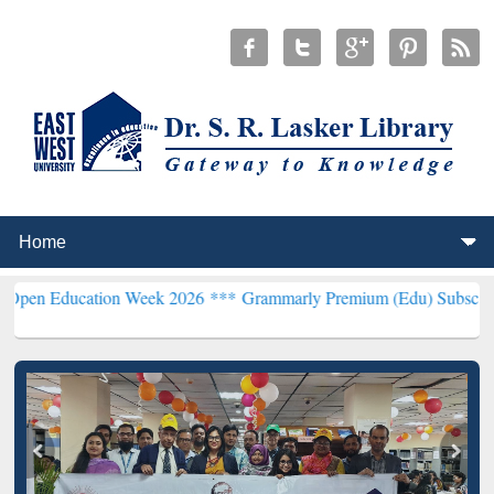
ation Week 2026 ***
Grammarly Premium (Edu) Subscription throug