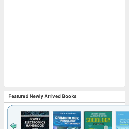
Featured Newly Arrived Books