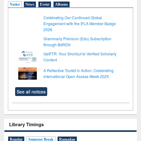
Notice
News
Event
Albums
Celebrating Our Continued Global
Engagement with the IFLA Member Badge
2026
Grammarly Premium (Edu) Subscription
through BdREN
GetFTR: Your Shortcut to Verified Scholarly
Content
A Reflective Toolkit in Action: Celebrating
International Open Access Week 2025
See all notices
Library Timings
Regular
Semester Break
Ramadan