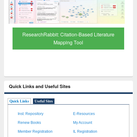
through BdREN
Quick Links and Useful Sites
Quick Links
Useful Sites
Inst. Repository
E-Resources
Renew Books
My Account
Member Registration
IL Registration