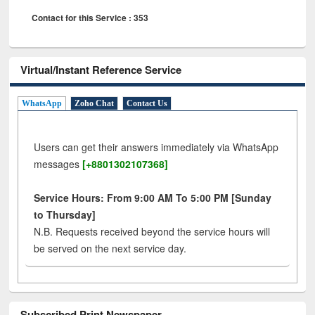
Contact for this Service : 353
Virtual/Instant Reference Service
WhatsApp
Zoho Chat
Contact Us
Users can get their answers immediately via WhatsApp
messages
[+8801302107368]
Service Hours: From 9:00 AM To 5:00 PM [Sunday
to Thursday]
N.B. Requests received beyond the service hours will
be served on the next service day.
Subscribed Print Newspaper