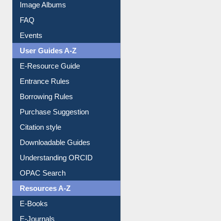
Library Committee
Image Albums
FAQ
Events
User Guides A-Z
E-Resource Guide
Entrance Rules
Borrowing Rules
Purchase Suggestion
Citation style
Downloadable Guides
Understanding ORCID
OPAC Search
Resources A-Z
E-Books