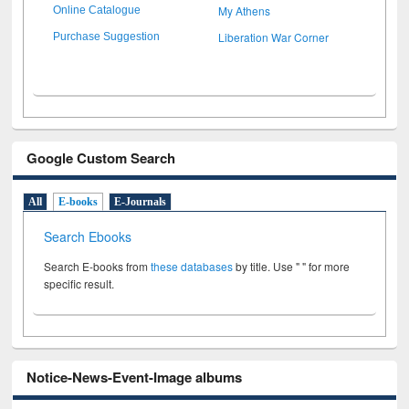
My Athens
Online Catalogue
Liberation War Corner
Purchase Suggestion
Google Custom Search
All
E-books
E-Journals
Search Ebooks
Search E-books from
these databases
by title. Use " " for more
specific result.
Notice-News-Event-Image albums