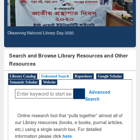
Observing National Library Day 2020
Search and Browse Library Resources and Other
Resources
Library Catalog
Federated Search
Repository
Google Scholar
Semantic Scholar
Website
Advanced
Search
Online research tool that “pulls together” almost all of
our Library resources (books, e-books, journal articles,
etc.) using a single search box. For detailed
information please click
here
.