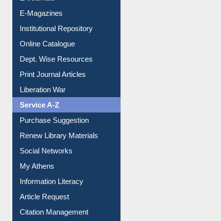
E-Journals
E-Magazines
Institutional Repository
Online Catalogue
Dept. Wise Resources
Print Journal Articles
Liberation War
Service A-Z
Purchase Suggestion
Renew Library Materials
Social Networks
My Athens
Information Literacy
Article Request