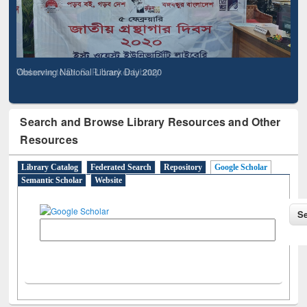
Observing National Library Day 2020
Search and Browse Library Resources and Other
Resources
Library Catalog
Federated Search
Repository
Google Scholar
Semantic Scholar
Website