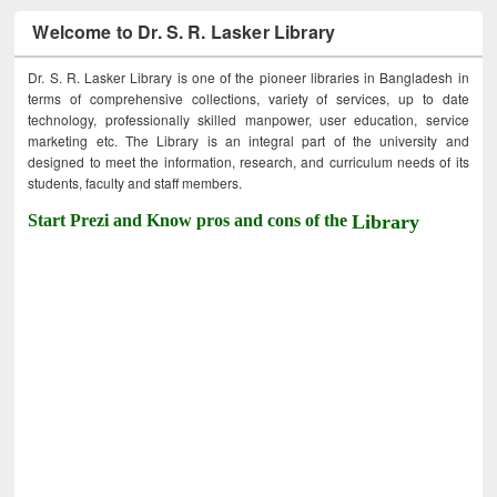
Welcome to Dr. S. R. Lasker Library
Dr. S. R. Lasker Library is one of the pioneer libraries in Bangladesh in
terms of comprehensive collections, variety of services, up to date
technology, professionally skilled manpower, user education, service
marketing etc. The Library is an integral part of the university and
designed to meet the information, research, and curriculum needs of its
students, faculty and staff members.
Start Prezi and Know pros and cons of the
Library