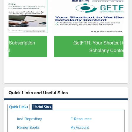
GetFTR: Your Shortcut to Verified
Scholarly Content
Quick Links and Useful Sites
Quick Links
Useful Sites
Inst. Repository
E-Resources
Renew Books
My Account