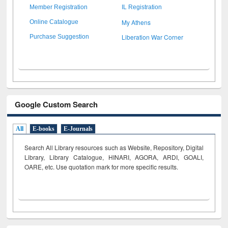
Member Registration
IL Registration
My Athens
Online Catalogue
Liberation War Corner
Purchase Suggestion
Google Custom Search
All
E-books
E-Journals
Search All Library resources such as Website, Repository, Digital
Library, Library Catalogue, HINARI, AGORA, ARDI,
GOALI,
OARE, etc. Use quotation mark for more specific results.