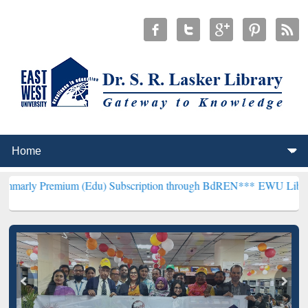
ium (Edu) Subscription through BdREN***
EWU Library will hencef