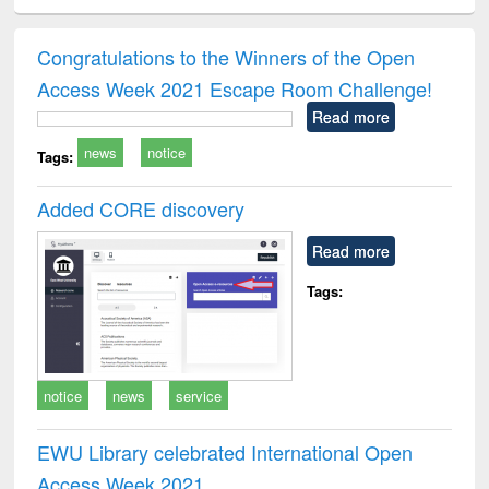
ciology
Structural analysis
Business
Wastewater
Princ
correspondence
engineering:
foun
and report writing
treatment and
engi
Congratulations to the Winners of the Open
: a practical
reuse
Access Week 2021 Escape Room Challenge!
approach to
business &
Read more
technical
news
notice
communication
Tags:
Added CORE discovery
Read more
Tags:
notice
news
service
EWU Library celebrated International Open
Access Week 2021