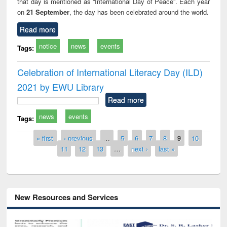
that day is mentioned as “International Day of Peace”. Each year
on
21 September
, the day has been celebrated around the world.
Read more
notice
news
events
Tags:
Celebration of International Literacy Day (ILD)
2021 by EWU Library
Read more
news
events
Tags:
Pages
« first
‹ previous
…
5
6
7
8
9
10
11
12
13
…
next ›
last »
New Resources and Services