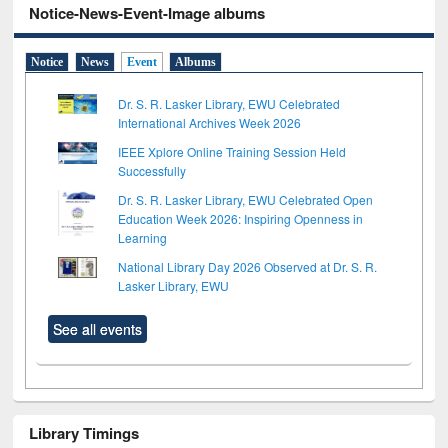
Notice-News-Event-Image albums
Notice
News
Event
Albums
Dr. S. R. Lasker Library, EWU Celebrated
International Archives Week 2026
IEEE Xplore Online Training Session Held
Successfully
Dr. S. R. Lasker Library, EWU Celebrated Open
Education Week 2026: Inspiring Openness in
Learning
National Library Day 2026 Observed at Dr. S. R.
Lasker Library, EWU
See all events
Library Timings