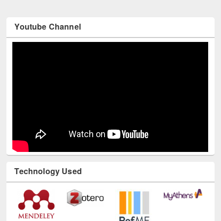
Youtube Channel
Technology Used