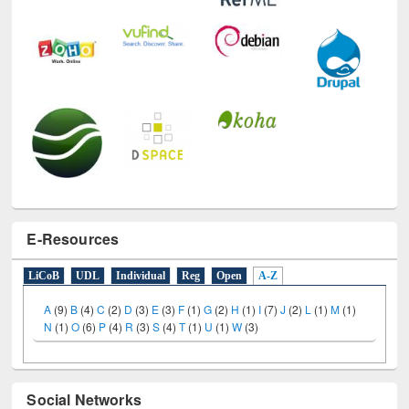
E-Resources
LiCoB
UDL
Individual
Reg
Open
A-Z
A
(9)
B
(4)
C
(2)
D
(3)
E
(3)
F
(1)
G
(2)
H
(1)
I
(7)
J
(2)
L
(1)
M
(1)
N
(1)
O
(6)
P
(4)
R
(3)
S
(4)
T
(1)
U
(1)
W
(3)
Social Networks