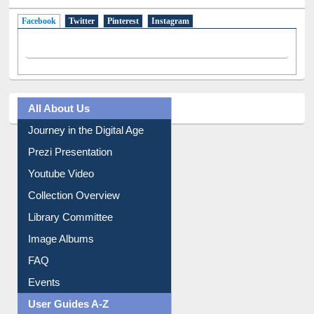
Facebook
(active tab)
Twitter
Pinterest
Instagram
All About Us
Journey in the Digital Age
Prezi Presentation
Youtube Video
Collection Overview
Library Committee
Image Albums
FAQ
Events
User Guides A-Z