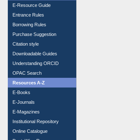
E-Resource Guide
Entrance Rules
Borrowing Rules
Purchase Suggestion
Citation style
Downloadable Guides
Understanding ORCID
OPAC Search
Resources A-Z
E-Books
E-Journals
E-Magazines
Institutional Repository
Online Catalogue
Dept. Wise Resources