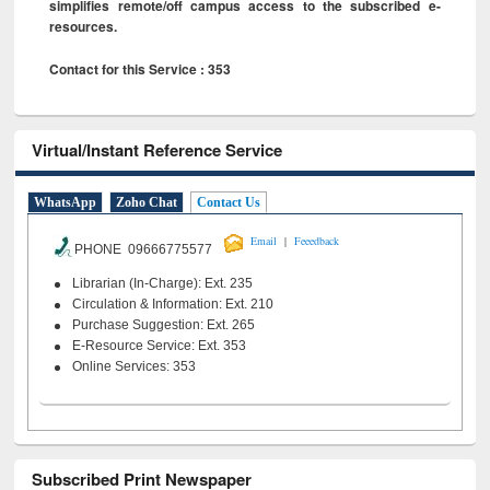
simplifies remote/off campus access to the subscribed e-
resources.
Contact for this Service : 353
Virtual/Instant Reference Service
WhatsApp
Zoho Chat
Contact Us
|
Email
Feeedback
PHONE 09666775577
Librarian (In-Charge): Ext. 235
Circulation & Information: Ext. 210
Purchase Suggestion: Ext. 265
E-Resource Service: Ext. 353
Online Services: 353
Subscribed Print Newspaper