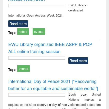
EWU Library
celebrated
International Open Access Week 2021.
Read more
notice
events
Tags:
EWU Library organized IEEE ASPP & POP
ALL online training session
Read more
events
Tags:
International Day of Peace 2021 [“Recovering
better for an equitable and sustainable world.”]
Each year United
Nations makes a
request to the all to observe a day of non-violence and cease-fire