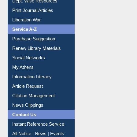
Print Journal Articles
Liberation War
Service A-Z
Purchase Suggestion
Renew Library Materials
Social Networks
My Athens
Information Literacy
Article Request
Citation Management
News Clippings
Contact Us
Instant Reference Service
All Notice | News | Events