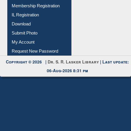
Membership Registration
IL Registration
Download
Submit Photo
My Account
Request New Password
Copyright © 2026 |
Dr. S. R. Lasker Library
| Last update:
06-Aug-2026 8:31 pm