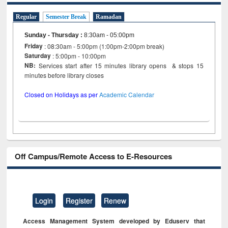
Regular
Semester Break
Ramadan
Sunday - Thursday
:
8:30am - 05:00pm
Friday
: 08:30am - 5:00pm (1:00pm-2:00pm break)
Saturday
: 5:00pm - 10:00pm
NB:
Services start after 15 minutes library opens & stops 15
minutes before library closes
Closed on Holidays as per
Academic Calendar
Off Campus/Remote Access to E-Resources
Login
Register
Renew
Access Management System developed by Eduserv that