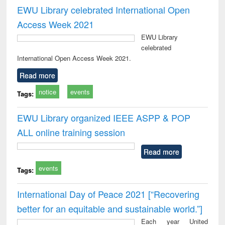
EWU Library celebrated International Open
Access Week 2021
EWU Library
celebrated
International Open Access Week 2021.
Read more
notice
events
Tags:
EWU Library organized IEEE ASPP & POP
ALL online training session
Read more
events
Tags:
International Day of Peace 2021 [“Recovering
better for an equitable and sustainable world.”]
Each year United