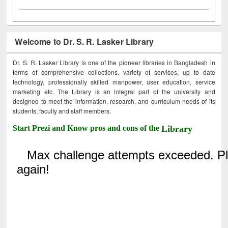
Welcome to Dr. S. R. Lasker Library
Dr. S. R. Lasker Library is one of the pioneer libraries in Bangladesh in
terms of comprehensive collections, variety of services, up to date
technology, professionally skilled manpower, user education, service
marketing etc. The Library is an integral part of the university and
designed to meet the information, research, and curriculum needs of its
students, faculty and staff members.
Start Prezi and Know pros and cons of the
Library