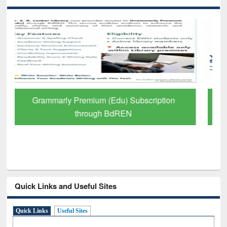
GetFTR: Your Shortcut to Verified
Scholarly Content
Quick Links and Useful Sites
Quick Links
Useful Sites