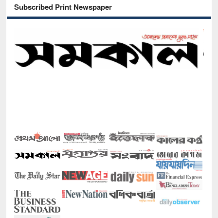
Subscribed Print Newspaper