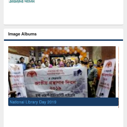
Image Albums
UNESCO and British Council officials visited EWU Library