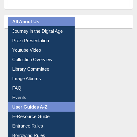
All About Us
Journey in the Digital Age
Prezi Presentation
Youtube Video
Collection Overview
Library Committee
Image Albums
FAQ
Events
User Guides A-Z
E-Resource Guide
Entrance Rules
Borrowing Rules