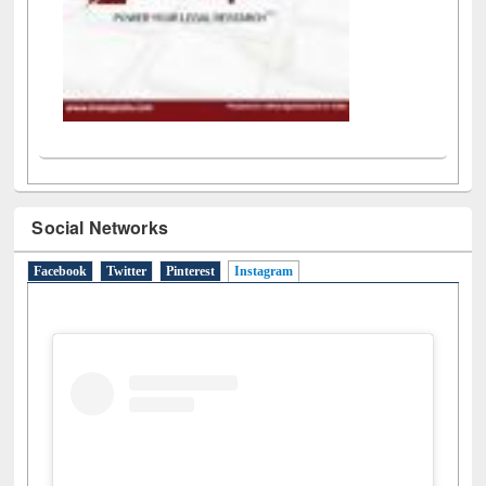
Social Networks
Facebook
Twitter
Pinterest
Instagram
(active tab)