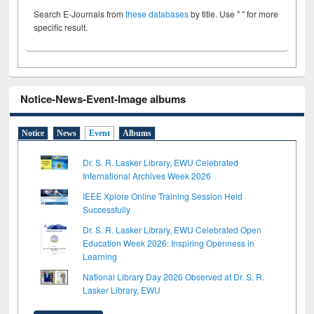
Search E-Journals from
these databases
by title. Use " " for more
specific result.
Notice-News-Event-Image albums
Notice
News
Event
Albums
Dr. S. R. Lasker Library, EWU Celebrated
International Archives Week 2026
IEEE Xplore Online Training Session Held
Successfully
Dr. S. R. Lasker Library, EWU Celebrated Open
Education Week 2026: Inspiring Openness in
Learning
National Library Day 2026 Observed at Dr. S. R.
Lasker Library, EWU