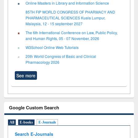
Online Masters in Library and Information Science
85TH FIP WORLD CONGRESS OF PHARMACY AND
PHARMACEUTICAL SCIENCES Kuala Lumpur,
Malaysia, 12 - 15 september 2027
The 6th International Conference on Law, Public Policy,
and Human Rights, 05 - 07 November, 2026
W3School Online Web Tutorials
20th World Congress of Basic and Clinical
Pharmacology 2026
See more
Google Custom Search
All
E-books
E-Journals
Search E-Journals