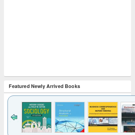
Featured Newly Arrived Books