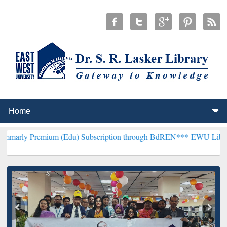
mium (Edu) Subscription through BdREN***
EWU Library will hencef