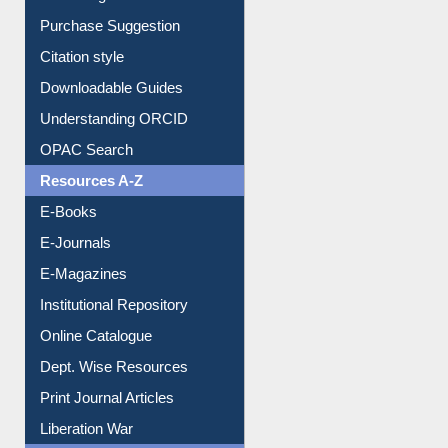
Purchase Suggestion
Citation style
Downloadable Guides
Understanding ORCID
OPAC Search
Resources A-Z
E-Books
E-Journals
E-Magazines
Institutional Repository
Online Catalogue
Dept. Wise Resources
Print Journal Articles
Liberation War