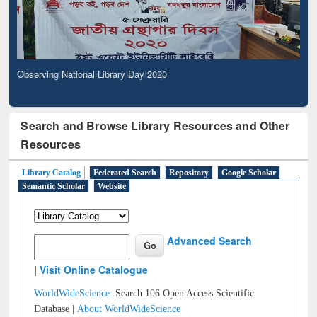
Observing National Library Day 2020
Search and Browse Library Resources and Other
Resources
Library Catalog
Federated Search
Repository
Google Scholar
Semantic Scholar
Website
Advanced Search
|
Visit Online Catalogue
WorldWideScience:
Search 106 Open Access Scientific
Database |
About WorldWideScience