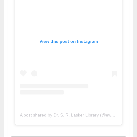
View this post on Instagram
A post shared by Dr. S. R. Lasker Library (@ewulibrarybd)