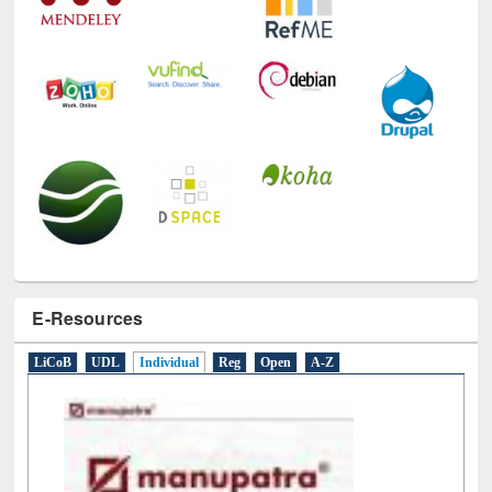
E-Resources
LiCoB
UDL
Individual
Reg
Open
A-Z