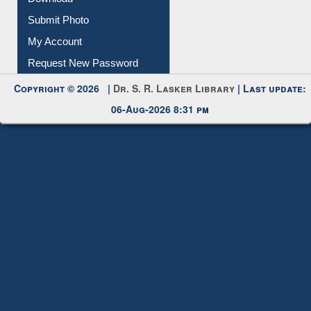
Submit Photo
My Account
Request New Password
Copyright © 2026 |
Dr. S. R. Lasker Library
| Last update:
06-Aug-2026 8:31 pm