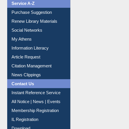
Service A-Z
Purchase Suggestion
Renew Library Materials
Social Networks
My Athens
Information Literacy
Article Request
Citation Management
News Clippings
Contact Us
Instant Reference Service
All Notice | News | Events
Membership Registration
IL Registration
Download