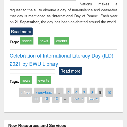
Nations makes a
request to the all to observe a day of non-violence and cease-fire
that day is mentioned as “International Day of Peace”. Each year
on
21 September
, the day has been celebrated around the world.
Read more
notice
news
events
Tags:
Celebration of International Literacy Day (ILD)
2021 by EWU Library
Read more
news
events
Tags:
Pages
« first
‹ previous
…
5
6
7
8
9
10
11
12
13
…
next ›
last »
New Resources and Services