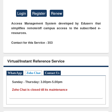
Login
Register
Renew
Access Management System developed by Eduserv that
simplifies remote/off campus access to the subscribed e-
resources.
Contact for this Service : 353
Virtual/Instant Reference Service
WhatsApp
Zoho Chat
Contact Us
Sunday - Thursday: 3.00pm-5.00pm
Zoho Chat is closed till its maintenance