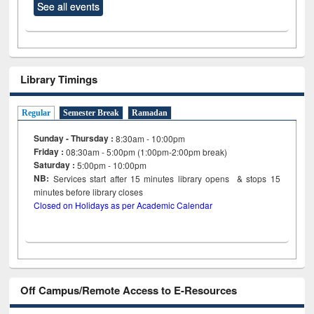
See all events
Library Timings
Regular
Semester Break
Ramadan
Sunday - Thursday :
8:30am - 10:00pm
Friday :
08:30am - 5:00pm (1:00pm-2:00pm break)
Saturday :
5:00pm - 10:00pm
NB:
Services start after 15
minutes
library opens & stops 15
minutes before library closes
Closed on Holidays as per Academic Calendar
Off Campus/Remote Access to E-Resources