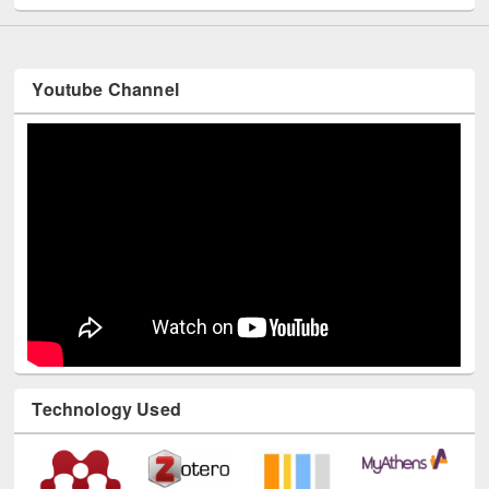
Youtube Channel
Technology Used