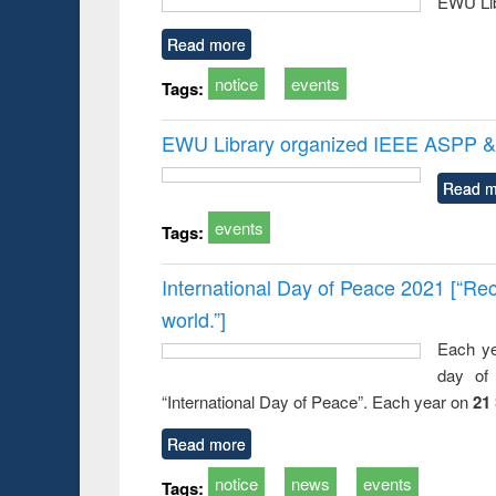
EWU Lib
Read more
notice
events
Tags:
EWU Library organized IEEE ASPP & 
Read m
events
Tags:
International Day of Peace 2021 [“Rec
world.”]
Each ye
day of 
“International Day of Peace”. Each year on
21
Read more
notice
news
events
Tags: