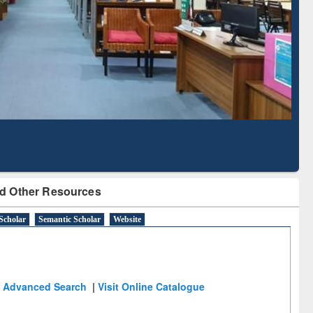
Literature Mapping
Subscription through
Tool
BdREN
d Other Resources
Scholar
Semantic Scholar
Website
Advanced Search
|
Visit Online Catalogue