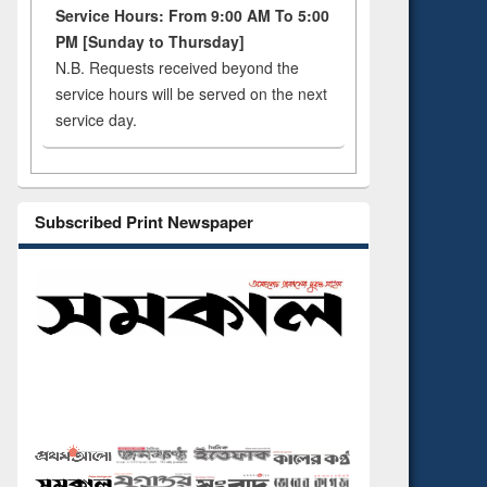
Service Hours: From 9:00 AM To 5:00
PM [Sunday to Thursday]
N.B. Requests received beyond the
service hours will be served on the next
service day.
Subscribed Print Newspaper