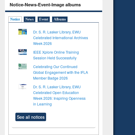
Notice-News-Event-Image albums
Notice
News
Event
Albums
Dr. S. R. Lasker Library, EWU
Celebrated International Archives
Week 2026
IEEE Xplore Online Training
Session Held Successfully
Celebrating Our Continued
Global Engagement with the IFLA
Member Badge 2026
Dr. S. R. Lasker Library, EWU
Celebrated Open Education
Week 2026: Inspiring Openness
in Learning
See all notices