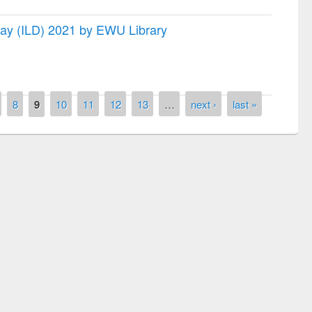
 Day (ILD) 2021 by EWU Library
8
9
10
11
12
13
…
next ›
last »