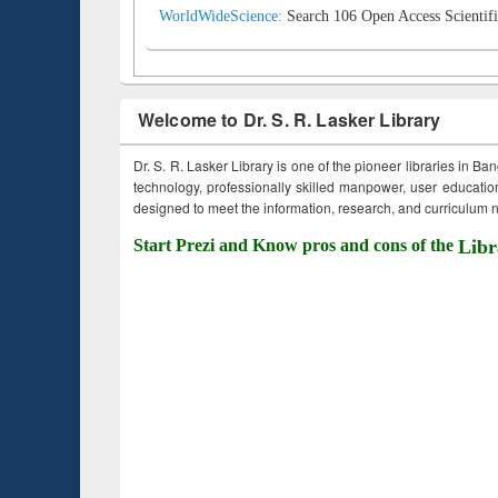
WorldWideScience:
Search 106 Open Access Scientifi
Welcome to Dr. S. R. Lasker Library
Dr. S. R. Lasker Library is one of the pioneer libraries in Ba
technology, professionally skilled manpower, user education,
designed to meet the information, research, and curriculum ne
Start Prezi and Know pros and cons of the
Libr