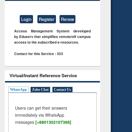
Login
Register
Renew
Access Management System developed
by Eduserv that simplifies remote/off campus
access to the subscribed e-resources.
Contact for this Service : 353
Virtual/Instant Reference Service
WhatsApp
Zoho Chat
Contact Us
Users can get their answers
immediately via WhatsApp
messages
[+8801302107368]