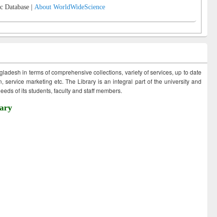
c Database |
About WorldWideScience
ngladesh in terms of comprehensive collections, variety of services, up to date
 service marketing etc. The Library is an integral part of the university and
eds of its students, faculty and staff members.
ary