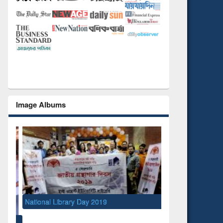
Image Albums
National Library Day 2019