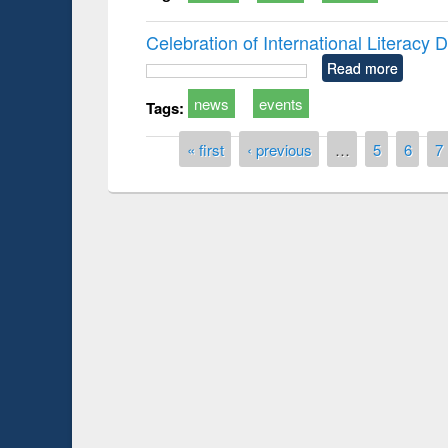
Celebration of International Literacy
Read more
news
events
Tags:
Pages
« first
‹ previous
…
5
6
7