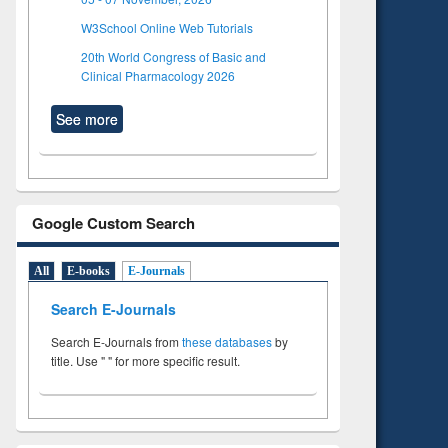
W3School Online Web Tutorials
20th World Congress of Basic and
Clinical Pharmacology 2026
See more
Google Custom Search
All
E-books
E-Journals
Search E-Journals
Search E-Journals from
these databases
by
title. Use " " for more specific result.