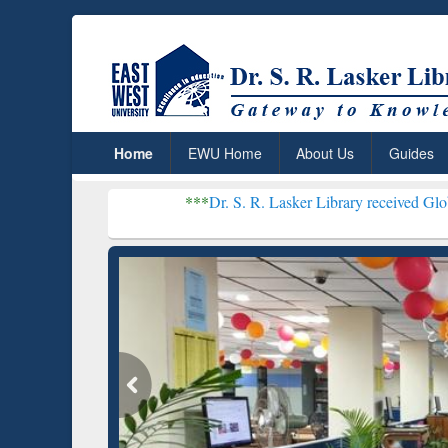
Home
EWU Home
About Us
Guides
***
Dr. S. R. Lasker Library received Global Recognitio
Resear