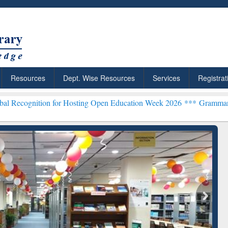
Resources
Dept. Wise Resources
Services
Registrat
n for Hosting Open Education Week 2026 ***
Grammarly Premium (Edu
chRabbit: Citation-
Grammarly Premium (Edu)