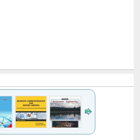
k to see
Title (Click to see
Title (Click to see