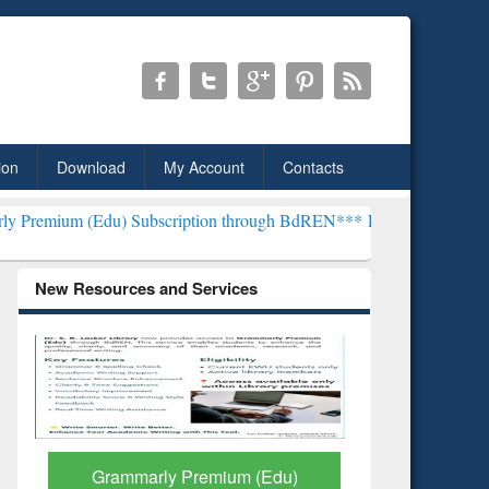
ion
Download
My Account
Contacts
) Subscription through BdREN***
EWU Library will henceforth be k
New Resources and Services
GetFTR: Your Shortcut to
Discover 