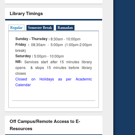
Library Timings
Regular
Semester Break
Ramadan
Sunday - Thursday :
8:30am - 10:00pm
Friday :
08:30am - 5:00pm (1:00pm-2:00pm
break)
Saturday :
5:00pm - 10:00pm
NB:
Services start after 15
minutes
library
opens & stops 15 minutes before library
closes
Closed on Holidays as per Academic
Calendar
Off Campus/Remote Access to E-
Resources