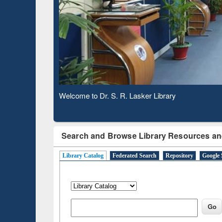
Based 
Observing National Library Day 2020
Search and Browse Library Resources an
Library Catalog
Federated Search
Repository
Google 