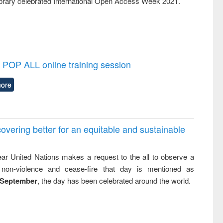
rary celebrated International Open Access Week 2021.
POP ALL online training session
ore
overing better for an equitable and sustainable
ar United Nations makes a request to the all to observe a
non-violence and cease-fire that day is mentioned as
 September
, the day has been celebrated around the world.