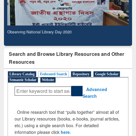
Observing National Library Day 2020
Search and Browse Library Resources and Other
Resources
Library Catalog
Federated Search
Repository
Google Scholar
Semantic Scholar
Website
Advanced
Search
Online research tool that “pulls together” almost all of
our Library resources (books, e-books, journal articles,
etc.) using a single search box. For detailed
information please click
here
.