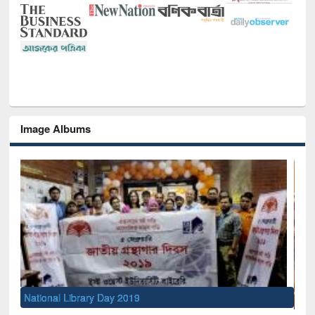
Image Albums
Sem