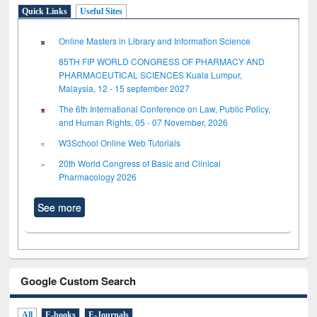
Quick Links
Useful Sites
Online Masters in Library and Information Science
85TH FIP WORLD CONGRESS OF PHARMACY AND
PHARMACEUTICAL SCIENCES Kuala Lumpur,
Malaysia, 12 - 15 september 2027
The 6th International Conference on Law, Public Policy,
and Human Rights, 05 - 07 November, 2026
W3School Online Web Tutorials
20th World Congress of Basic and Clinical
Pharmacology 2026
See more
Google Custom Search
All
E-books
E-Journals