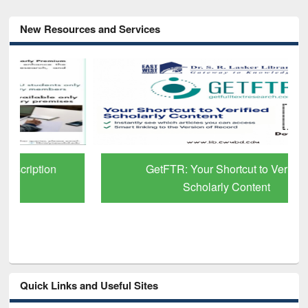
New Resources and Services
GetFTR: Your Shortcut to Verified
Scholarly Content
Quick Links and Useful Sites