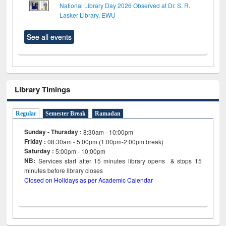
National Library Day 2026 Observed at Dr. S. R.
Lasker Library, EWU
See all events
Library Timings
Regular
Semester Break
Ramadan
Sunday - Thursday :
8:30am - 10:00pm
Friday :
08:30am - 5:00pm (1:00pm-2:00pm break)
Saturday :
5:00pm - 10:00pm
NB:
Services start after 15
minutes
library opens & stops 15
minutes before library closes
Closed on Holidays as per Academic Calendar