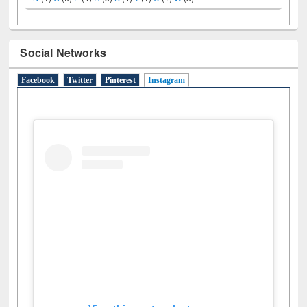
Social Networks
Facebook
Twitter
Pinterest
Instagram
(active tab)
View this post on Instagram