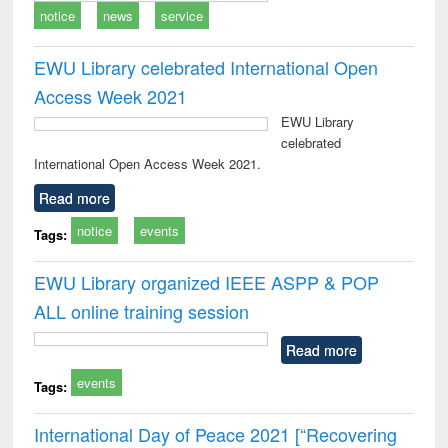
notice
news
service
EWU Library celebrated International Open
Access Week 2021
EWU Library
celebrated
International Open Access Week 2021.
Read more
notice
events
Tags:
EWU Library organized IEEE ASPP & POP
ALL online training session
Read more
events
Tags:
International Day of Peace 2021 [“Recovering