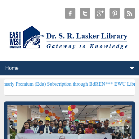
ium (Edu) Subscription through BdREN***
EWU Library will hencef