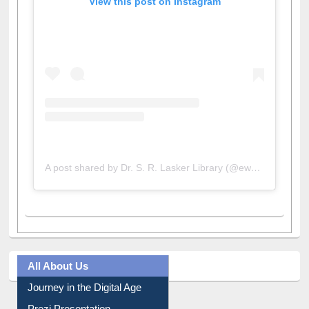
A post shared by Dr. S. R. Lasker Library (@ewulibrarybd)
All About Us
Journey in the Digital Age
Prezi Presentation