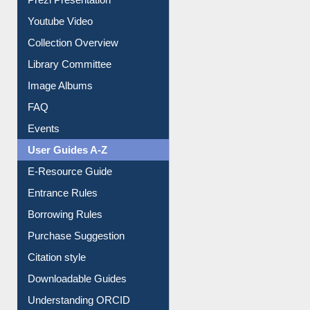
Youtube Video
Collection Overview
Library Committee
Image Albums
FAQ
Events
User Guides A-Z
E-Resource Guide
Entrance Rules
Borrowing Rules
Purchase Suggestion
Citation style
Downloadable Guides
Understanding ORCID