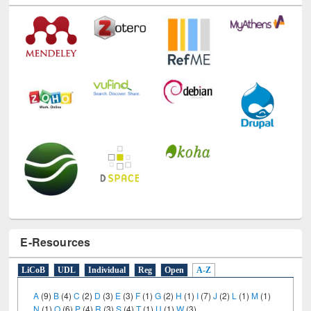
E-Resources
LiCoB
UDL
Individual
Reg
Open
A-Z
A
(9)
B
(4)
C
(2)
D
(3)
E
(3)
F
(1)
G
(2)
H
(1)
I
(7)
J
(2)
L
(1)
M
(1)
N
(1)
O
(6)
P
(4)
R
(3)
S
(4)
T
(1)
U
(1)
W
(3)