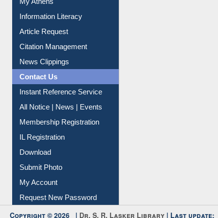
My Athens
Information Literacy
Article Request
Citation Management
News Clippings
Contact Us
Instant Reference Service
All Notice | News | Events
Membership Registration
IL Registration
Download
Submit Photo
My Account
Request New Password
Copyright © 2026 |
Dr. S. R. Lasker Library
| Last update: