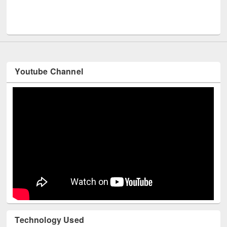
Me
UNESCO and British Council officials visited EWU Library
Youtube Channel
Technology Used