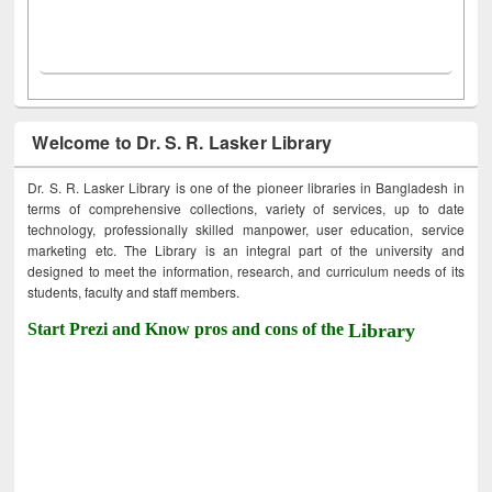
Welcome to Dr. S. R. Lasker Library
Dr. S. R. Lasker Library is one of the pioneer libraries in Bangladesh in
terms of comprehensive collections, variety of services, up to date
technology, professionally skilled manpower, user education, service
marketing etc. The Library is an integral part of the university and
designed to meet the information, research, and curriculum needs of its
students, faculty and staff members.
Start Prezi and Know pros and cons of the
Library