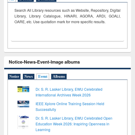
Search All Library resources such as Website, Repository, Digital
Library, Library Catalogue, HINARI, AGORA, ARDI,
GOALI,
OARE, etc. Use quotation mark for more specific results.
Notice-News-Event-Image albums
Notice
News
Event
Albums
Dr. S. R. Lasker Library, EWU Celebrated
International Archives Week 2026
IEEE Xplore Online Training Session Held
Successfully
Dr. S. R. Lasker Library, EWU Celebrated Open
Education Week 2026: Inspiring Openness in
Learning