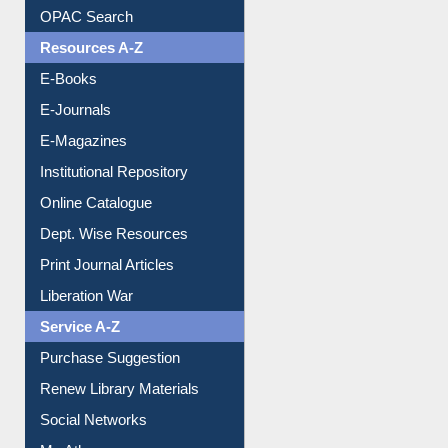
OPAC Search
Resources A-Z
E-Books
E-Journals
E-Magazines
Institutional Repository
Online Catalogue
Dept. Wise Resources
Print Journal Articles
Liberation War
Service A-Z
Purchase Suggestion
Renew Library Materials
Social Networks