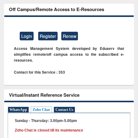
Off Campus/Remote Access to E-Resources
Login
Register
Renew
Access Management System developed by Eduserv that
simplifies remote/off campus access to the subscribed e-
resources.
Contact for this Service : 353
Virtual/Instant Reference Service
WhatsApp
Zoho Chat
Contact Us
Sunday - Thursday: 3.00pm-5.00pm
Zoho Chat is closed till its maintenance