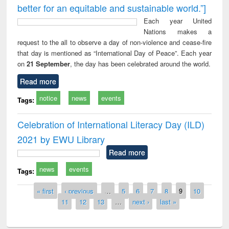
better for an equitable and sustainable world.”]
Each year United
Nations makes a
request to the all to observe a day of non-violence and cease-fire
that day is mentioned as “International Day of Peace”. Each year
on
21 September
, the day has been celebrated around the world.
Read more
notice
news
events
Tags:
Celebration of International Literacy Day (ILD)
2021 by EWU Library
Read more
news
events
Tags:
Pages
« first
‹ previous
…
5
6
7
8
9
10
11
12
13
…
next ›
last »