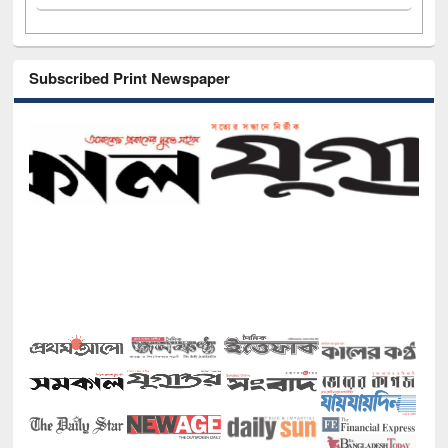
Subscribed Print Newspaper