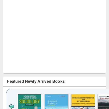
Featured Newly Arrived Books