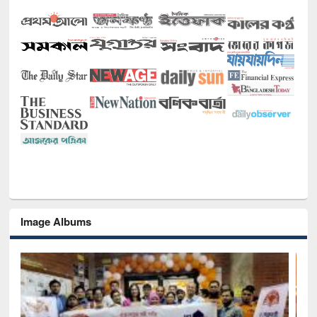
Image Albums