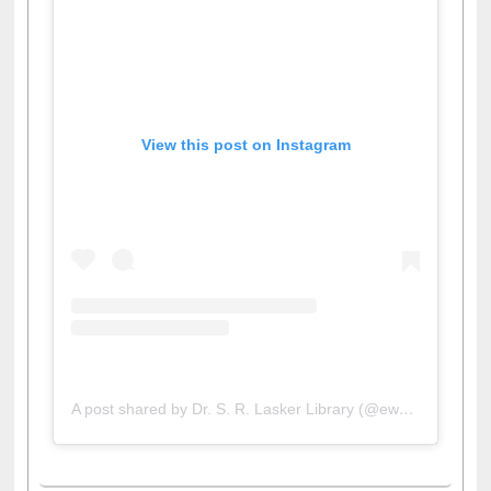
View this post on Instagram
A post shared by Dr. S. R. Lasker Library (@ewulibrarybd)