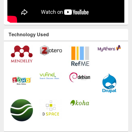
Technology Used