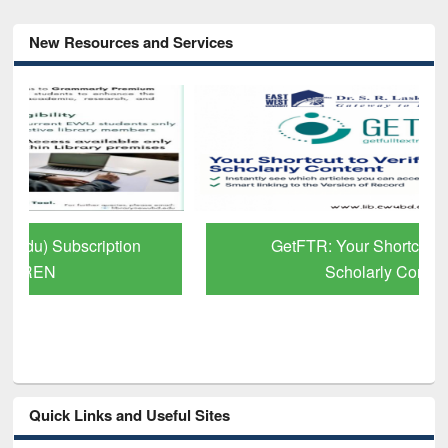
New Resources and Services
GetFTR: Your Shortcut to Verified
Scholarly Content
Quick Links and Useful Sites