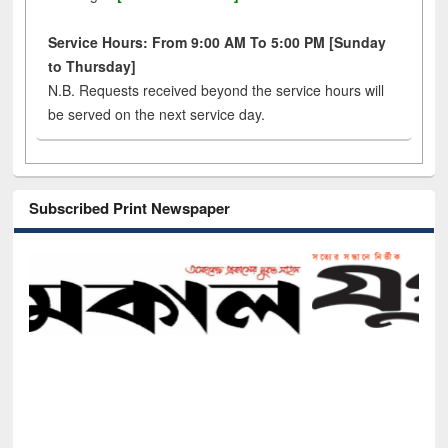
Service Hours: From 9:00 AM To 5:00 PM [Sunday
to Thursday]
N.B. Requests received beyond the service hours will
be served on the next service day.
Subscribed Print Newspaper