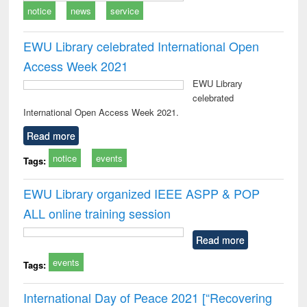
notice
news
service
EWU Library celebrated International Open
Access Week 2021
EWU Library
celebrated
International Open Access Week 2021.
Read more
notice
events
Tags:
EWU Library organized IEEE ASPP & POP
ALL online training session
Read more
events
Tags:
International Day of Peace 2021 [“Recovering