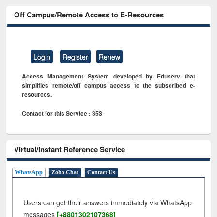
Off Campus/Remote Access to E-Resources
Login
Register
Renew
Access Management System developed by Eduserv that
simplifies remote/off campus access to the subscribed e-
resources.
Contact for this Service : 353
Virtual/Instant Reference Service
WhatsApp
Zoho Chat
Contact Us
Users can get their answers immediately via WhatsApp
messages
[+8801302107368]