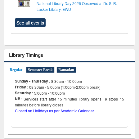
National Library Day 2026 Observed at Dr. S. R.
Lasker Library, EWU
See all events
Library Timings
Regular
Semester Break
Ramadan
Sunday - Thursday :
8:30am - 10:00pm
Friday :
08:30am - 5:00pm (1:00pm-2:00pm break)
Saturday :
5:00pm - 10:00pm
NB:
Services start after 15
minutes
library opens & stops 15
minutes before library closes
Closed on Holidays as per Academic Calendar