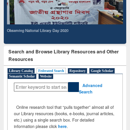
Observing National Library Day 2020
Search and Browse Library Resources and Other
Resources
Library Catalog
Federated Search
Repository
Google Scholar
Semantic Scholar
Website
Advanced
Search
Online research tool that “pulls together” almost all of
our Library resources (books, e-books, journal articles,
etc.) using a single search box. For detailed
information please click
here
.