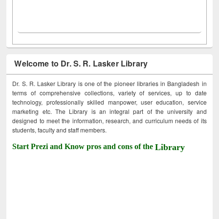
Welcome to Dr. S. R. Lasker Library
Dr. S. R. Lasker Library is one of the pioneer libraries in Bangladesh in
terms of comprehensive collections, variety of services, up to date
technology, professionally skilled manpower, user education, service
marketing etc. The Library is an integral part of the university and
designed to meet the information, research, and curriculum needs of its
students, faculty and staff members.
Start Prezi and Know pros and cons of the
Library