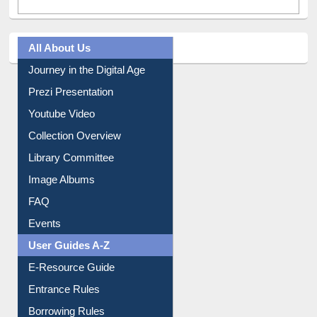
All About Us
Journey in the Digital Age
Prezi Presentation
Youtube Video
Collection Overview
Library Committee
Image Albums
FAQ
Events
User Guides A-Z
E-Resource Guide
Entrance Rules
Borrowing Rules