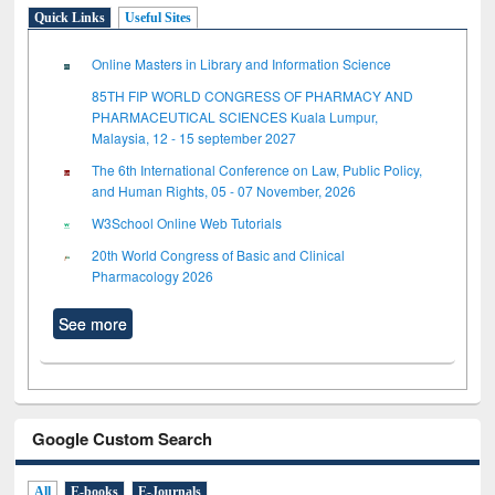
Quick Links
Useful Sites
Online Masters in Library and Information Science
85TH FIP WORLD CONGRESS OF PHARMACY AND
PHARMACEUTICAL SCIENCES Kuala Lumpur,
Malaysia, 12 - 15 september 2027
The 6th International Conference on Law, Public Policy,
and Human Rights, 05 - 07 November, 2026
W3School Online Web Tutorials
20th World Congress of Basic and Clinical
Pharmacology 2026
See more
Google Custom Search
All
E-books
E-Journals