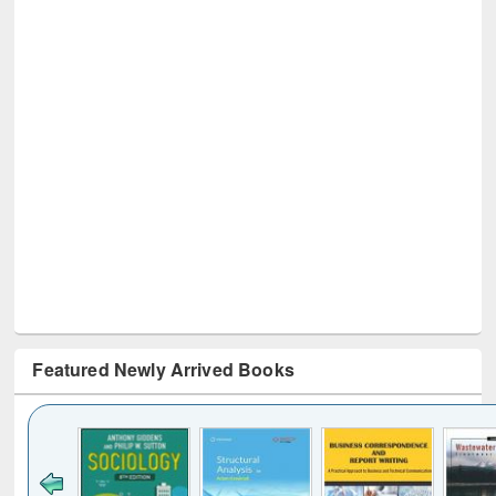
Featured Newly Arrived Books