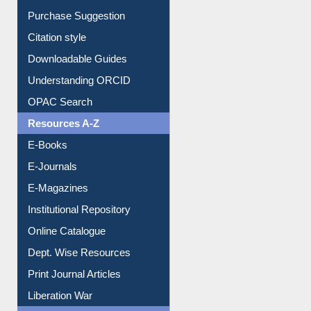
Purchase Suggestion
Citation style
Downloadable Guides
Understanding ORCID
OPAC Search
Resources A-Z
E-Books
E-Journals
E-Magazines
Institutional Repository
Online Catalogue
Dept. Wise Resources
Print Journal Articles
Liberation War