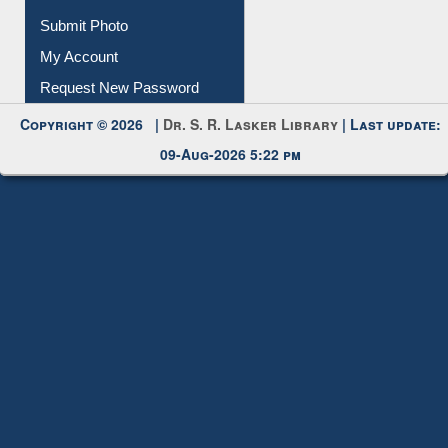
Submit Photo
My Account
Request New Password
Copyright © 2026 |
Dr. S. R. Lasker Library
| Last update:
09-Aug-2026 5:22 pm