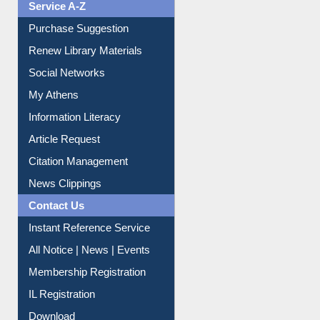
Service A-Z
Purchase Suggestion
Renew Library Materials
Social Networks
My Athens
Information Literacy
Article Request
Citation Management
News Clippings
Contact Us
Instant Reference Service
All Notice | News | Events
Membership Registration
IL Registration
Download