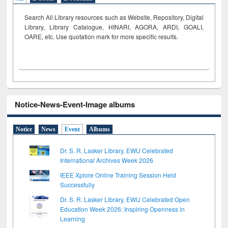
Search All Library resources such as Website, Repository, Digital
Library, Library Catalogue, HINARI, AGORA, ARDI,
GOALI,
OARE, etc. Use quotation mark for more specific results.
Notice-News-Event-Image albums
Notice
News
Event
Albums
Dr. S. R. Lasker Library, EWU Celebrated
International Archives Week 2026
IEEE Xplore Online Training Session Held
Successfully
Dr. S. R. Lasker Library, EWU Celebrated Open
Education Week 2026: Inspiring Openness in
Learning