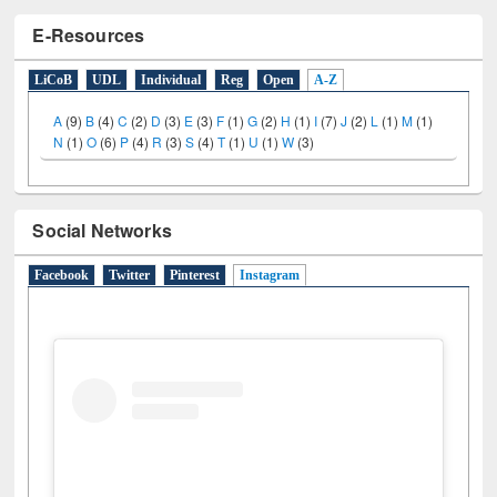
E-Resources
LiCoB
UDL
Individual
Reg
Open
A-Z
A
(9)
B
(4)
C
(2)
D
(3)
E
(3)
F
(1)
G
(2)
H
(1)
I
(7)
J
(2)
L
(1)
M
(1)
N
(1)
O
(6)
P
(4)
R
(3)
S
(4)
T
(1)
U
(1)
W
(3)
Social Networks
Facebook
Twitter
Pinterest
Instagram
(active tab)