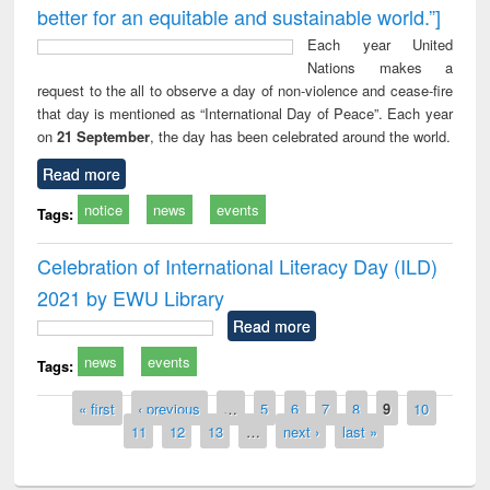
better for an equitable and sustainable world.”]
Each year United
Nations makes a
request to the all to observe a day of non-violence and cease-fire
that day is mentioned as “International Day of Peace”. Each year
on
21 September
, the day has been celebrated around the world.
Read more
notice
news
events
Tags:
Celebration of International Literacy Day (ILD)
2021 by EWU Library
Read more
news
events
Tags:
Pages
« first
‹ previous
…
5
6
7
8
9
10
11
12
13
…
next ›
last »