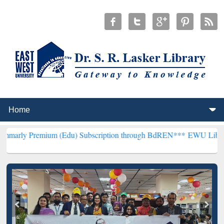
mium (Edu) Subscription through BdREN***
EWU Library will hencef