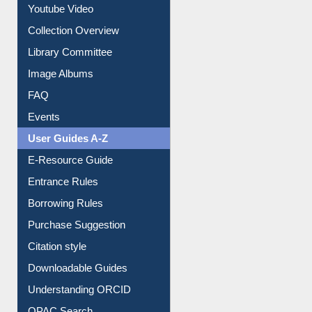
Youtube Video
Collection Overview
Library Committee
Image Albums
FAQ
Events
User Guides A-Z
E-Resource Guide
Entrance Rules
Borrowing Rules
Purchase Suggestion
Citation style
Downloadable Guides
Understanding ORCID
OPAC Search