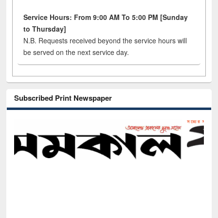
Service Hours: From 9:00 AM To 5:00 PM [Sunday
to Thursday]
N.B. Requests received beyond the service hours will
be served on the next service day.
Subscribed Print Newspaper