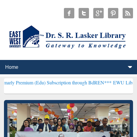
ium (Edu) Subscription through BdREN***
EWU Library will hencef