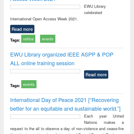
EWU Library
celebrated
International Open Access Week 2021.
Read more
notice
events
Tags:
EWU Library organized IEEE ASPP & POP
ALL online training session
Read more
events
Tags:
International Day of Peace 2021 [“Recovering
better for an equitable and sustainable world.”]
Each year United
Nations makes a
request to the all to observe a day of non-violence and cease-fire