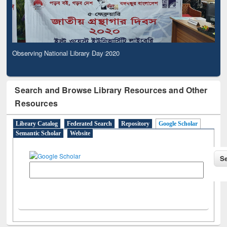
Observing National Library Day 2020
Search and Browse Library Resources and Other
Resources
Library Catalog
Federated Search
Repository
Google Scholar
Semantic Scholar
Website