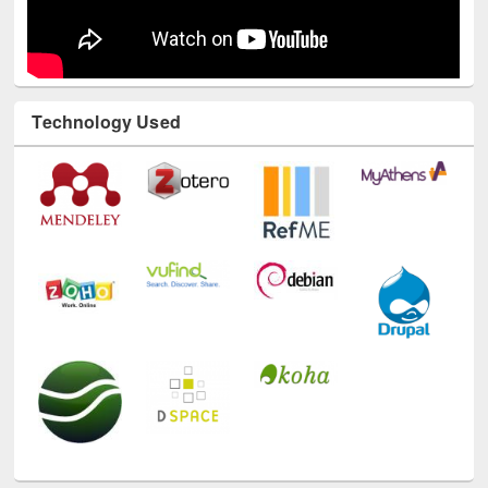
Technology Used