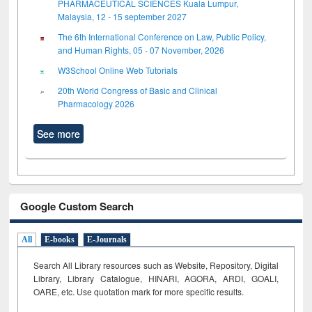
PHARMACEUTICAL SCIENCES Kuala Lumpur,
Malaysia, 12 - 15 september 2027
The 6th International Conference on Law, Public Policy,
and Human Rights, 05 - 07 November, 2026
W3School Online Web Tutorials
20th World Congress of Basic and Clinical
Pharmacology 2026
See more
Google Custom Search
All
E-books
E-Journals
Search All Library resources such as Website, Repository, Digital
Library, Library Catalogue, HINARI, AGORA, ARDI,
GOALI,
OARE, etc. Use quotation mark for more specific results.