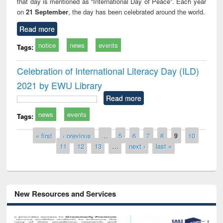
that day is mentioned as “International Day of Peace”. Each year
on
21 September
, the day has been celebrated around the world.
Read more
notice
news
events
Tags:
Celebration of International Literacy Day (ILD)
2021 by EWU Library
Read more
news
events
Tags:
Pages
« first
‹ previous
…
5
6
7
8
9
10
11
12
13
…
next ›
last »
New Resources and Services