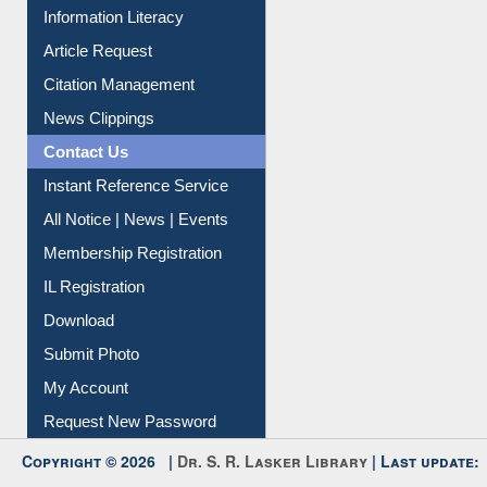
Information Literacy
Article Request
Citation Management
News Clippings
Contact Us
Instant Reference Service
All Notice | News | Events
Membership Registration
IL Registration
Download
Submit Photo
My Account
Request New Password
Copyright © 2026 |
Dr. S. R. Lasker Library
| Last update: