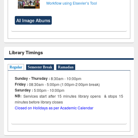
Workflow using Elsevier’s Tool
All Image Albums
Library Timings
Regular
Semester Break
Ramadan
Sunday - Thursday :
8:30am - 10:00pm
Friday :
08:30am - 5:00pm (1:00pm-2:00pm break)
Saturday :
5:00pm - 10:00pm
NB:
Services start after 15
minutes
library opens & stops 15
minutes before library closes
Closed on Holidays as per Academic Calendar