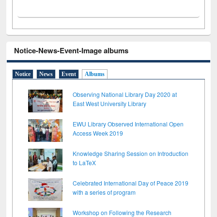
Notice-News-Event-Image albums
Notice
News
Event
Albums
Observing National Library Day 2020 at
East West University Library
EWU Library Observed International Open
Access Week 2019
Knowledge Sharing Session on Introduction
to LaTeX
Celebrated International Day of Peace 2019
with a series of program
Workshop on Following the Research