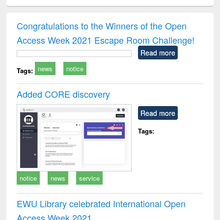
ciology
Structural analysis
Business
Wastewater
Princ
correspondence
engineering:
foun
and report writing
treatment and
engi
Congratulations to the Winners of the Open
: a practical
reuse
Access Week 2021 Escape Room Challenge!
approach to
business &
Read more
technical
news
notice
communication
Tags:
Added CORE discovery
Read more
Tags:
notice
news
service
EWU Library celebrated International Open
Access Week 2021