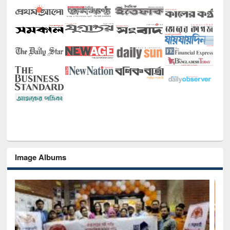
Image Albums