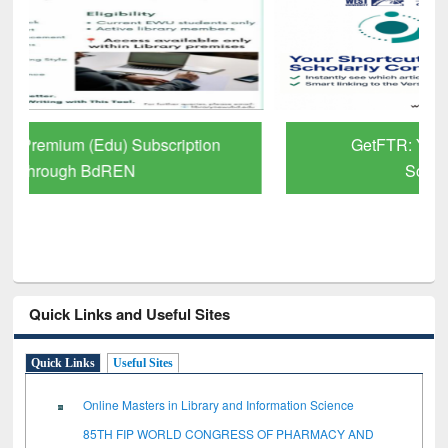
GetFTR: Your Shortcut to Verified
Scholarly Content
Quick Links and Useful Sites
Quick Links
Useful Sites
Online Masters in Library and Information Science
85TH FIP WORLD CONGRESS OF PHARMACY AND