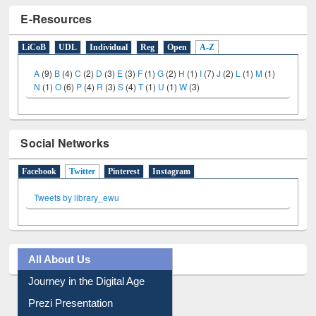
E-Resources
LiCoB
UDL
Individual
Reg
Open
A-Z
A
(9)
B
(4)
C
(2)
D
(3)
E
(3)
F
(1)
G
(2)
H
(1)
I
(7)
J
(2)
L
(1)
M
(1)
N
(1)
O
(6)
P
(4)
R
(3)
S
(4)
T
(1)
U
(1)
W
(3)
Social Networks
Facebook
Twitter
(active tab)
Pinterest
Instagram
Tweets by library_ewu
All About Us
Journey in the Digital Age
Prezi Presentation