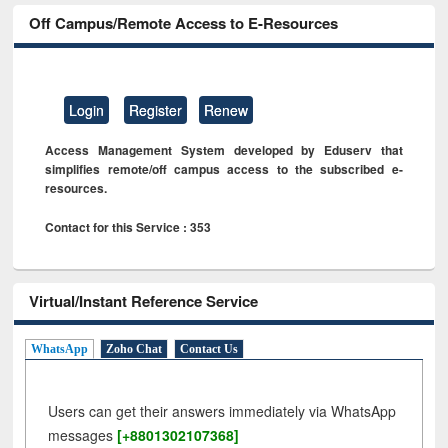
Off Campus/Remote Access to E-Resources
Login
Register
Renew
Access Management System developed by Eduserv that
simplifies remote/off campus access to the subscribed e-
resources.
Contact for this Service : 353
Virtual/Instant Reference Service
WhatsApp
Zoho Chat
Contact Us
Users can get their answers immediately via WhatsApp
messages
[+8801302107368]