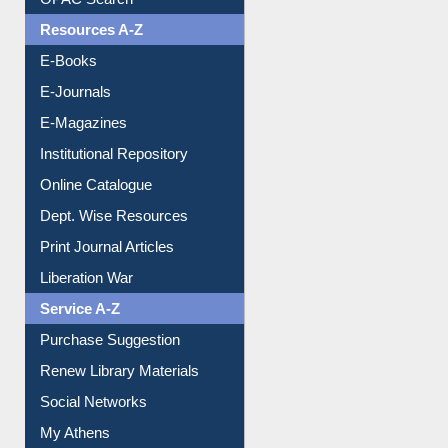
Resources A-Z
E-Books
E-Journals
E-Magazines
Institutional Repository
Online Catalogue
Dept. Wise Resources
Print Journal Articles
Liberation War
Service A-Z
Purchase Suggestion
Renew Library Materials
Social Networks
My Athens