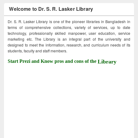
Welcome to Dr. S. R. Lasker Library
Dr. S. R. Lasker Library is one of the pioneer libraries in Bangladesh in
terms of comprehensive collections, variety of services, up to date
technology, professionally skilled manpower, user education, service
marketing etc. The Library is an integral part of the university and
designed to meet the information, research, and curriculum needs of its
students, faculty and staff members.
Start Prezi and Know pros and cons of the
Library