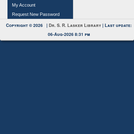
My Account
Request New Password
Copyright © 2026 |
Dr. S. R. Lasker Library
| Last update:
06-Aug-2026 8:31 pm