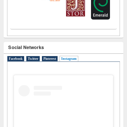
Social Networks
Facebook
Twitter
Pinterest
Instagram
(active tab)