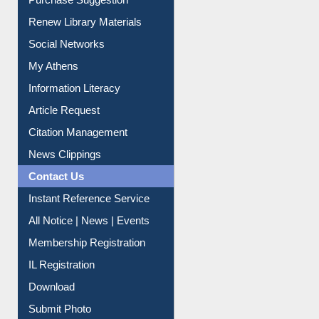
Renew Library Materials
Social Networks
My Athens
Information Literacy
Article Request
Citation Management
News Clippings
Contact Us
Instant Reference Service
All Notice | News | Events
Membership Registration
IL Registration
Download
Submit Photo