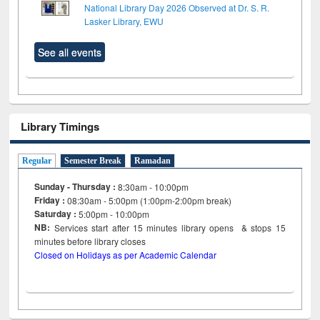
National Library Day 2026 Observed at Dr. S. R.
Lasker Library, EWU
See all events
Library Timings
Regular
Semester Break
Ramadan
Sunday - Thursday :
8:30am - 10:00pm
Friday :
08:30am - 5:00pm (1:00pm-2:00pm break)
Saturday :
5:00pm - 10:00pm
NB:
Services start after 15
minutes
library opens & stops 15
minutes before library closes
Closed on Holidays as per Academic Calendar