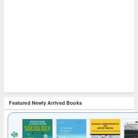
Featured Newly Arrived Books