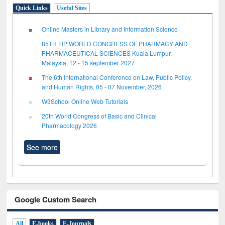
Quick Links
Useful Sites
Online Masters in Library and Information Science
85TH FIP WORLD CONGRESS OF PHARMACY AND
PHARMACEUTICAL SCIENCES Kuala Lumpur,
Malaysia, 12 - 15 september 2027
The 6th International Conference on Law, Public Policy,
and Human Rights, 05 - 07 November, 2026
W3School Online Web Tutorials
20th World Congress of Basic and Clinical
Pharmacology 2026
See more
Google Custom Search
All
E-books
E-Journals