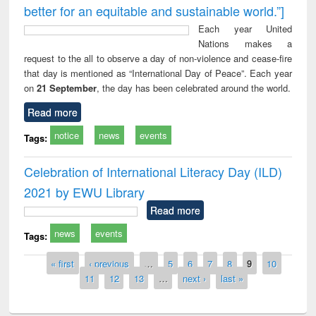
better for an equitable and sustainable world.”]
Each year United
Nations makes a
request to the all to observe a day of non-violence and cease-fire
that day is mentioned as “International Day of Peace”. Each year
on
21 September
, the day has been celebrated around the world.
Read more
notice
news
events
Tags:
Celebration of International Literacy Day (ILD)
2021 by EWU Library
Read more
news
events
Tags:
Pages
« first
‹ previous
…
5
6
7
8
9
10
11
12
13
…
next ›
last »