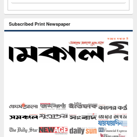
Subscribed Print Newspaper