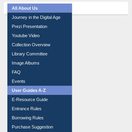
All About Us
Journey in the Digital Age
Prezi Presentation
Youtube Video
Collection Overview
Library Committee
Image Albums
FAQ
Events
User Guides A-Z
E-Resource Guide
Entrance Rules
Borrowing Rules
Purchase Suggestion