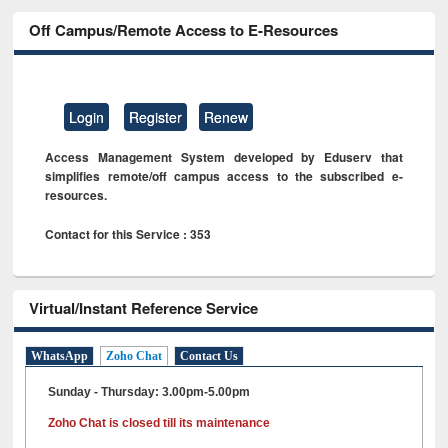
Off Campus/Remote Access to E-Resources
Login
Register
Renew
Access Management System developed by Eduserv that
simplifies remote/off campus access to the subscribed e-
resources.
Contact for this Service : 353
Virtual/Instant Reference Service
WhatsApp
Zoho Chat
Contact Us
Sunday - Thursday: 3.00pm-5.00pm
Zoho Chat is closed till its maintenance