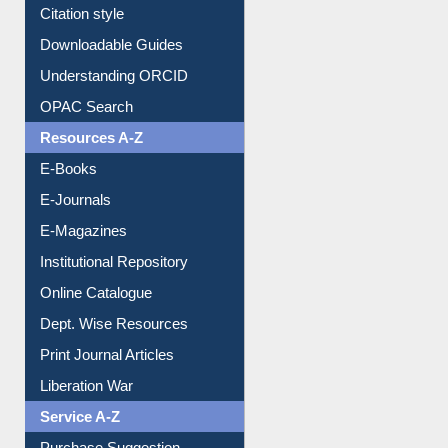
Citation style
Downloadable Guides
Understanding ORCID
OPAC Search
Resources A-Z
E-Books
E-Journals
E-Magazines
Institutional Repository
Online Catalogue
Dept. Wise Resources
Print Journal Articles
Liberation War
Service A-Z
Purchase Suggestion