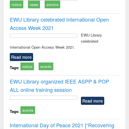
notice
news
service
EWU Library celebrated International Open
Access Week 2021
EWU Library
celebrated
International Open Access Week 2021.
Read more
notice
events
Tags:
EWU Library organized IEEE ASPP & POP
ALL online training session
Read more
events
Tags:
International Day of Peace 2021 [“Recovering