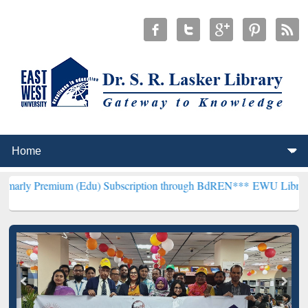
um (Edu) Subscription through BdREN***
EWU Library will hencefor