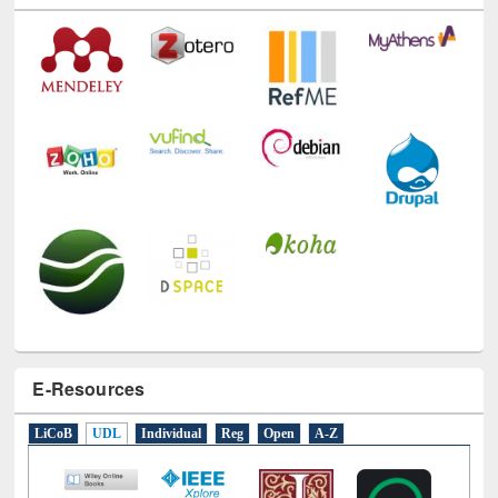
E-Resources
LiCoB
UDL
Individual
Reg
Open
A-Z