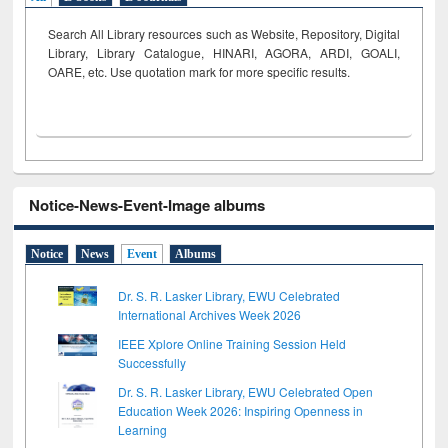
Search All Library resources such as Website, Repository, Digital
Library, Library Catalogue, HINARI, AGORA, ARDI,
GOALI,
OARE, etc. Use quotation mark for more specific results.
Notice-News-Event-Image albums
Notice
News
Event
Albums
Dr. S. R. Lasker Library, EWU Celebrated
International Archives Week 2026
IEEE Xplore Online Training Session Held
Successfully
Dr. S. R. Lasker Library, EWU Celebrated Open
Education Week 2026: Inspiring Openness in
Learning