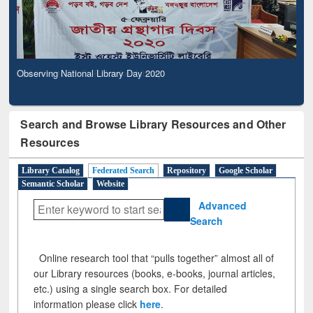
Observing National Library Day 2020
Search and Browse Library Resources and Other
Resources
Library Catalog
Federated Search
Repository
Google Scholar
Semantic Scholar
Website
Advanced
Search
Online research tool that “pulls together” almost all of
our Library resources (books, e-books, journal articles,
etc.) using a single search box. For detailed
information please click
here
.