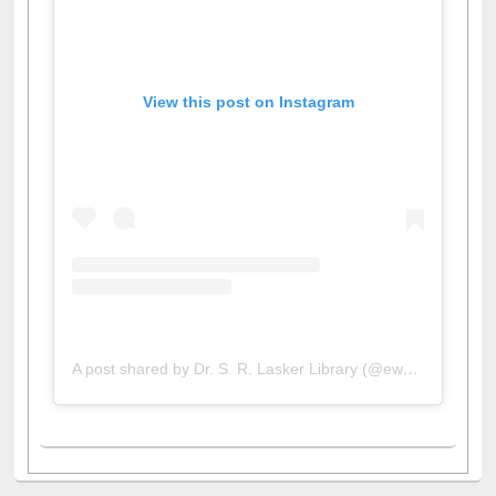
View this post on Instagram
A post shared by Dr. S. R. Lasker Library (@ewulibrarybd)