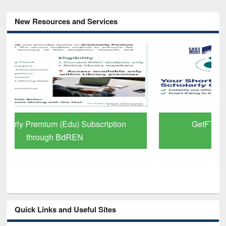
New Resources and Services
GetFTR: Your Shortcut to Verified
Scholarly Content
Quick Links and Useful Sites