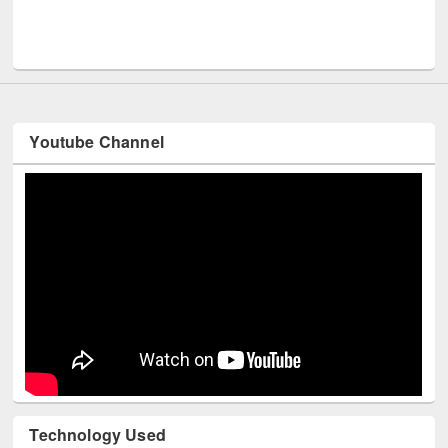
Men
UNESCO and British Council officials visited EWU Library
Youtube Channel
Technology Used