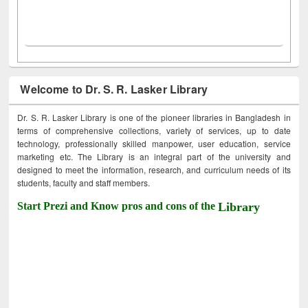
Welcome to Dr. S. R. Lasker Library
Dr. S. R. Lasker Library is one of the pioneer libraries in Bangladesh in
terms of comprehensive collections, variety of services, up to date
technology, professionally skilled manpower, user education, service
marketing etc. The Library is an integral part of the university and
designed to meet the information, research, and curriculum needs of its
students, faculty and staff members.
Start Prezi and Know pros and cons of the
Library