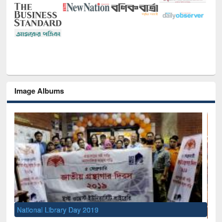
Image Albums
Sem