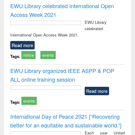
EWU Library celebrated International Open
Access Week 2021
EWU Library
celebrated
International Open Access Week 2021.
Read more
notice
events
Tags:
EWU Library organized IEEE ASPP & POP
ALL online training session
Read more
events
Tags:
International Day of Peace 2021 [“Recovering
better for an equitable and sustainable world.”]
Each year United