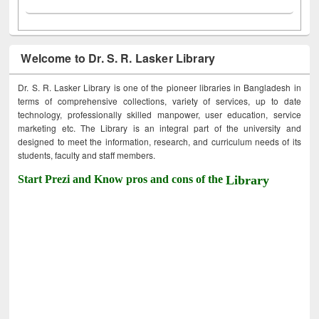
Welcome to Dr. S. R. Lasker Library
Dr. S. R. Lasker Library is one of the pioneer libraries in Bangladesh in
terms of comprehensive collections, variety of services, up to date
technology, professionally skilled manpower, user education, service
marketing etc. The Library is an integral part of the university and
designed to meet the information, research, and curriculum needs of its
students, faculty and staff members.
Start Prezi and Know pros and cons of the
Library