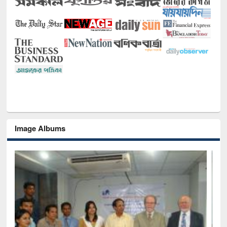
Image Albums