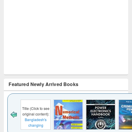
Featured Newly Arrived Books