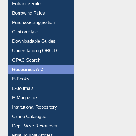
Entrance Rules
Borrowing Rules
Purchase Suggestion
Citation style
Downloadable Guides
Understanding ORCID
OPAC Search
Resources A-Z
E-Books
E-Journals
E-Magazines
Institutional Repository
Online Catalogue
Dept. Wise Resources
Print Journal Articles