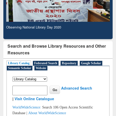
Observing National Library Day 2020
Search and Browse Library Resources and Other
Resources
Library Catalog
Federated Search
Repository
Google Scholar
Semantic Scholar
Website
Advanced Search
|
Visit Online Catalogue
WorldWideScience:
Search 106 Open Access Scientific
Database |
About WorldWideScience