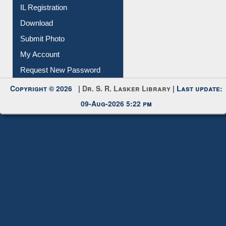
IL Registration
Download
Submit Photo
My Account
Request New Password
Copyright © 2026 |
Dr. S. R. Lasker Library
| Last update:
09-Aug-2026 5:22 pm