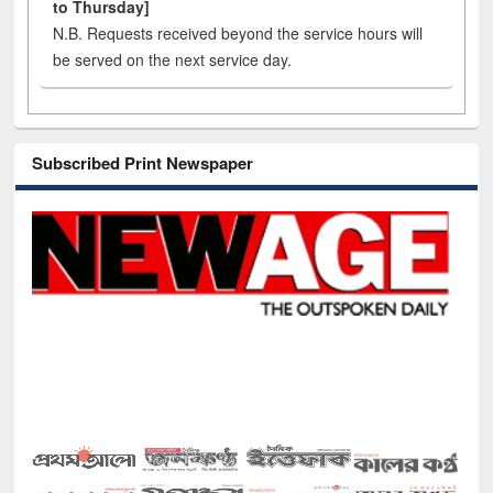
to Thursday]
N.B. Requests received beyond the service hours will
be served on the next service day.
Subscribed Print Newspaper