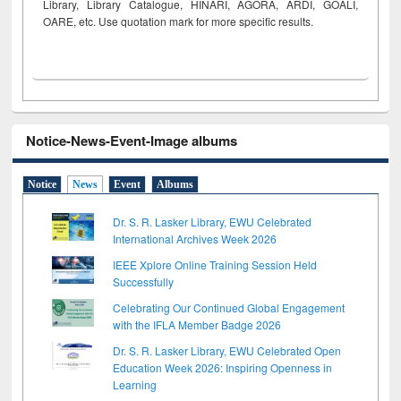
Library, Library Catalogue, HINARI, AGORA, ARDI,
GOALI,
OARE, etc. Use quotation mark for more specific results.
Notice-News-Event-Image albums
Notice
News
Event
Albums
Dr. S. R. Lasker Library, EWU Celebrated
International Archives Week 2026
IEEE Xplore Online Training Session Held
Successfully
Celebrating Our Continued Global Engagement
with the IFLA Member Badge 2026
Dr. S. R. Lasker Library, EWU Celebrated Open
Education Week 2026: Inspiring Openness in
Learning