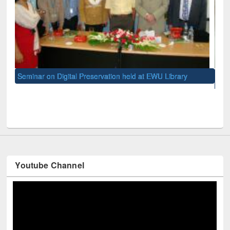
on held at EWU Library
Meeting on International Information L
held at East West University
Youtube Channel