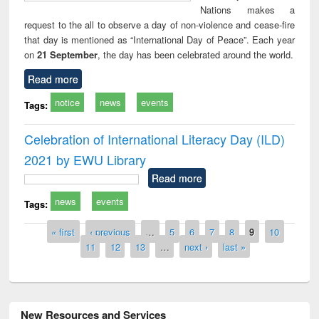
Nations makes a
request to the all to observe a day of non-violence and cease-fire
that day is mentioned as “International Day of Peace”. Each year
on
21 September
, the day has been celebrated around the world.
Read more
notice
news
events
Tags:
Celebration of International Literacy Day (ILD)
2021 by EWU Library
Read more
news
events
Tags:
Pages
« first
‹ previous
…
5
6
7
8
9
10
11
12
13
…
next ›
last »
New Resources and Services