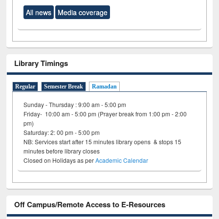
All news
Media coverage
Library Timings
Regular
Semester Break
Ramadan
Sunday - Thursday : 9:00 am - 5:00 pm
Friday- 10:00 am - 5:00 pm (Prayer break from 1:00 pm - 2:00
pm)
Saturday: 2: 00 pm - 5:00 pm
NB: Services start after 15 minutes library opens & stops 15
minutes before library closes
Closed on Holidays as per
Academic Calendar
Off Campus/Remote Access to E-Resources