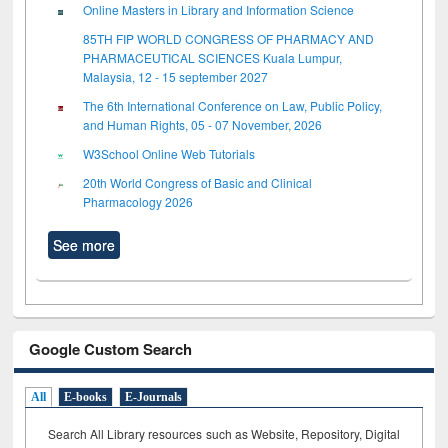
Online Masters in Library and Information Science
85TH FIP WORLD CONGRESS OF PHARMACY AND
PHARMACEUTICAL SCIENCES Kuala Lumpur,
Malaysia, 12 - 15 september 2027
The 6th International Conference on Law, Public Policy,
and Human Rights, 05 - 07 November, 2026
W3School Online Web Tutorials
20th World Congress of Basic and Clinical
Pharmacology 2026
See more
Google Custom Search
All
E-books
E-Journals
Search All Library resources such as Website, Repository, Digital