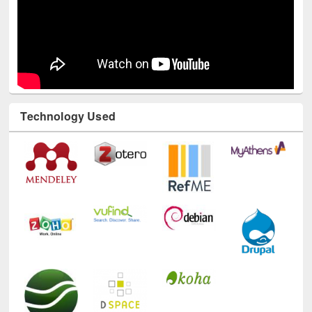
Technology Used