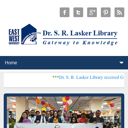
***
Dr. S. R. Lasker Library received Global Recogni