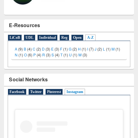
E-Resources
LiCoB
UDL
Individual
Reg
Open
A-Z
A
(9)
B
(4)
C
(2)
D
(3)
E
(3)
F
(1)
G
(2)
H
(1)
I
(7)
J
(2)
L
(1)
M
(1)
N
(1)
O
(6)
P
(4)
R
(3)
S
(4)
T
(1)
U
(1)
W
(3)
Social Networks
Facebook
Twitter
Pinterest
Instagram
(active tab)