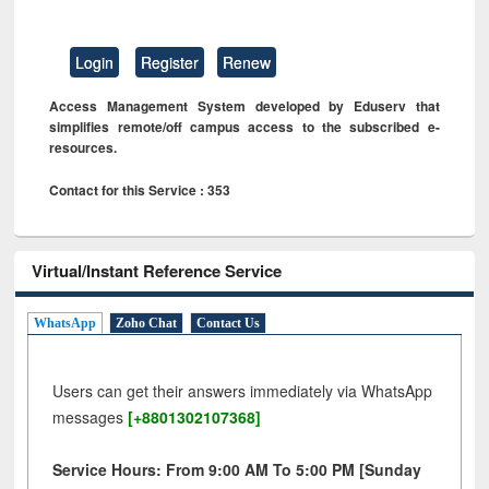
Login
Register
Renew
Access Management System developed by Eduserv that
simplifies remote/off campus access to the subscribed e-
resources.
Contact for this Service : 353
Virtual/Instant Reference Service
WhatsApp
Zoho Chat
Contact Us
Users can get their answers immediately via WhatsApp
messages
[+8801302107368]
Service Hours: From 9:00 AM To 5:00 PM [Sunday