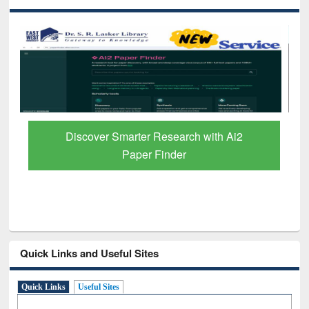
Discover Smarter Research with Ai2
Paper Finder
Quick Links and Useful Sites
Quick Links
Useful Sites