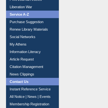
Liberation War
Service A-Z
Purchase Suggestion
Renew Library Materials
Social Networks
My Athens
Information Literacy
Article Request
Citation Management
News Clippings
Contact Us
Instant Reference Service
All Notice | News | Events
Membership Registration