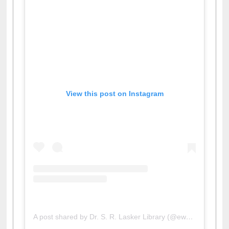
View this post on Instagram
A post shared by Dr. S. R. Lasker Library (@ewulibrarybd)