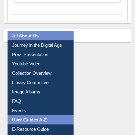
All About Us
Journey in the Digital Age
Prezi Presentation
Youtube Video
Collection Overview
Library Committee
Image Albums
FAQ
Events
User Guides A-Z
E-Resource Guide