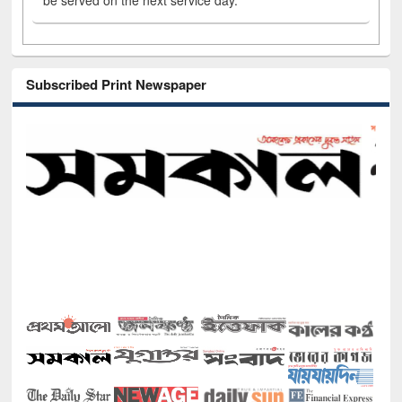
be served on the next service day.
Subscribed Print Newspaper