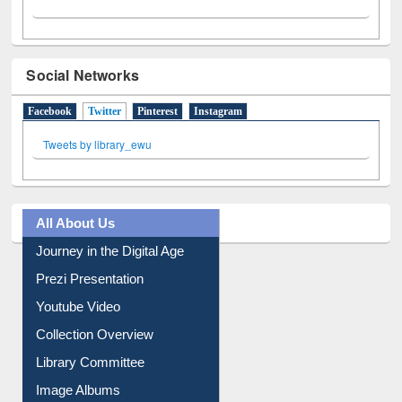
Social Networks
Facebook
Twitter
(active tab)
Pinterest
Instagram
Tweets by library_ewu
All About Us
Journey in the Digital Age
Prezi Presentation
Youtube Video
Collection Overview
Library Committee
Image Albums