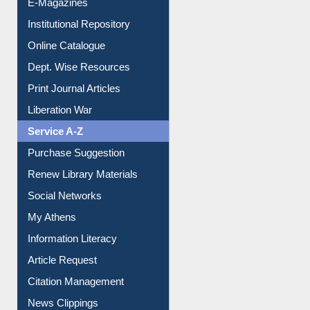
Institutional Repository
Online Catalogue
Dept. Wise Resources
Print Journal Articles
Liberation War
Service A-Z
Purchase Suggestion
Renew Library Materials
Social Networks
My Athens
Information Literacy
Article Request
Citation Management
News Clippings