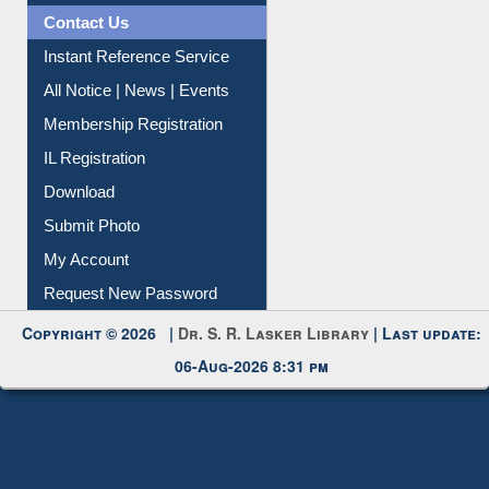
Contact Us
Instant Reference Service
All Notice | News | Events
Membership Registration
IL Registration
Download
Submit Photo
My Account
Request New Password
Copyright © 2026 |
Dr. S. R. Lasker Library
| Last update:
06-Aug-2026 8:31 pm