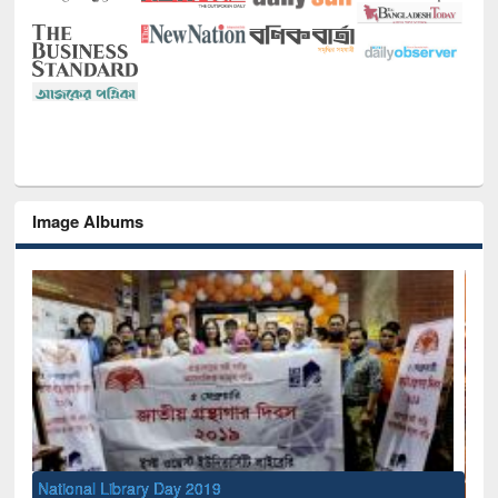
Image Albums