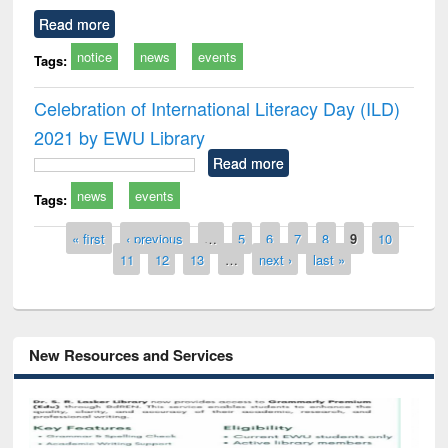
Read more
notice
news
events
Tags:
Celebration of International Literacy Day (ILD)
2021 by EWU Library
Read more
news
events
Tags:
Pages
« first
‹ previous
…
5
6
7
8
9
10
11
12
13
…
next ›
last »
New Resources and Services