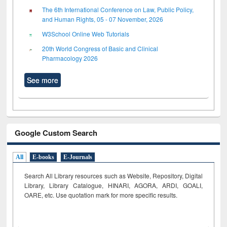
The 6th International Conference on Law, Public Policy,
and Human Rights, 05 - 07 November, 2026
W3School Online Web Tutorials
20th World Congress of Basic and Clinical
Pharmacology 2026
See more
Google Custom Search
All
E-books
E-Journals
Search All Library resources such as Website, Repository, Digital
Library, Library Catalogue, HINARI, AGORA, ARDI,
GOALI,
OARE, etc. Use quotation mark for more specific results.