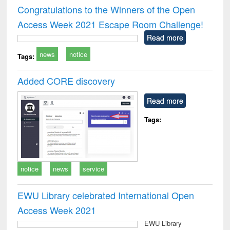
and report writing
treatment and
engi
Congratulations to the Winners of the Open
: a practical
reuse
Access Week 2021 Escape Room Challenge!
approach to
business &
Read more
technical
news
notice
communication
Tags:
Added CORE discovery
Read more
Tags:
notice
news
service
EWU Library celebrated International Open
Access Week 2021
EWU Library