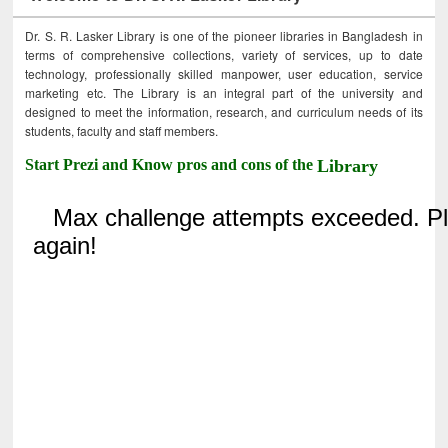
Dr. S. R. Lasker Library is one of the pioneer libraries in Bangladesh in
terms of comprehensive collections, variety of services, up to date
technology, professionally skilled manpower, user education, service
marketing etc. The Library is an integral part of the university and
designed to meet the information, research, and curriculum needs of its
students, faculty and staff members.
Start Prezi and Know pros and cons of the
Library