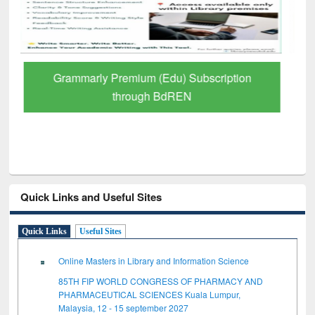
GetFTR: Your Shortcut to Verified
Scholarly Content
Quick Links and Useful Sites
Quick Links
Useful Sites
Online Masters in Library and Information Science
85TH FIP WORLD CONGRESS OF PHARMACY AND
PHARMACEUTICAL SCIENCES Kuala Lumpur,
Malaysia, 12 - 15 september 2027