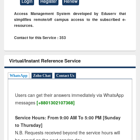
Login
Register
Renew
Access Management System developed by Eduserv that
simplifies remote/off campus access to the subscribed e-
resources.
Contact for this Service : 353
Virtual/Instant Reference Service
WhatsApp
Zoho Chat
Contact Us
Users can get their answers immediately via WhatsApp
messages
[+8801302107368]
Service Hours: From 9:00 AM To 5:00 PM [Sunday
to Thursday]
N.B. Requests received beyond the service hours will