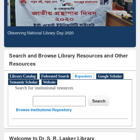
Observing National Library Day 2020
Search and Browse Library Resources and Other
Resources
Library Catalog
Federated Search
Repository
Google Scholar
Semantic Scholar
Website
Search for institutional resources
Browse Institutional Repository
Welcome to Dr. S. R. Lasker Library