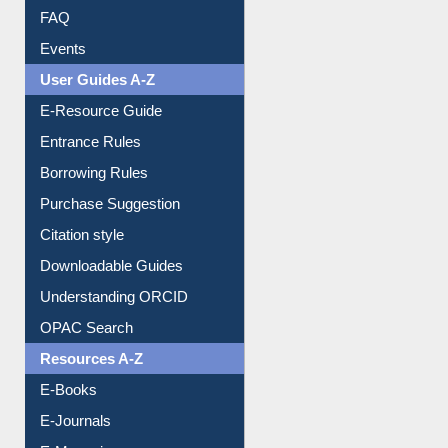
FAQ
Events
User Guides A-Z
E-Resource Guide
Entrance Rules
Borrowing Rules
Purchase Suggestion
Citation style
Downloadable Guides
Understanding ORCID
OPAC Search
Resources A-Z
E-Books
E-Journals
E-Magazines