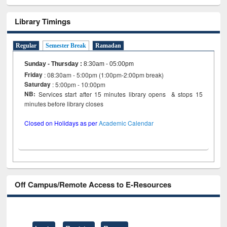
Library Timings
Regular
Semester Break
Ramadan
Sunday - Thursday
:
8:30am - 05:00pm
Friday
: 08:30am - 5:00pm (1:00pm-2:00pm break)
Saturday
: 5:00pm - 10:00pm
NB:
Services start after 15 minutes library opens & stops 15
minutes before library closes
Closed on Holidays as per
Academic Calendar
Off Campus/Remote Access to E-Resources