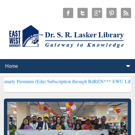
um (Edu) Subscription through BdREN***
EWU Library will hencefor