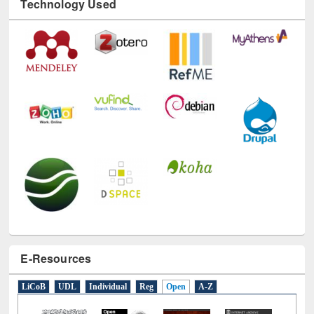
E-Resources
LiCoB
UDL
Individual
Reg
Open
A-Z