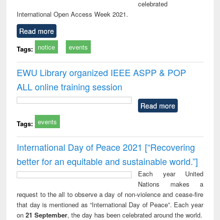
celebrated
International Open Access Week 2021.
Read more
notice
events
Tags:
EWU Library organized IEEE ASPP & POP
ALL online training session
Read more
events
Tags:
International Day of Peace 2021 [“Recovering
better for an equitable and sustainable world.”]
Each year United
Nations makes a
request to the all to observe a day of non-violence and cease-fire
that day is mentioned as “International Day of Peace”. Each year
on
21 September
, the day has been celebrated around the world.