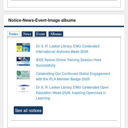
Notice-News-Event-Image albums
Notice
News
Event
Albums
Dr. S. R. Lasker Library, EWU Celebrated
International Archives Week 2026
IEEE Xplore Online Training Session Held
Successfully
Celebrating Our Continued Global Engagement
with the IFLA Member Badge 2026
Dr. S. R. Lasker Library, EWU Celebrated Open
Education Week 2026: Inspiring Openness in
Learning
See all notices