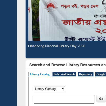
Observing National Library Day 2020
Search and Browse Library Resources an
Library Catalog
Federated Search
Repository
Google 