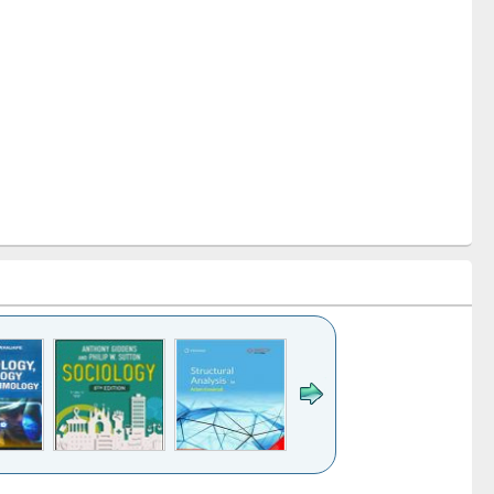
k to see
Title (Click to see
Title (Click to see
Title (Click to see
Title (Click 