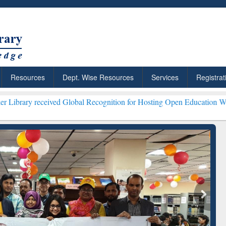
Resources
Dept. Wise Resources
Services
Registrat
ived Global Recognition for Hosting Open Education Week 2026 ***
Gr
ResearchRabbit: Citation-