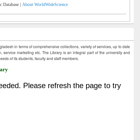
c Database |
About WorldWideScience
ngladesh in terms of comprehensive collections, variety of services, up to date
 service marketing etc. The Library is an integral part of the university and
eds of its students, faculty and staff members.
ary