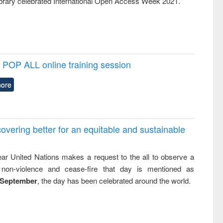
rary celebrated International Open Access Week 2021.
POP ALL online training session
ore
overing better for an equitable and sustainable
ar United Nations makes a request to the all to observe a
non-violence and cease-fire that day is mentioned as
 September
, the day has been celebrated around the world.