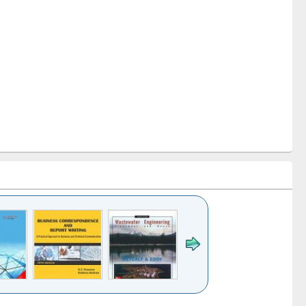
k to see
Title (Click to see
Title (Click to see