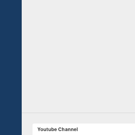
Prize giving ce
Workshop on Following the Research
occassion of Na
Workflow using Elsevier’s Tool
Youtube Channel