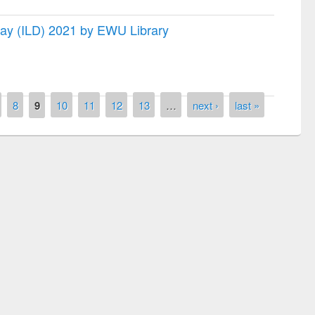
 Day (ILD) 2021 by EWU Library
8
9
10
11
12
13
…
next ›
last »