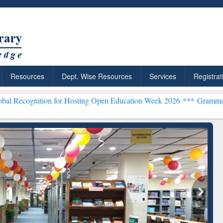
Resources
Dept. Wise Resources
Services
Registrat
on for Hosting Open Education Week 2026 ***
Grammarly Premium (Ed
chRabbit: Citation-
Grammarly Premium (Edu)