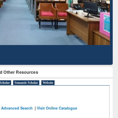
Literature Mapping
Subscription through
Tool
BdREN
d Other Resources
Scholar
Semantic Scholar
Website
Advanced Search
|
Visit Online Catalogue