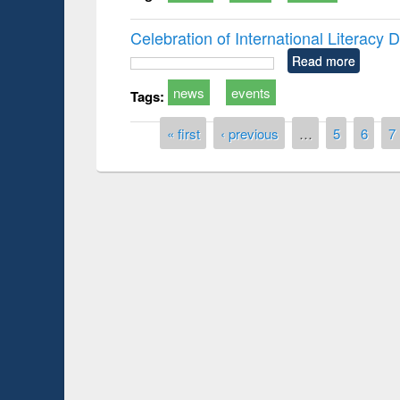
Celebration of International Literacy
Read more
news
events
Tags:
Pages
« first
‹ previous
…
5
6
7