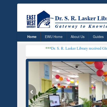
Home
EWU Home
About Us
Guides
***
Dr. S. R. Lasker Library received Global Recogniti
Resear