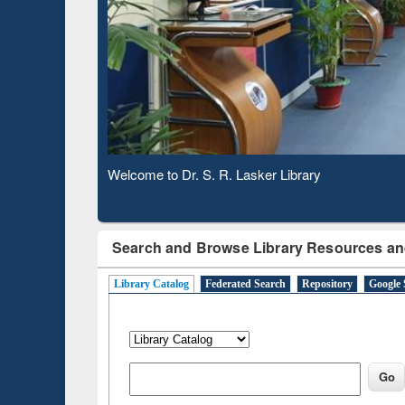
Based 
Observing National Library Day 2020
Search and Browse Library Resources an
Library Catalog
Federated Search
Repository
Google 