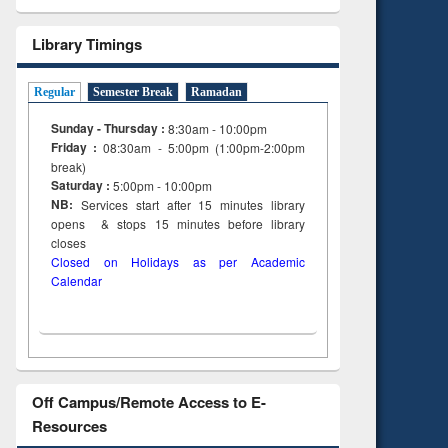
Library Timings
Regular
Semester Break
Ramadan
Sunday - Thursday :
8:30am - 10:00pm
Friday :
08:30am - 5:00pm (1:00pm-2:00pm
break)
Saturday :
5:00pm - 10:00pm
NB:
Services start after 15
minutes
library
opens & stops 15 minutes before library
closes
Closed on Holidays as per Academic
Calendar
Off Campus/Remote Access to E-
Resources