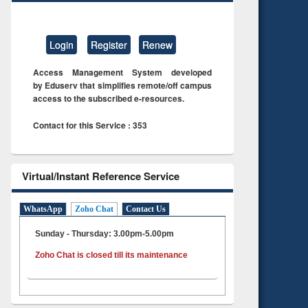
Login
Register
Renew
Access Management System developed
by Eduserv that simplifies remote/off campus
access to the subscribed e-resources.
Contact for this Service : 353
Virtual/Instant Reference Service
WhatsApp
Zoho Chat
Contact Us
Sunday - Thursday: 3.00pm-5.00pm
Zoho Chat is closed till its maintenance