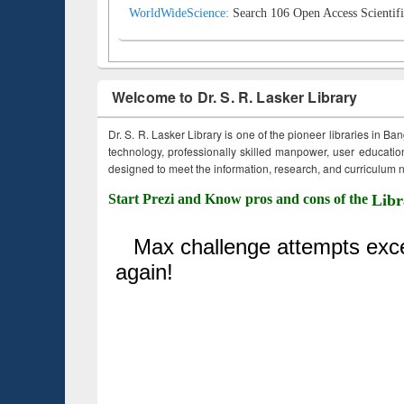
WorldWideScience:
Search 106 Open Access Scientifi
Welcome to Dr. S. R. Lasker Library
Dr. S. R. Lasker Library is one of the pioneer libraries in Ba
technology, professionally skilled manpower, user education,
designed to meet the information, research, and curriculum ne
Start Prezi and Know pros and cons of the
Libr