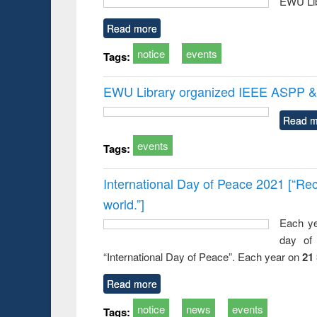
EWU Lib
Read more
notice
events
Tags:
EWU Library organized IEEE ASPP & 
Read m
events
Tags:
International Day of Peace 2021 [“Rec
world.”]
Each ye
day of 
“International Day of Peace”. Each year on
21
Read more
notice
news
events
Tags: