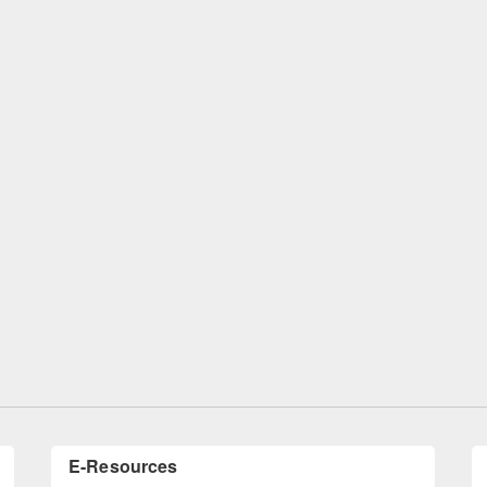
remony of quiz contest on the
tional Library Day 2019
UPL book fair at East West University
E-Resources
LiCoB
UDL
Individual
Reg
Open
A-Z