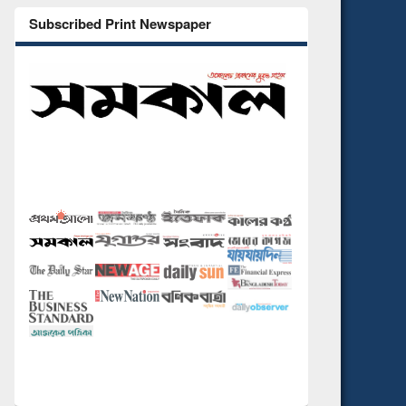
Subscribed Print Newspaper