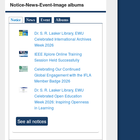
Notice-News-Event-Image albums
Notice
News
Event
Albums
Dr. S. R. Lasker Library, EWU
Celebrated International Archives
Week 2026
IEEE Xplore Online Training
Session Held Successfully
Celebrating Our Continued
Global Engagement with the IFLA
Member Badge 2026
Dr. S. R. Lasker Library, EWU
Celebrated Open Education
Week 2026: Inspiring Openness
in Learning
See all notices