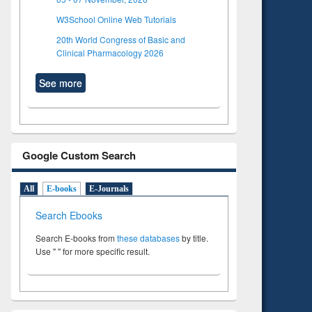
W3School Online Web Tutorials
20th World Congress of Basic and
Clinical Pharmacology 2026
See more
Google Custom Search
All
E-books
E-Journals
Search Ebooks
Search E-books from
these databases
by title.
Use " " for more specific result.