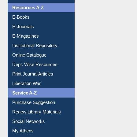
OPAC Search
Resources A-Z
E-Books
E-Journals
E-Magazines
Institutional Repository
Online Catalogue
Dept. Wise Resources
Print Journal Articles
Liberation War
Service A-Z
Purchase Suggestion
Renew Library Materials
Social Networks