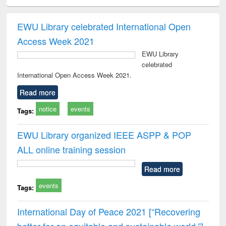
ciology
Structural analysis
Business
Wastewater
Princ
correspondence
engineering:
foun
and report writing
treatment and
engi
EWU Library celebrated International Open
: a practical
reuse
Access Week 2021
approach to
business &
EWU Library
technical
celebrated
communication
International Open Access Week 2021.
Read more
notice
events
Tags:
EWU Library organized IEEE ASPP & POP
ALL online training session
Read more
events
Tags:
International Day of Peace 2021 [“Recovering
better for an equitable and sustainable world.”]