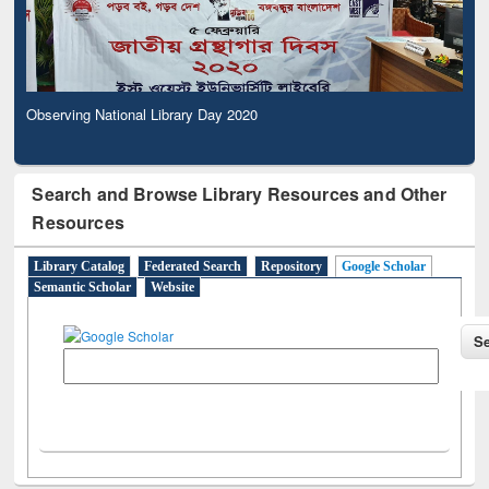
Observing National Library Day 2020
Search and Browse Library Resources and Other
Resources
Library Catalog
Federated Search
Repository
Google Scholar
Semantic Scholar
Website