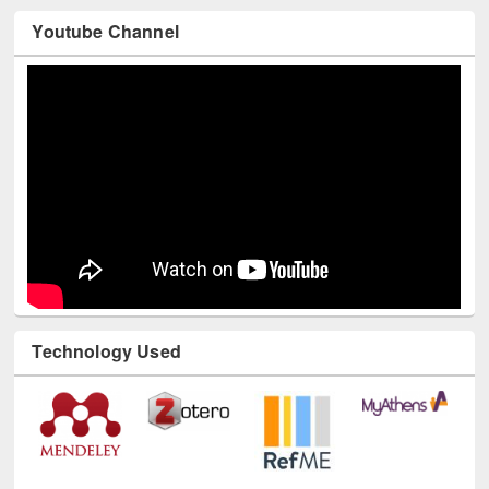
Youtube Channel
Technology Used