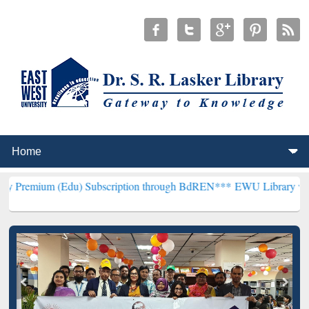
 (Edu) Subscription through BdREN***
EWU Library will henceforth