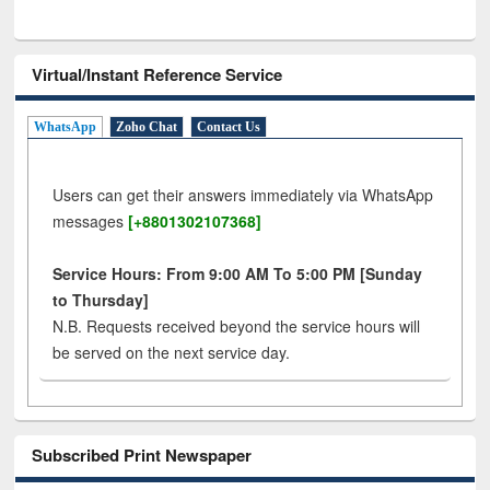
Virtual/Instant Reference Service
WhatsApp
Zoho Chat
Contact Us
Users can get their answers immediately via WhatsApp
messages
[+8801302107368]
Service Hours: From 9:00 AM To 5:00 PM [Sunday
to Thursday]
N.B. Requests received beyond the service hours will
be served on the next service day.
Subscribed Print Newspaper