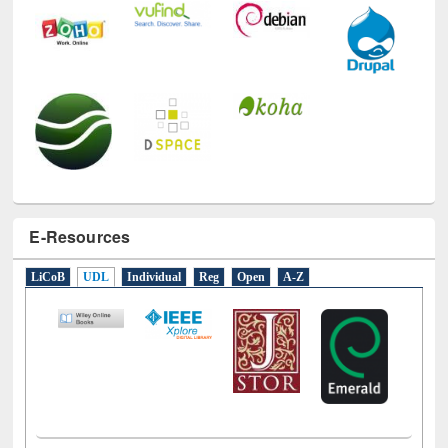
E-Resources
LiCoB
UDL
Individual
Reg
Open
A-Z