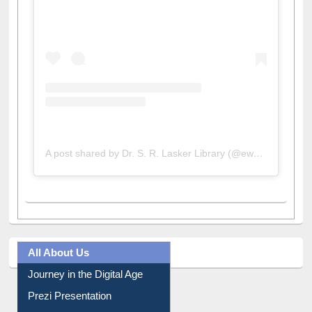
View this post on Instagram
A post shared by Dr. S. R. Lasker Library (@ewulibrarybd)
All About Us
Journey in the Digital Age
Prezi Presentation