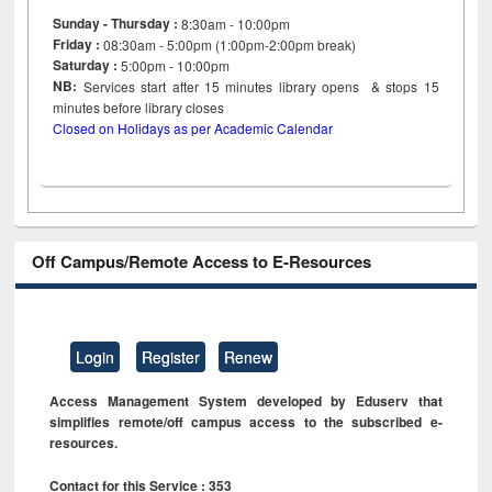
Sunday - Thursday :
8:30am - 10:00pm
Friday :
08:30am - 5:00pm (1:00pm-2:00pm break)
Saturday :
5:00pm - 10:00pm
NB:
Services start after 15
minutes
library opens & stops 15
minutes before library closes
Closed on Holidays as per Academic Calendar
Off Campus/Remote Access to E-Resources
Login
Register
Renew
Access Management System developed by Eduserv that
simplifies remote/off campus access to the subscribed e-
resources.
Contact for this Service : 353