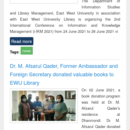
The Department of
Information Studies
and Library Management, East West University in association
with East West University Library is organizing the 2nd
International Conference on Information and Knowledge
Management (i-IKM 2021) from 24 June 2021 to 26 June 2021 vi
Read more
news
Tags:
Dr. M. Afsarul Qader, Former Ambassador and
Foreign Secretary donated valuable books to
EWU Library
On 02 June 2021, a
book donation program
was held at Dr. M.
Afsarul Qader’s
residence at
Dhanmondi. Dr. M.
Afsarul Qader donated