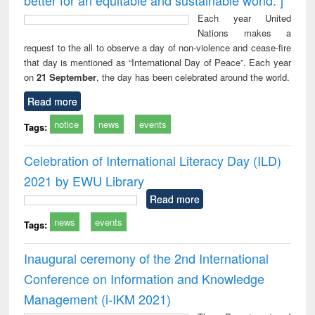
Each year United
Nations makes a
request to the all to observe a day of non-violence and cease-fire
that day is mentioned as “International Day of Peace”. Each year
on
21 September
, the day has been celebrated around the world.
Read more
notice
news
events
Tags:
Celebration of International Literacy Day (ILD)
2021 by EWU Library
Read more
news
events
Tags:
Inaugural ceremony of the 2nd International
Conference on Information and Knowledge
Management (i-IKM 2021)