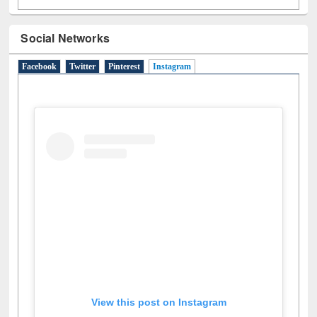
Social Networks
Facebook
Twitter
Pinterest
Instagram
(active tab)