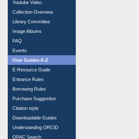
Youtube Video
Collection Overview
Library Committee
Image Albums
FAQ
Events
User Guides A-Z
E-Resource Guide
Entrance Rules
Borrowing Rules
Purchase Suggestion
Citation style
Downloadable Guides
Understanding ORCID