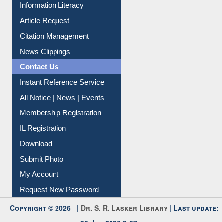
My Athens
Information Literacy
Article Request
Citation Management
News Clippings
Contact Us
Instant Reference Service
All Notice | News | Events
Membership Registration
IL Registration
Download
Submit Photo
My Account
Request New Password
Copyright © 2026 |
Dr. S. R. Lasker Library
| Last update: