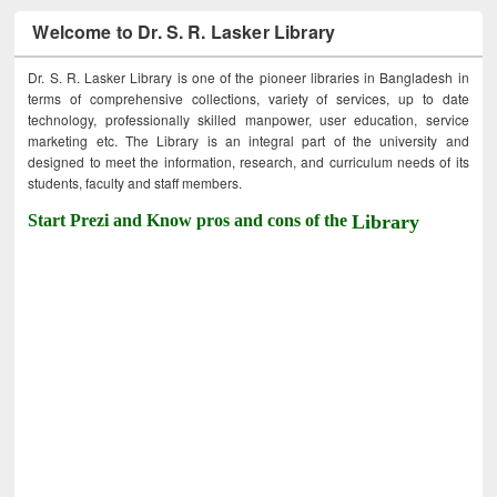
Welcome to Dr. S. R. Lasker Library
Dr. S. R. Lasker Library is one of the pioneer libraries in Bangladesh in
terms of comprehensive collections, variety of services, up to date
technology, professionally skilled manpower, user education, service
marketing etc. The Library is an integral part of the university and
designed to meet the information, research, and curriculum needs of its
students, faculty and staff members.
Start Prezi and Know pros and cons of the
Library