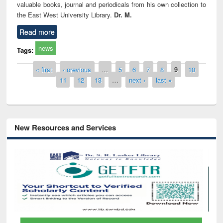
valuable books, journal and periodicals from his own collection to
the East West University Library.
Dr. M.
Read more
news
Tags:
Pages
« first
‹ previous
…
5
6
7
8
9
10
11
12
13
…
next ›
last »
New Resources and Services