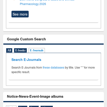
Pharmacology 2026
See more
Google Custom Search
All
E-books
E-Journals
Search E-Journals
Search E-Journals from
these databases
by title. Use " " for more
specific result.
Notice-News-Event-Image albums