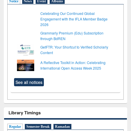
Notice
News
Event
Albums
Celebrating Our Continued Global
Engagement with the IFLA Member Badge
2026
Grammarly Premium (Edu) Subscription
through BdREN
GetFTR: Your Shortcut to Verified Scholarly
Content
A Reflective Toolkit in Action: Celebrating
International Open Access Week 2025
See all notices
Library Timings
Regular
Semester Break
Ramadan