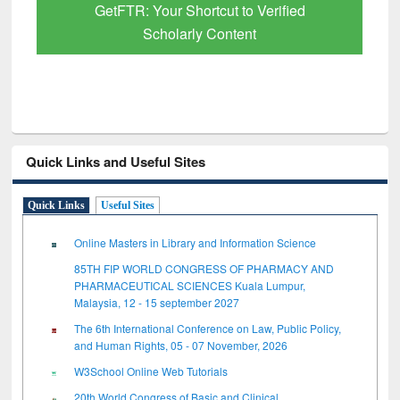
GetFTR: Your Shortcut to Verified
Scholarly Content
Quick Links and Useful Sites
Quick Links
Useful Sites
Online Masters in Library and Information Science
85TH FIP WORLD CONGRESS OF PHARMACY AND
PHARMACEUTICAL SCIENCES Kuala Lumpur,
Malaysia, 12 - 15 september 2027
The 6th International Conference on Law, Public Policy,
and Human Rights, 05 - 07 November, 2026
W3School Online Web Tutorials
20th World Congress of Basic and Clinical