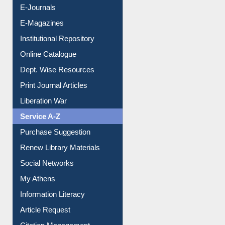
E-Journals
E-Magazines
Institutional Repository
Online Catalogue
Dept. Wise Resources
Print Journal Articles
Liberation War
Service A-Z
Purchase Suggestion
Renew Library Materials
Social Networks
My Athens
Information Literacy
Article Request
Citation Management