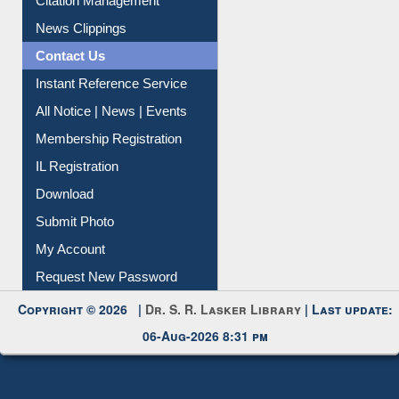
News Clippings
Contact Us
Instant Reference Service
All Notice | News | Events
Membership Registration
IL Registration
Download
Submit Photo
My Account
Request New Password
Copyright © 2026 |
Dr. S. R. Lasker Library
| Last update:
06-Aug-2026 8:31 pm