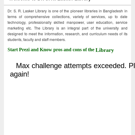
Dr. S. R. Lasker Library is one of the pioneer libraries in Bangladesh in
terms of comprehensive collections, variety of services, up to date
technology, professionally skilled manpower, user education, service
marketing etc. The Library is an integral part of the university and
designed to meet the information, research, and curriculum needs of its
students, faculty and staff members.
Start Prezi and Know pros and cons of the
Library