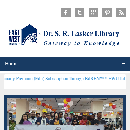
mium (Edu) Subscription through BdREN***
EWU Library will hencef