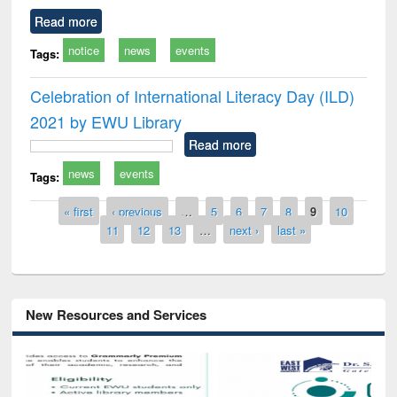
Read more
notice
news
events
Tags:
Celebration of International Literacy Day (ILD)
2021 by EWU Library
Read more
news
events
Tags:
Pages
« first
‹ previous
…
5
6
7
8
9
10
11
12
13
…
next ›
last »
New Resources and Services