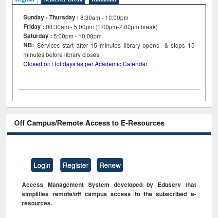
Sunday - Thursday :
8:30am - 10:00pm
Friday :
08:30am - 5:00pm (1:00pm-2:00pm break)
Saturday :
5:00pm - 10:00pm
NB:
Services start after 15
minutes
library opens & stops 15
minutes before library closes
Closed on Holidays as per Academic Calendar
Off Campus/Remote Access to E-Resources
Login
Register
Renew
Access Management System developed by Eduserv that
simplifies remote/off campus access to the subscribed e-
resources.