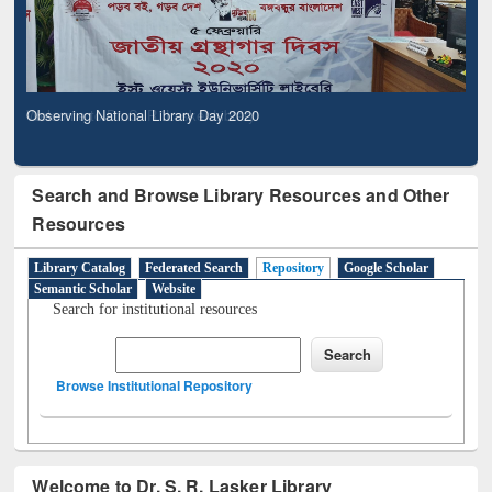
Observing National Library Day 2020
Search and Browse Library Resources and Other
Resources
Library Catalog
Federated Search
Repository
Google Scholar
Semantic Scholar
Website
Search for institutional resources
Browse Institutional Repository
Welcome to Dr. S. R. Lasker Library