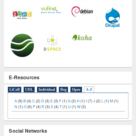
E-Resources
LiCoB
UDL
Individual
Reg
Open
A-Z
A
(9)
B
(4)
C
(2)
D
(3)
E
(3)
F
(1)
G
(2)
H
(1)
I
(7)
J
(2)
L
(1)
M
(1)
N
(1)
O
(6)
P
(4)
R
(3)
S
(4)
T
(1)
U
(1)
W
(3)
Social Networks