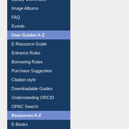
Image Albums
FAQ
Events
User Guides A-Z
E-Resource Guide
Entrance Rules
Borrowing Rules
Purchase Suggestion
Citation style
Downloadable Guides
Understanding ORCID
OPAC Search
Resources A-Z
E-Books