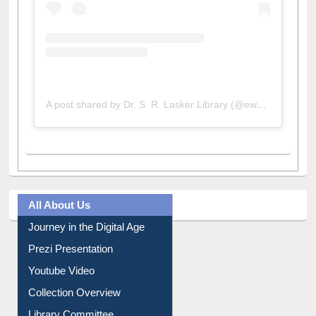
A post shared by Dr. S. R. Lasker Library (@ewulibrarybd)
All About Us
Journey in the Digital Age
Prezi Presentation
Youtube Video
Collection Overview
Library Committee