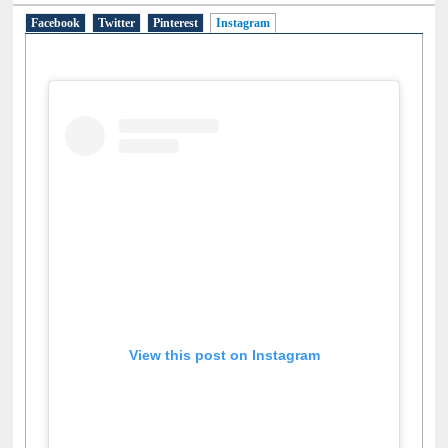
Facebook
Twitter
Pinterest
Instagram
(active tab)
View this post on Instagram