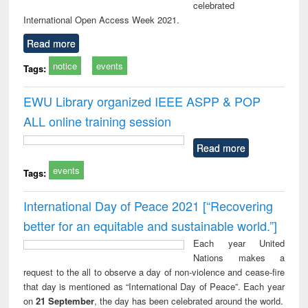
celebrated
International Open Access Week 2021.
Read more
notice
events
Tags:
EWU Library organized IEEE ASPP & POP
ALL online training session
Read more
events
Tags:
International Day of Peace 2021 [“Recovering
better for an equitable and sustainable world.”]
Each year United
Nations makes a
request to the all to observe a day of non-violence and cease-fire
that day is mentioned as “International Day of Peace”. Each year
on
21 September
, the day has been celebrated around the world.