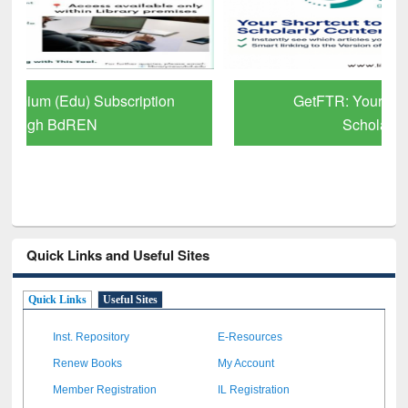
GetFTR: Your Shortcut to Verified
Scholarly Content
Quick Links and Useful Sites
Quick Links
Useful Sites
Inst. Repository
E-Resources
Renew Books
My Account
Member Registration
IL Registration