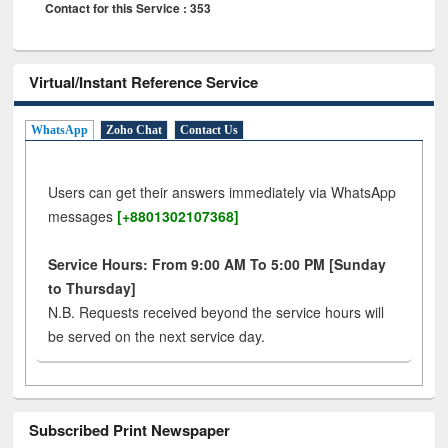
Contact for this Service : 353
Virtual/Instant Reference Service
WhatsApp
Zoho Chat
Contact Us
Users can get their answers immediately via WhatsApp
messages
[+8801302107368]
Service Hours: From 9:00 AM To 5:00 PM [Sunday
to Thursday]
N.B. Requests received beyond the service hours will
be served on the next service day.
Subscribed Print Newspaper