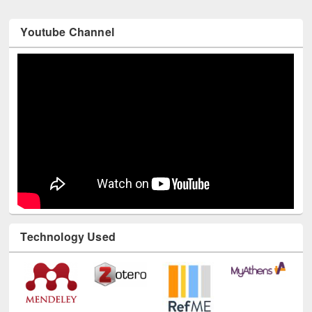
Youtube Channel
Technology Used