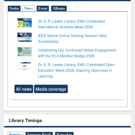
Notice
News
Event
Albums
Dr. S. R. Lasker Library, EWU Celebrated
International Archives Week 2026
IEEE Xplore Online Training Session Held
Successfully
Celebrating Our Continued Global Engagement
with the IFLA Member Badge 2026
Dr. S. R. Lasker Library, EWU Celebrated Open
Education Week 2026: Inspiring Openness in
Learning
All news
Media coverage
Library Timings
Regular
Semester Break
Ramadan