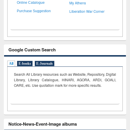
My Athens
Online Catalogue
Liberation War Corner
Purchase Suggestion
Google Custom Search
All
E-books
E-Journals
Search All Library resources such as Website, Repository, Digital
Library, Library Catalogue, HINARI, AGORA, ARDI,
GOALI,
OARE, etc. Use quotation mark for more specific results.
Notice-News-Event-Image albums