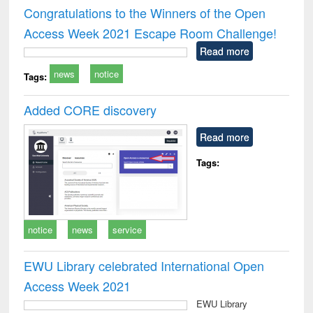
and report writing
treatment and
engi
Congratulations to the Winners of the Open
: a practical
reuse
Access Week 2021 Escape Room Challenge!
approach to
business &
Read more
technical
news
notice
communication
Tags:
Added CORE discovery
Read more
Tags:
notice
news
service
EWU Library celebrated International Open
Access Week 2021
EWU Library