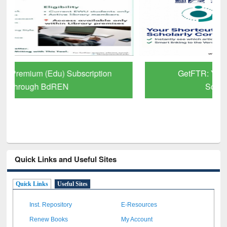
GetFTR: Your Shortcut to Verified
Scholarly Content
Quick Links and Useful Sites
Quick Links
Useful Sites
Inst. Repository
E-Resources
Renew Books
My Account