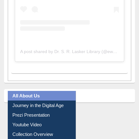
A post shared by Dr. S. R. Lasker Library (@ewulibrarybd)
All About Us
Journey in the Digital Age
Prezi Presentation
Youtube Video
Collection Overview