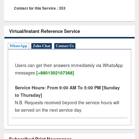
Contact for this Service : 353
Virtual/Instant Reference Service
WhatsApp
Zoho Chat
Contact Us
Users can get their answers immediately via WhatsApp
messages
[+8801302107368]
Service Hours: From 9:00 AM To 5:00 PM [Sunday
to Thursday]
N.B. Requests received beyond the service hours will
be served on the next service day.