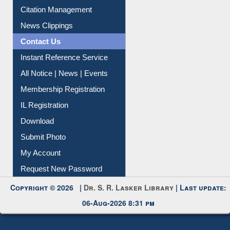
Citation Management
News Clippings
Contact Us
Instant Reference Service
All Notice | News | Events
Membership Registration
IL Registration
Download
Submit Photo
My Account
Request New Password
Copyright © 2026 |
Dr. S. R. Lasker Library
| Last update:
06-Aug-2026 8:31 pm