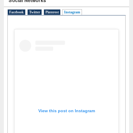
Facebook
Twitter
Pinterest
Instagram
(active tab)
View this post on Instagram