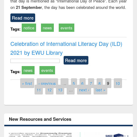
that day is mentioned as “International Day of Peace”. Each year
on
21 September
, the day has been celebrated around the world.
Read more
notice
news
events
Tags:
Celebration of International Literacy Day (ILD)
2021 by EWU Library
Read more
news
events
Tags:
Pages
« first
‹ previous
…
5
6
7
8
9
10
11
12
13
…
next ›
last »
New Resources and Services