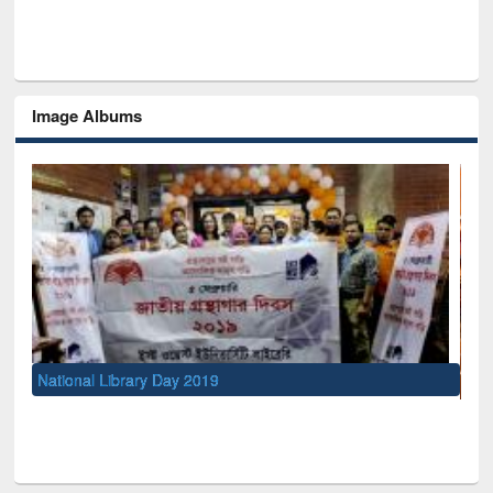
Image Albums
UNESCO and British Council officials visited EWU Library