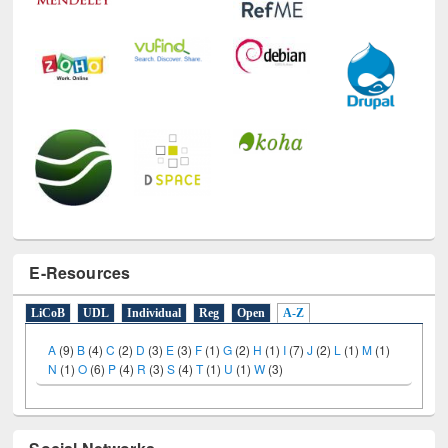
E-Resources
LiCoB
UDL
Individual
Reg
Open
A-Z
A
(9)
B
(4)
C
(2)
D
(3)
E
(3)
F
(1)
G
(2)
H
(1)
I
(7)
J
(2)
L
(1)
M
(1)
N
(1)
O
(6)
P
(4)
R
(3)
S
(4)
T
(1)
U
(1)
W
(3)
Social Networks