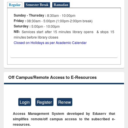
Regular
Semester Break
Ramadan
Sunday - Thursday :
8:30am - 10:00pm
Friday :
08:30am - 5:00pm (1:00pm-2:00pm break)
Saturday :
5:00pm - 10:00pm
NB:
Services start after 15
minutes
library opens & stops 15
minutes before library closes
Closed on Holidays as per Academic Calendar
Off Campus/Remote Access to E-Resources
Login
Register
Renew
Access Management System developed by Eduserv that
simplifies remote/off campus access to the subscribed e-
resources.