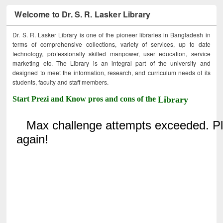
Welcome to Dr. S. R. Lasker Library
Dr. S. R. Lasker Library is one of the pioneer libraries in Bangladesh in
terms of comprehensive collections, variety of services, up to date
technology, professionally skilled manpower, user education, service
marketing etc. The Library is an integral part of the university and
designed to meet the information, research, and curriculum needs of its
students, faculty and staff members.
Start Prezi and Know pros and cons of the
Library