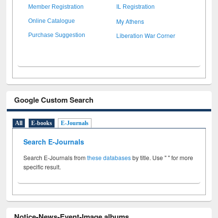
Member Registration
IL Registration
My Athens
Online Catalogue
Liberation War Corner
Purchase Suggestion
Google Custom Search
All
E-books
E-Journals
Search E-Journals
Search E-Journals from
these databases
by title. Use " " for more
specific result.
Notice-News-Event-Image albums