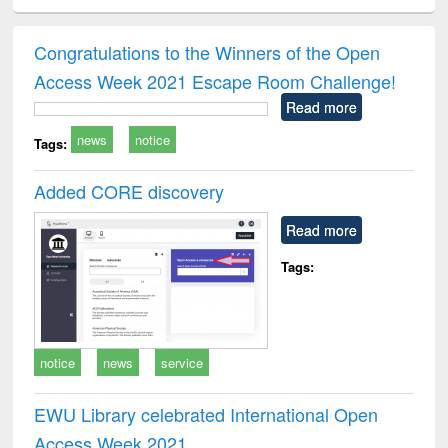
ciology
Structural analysis
Business
Wastewater
Princ
correspondence
engineering:
foun
and report writing
treatment and
engi
Congratulations to the Winners of the Open
: a practical
reuse
Access Week 2021 Escape Room Challenge!
approach to
business &
Read more
technical
news
notice
communication
Tags:
Added CORE discovery
Read more
Tags:
notice
news
service
EWU Library celebrated International Open
Access Week 2021