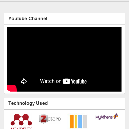
Youtube Channel
Technology Used