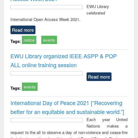
EWU Library
celebrated
International Open Access Week 2021.
Read more
notice
events
Tags:
EWU Library organized IEEE ASPP & POP
ALL online training session
Read more
events
Tags:
International Day of Peace 2021 [“Recovering
better for an equitable and sustainable world.”]
Each year United
Nations makes a
request to the all to observe a day of non-violence and cease-fire