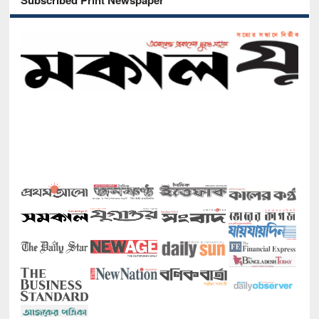
Subscribed Print Newspaper