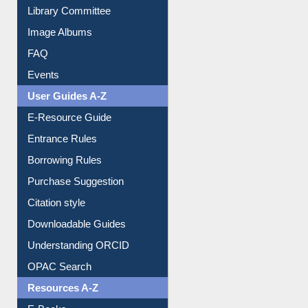
Library Committee
Image Albums
FAQ
Events
User Guides A-Z
E-Resource Guide
Entrance Rules
Borrowing Rules
Purchase Suggestion
Citation style
Downloadable Guides
Understanding ORCID
OPAC Search
Resources A-Z
E-Books