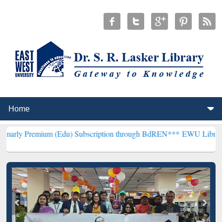
ium (Edu) Subscription through BdREN***
EWU Library will hencef