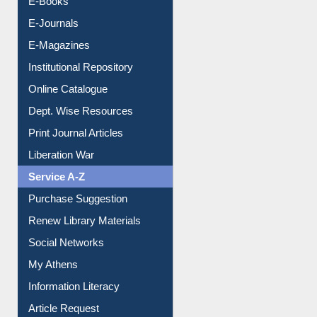
E-Journals
E-Magazines
Institutional Repository
Online Catalogue
Dept. Wise Resources
Print Journal Articles
Liberation War
Service A-Z
Purchase Suggestion
Renew Library Materials
Social Networks
My Athens
Information Literacy
Article Request