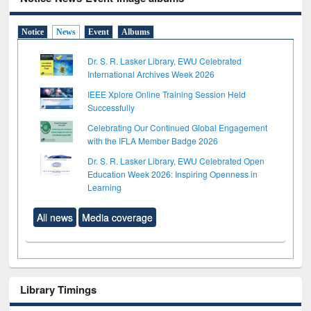
Notice
News
Event
Albums
Dr. S. R. Lasker Library, EWU Celebrated
International Archives Week 2026
IEEE Xplore Online Training Session Held
Successfully
Celebrating Our Continued Global Engagement
with the IFLA Member Badge 2026
Dr. S. R. Lasker Library, EWU Celebrated Open
Education Week 2026: Inspiring Openness in
Learning
All news
Media coverage
Library Timings