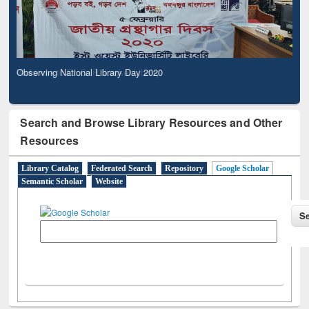
Observing National Library Day 2020
Search and Browse Library Resources and Other
Resources
Library Catalog
Federated Search
Repository
Google Scholar
Semantic Scholar
Website