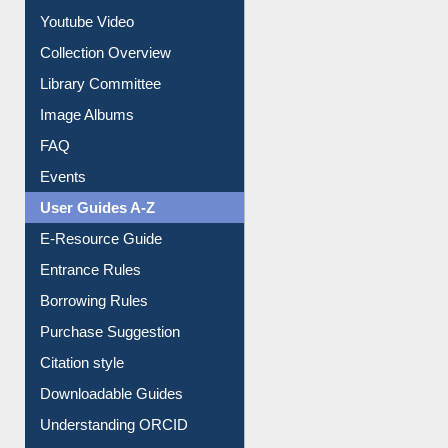
Library Committee
Image Albums
FAQ
Events
User Guides A-Z
E-Resource Guide
Entrance Rules
Borrowing Rules
Purchase Suggestion
Citation style
Downloadable Guides
Understanding ORCID
OPAC Search
Resources A-Z