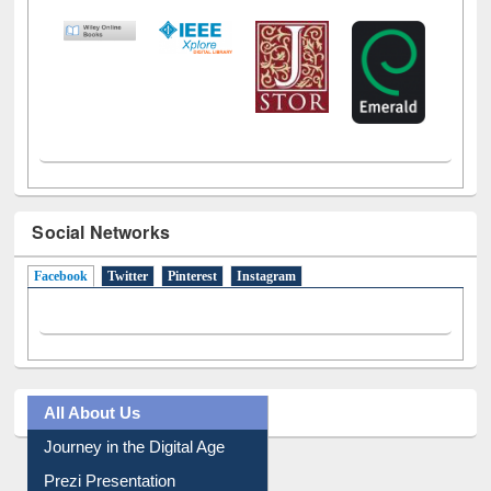
Social Networks
Facebook
(active tab)
Twitter
Pinterest
Instagram
All About Us
Journey in the Digital Age
Prezi Presentation
Youtube Video
Collection Overview