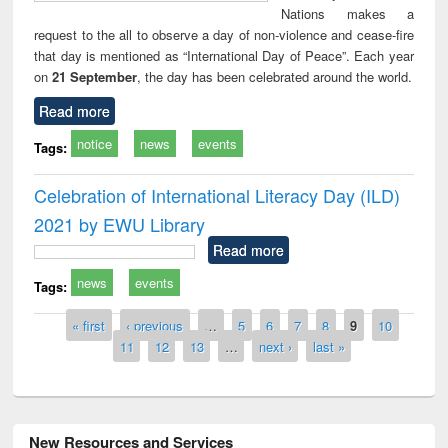
Nations makes a
request to the all to observe a day of non-violence and cease-fire
that day is mentioned as “International Day of Peace”. Each year
on
21 September
, the day has been celebrated around the world.
Read more
notice
news
events
Tags:
Celebration of International Literacy Day (ILD)
2021 by EWU Library
Read more
news
events
Tags:
Pages
« first
‹ previous
…
5
6
7
8
9
10
11
12
13
…
next ›
last »
New Resources and Services