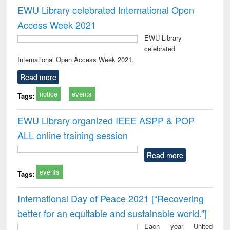
EWU Library celebrated International Open
Access Week 2021
EWU Library
celebrated
International Open Access Week 2021.
Read more
notice
events
Tags:
EWU Library organized IEEE ASPP & POP
ALL online training session
Read more
events
Tags:
International Day of Peace 2021 [“Recovering
better for an equitable and sustainable world.”]
Each year United