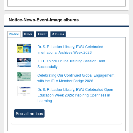
Notice-News-Event-Image albums
Notice
News
Event
Albums
Dr. S. R. Lasker Library, EWU Celebrated
International Archives Week 2026
IEEE Xplore Online Training Session Held
Successfully
Celebrating Our Continued Global Engagement
with the IFLA Member Badge 2026
Dr. S. R. Lasker Library, EWU Celebrated Open
Education Week 2026: Inspiring Openness in
Learning
See all notices