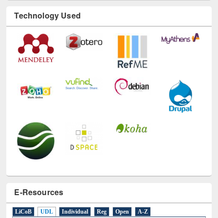
E-Resources
LiCoB
UDL
Individual
Reg
Open
A-Z