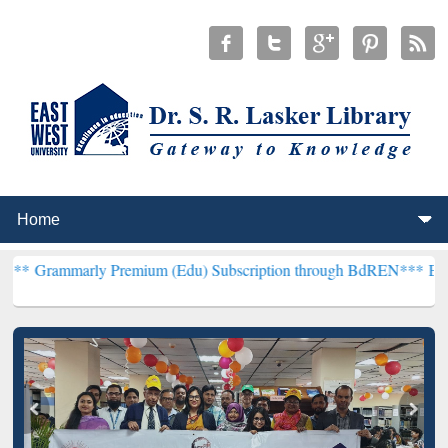
ly Premium (Edu) Subscription through BdREN***
EWU Library will