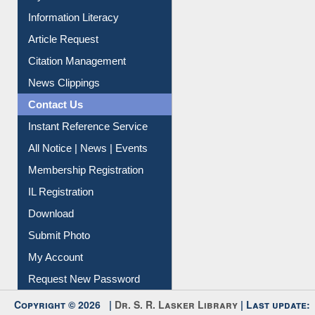
Citation Management
News Clippings
Contact Us
Instant Reference Service
All Notice | News | Events
Membership Registration
IL Registration
Download
Submit Photo
My Account
Request New Password
Copyright © 2026 |
Dr. S. R. Lasker Library
| Last update:
06-Aug-2026 8:31 pm