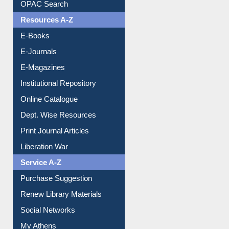
E-Books
E-Journals
E-Magazines
Institutional Repository
Online Catalogue
Dept. Wise Resources
Print Journal Articles
Liberation War
Service A-Z
Purchase Suggestion
Renew Library Materials
Social Networks
My Athens
Information Literacy
Article Request