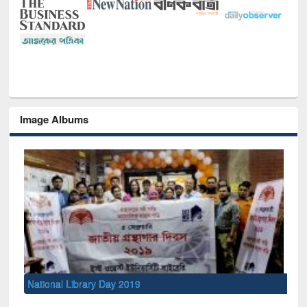
Image Albums
National Library Day 2019