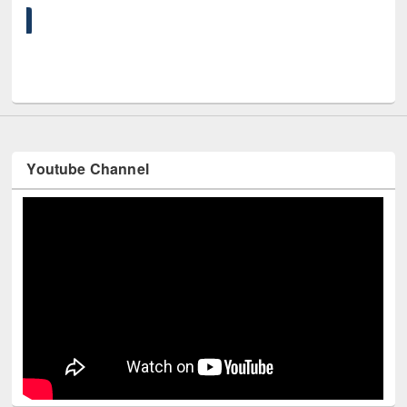
UNE
Youtube Channel
Technology Used