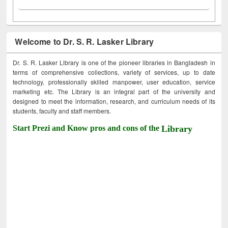
Welcome to Dr. S. R. Lasker Library
Dr. S. R. Lasker Library is one of the pioneer libraries in Bangladesh in
terms of comprehensive collections, variety of services, up to date
technology, professionally skilled manpower, user education, service
marketing etc. The Library is an integral part of the university and
designed to meet the information, research, and curriculum needs of its
students, faculty and staff members.
Start Prezi and Know pros and cons of the
Library