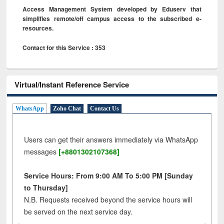
Access Management System developed by Eduserv that
simplifies remote/off campus access to the subscribed e-
resources.
Contact for this Service : 353
Virtual/Instant Reference Service
WhatsApp
Zoho Chat
Contact Us
Users can get their answers immediately via WhatsApp
messages
[+8801302107368]
Service Hours: From 9:00 AM To 5:00 PM [Sunday
to Thursday]
N.B. Requests received beyond the service hours will
be served on the next service day.