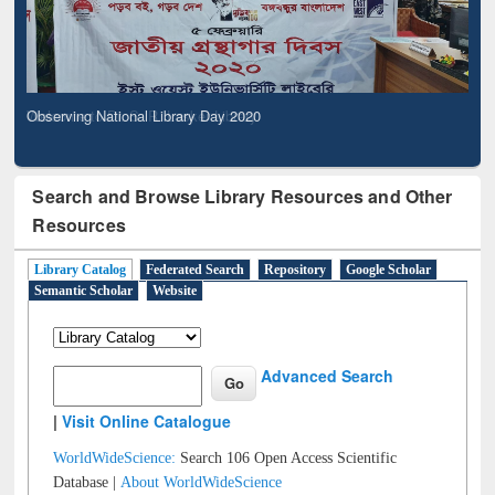
Observing National Library Day 2020
Search and Browse Library Resources and Other
Resources
Library Catalog
Federated Search
Repository
Google Scholar
Semantic Scholar
Website
Advanced Search
|
Visit Online Catalogue
WorldWideScience:
Search 106 Open Access Scientific
Database |
About WorldWideScience