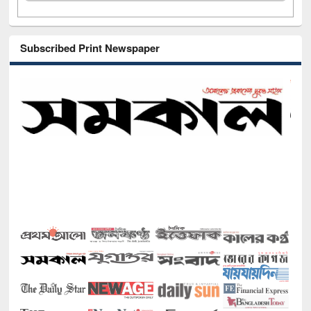
Subscribed Print Newspaper