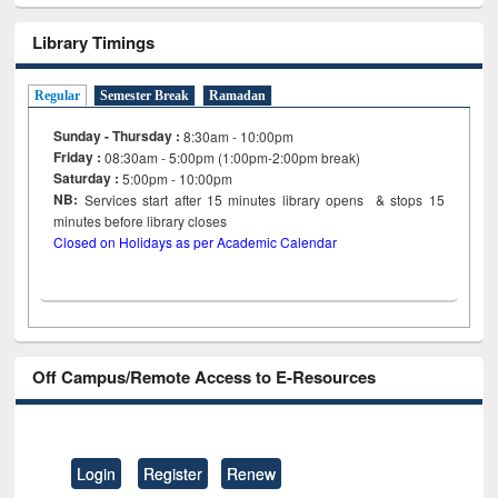
Library Timings
Regular
Semester Break
Ramadan
Sunday - Thursday :
8:30am - 10:00pm
Friday :
08:30am - 5:00pm (1:00pm-2:00pm break)
Saturday :
5:00pm - 10:00pm
NB:
Services start after 15
minutes
library opens & stops 15
minutes before library closes
Closed on Holidays as per Academic Calendar
Off Campus/Remote Access to E-Resources
Login
Register
Renew