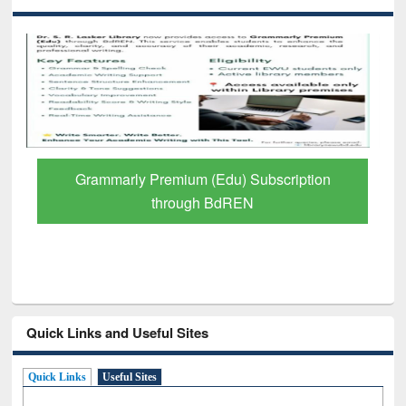
GetFTR: Your Shortcut to Verified
Scholarly Content
Quick Links and Useful Sites
Quick Links
Useful Sites