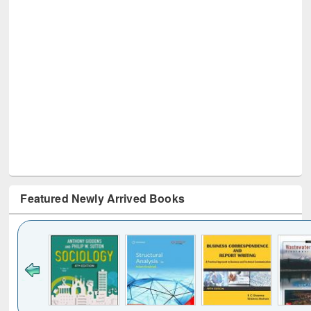
Featured Newly Arrived Books