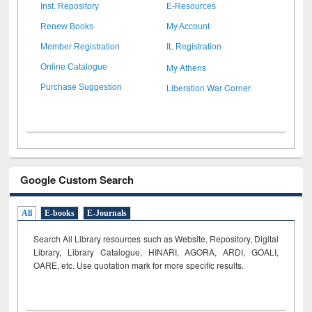
Inst. Repository
E-Resources
Renew Books
My Account
Member Registration
IL Registration
My Athens
Online Catalogue
Liberation War Corner
Purchase Suggestion
Google Custom Search
All
E-books
E-Journals
Search All Library resources such as Website, Repository, Digital
Library, Library Catalogue, HINARI, AGORA, ARDI,
GOALI,
OARE, etc. Use quotation mark for more specific results.