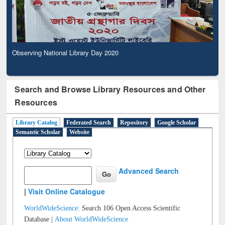
Observing National Library Day 2020
Search and Browse Library Resources and Other
Resources
Library Catalog
Federated Search
Repository
Google Scholar
Semantic Scholar
Website
Advanced Search
|
Visit Online Catalogue
WorldWideScience:
Search 106 Open Access Scientific
Database |
About WorldWideScience