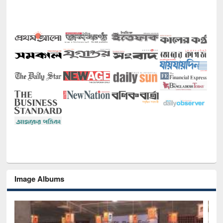
Image Albums