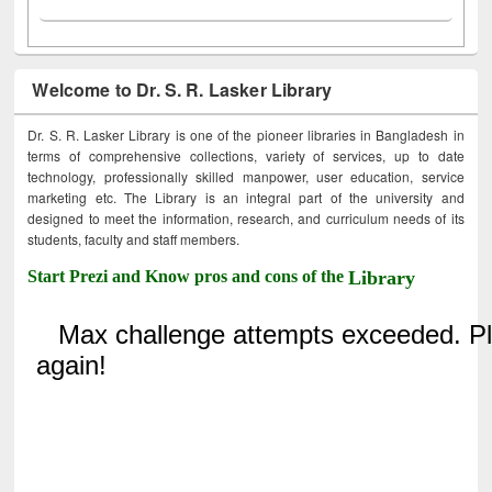
Welcome to Dr. S. R. Lasker Library
Dr. S. R. Lasker Library is one of the pioneer libraries in Bangladesh in
terms of comprehensive collections, variety of services, up to date
technology, professionally skilled manpower, user education, service
marketing etc. The Library is an integral part of the university and
designed to meet the information, research, and curriculum needs of its
students, faculty and staff members.
Start Prezi and Know pros and cons of the
Library