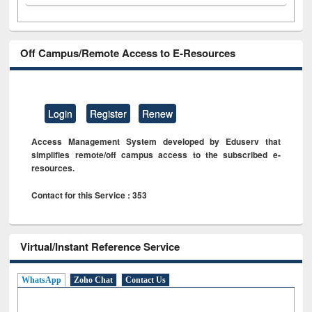
Off Campus/Remote Access to E-Resources
Login
Register
Renew
Access Management System developed by Eduserv that
simplifies remote/off campus access to the subscribed e-
resources.
Contact for this Service : 353
Virtual/Instant Reference Service
WhatsApp
Zoho Chat
Contact Us