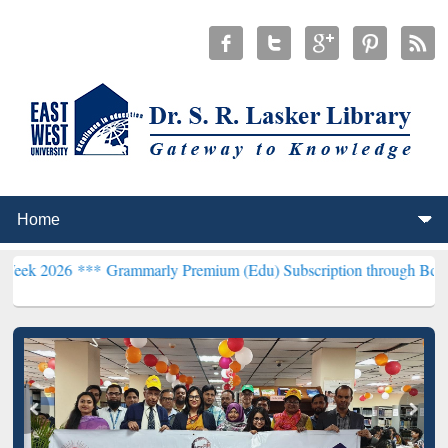
 ***
Grammarly Premium (Edu) Subscription through BdREN***
EWU 