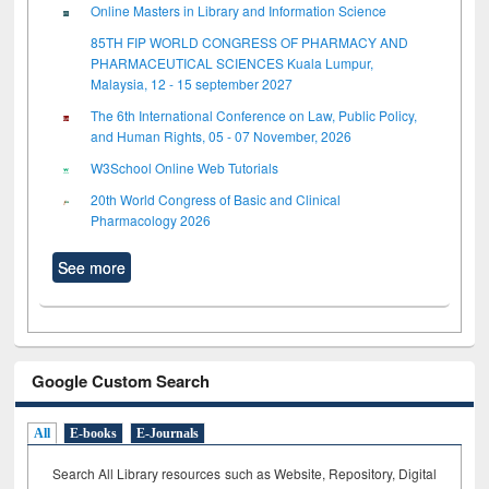
Online Masters in Library and Information Science
85TH FIP WORLD CONGRESS OF PHARMACY AND
PHARMACEUTICAL SCIENCES Kuala Lumpur,
Malaysia, 12 - 15 september 2027
The 6th International Conference on Law, Public Policy,
and Human Rights, 05 - 07 November, 2026
W3School Online Web Tutorials
20th World Congress of Basic and Clinical
Pharmacology 2026
See more
Google Custom Search
All
E-books
E-Journals
Search All Library resources such as Website, Repository, Digital