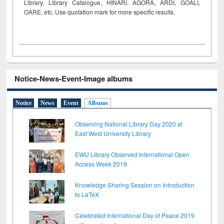
Library, Library Catalogue, HINARI, AGORA, ARDI,
GOALI,
OARE, etc. Use quotation mark for more specific results.
Notice-News-Event-Image albums
Notice
News
Event
Albums
Observing National Library Day 2020 at
East West University Library
EWU Library Observed International Open
Access Week 2019
Knowledge Sharing Session on Introduction
to LaTeX
Celebrated International Day of Peace 2019