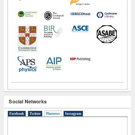
Social Networks
Facebook
Twitter
Pinterest
(active tab)
Instagram