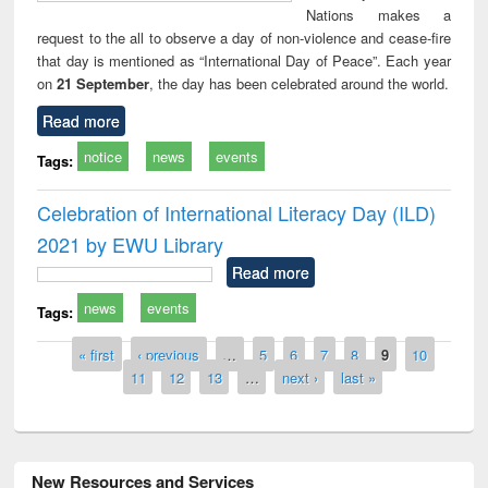
Nations makes a
request to the all to observe a day of non-violence and cease-fire
that day is mentioned as “International Day of Peace”. Each year
on
21 September
, the day has been celebrated around the world.
Read more
notice
news
events
Tags:
Celebration of International Literacy Day (ILD)
2021 by EWU Library
Read more
news
events
Tags:
Pages
« first
‹ previous
…
5
6
7
8
9
10
11
12
13
…
next ›
last »
New Resources and Services