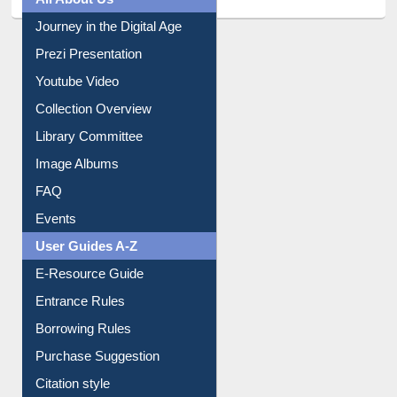
Journey in the Digital Age
Prezi Presentation
Youtube Video
Collection Overview
Library Committee
Image Albums
FAQ
Events
User Guides A-Z
E-Resource Guide
Entrance Rules
Borrowing Rules
Purchase Suggestion
Citation style