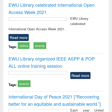
EWU Library celebrated International Open
Access Week 2021
EWU Library
celebrated
International Open Access Week 2021.
Read more
notice
events
Tags:
EWU Library organized IEEE ASPP & POP
ALL online training session
Read more
events
Tags:
International Day of Peace 2021 [“Recovering
better for an equitable and sustainable world.”]
Each year United