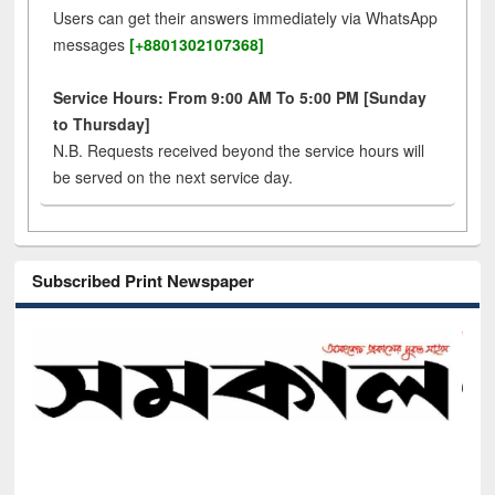
Users can get their answers immediately via WhatsApp
messages
[+8801302107368]
Service Hours: From 9:00 AM To 5:00 PM [Sunday
to Thursday]
N.B. Requests received beyond the service hours will
be served on the next service day.
Subscribed Print Newspaper