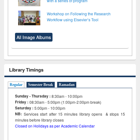
with a series of program
Workshop on Following the Research
Workflow using Elsevier’s Tool
All Image Albums
Library Timings
Regular
Semester Break
Ramadan
Sunday - Thursday :
8:30am - 10:00pm
Friday :
08:30am - 5:00pm (1:00pm-2:00pm break)
Saturday :
5:00pm - 10:00pm
NB:
Services start after 15
minutes
library opens & stops 15
minutes before library closes
Closed on Holidays as per Academic Calendar