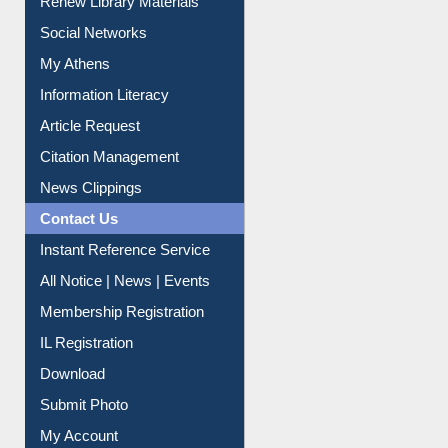
Renew Library Materials
Social Networks
My Athens
Information Literacy
Article Request
Citation Management
News Clippings
Contact Us
Instant Reference Service
All Notice | News | Events
Membership Registration
IL Registration
Download
Submit Photo
My Account