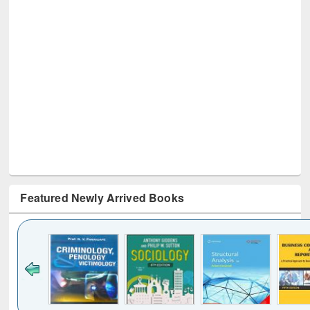
Featured Newly Arrived Books