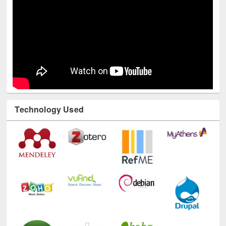
Technology Used