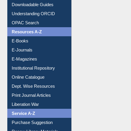
Downloadable Guides
Understanding ORCID
OPAC Search
Resources A-Z
E-Books
E-Journals
E-Magazines
Institutional Repository
Online Catalogue
Dept. Wise Resources
Print Journal Articles
Liberation War
Service A-Z
Purchase Suggestion