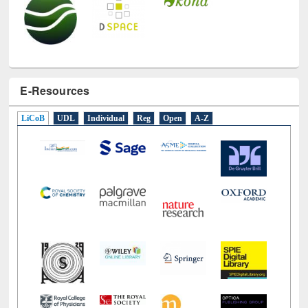
E-Resources
LiCoB
UDL
Individual
Reg
Open
A-Z