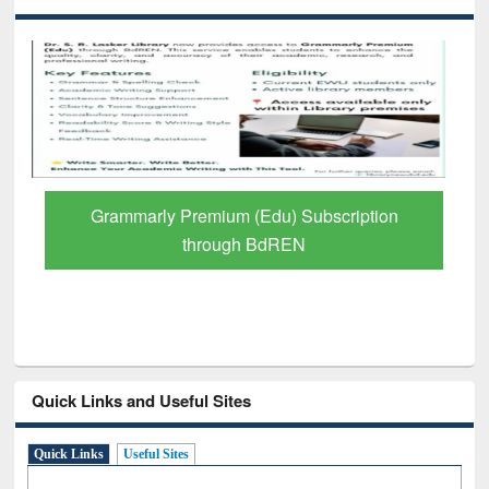
Grammarly Premium (Edu) Subscription
through BdREN
Quick Links and Useful Sites
Quick Links
Useful Sites