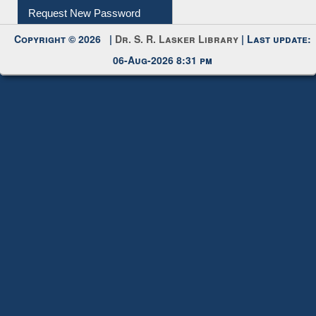
Request New Password
Copyright © 2026 |
Dr. S. R. Lasker Library
| Last update:
06-Aug-2026 8:31 pm