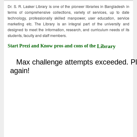
Dr. S. R. Lasker Library is one of the pioneer libraries in Bangladesh in
terms of comprehensive collections, variety of services, up to date
technology, professionally skilled manpower, user education, service
marketing etc. The Library is an integral part of the university and
designed to meet the information, research, and curriculum needs of its
students, faculty and staff members.
Start Prezi and Know pros and cons of the
Library