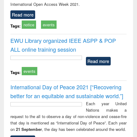
International Open Access Week 2021.
Read more
notice
events
Tags:
EWU Library organized IEEE ASPP & POP
ALL online training session
Read more
events
Tags:
International Day of Peace 2021 [“Recovering
better for an equitable and sustainable world.”]
Each year United
Nations makes a
request to the all to observe a day of non-violence and cease-fire
that day is mentioned as “International Day of Peace”. Each year
on
21 September
, the day has been celebrated around the world.