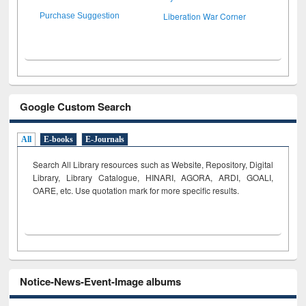
Liberation War Corner
Purchase Suggestion
Google Custom Search
All
E-books
E-Journals
Search All Library resources such as Website, Repository, Digital
Library, Library Catalogue, HINARI, AGORA, ARDI,
GOALI,
OARE, etc. Use quotation mark for more specific results.
Notice-News-Event-Image albums