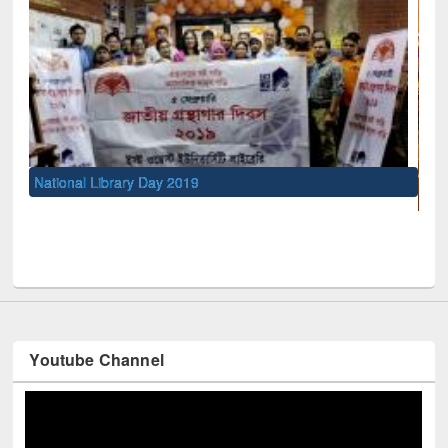
UNESCO and British Council officials visited EWU Libra
Youtube Channel