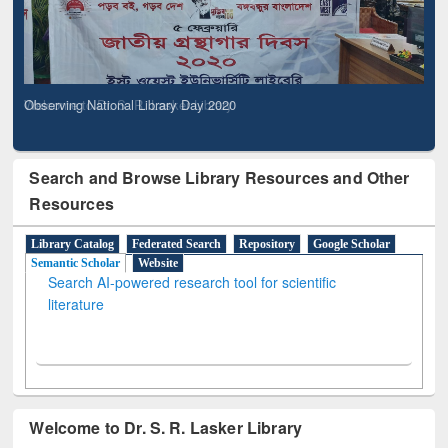
Observing National Library Day 2020
Search and Browse Library Resources and Other
Resources
Library Catalog
Federated Search
Repository
Google Scholar
Semantic Scholar
Website
Search AI-powered research tool for scientific
literature
Welcome to Dr. S. R. Lasker Library