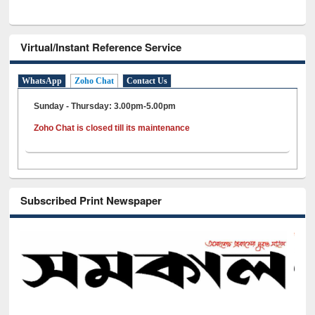
Virtual/Instant Reference Service
WhatsApp
Zoho Chat
Contact Us
Sunday - Thursday: 3.00pm-5.00pm
Zoho Chat is closed till its maintenance
Subscribed Print Newspaper