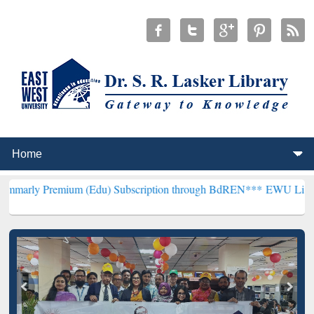
ium (Edu) Subscription through BdREN***
EWU Library will hencef