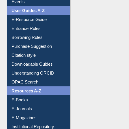
User Guides A-Z
E-Resource Guide
Entrance Rules
Borrowing Rules
Purchase Suggestion
Citation style
Downloadable Guides
Understanding ORCID
OPAC Search
Resources A-Z
E-Books
E-Journals
E-Magazines
Institutional Repository