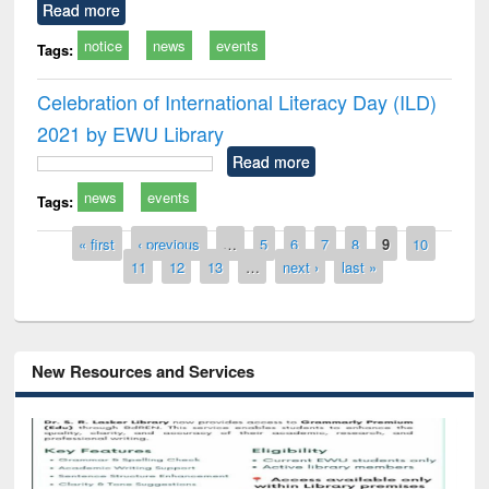
Read more
notice
news
events
Tags:
Celebration of International Literacy Day (ILD)
2021 by EWU Library
Read more
news
events
Tags:
Pages
« first
‹ previous
…
5
6
7
8
9
10
11
12
13
…
next ›
last »
New Resources and Services