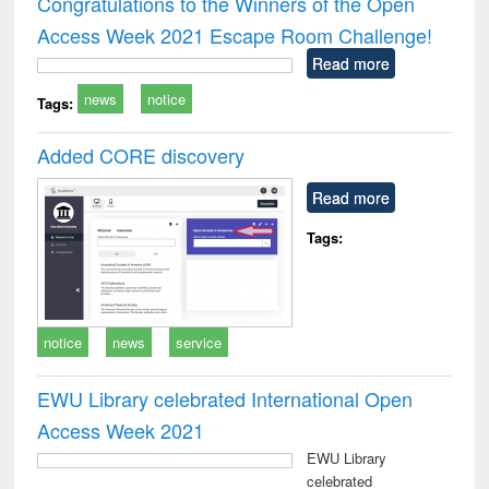
Congratulations to the Winners of the Open
: a practical
reuse
Access Week 2021 Escape Room Challenge!
approach to
business &
Read more
technical
news
notice
communication
Tags:
Added CORE discovery
Read more
Tags:
notice
news
service
EWU Library celebrated International Open
Access Week 2021
EWU Library
celebrated