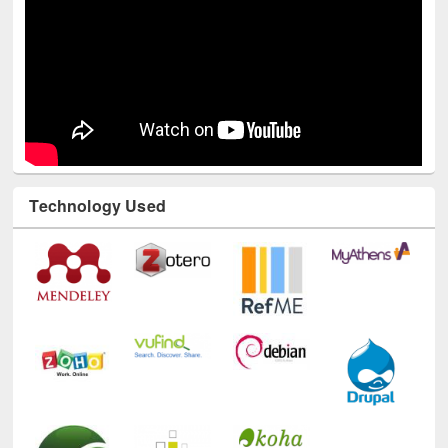
Technology Used