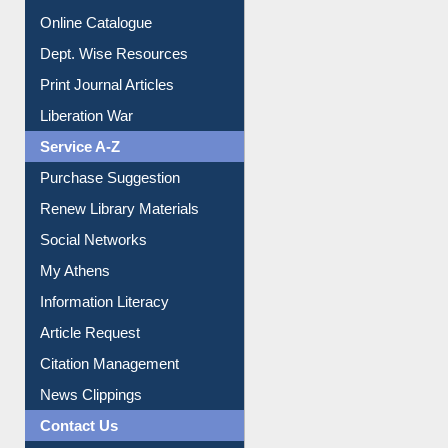
Online Catalogue
Dept. Wise Resources
Print Journal Articles
Liberation War
Service A-Z
Purchase Suggestion
Renew Library Materials
Social Networks
My Athens
Information Literacy
Article Request
Citation Management
News Clippings
Contact Us
Instant Reference Service