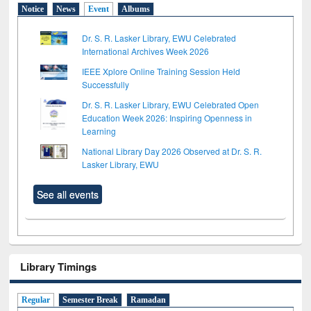
Notice
News
Event
Albums
Dr. S. R. Lasker Library, EWU Celebrated
International Archives Week 2026
IEEE Xplore Online Training Session Held
Successfully
Dr. S. R. Lasker Library, EWU Celebrated Open
Education Week 2026: Inspiring Openness in
Learning
National Library Day 2026 Observed at Dr. S. R.
Lasker Library, EWU
See all events
Library Timings
Regular
Semester Break
Ramadan