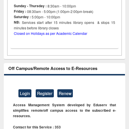
Sunday - Thursday :
8:30am - 10:00pm
Friday :
08:30am - 5:00pm (1:00pm-2:00pm break)
Saturday :
5:00pm - 10:00pm
NB:
Services start after 15
minutes
library opens & stops 15
minutes before library closes
Closed on Holidays as per Academic Calendar
Off Campus/Remote Access to E-Resources
Login
Register
Renew
Access Management System developed by Eduserv that
simplifies remote/off campus access to the subscribed e-
resources.
Contact for this Service : 353