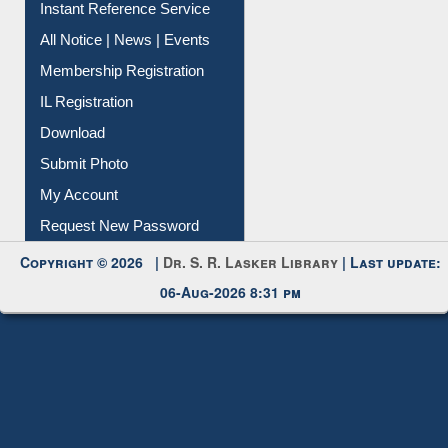
All Notice | News | Events
Membership Registration
IL Registration
Download
Submit Photo
My Account
Request New Password
Copyright © 2026 |
Dr. S. R. Lasker Library
| Last update:
06-Aug-2026 8:31 pm