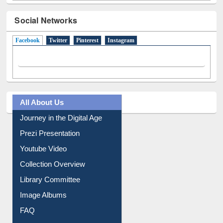
Social Networks
Facebook
(active tab)
Twitter
Pinterest
Instagram
All About Us
Journey in the Digital Age
Prezi Presentation
Youtube Video
Collection Overview
Library Committee
Image Albums
FAQ
Events