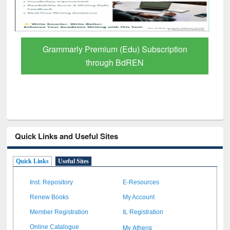
GetFTR: Your Shortcut to Verified
Scholarly Content
Quick Links and Useful Sites
Quick Links
Useful Sites
Inst. Repository
E-Resources
Renew Books
My Account
Member Registration
IL Registration
My Athens
Online Catalogue