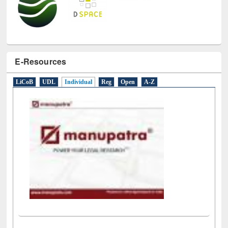
E-Resources
LiCoB
UDL
Individual
Reg
Open
A-Z