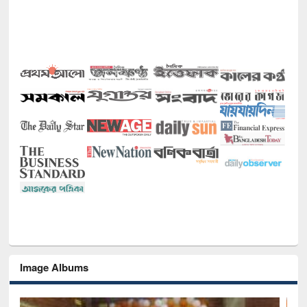
Image Albums