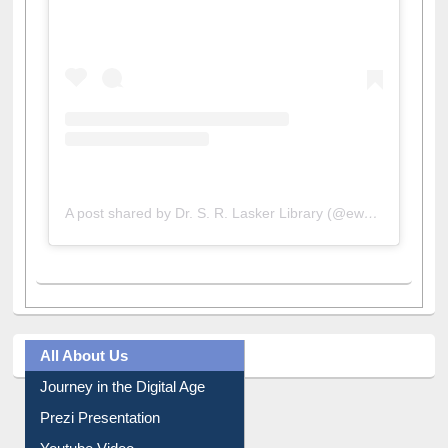
A post shared by Dr. S. R. Lasker Library (@ewulibrarybd)
All About Us
Journey in the Digital Age
Prezi Presentation
Youtube Video