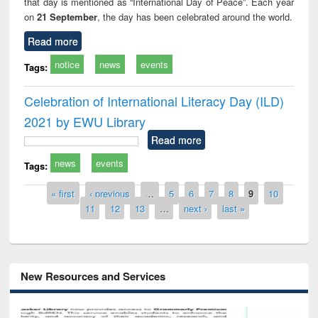
that day is mentioned as “International Day of Peace”. Each year
on
21 September
, the day has been celebrated around the world.
Read more
notice
news
events
Tags:
Celebration of International Literacy Day (ILD)
2021 by EWU Library
Read more
news
events
Tags:
Pages
« first
‹ previous
…
5
6
7
8
9
10
11
12
13
…
next ›
last »
New Resources and Services