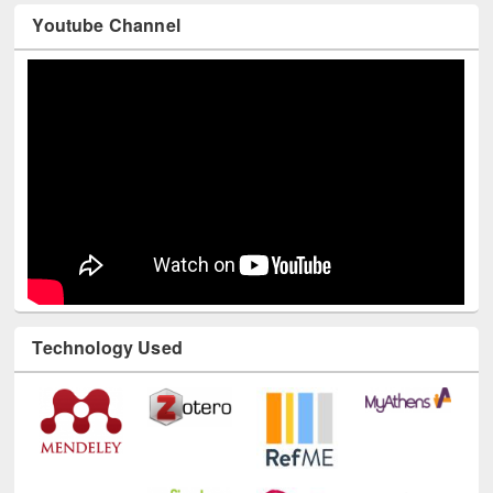
Youtube Channel
Technology Used