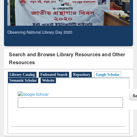
Observing National Library Day 2020
Search and Browse Library Resources and Other
Resources
Library Catalog
Federated Search
Repository
Google Scholar
Semantic Scholar
Website