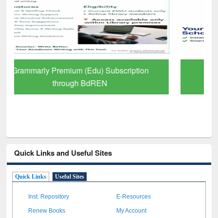
GetFTR: Your Shortcut to Verified
Scholarly Content
Quick Links and Useful Sites
Quick Links
Useful Sites
Inst. Repository
E-Resources
Renew Books
My Account