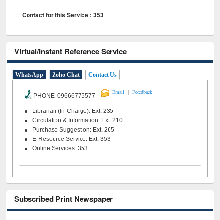
Contact for this Service : 353
Virtual/Instant Reference Service
WhatsApp
Zoho Chat
Contact Us
|
Email
Feeedback
PHONE 09666775577
Librarian (In-Charge): Ext. 235
Circulation & Information: Ext. 210
Purchase Suggestion: Ext. 265
E-Resource Service: Ext. 353
Online Services: 353
Subscribed Print Newspaper