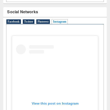
Social Networks
Facebook
Twitter
Pinterest
Instagram
(active tab)
View this post on Instagram