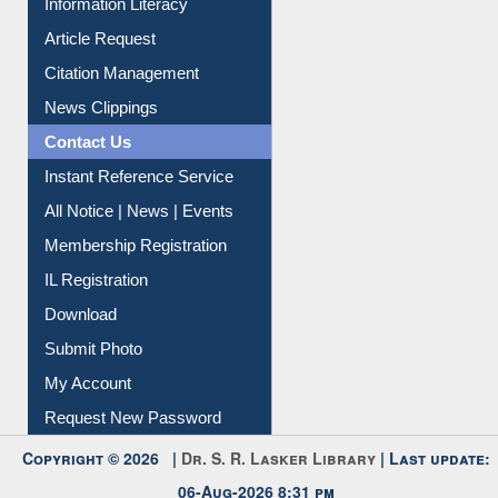
Article Request
Citation Management
News Clippings
Contact Us
Instant Reference Service
All Notice | News | Events
Membership Registration
IL Registration
Download
Submit Photo
My Account
Request New Password
Copyright © 2026 |
Dr. S. R. Lasker Library
| Last update:
06-Aug-2026 8:31 pm