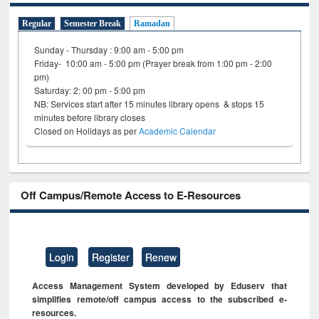
Regular
Semester Break
Ramadan
Sunday - Thursday : 9:00 am - 5:00 pm
Friday- 10:00 am - 5:00 pm (Prayer break from 1:00 pm - 2:00
pm)
Saturday: 2: 00 pm - 5:00 pm
NB: Services start after 15 minutes library opens & stops 15
minutes before library closes
Closed on Holidays as per
Academic Calendar
Off Campus/Remote Access to E-Resources
Login
Register
Renew
Access Management System developed by Eduserv that
simplifies remote/off campus access to the subscribed e-
resources.