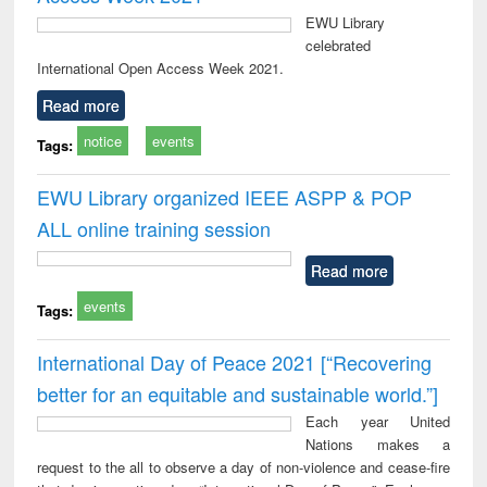
EWU Library
celebrated
International Open Access Week 2021.
Read more
notice
events
Tags:
EWU Library organized IEEE ASPP & POP
ALL online training session
Read more
events
Tags:
International Day of Peace 2021 [“Recovering
better for an equitable and sustainable world.”]
Each year United
Nations makes a
request to the all to observe a day of non-violence and cease-fire