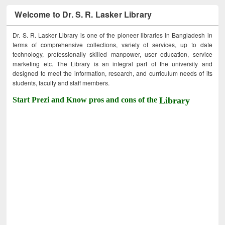
Welcome to Dr. S. R. Lasker Library
Dr. S. R. Lasker Library is one of the pioneer libraries in Bangladesh in
terms of comprehensive collections, variety of services, up to date
technology, professionally skilled manpower, user education, service
marketing etc. The Library is an integral part of the university and
designed to meet the information, research, and curriculum needs of its
students, faculty and staff members.
Start Prezi and Know pros and cons of the
Library