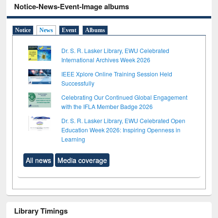
Notice-News-Event-Image albums
Notice
News
Event
Albums
Dr. S. R. Lasker Library, EWU Celebrated
International Archives Week 2026
IEEE Xplore Online Training Session Held
Successfully
Celebrating Our Continued Global Engagement
with the IFLA Member Badge 2026
Dr. S. R. Lasker Library, EWU Celebrated Open
Education Week 2026: Inspiring Openness in
Learning
All news
Media coverage
Library Timings