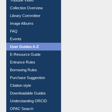
Collection Overview
Library Committee
Image Albums
FAQ
Events
User Guides A-Z
E-Resource Guide
Entrance Rules
Borrowing Rules
Purchase Suggestion
Citation style
Downloadable Guides
Understanding ORCID
OPAC Search