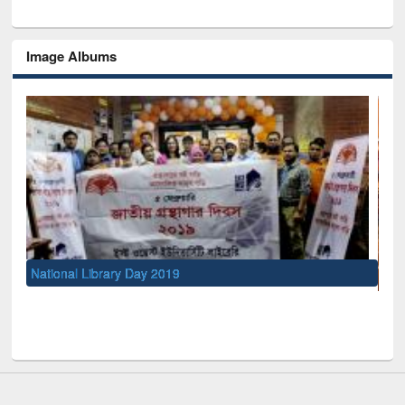
Image Albums
UNESCO and British Council officials visited EWU Library