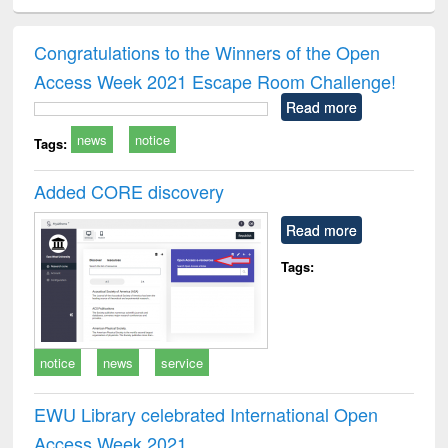
ciology
Structural analysis
Business
Wastewater
Princ
correspondence
engineering:
foun
and report writing
treatment and
engi
Congratulations to the Winners of the Open
: a practical
reuse
Access Week 2021 Escape Room Challenge!
approach to
business &
Read more
technical
news
notice
communication
Tags:
Added CORE discovery
Read more
Tags:
notice
news
service
EWU Library celebrated International Open
Access Week 2021