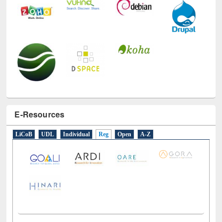
E-Resources
LiCoB
UDL
Individual
Reg
Open
A-Z