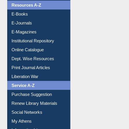
Resources A-Z
E-Books
E-Journals
E-Magazines
Institutional Repository
Online Catalogue
Dept. Wise Resources
Print Journal Articles
Liberation War
Service A-Z
Purchase Suggestion
Renew Library Materials
Social Networks
My Athens
Information Literacy