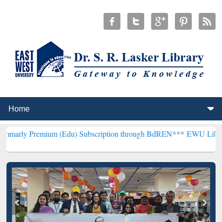
mium (Edu) Subscription through BdREN***
EWU Library will hence