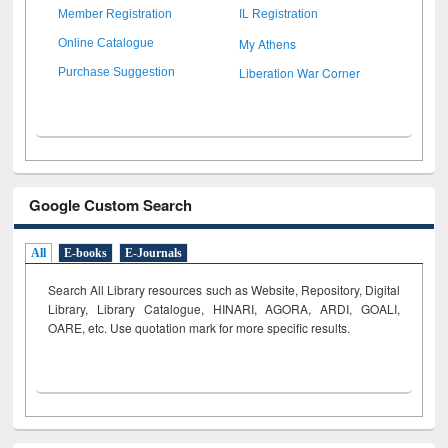
Member Registration
IL Registration
My Athens
Online Catalogue
Liberation War Corner
Purchase Suggestion
Google Custom Search
All
E-books
E-Journals
Search All Library resources such as Website, Repository, Digital
Library, Library Catalogue, HINARI, AGORA, ARDI,
GOALI,
OARE, etc. Use quotation mark for more specific results.