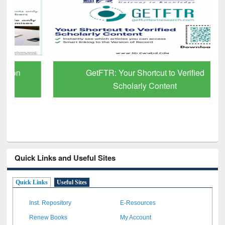
GetFTR: Your Shortcut to Verified
Scholarly Content
Quick Links and Useful Sites
Quick Links
Useful Sites
Inst. Repository
E-Resources
Renew Books
My Account