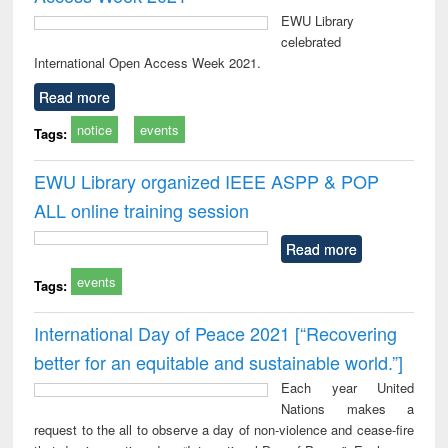
EWU Library
celebrated
International Open Access Week 2021.
Read more
notice
events
Tags:
EWU Library organized IEEE ASPP & POP
ALL online training session
Read more
events
Tags:
International Day of Peace 2021 [“Recovering
better for an equitable and sustainable world.”]
Each year United
Nations makes a
request to the all to observe a day of non-violence and cease-fire