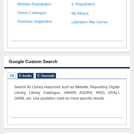
Member Registration
IL Registration
My Athens
Online Catalogue
Liberation War Corner
Purchase Suggestion
Google Custom Search
All
E-books
E-Journals
Search All Library resources such as Website, Repository, Digital
Library, Library Catalogue, HINARI, AGORA, ARDI,
GOALI,
OARE, etc. Use quotation mark for more specific results.