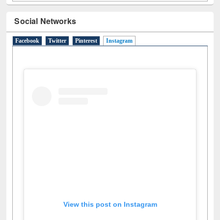
Social Networks
Facebook
Twitter
Pinterest
Instagram
(active tab)
View this post on Instagram