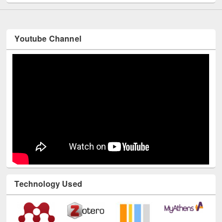
Youtube Channel
Technology Used