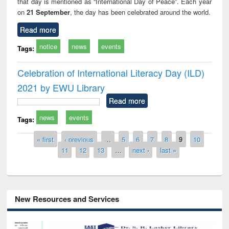
that day is mentioned as “International Day of Peace”. Each year
on
21 September
, the day has been celebrated around the world.
Read more
notice
news
events
Tags:
Celebration of International Literacy Day (ILD)
2021 by EWU Library
Read more
news
events
Tags:
Pages
« first
‹ previous
…
5
6
7
8
9
10
11
12
13
…
next ›
last »
New Resources and Services