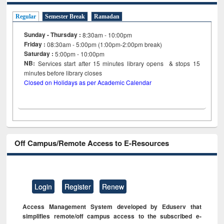
Regular
Semester Break
Ramadan
Sunday - Thursday :
8:30am - 10:00pm
Friday :
08:30am - 5:00pm (1:00pm-2:00pm break)
Saturday :
5:00pm - 10:00pm
NB:
Services start after 15
minutes
library opens & stops 15
minutes before library closes
Closed on Holidays as per Academic Calendar
Off Campus/Remote Access to E-Resources
Login
Register
Renew
Access Management System developed by Eduserv that
simplifies remote/off campus access to the subscribed e-