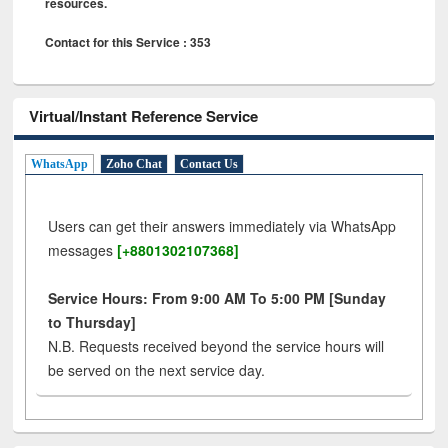
resources.
Contact for this Service : 353
Virtual/Instant Reference Service
WhatsApp
Zoho Chat
Contact Us
Users can get their answers immediately via WhatsApp
messages
[+8801302107368]
Service Hours: From 9:00 AM To 5:00 PM [Sunday
to Thursday]
N.B. Requests received beyond the service hours will
be served on the next service day.