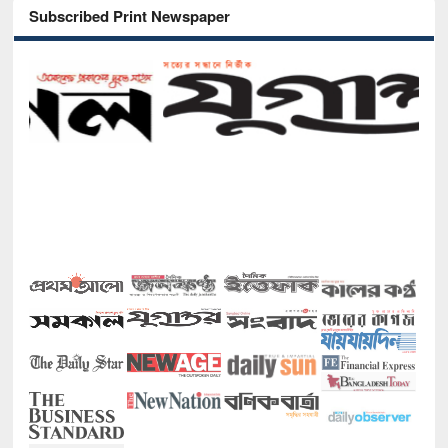
Subscribed Print Newspaper