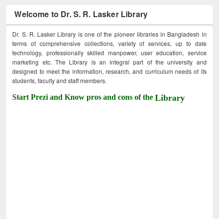
Welcome to Dr. S. R. Lasker Library
Dr. S. R. Lasker Library is one of the pioneer libraries in Bangladesh in
terms of comprehensive collections, variety of services, up to date
technology, professionally skilled manpower, user education, service
marketing etc. The Library is an integral part of the university and
designed to meet the information, research, and curriculum needs of its
students, faculty and staff members.
Start Prezi and Know pros and cons of the
Library