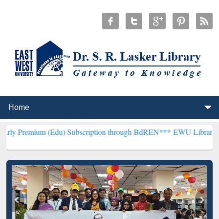
 (Edu) Subscription through BdREN***
EWU Library will henceforth