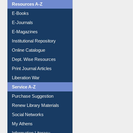
Resources A-Z
E-Books
E-Journals
E-Magazines
Institutional Repository
Online Catalogue
Dept. Wise Resources
Print Journal Articles
Liberation War
Service A-Z
Purchase Suggestion
Renew Library Materials
Social Networks
My Athens