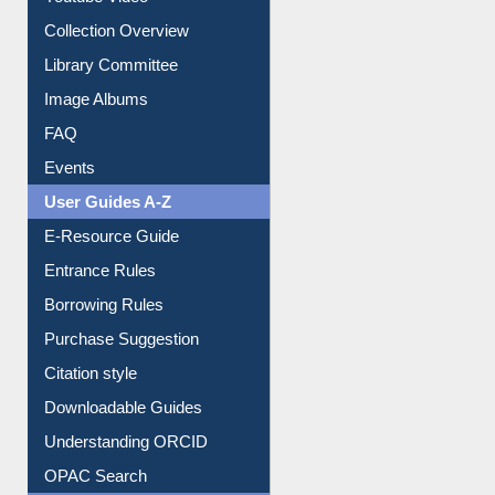
Youtube Video
Collection Overview
Library Committee
Image Albums
FAQ
Events
User Guides A-Z
E-Resource Guide
Entrance Rules
Borrowing Rules
Purchase Suggestion
Citation style
Downloadable Guides
Understanding ORCID
OPAC Search