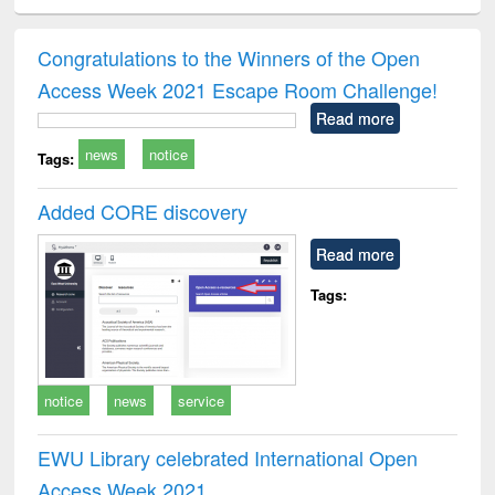
ciology
Structural analysis
Business
Wastewater
Princ
correspondence
engineering:
foun
and report writing
treatment and
engi
Congratulations to the Winners of the Open
: a practical
reuse
Access Week 2021 Escape Room Challenge!
approach to
business &
Read more
technical
news
notice
communication
Tags:
Added CORE discovery
Read more
Tags:
notice
news
service
EWU Library celebrated International Open
Access Week 2021