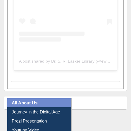
A post shared by Dr. S. R. Lasker Library (@ewulibrarybd)
All About Us
Journey in the Digital Age
Prezi Presentation