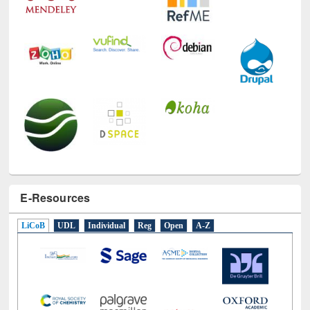
E-Resources
LiCoB
UDL
Individual
Reg
Open
A-Z