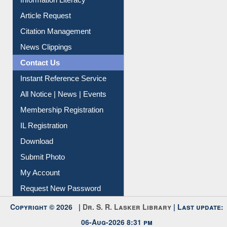
Information Literacy
Article Request
Citation Management
News Clippings
Contact Us
Instant Reference Service
All Notice | News | Events
Membership Registration
IL Registration
Download
Submit Photo
My Account
Request New Password
Copyright © 2026 |
Dr. S. R. Lasker Library
| Last update: