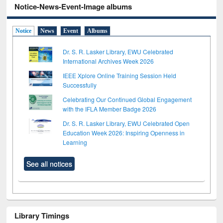
Notice-News-Event-Image albums
Notice
News
Event
Albums
Dr. S. R. Lasker Library, EWU Celebrated
International Archives Week 2026
IEEE Xplore Online Training Session Held
Successfully
Celebrating Our Continued Global Engagement
with the IFLA Member Badge 2026
Dr. S. R. Lasker Library, EWU Celebrated Open
Education Week 2026: Inspiring Openness in
Learning
See all notices
Library Timings