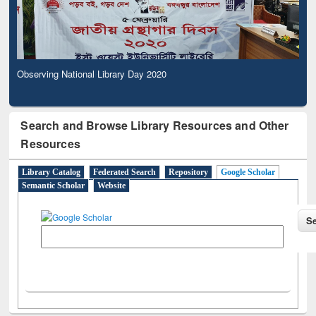
Observing National Library Day 2020
Search and Browse Library Resources and Other
Resources
Library Catalog
Federated Search
Repository
Google Scholar
Semantic Scholar
Website