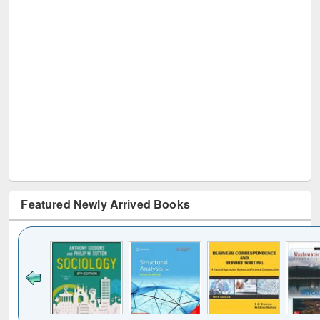
Featured Newly Arrived Books