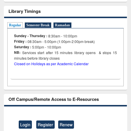
Library Timings
Regular
Semester Break
Ramadan
Sunday - Thursday :
8:30am - 10:00pm
Friday :
08:30am - 5:00pm (1:00pm-2:00pm break)
Saturday :
5:00pm - 10:00pm
NB:
Services start after 15
minutes
library opens & stops 15
minutes before library closes
Closed on Holidays as per Academic Calendar
Off Campus/Remote Access to E-Resources
Login
Register
Renew