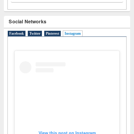
Social Networks
Facebook
Twitter
Pinterest
Instagram
(active tab)
View this post on Instagram