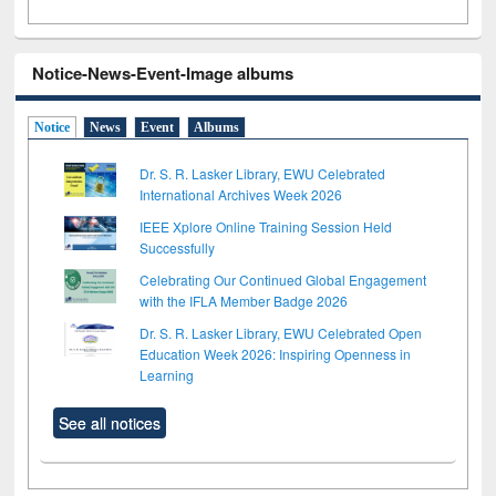
Notice-News-Event-Image albums
Notice
News
Event
Albums
Dr. S. R. Lasker Library, EWU Celebrated
International Archives Week 2026
IEEE Xplore Online Training Session Held
Successfully
Celebrating Our Continued Global Engagement
with the IFLA Member Badge 2026
Dr. S. R. Lasker Library, EWU Celebrated Open
Education Week 2026: Inspiring Openness in
Learning
See all notices