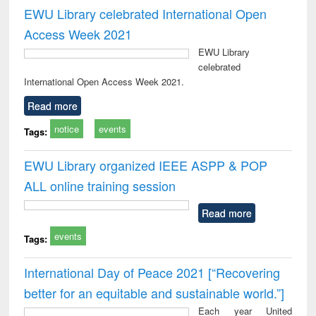
EWU Library celebrated International Open
Access Week 2021
EWU Library
celebrated
International Open Access Week 2021.
Read more
notice
events
Tags:
EWU Library organized IEEE ASPP & POP
ALL online training session
Read more
events
Tags:
International Day of Peace 2021 [“Recovering
better for an equitable and sustainable world.”]
Each year United