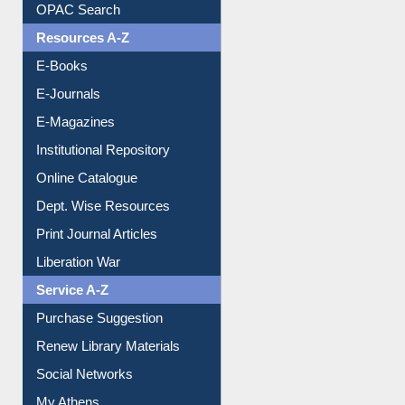
OPAC Search
Resources A-Z
E-Books
E-Journals
E-Magazines
Institutional Repository
Online Catalogue
Dept. Wise Resources
Print Journal Articles
Liberation War
Service A-Z
Purchase Suggestion
Renew Library Materials
Social Networks
My Athens