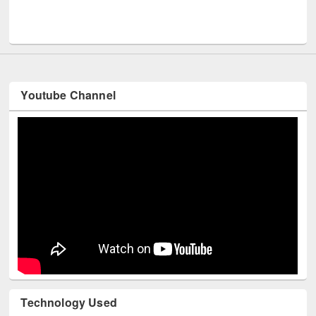
UNESCO and British Council officials visited EWU Library
Youtube Channel
Technology Used