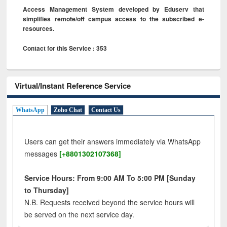
Access Management System developed by Eduserv that
simplifies remote/off campus access to the subscribed e-
resources.
Contact for this Service : 353
Virtual/Instant Reference Service
WhatsApp
Zoho Chat
Contact Us
Users can get their answers immediately via WhatsApp
messages
[+8801302107368]
Service Hours: From 9:00 AM To 5:00 PM [Sunday
to Thursday]
N.B. Requests received beyond the service hours will
be served on the next service day.