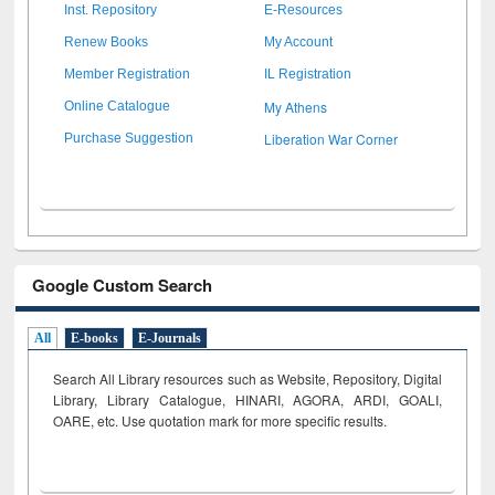
Inst. Repository
E-Resources
Renew Books
My Account
Member Registration
IL Registration
My Athens
Online Catalogue
Liberation War Corner
Purchase Suggestion
Google Custom Search
All
E-books
E-Journals
Search All Library resources such as Website, Repository, Digital
Library, Library Catalogue, HINARI, AGORA, ARDI,
GOALI,
OARE, etc. Use quotation mark for more specific results.