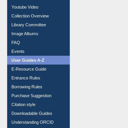
Youtube Video
Collection Overview
Library Committee
Image Albums
FAQ
Events
User Guides A-Z
E-Resource Guide
Entrance Rules
Borrowing Rules
Purchase Suggestion
Citation style
Downloadable Guides
Understanding ORCID