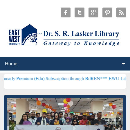
mium (Edu) Subscription through BdREN***
EWU Library will hence