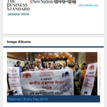
Image Albums