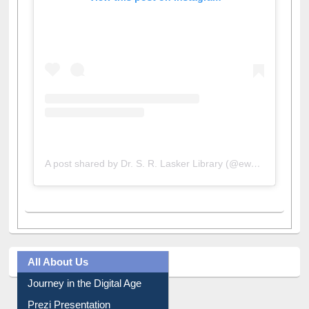
A post shared by Dr. S. R. Lasker Library (@ewulibrarybd)
All About Us
Journey in the Digital Age
Prezi Presentation