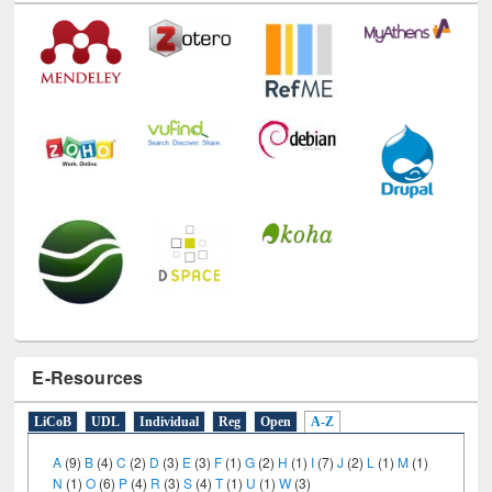
E-Resources
LiCoB
UDL
Individual
Reg
Open
A-Z
A
(9)
B
(4)
C
(2)
D
(3)
E
(3)
F
(1)
G
(2)
H
(1)
I
(7)
J
(2)
L
(1)
M
(1)
N
(1)
O
(6)
P
(4)
R
(3)
S
(4)
T
(1)
U
(1)
W
(3)