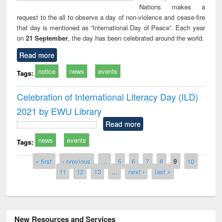
Nations makes a
request to the all to observe a day of non-violence and cease-fire
that day is mentioned as “International Day of Peace”. Each year
on
21 September
, the day has been celebrated around the world.
Read more
notice
news
events
Tags:
Celebration of International Literacy Day (ILD)
2021 by EWU Library
Read more
news
events
Tags:
Pages
« first
‹ previous
…
5
6
7
8
9
10
11
12
13
…
next ›
last »
New Resources and Services