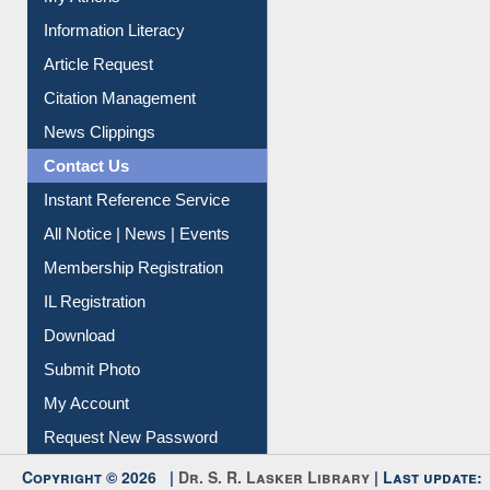
Information Literacy
Article Request
Citation Management
News Clippings
Contact Us
Instant Reference Service
All Notice | News | Events
Membership Registration
IL Registration
Download
Submit Photo
My Account
Request New Password
Copyright © 2026 |
Dr. S. R. Lasker Library
| Last update: