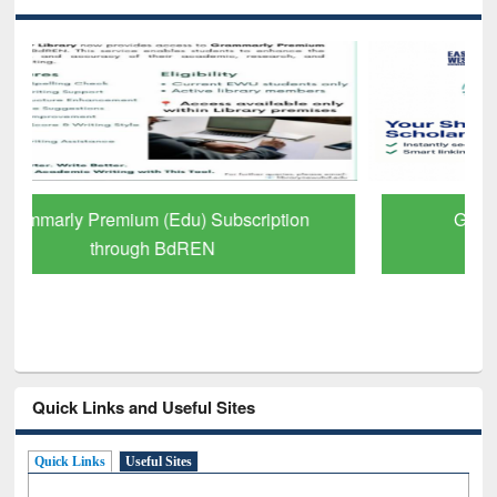
GetFTR: Your Shortcut to Verified
Scholarly Content
Quick Links and Useful Sites
Quick Links
Useful Sites