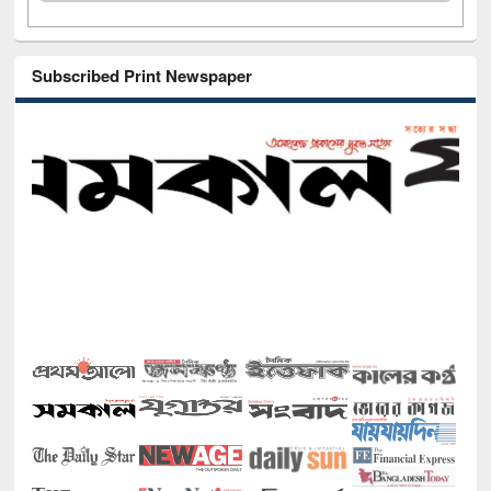
Subscribed Print Newspaper