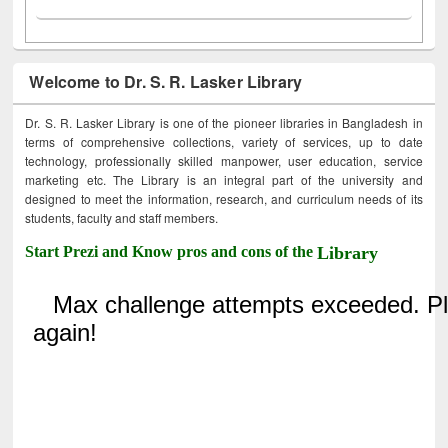
Welcome to Dr. S. R. Lasker Library
Dr. S. R. Lasker Library is one of the pioneer libraries in Bangladesh in
terms of comprehensive collections, variety of services, up to date
technology, professionally skilled manpower, user education, service
marketing etc. The Library is an integral part of the university and
designed to meet the information, research, and curriculum needs of its
students, faculty and staff members.
Start Prezi and Know pros and cons of the
Library