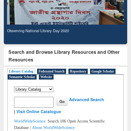
Observing National Library Day 2020
Search and Browse Library Resources and Other
Resources
Library Catalog
Federated Search
Repository
Google Scholar
Semantic Scholar
Website
Advanced Search
|
Visit Online Catalogue
WorldWideScience:
Search 106 Open Access Scientific
Database |
About WorldWideScience