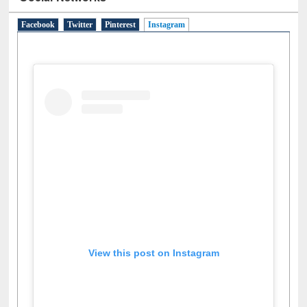
Social Networks
Facebook
Twitter
Pinterest
Instagram
(active tab)
View this post on Instagram