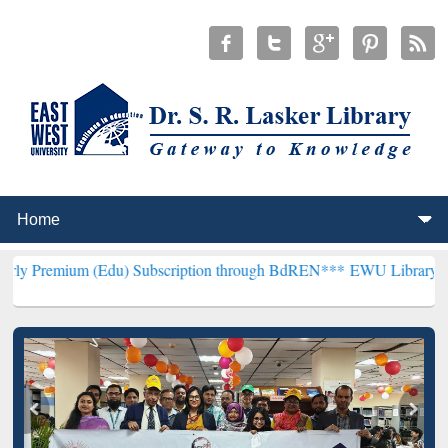
 (Edu) Subscription through BdREN***
EWU Library will hencefort