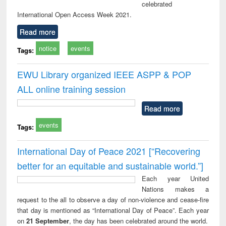
celebrated
International Open Access Week 2021.
Read more
notice
events
Tags:
EWU Library organized IEEE ASPP & POP
ALL online training session
Read more
events
Tags:
International Day of Peace 2021 [“Recovering
better for an equitable and sustainable world.”]
Each year United
Nations makes a
request to the all to observe a day of non-violence and cease-fire
that day is mentioned as “International Day of Peace”. Each year
on
21 September
, the day has been celebrated around the world.