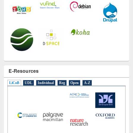
E-Resources
LiCoB
UDL
Individual
Reg
Open
A-Z