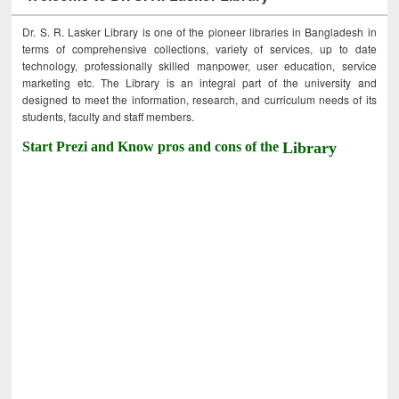
Dr. S. R. Lasker Library is one of the pioneer libraries in Bangladesh in
terms of comprehensive collections, variety of services, up to date
technology, professionally skilled manpower, user education, service
marketing etc. The Library is an integral part of the university and
designed to meet the information, research, and curriculum needs of its
students, faculty and staff members.
Start Prezi and Know pros and cons of the
Library