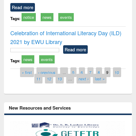
Read more
notice
news
events
Tags:
Celebration of International Literacy Day (ILD)
2021 by EWU Library
Read more
news
events
Tags:
Pages
« first
‹ previous
…
5
6
7
8
9
10
11
12
13
…
next ›
last »
New Resources and Services