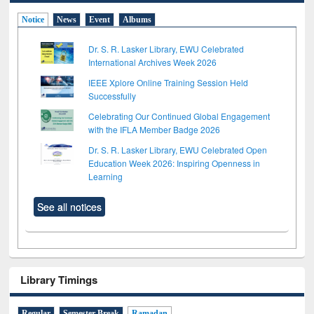
Notice
News
Event
Albums
Dr. S. R. Lasker Library, EWU Celebrated
International Archives Week 2026
IEEE Xplore Online Training Session Held
Successfully
Celebrating Our Continued Global Engagement
with the IFLA Member Badge 2026
Dr. S. R. Lasker Library, EWU Celebrated Open
Education Week 2026: Inspiring Openness in
Learning
See all notices
Library Timings
Regular
Semester Break
Ramadan