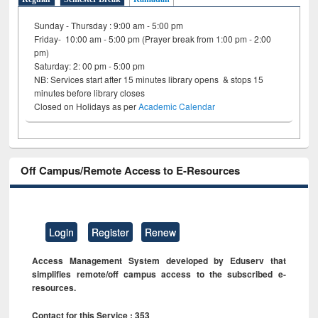
Sunday - Thursday : 9:00 am - 5:00 pm
Friday- 10:00 am - 5:00 pm (Prayer break from 1:00 pm - 2:00
pm)
Saturday: 2: 00 pm - 5:00 pm
NB: Services start after 15 minutes library opens & stops 15
minutes before library closes
Closed on Holidays as per
Academic Calendar
Off Campus/Remote Access to E-Resources
Login
Register
Renew
Access Management System developed by Eduserv that
simplifies remote/off campus access to the subscribed e-
resources.
Contact for this Service : 353