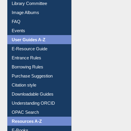
Library Committee
Image Albums
FAQ
Events
User Guides A-Z
E-Resource Guide
Entrance Rules
Borrowing Rules
Purchase Suggestion
Citation style
Downloadable Guides
Understanding ORCID
OPAC Search
Resources A-Z