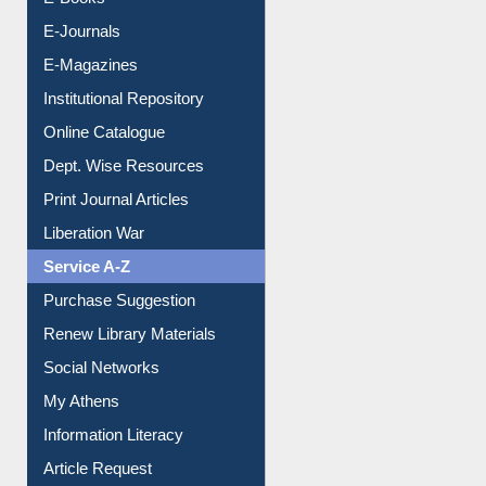
E-Books
E-Journals
E-Magazines
Institutional Repository
Online Catalogue
Dept. Wise Resources
Print Journal Articles
Liberation War
Service A-Z
Purchase Suggestion
Renew Library Materials
Social Networks
My Athens
Information Literacy