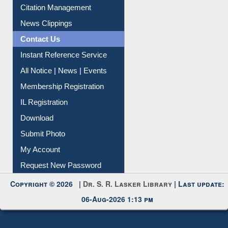
Article Request
Citation Management
News Clippings
Contact Us
Instant Reference Service
All Notice | News | Events
Membership Registration
IL Registration
Download
Submit Photo
My Account
Request New Password
Copyright © 2026 |
Dr. S. R. Lasker Library
| Last update:
06-Aug-2026 1:13 pm