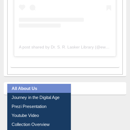
A post shared by Dr. S. R. Lasker Library (@ewulibrarybd)
All About Us
Journey in the Digital Age
Prezi Presentation
Youtube Video
Collection Overview