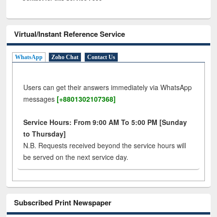
Virtual/Instant Reference Service
WhatsApp
Zoho Chat
Contact Us
Users can get their answers immediately via WhatsApp
messages
[+8801302107368]
Service Hours: From 9:00 AM To 5:00 PM [Sunday
to Thursday]
N.B. Requests received beyond the service hours will
be served on the next service day.
Subscribed Print Newspaper