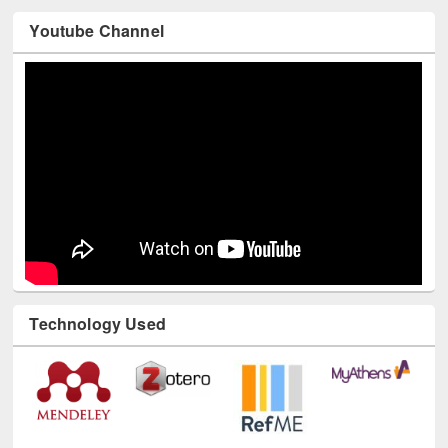
Youtube Channel
Technology Used