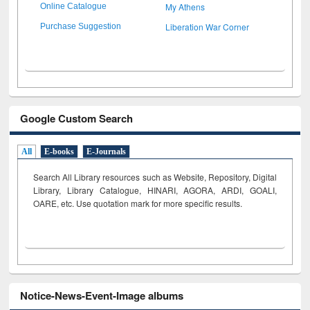
My Athens
Online Catalogue
Liberation War Corner
Purchase Suggestion
Google Custom Search
All
E-books
E-Journals
Search All Library resources such as Website, Repository, Digital
Library, Library Catalogue, HINARI, AGORA, ARDI,
GOALI,
OARE, etc. Use quotation mark for more specific results.
Notice-News-Event-Image albums