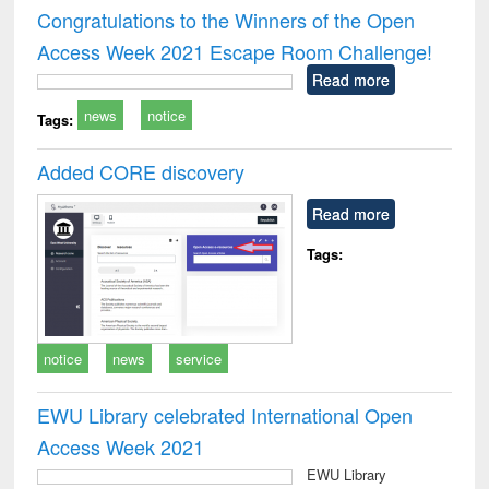
and report writing
treatment and
engi
Congratulations to the Winners of the Open
: a practical
reuse
Access Week 2021 Escape Room Challenge!
approach to
business &
Read more
technical
news
notice
communication
Tags:
Added CORE discovery
Read more
Tags:
notice
news
service
EWU Library celebrated International Open
Access Week 2021
EWU Library