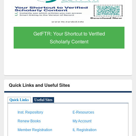
GetFTR: Your Shortcut to Verified
Scholarly Content
Quick Links and Useful Sites
Quick Links
Useful Sites
Inst. Repository
E-Resources
Renew Books
My Account
Member Registration
IL Registration