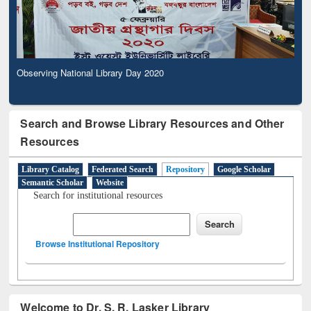
Observing National Library Day 2020
Search and Browse Library Resources and Other
Resources
Library Catalog
Federated Search
Repository
Google Scholar
Semantic Scholar
Website
Search for institutional resources
Browse Institutional Repository
Welcome to Dr. S. R. Lasker Library