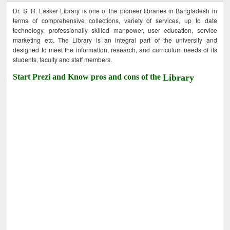
Dr. S. R. Lasker Library is one of the pioneer libraries in Bangladesh in
terms of comprehensive collections, variety of services, up to date
technology, professionally skilled manpower, user education, service
marketing etc. The Library is an integral part of the university and
designed to meet the information, research, and curriculum needs of its
students, faculty and staff members.
Start Prezi and Know pros and cons of the
Library