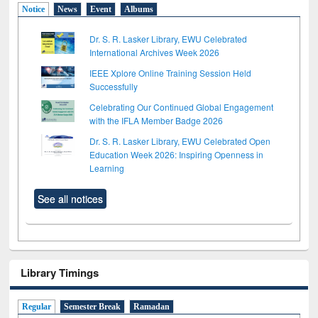
Notice
News
Event
Albums
Dr. S. R. Lasker Library, EWU Celebrated
International Archives Week 2026
IEEE Xplore Online Training Session Held
Successfully
Celebrating Our Continued Global Engagement
with the IFLA Member Badge 2026
Dr. S. R. Lasker Library, EWU Celebrated Open
Education Week 2026: Inspiring Openness in
Learning
See all notices
Library Timings
Regular
Semester Break
Ramadan