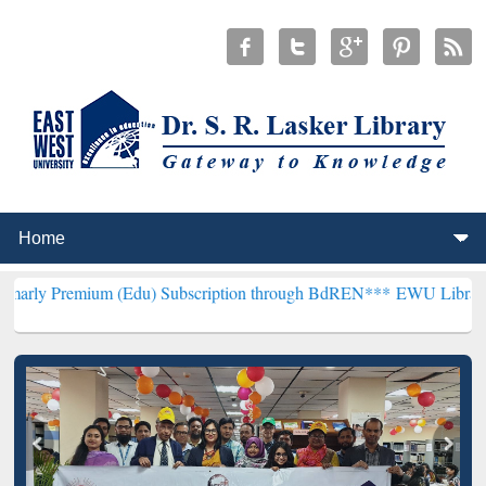
um (Edu) Subscription through BdREN***
EWU Library will hencefo