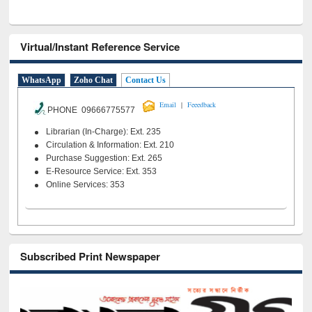
Virtual/Instant Reference Service
WhatsApp
Zoho Chat
Contact Us
|
Email
Feeedback
PHONE 09666775577
Librarian (In-Charge): Ext. 235
Circulation & Information: Ext. 210
Purchase Suggestion: Ext. 265
E-Resource Service: Ext. 353
Online Services: 353
Subscribed Print Newspaper