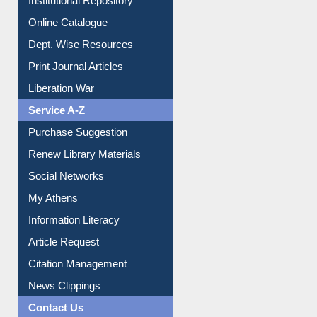
Online Catalogue
Dept. Wise Resources
Print Journal Articles
Liberation War
Service A-Z
Purchase Suggestion
Renew Library Materials
Social Networks
My Athens
Information Literacy
Article Request
Citation Management
News Clippings
Contact Us