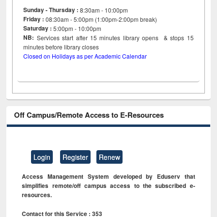
Sunday - Thursday :
8:30am - 10:00pm
Friday :
08:30am - 5:00pm (1:00pm-2:00pm break)
Saturday :
5:00pm - 10:00pm
NB:
Services start after 15
minutes
library opens & stops 15
minutes before library closes
Closed on Holidays as per Academic Calendar
Off Campus/Remote Access to E-Resources
Login
Register
Renew
Access Management System developed by Eduserv that
simplifies remote/off campus access to the subscribed e-
resources.
Contact for this Service : 353