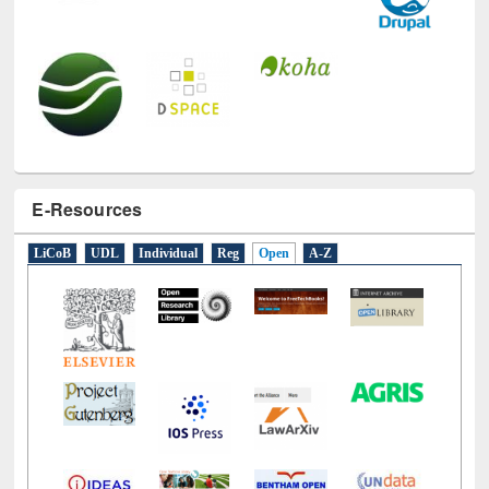
E-Resources
LiCoB
UDL
Individual
Reg
Open
A-Z