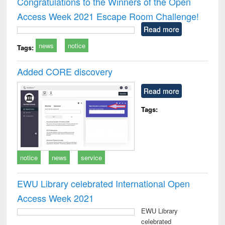
Congratulations to the Winners of the Open
: a practical
reuse
Access Week 2021 Escape Room Challenge!
approach to
business &
Read more
technical
news
notice
communication
Tags:
Added CORE discovery
Read more
Tags:
notice
news
service
EWU Library celebrated International Open
Access Week 2021
EWU Library
celebrated