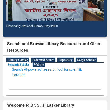
Observing National Library Day 2020
Search and Browse Library Resources and Other
Resources
Library Catalog
Federated Search
Repository
Google Scholar
Semantic Scholar
Website
Search AI-powered research tool for scientific
literature
Welcome to Dr. S. R. Lasker Library