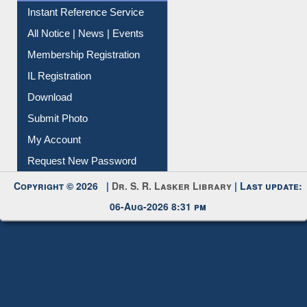
Instant Reference Service
All Notice | News | Events
Membership Registration
IL Registration
Download
Submit Photo
My Account
Request New Password
Copyright © 2026 |
Dr. S. R. Lasker Library
| Last update:
06-Aug-2026 8:31 pm