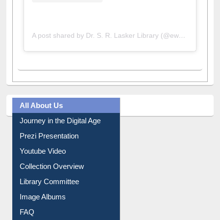
A post shared by Dr. S. R. Lasker Library (@ewulibrarybd)
All About Us
Journey in the Digital Age
Prezi Presentation
Youtube Video
Collection Overview
Library Committee
Image Albums
FAQ