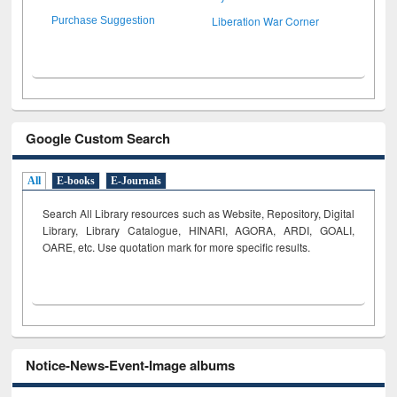
Liberation War Corner
Purchase Suggestion
Google Custom Search
All
E-books
E-Journals
Search All Library resources such as Website, Repository, Digital
Library, Library Catalogue, HINARI, AGORA, ARDI,
GOALI,
OARE, etc. Use quotation mark for more specific results.
Notice-News-Event-Image albums