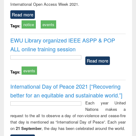
International Open Access Week 2021.
Read more
notice
events
Tags:
EWU Library organized IEEE ASPP & POP
ALL online training session
Read more
events
Tags:
International Day of Peace 2021 [“Recovering
better for an equitable and sustainable world.”]
Each year United
Nations makes a
request to the all to observe a day of non-violence and cease-fire
that day is mentioned as “International Day of Peace”. Each year
on
21 September
, the day has been celebrated around the world.