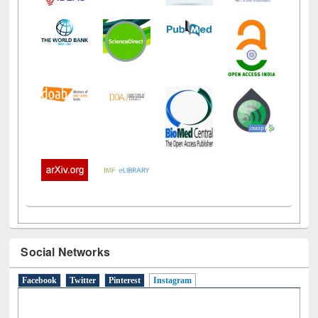
Social Networks
Facebook
Twitter
Pinterest
Instagram
(active tab)