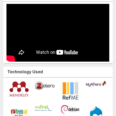
Technology Used