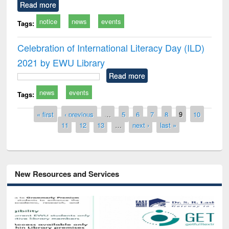
Read more
notice
news
events
Tags:
Celebration of International Literacy Day (ILD)
2021 by EWU Library
Read more
news
events
Tags:
Pages
« first
‹ previous
…
5
6
7
8
9
10
11
12
13
…
next ›
last »
New Resources and Services