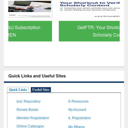
GetFTR: Your Shortcut to Verified
Scholarly Content
Quick Links and Useful Sites
Quick Links
Useful Sites
Inst. Repository
E-Resources
Renew Books
My Account
Member Registration
IL Registration
My Athens
Online Catalogue