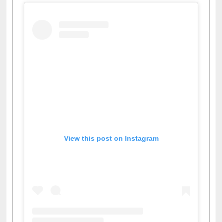
View this post on Instagram