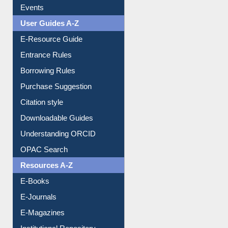
Events
User Guides A-Z
E-Resource Guide
Entrance Rules
Borrowing Rules
Purchase Suggestion
Citation style
Downloadable Guides
Understanding ORCID
OPAC Search
Resources A-Z
E-Books
E-Journals
E-Magazines
Institutional Repository