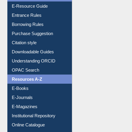
E-Resource Guide
Entrance Rules
Borrowing Rules
Purchase Suggestion
Citation style
Downloadable Guides
Understanding ORCID
OPAC Search
Resources A-Z
E-Books
E-Journals
E-Magazines
Institutional Repository
Online Catalogue