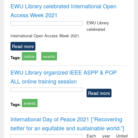
EWU Library celebrated International Open
Access Week 2021
EWU Library
celebrated
International Open Access Week 2021.
Read more
notice
events
Tags:
EWU Library organized IEEE ASPP & POP
ALL online training session
Read more
events
Tags:
International Day of Peace 2021 [“Recovering
better for an equitable and sustainable world.”]
Each year United