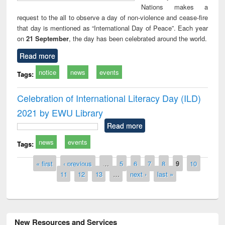
Nations makes a
request to the all to observe a day of non-violence and cease-fire
that day is mentioned as “International Day of Peace”. Each year
on
21 September
, the day has been celebrated around the world.
Read more
notice
news
events
Tags:
Celebration of International Literacy Day (ILD)
2021 by EWU Library
Read more
news
events
Tags:
Pages
« first
‹ previous
…
5
6
7
8
9
10
11
12
13
…
next ›
last »
New Resources and Services