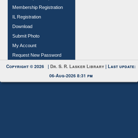
Membership Registration
IL Registration
Download
Submit Photo
My Account
Request New Password
Copyright © 2026 |
Dr. S. R. Lasker Library
| Last update:
06-Aug-2026 8:31 pm