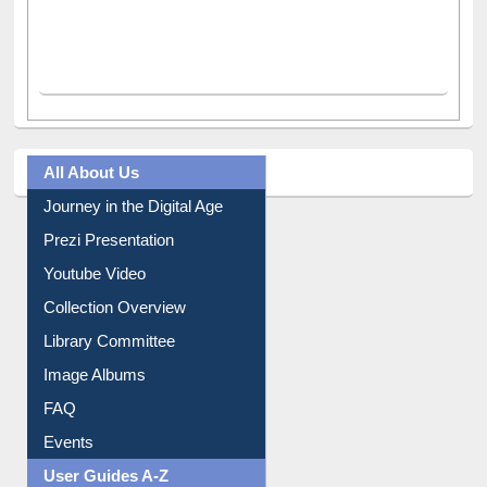
All About Us
Journey in the Digital Age
Prezi Presentation
Youtube Video
Collection Overview
Library Committee
Image Albums
FAQ
Events
User Guides A-Z