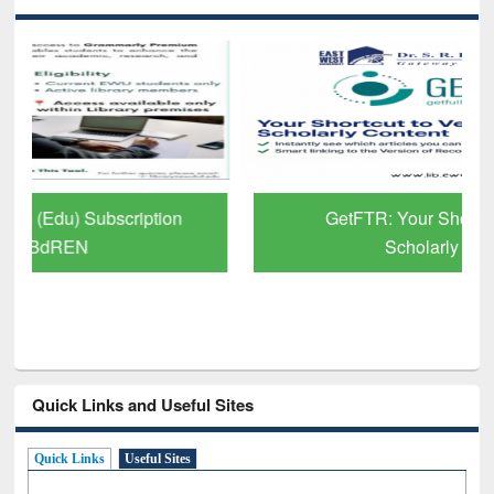
GetFTR: Your Shortcut to Verified
Scholarly Content
Quick Links and Useful Sites
Quick Links
Useful Sites