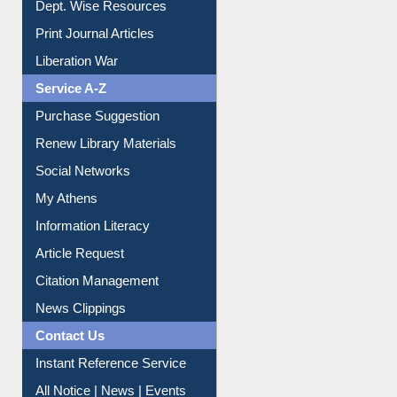
Dept. Wise Resources
Print Journal Articles
Liberation War
Service A-Z
Purchase Suggestion
Renew Library Materials
Social Networks
My Athens
Information Literacy
Article Request
Citation Management
News Clippings
Contact Us
Instant Reference Service
All Notice | News | Events