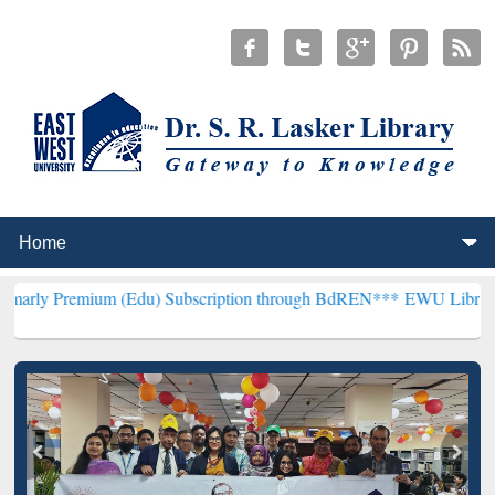
um (Edu) Subscription through BdREN***
EWU Library will hencefo