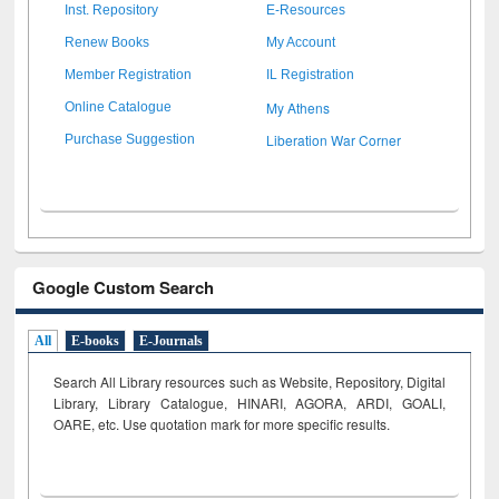
Inst. Repository
E-Resources
Renew Books
My Account
Member Registration
IL Registration
My Athens
Online Catalogue
Liberation War Corner
Purchase Suggestion
Google Custom Search
All
E-books
E-Journals
Search All Library resources such as Website, Repository, Digital
Library, Library Catalogue, HINARI, AGORA, ARDI,
GOALI,
OARE, etc. Use quotation mark for more specific results.