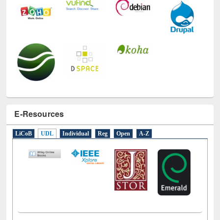
E-Resources
LiCoB
UDL
Individual
Reg
Open
A-Z