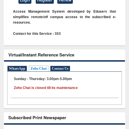
Access Management System developed by Eduserv that
simplifies remote/off campus access to the subscribed e-
resources.
Contact for this Service : 353
Virtual/Instant Reference Service
WhatsApp
Zoho Chat
Contact Us
Sunday - Thursday: 3.00pm-5.00pm
Zoho Chat is closed till its maintenance
Subscribed Print Newspaper