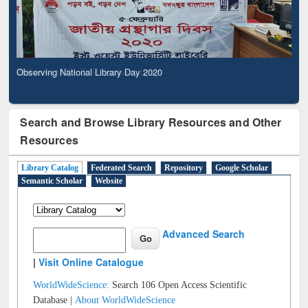
Observing National Library Day 2020
Search and Browse Library Resources and Other
Resources
Library Catalog
Federated Search
Repository
Google Scholar
Semantic Scholar
Website
Advanced Search
|
Visit Online Catalogue
WorldWideScience:
Search 106 Open Access Scientific
Database |
About WorldWideScience