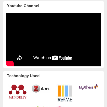
Youtube Channel
Technology Used