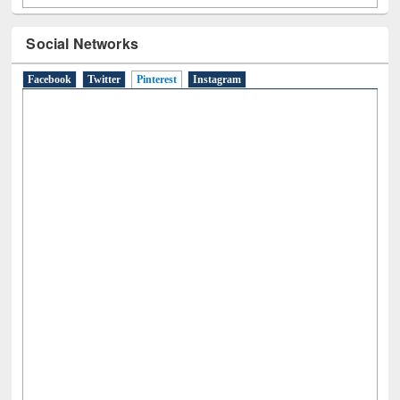
Social Networks
Facebook
Twitter
Pinterest
(active tab)
Instagram