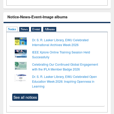
Notice-News-Event-Image albums
Notice
News
Event
Albums
Dr. S. R. Lasker Library, EWU Celebrated
International Archives Week 2026
IEEE Xplore Online Training Session Held
Successfully
Celebrating Our Continued Global Engagement
with the IFLA Member Badge 2026
Dr. S. R. Lasker Library, EWU Celebrated Open
Education Week 2026: Inspiring Openness in
Learning
See all notices