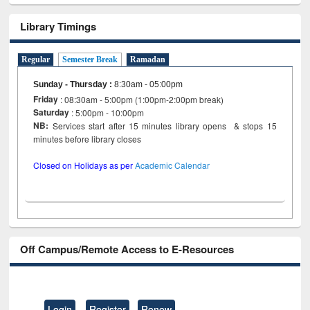
Library Timings
Regular
Semester Break
Ramadan
Sunday - Thursday
:
8:30am - 05:00pm
Friday
: 08:30am - 5:00pm (1:00pm-2:00pm break)
Saturday
: 5:00pm - 10:00pm
NB:
Services start after 15 minutes library opens & stops 15
minutes before library closes
Closed on Holidays as per
Academic Calendar
Off Campus/Remote Access to E-Resources
Login
Register
Renew