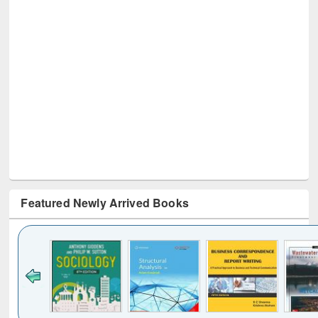
Featured Newly Arrived Books