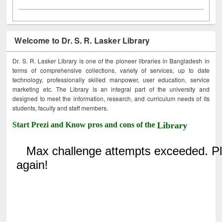
Welcome to Dr. S. R. Lasker Library
Dr. S. R. Lasker Library is one of the pioneer libraries in Bangladesh in
terms of comprehensive collections, variety of services, up to date
technology, professionally skilled manpower, user education, service
marketing etc. The Library is an integral part of the university and
designed to meet the information, research, and curriculum needs of its
students, faculty and staff members.
Start Prezi and Know pros and cons of the
Library