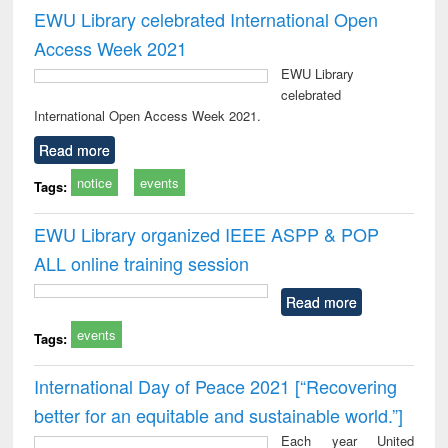
EWU Library celebrated International Open
Access Week 2021
EWU Library
celebrated
International Open Access Week 2021.
Read more
notice
events
Tags:
EWU Library organized IEEE ASPP & POP
ALL online training session
Read more
events
Tags:
International Day of Peace 2021 [“Recovering
better for an equitable and sustainable world.”]
Each year United