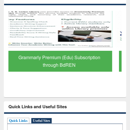
GetFTR: Your Shortcut to Verified
Scholarly Content
Quick Links and Useful Sites
Quick Links
Useful Sites