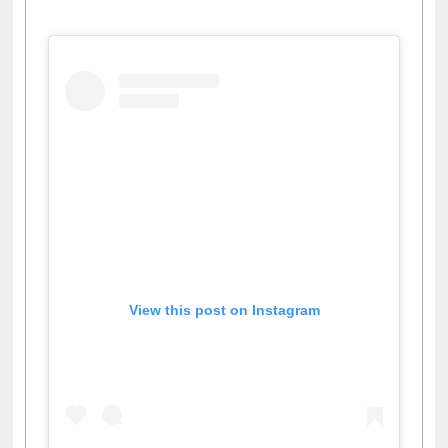
View this post on Instagram