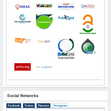
Social Networks
Facebook
Twitter
Pinterest
Instagram
(active tab)