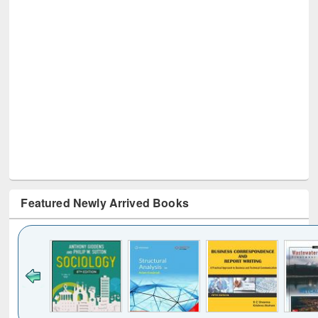
Featured Newly Arrived Books