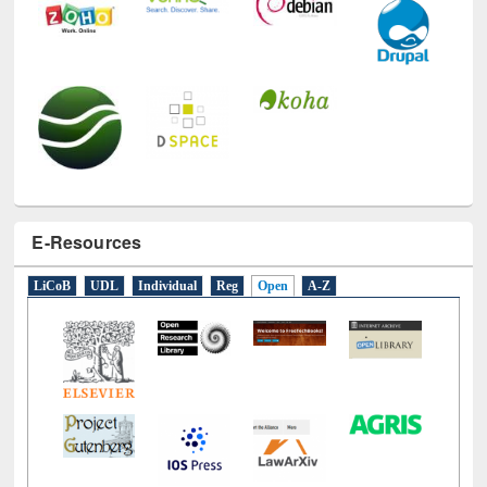
E-Resources
LiCoB
UDL
Individual
Reg
Open
A-Z