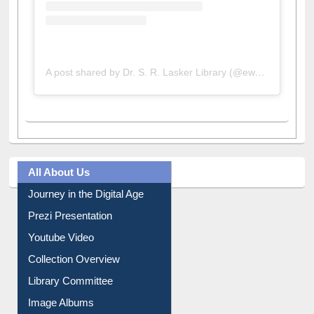
A post shared by Dr. S. R. Lasker Library (@ewulibrarybd)
All About Us
Journey in the Digital Age
Prezi Presentation
Youtube Video
Collection Overview
Library Committee
Image Albums