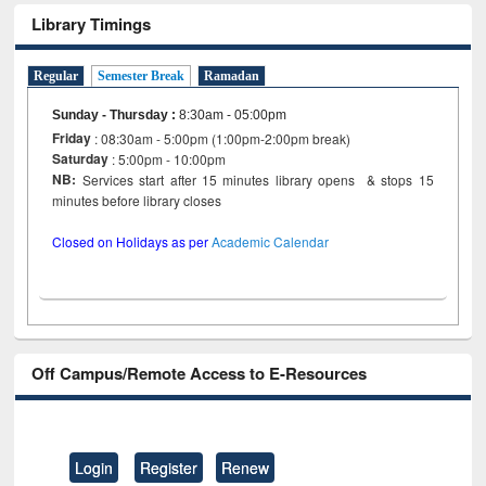
Library Timings
Regular
Semester Break
Ramadan
Sunday - Thursday
:
8:30am - 05:00pm
Friday
: 08:30am - 5:00pm (1:00pm-2:00pm break)
Saturday
: 5:00pm - 10:00pm
NB:
Services start after 15 minutes library opens & stops 15
minutes before library closes
Closed on Holidays as per
Academic Calendar
Off Campus/Remote Access to E-Resources
Login
Register
Renew