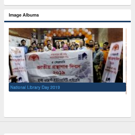
Image Albums
UNESCO and British Council officials visited EWU Library