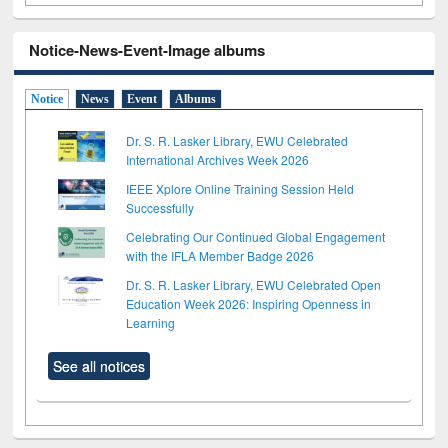
Notice-News-Event-Image albums
Notice
News
Event
Albums
Dr. S. R. Lasker Library, EWU Celebrated
International Archives Week 2026
IEEE Xplore Online Training Session Held
Successfully
Celebrating Our Continued Global Engagement
with the IFLA Member Badge 2026
Dr. S. R. Lasker Library, EWU Celebrated Open
Education Week 2026: Inspiring Openness in
Learning
See all notices