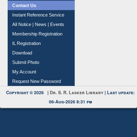
Contact Us
Instant Reference Service
All Notice | News | Events
Membership Registration
IL Registration
Download
Submit Photo
My Account
Request New Password
Copyright © 2026 |
Dr. S. R. Lasker Library
| Last update:
06-Aug-2026 8:31 pm