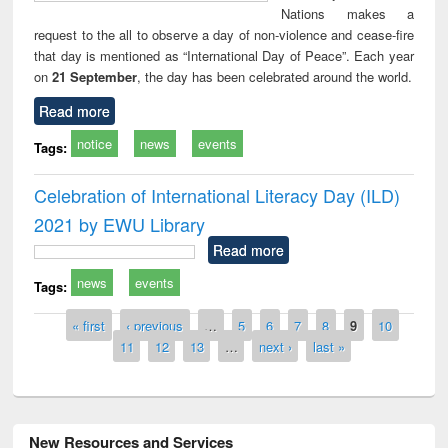
Nations makes a
request to the all to observe a day of non-violence and cease-fire
that day is mentioned as “International Day of Peace”. Each year
on
21 September
, the day has been celebrated around the world.
Read more
notice
news
events
Tags:
Celebration of International Literacy Day (ILD)
2021 by EWU Library
Read more
news
events
Tags:
Pages
« first
‹ previous
…
5
6
7
8
9
10
11
12
13
…
next ›
last »
New Resources and Services