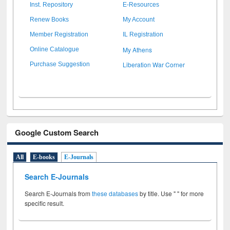
Inst. Repository
E-Resources
Renew Books
My Account
Member Registration
IL Registration
My Athens
Online Catalogue
Liberation War Corner
Purchase Suggestion
Google Custom Search
All
E-books
E-Journals
Search E-Journals
Search E-Journals from
these databases
by title. Use " " for more
specific result.