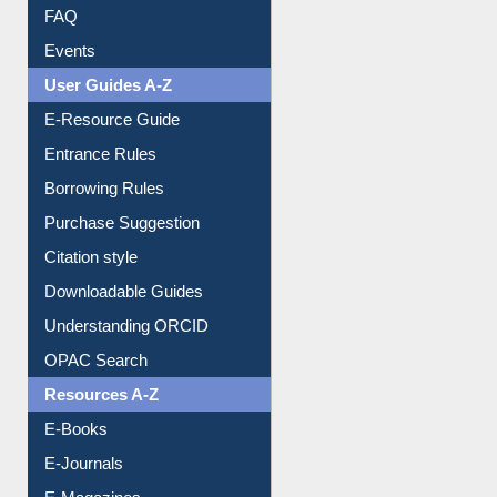
FAQ
Events
User Guides A-Z
E-Resource Guide
Entrance Rules
Borrowing Rules
Purchase Suggestion
Citation style
Downloadable Guides
Understanding ORCID
OPAC Search
Resources A-Z
E-Books
E-Journals
E-Magazines