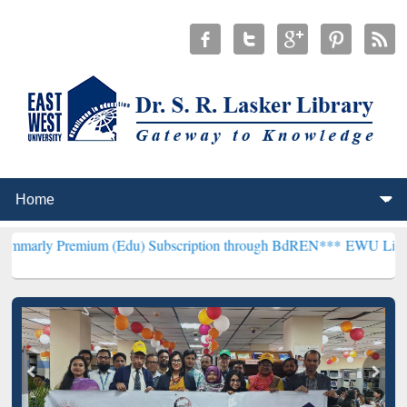
mium (Edu) Subscription through BdREN***
EWU Library will hence