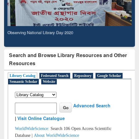
Observing National Library Day 2020
Search and Browse Library Resources and Other
Resources
Library Catalog
Federated Search
Repository
Google Scholar
Semantic Scholar
Website
Advanced Search
|
Visit Online Catalogue
WorldWideScience:
Search 106 Open Access Scientific
Database |
About WorldWideScience