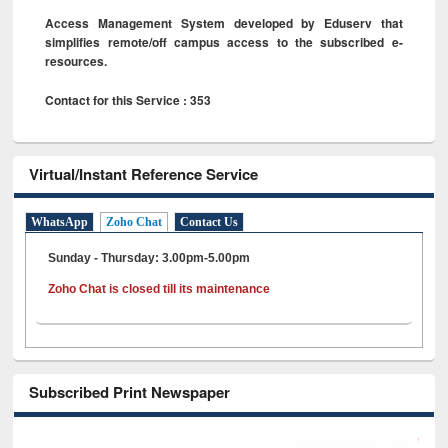
Access Management System developed by Eduserv that
simplifies remote/off campus access to the subscribed e-
resources.
Contact for this Service : 353
Virtual/Instant Reference Service
WhatsApp
Zoho Chat
Contact Us
Sunday - Thursday: 3.00pm-5.00pm
Zoho Chat is closed till its maintenance
Subscribed Print Newspaper