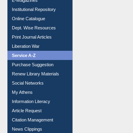
Institutional Repository
Online Catalogue
Dept. Wise Resources
Print Journal Articles
Liberation War
Service A-Z
Purchase Suggestion
Renew Library Materials
Social Networks
My Athens
Information Literacy
Article Request
Citation Management
News Clippings