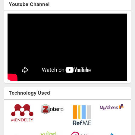
Youtube Channel
Technology Used