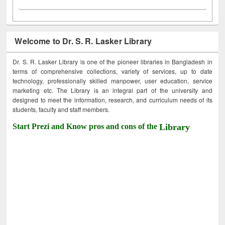
Welcome to Dr. S. R. Lasker Library
Dr. S. R. Lasker Library is one of the pioneer libraries in Bangladesh in
terms of comprehensive collections, variety of services, up to date
technology, professionally skilled manpower, user education, service
marketing etc. The Library is an integral part of the university and
designed to meet the information, research, and curriculum needs of its
students, faculty and staff members.
Start Prezi and Know pros and cons of the
Library