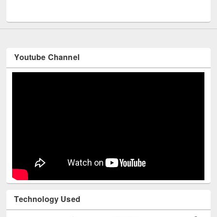
UNESCO and British Council officials visited EWU Library
Youtube Channel
Technology Used