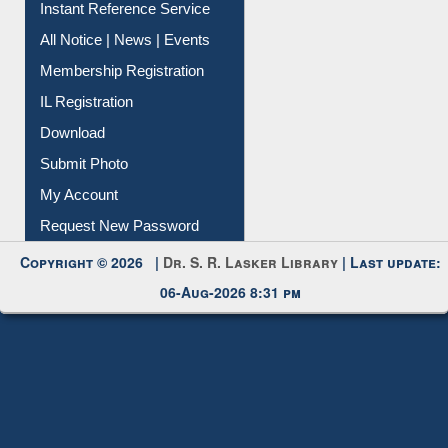
Instant Reference Service
All Notice | News | Events
Membership Registration
IL Registration
Download
Submit Photo
My Account
Request New Password
Copyright © 2026 |
Dr. S. R. Lasker Library
| Last update:
06-Aug-2026 8:31 pm