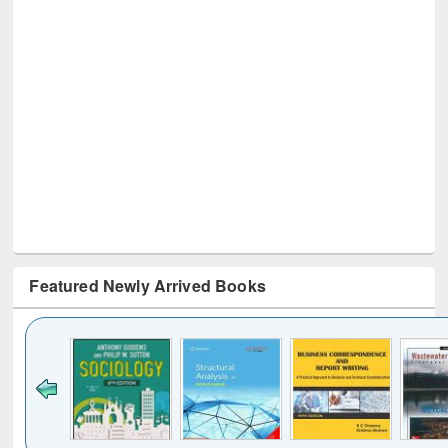
Featured Newly Arrived Books