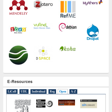
E-Resources
LiCoB
UDL
Individual
Reg
Open
A-Z