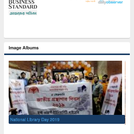
Image Albums
Sem
Me