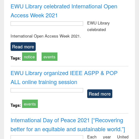
EWU Library celebrated International Open
Access Week 2021
EWU Library
celebrated
International Open Access Week 2021.
Read more
notice
events
Tags:
EWU Library organized IEEE ASPP & POP
ALL online training session
Read more
events
Tags:
International Day of Peace 2021 [“Recovering
better for an equitable and sustainable world.”]
Each year United