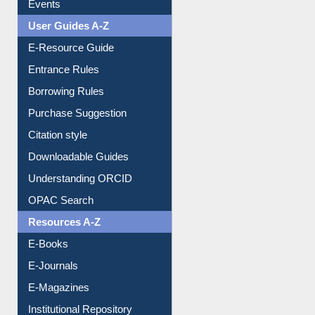
Events
User Guides A-Z
E-Resource Guide
Entrance Rules
Borrowing Rules
Purchase Suggestion
Citation style
Downloadable Guides
Understanding ORCID
OPAC Search
Resources A-Z
E-Books
E-Journals
E-Magazines
Institutional Repository