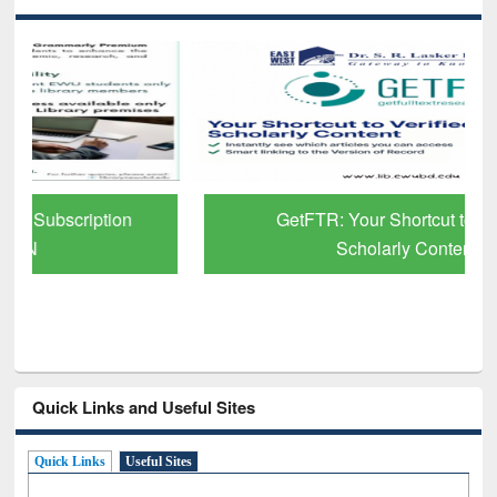
GetFTR: Your Shortcut to Verified
Scholarly Content
Quick Links and Useful Sites
Quick Links
Useful Sites