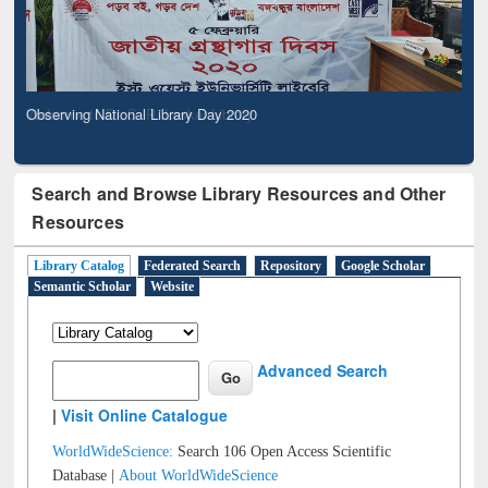
Observing National Library Day 2020
Search and Browse Library Resources and Other
Resources
Library Catalog
Federated Search
Repository
Google Scholar
Semantic Scholar
Website
Advanced Search
|
Visit Online Catalogue
WorldWideScience:
Search 106 Open Access Scientific
Database |
About WorldWideScience