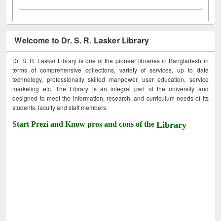
Welcome to Dr. S. R. Lasker Library
Dr. S. R. Lasker Library is one of the pioneer libraries in Bangladesh in
terms of comprehensive collections, variety of services, up to date
technology, professionally skilled manpower, user education, service
marketing etc. The Library is an integral part of the university and
designed to meet the information, research, and curriculum needs of its
students, faculty and staff members.
Start Prezi and Know pros and cons of the
Library