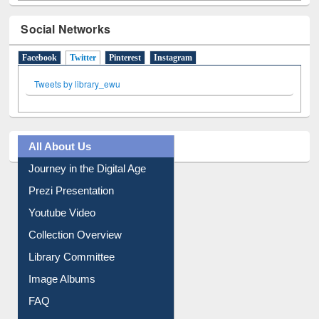
Social Networks
Facebook
Twitter
(active tab)
Pinterest
Instagram
Tweets by library_ewu
All About Us
Journey in the Digital Age
Prezi Presentation
Youtube Video
Collection Overview
Library Committee
Image Albums
FAQ