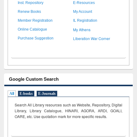
Inst. Repository
E-Resources
Renew Books
My Account
Member Registration
IL Registration
My Athens
Online Catalogue
Liberation War Corner
Purchase Suggestion
Google Custom Search
All
E-books
E-Journals
Search All Library resources such as Website, Repository, Digital
Library, Library Catalogue, HINARI, AGORA, ARDI,
GOALI,
OARE, etc. Use quotation mark for more specific results.