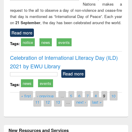
Nations makes a
request to the all to observe a day of non-violence and cease-fire
that day is mentioned as “International Day of Peace”. Each year
on
21 September
, the day has been celebrated around the world.
Read more
notice
news
events
Tags:
Celebration of International Literacy Day (ILD)
2021 by EWU Library
Read more
news
events
Tags:
Pages
« first
‹ previous
…
5
6
7
8
9
10
11
12
13
…
next ›
last »
New Resources and Services