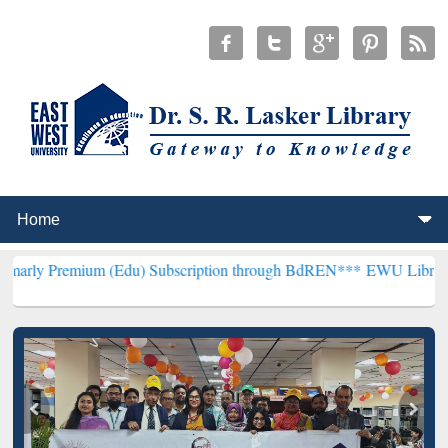
um (Edu) Subscription through BdREN***
EWU Library will hencefo