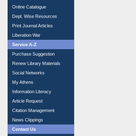
Online Catalogue
Dept. Wise Resources
Print Journal Articles
Liberation War
Service A-Z
Purchase Suggestion
Renew Library Materials
Social Networks
My Athens
Information Literacy
Article Request
Citation Management
News Clippings
Contact Us