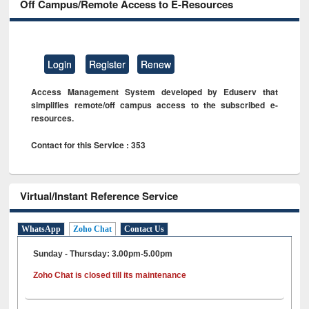
Off Campus/Remote Access to E-Resources
Login
Register
Renew
Access Management System developed by Eduserv that
simplifies remote/off campus access to the subscribed e-
resources.
Contact for this Service : 353
Virtual/Instant Reference Service
WhatsApp
Zoho Chat
Contact Us
Sunday - Thursday: 3.00pm-5.00pm
Zoho Chat is closed till its maintenance