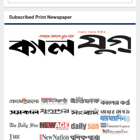
Subscribed Print Newspaper