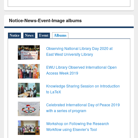
Notice-News-Event-Image albums
Notice
News
Event
Albums
Observing National Library Day 2020 at
East West University Library
EWU Library Observed International Open
Access Week 2019
Knowledge Sharing Session on Introduction
to LaTeX
Celebrated International Day of Peace 2019
with a series of program
Workshop on Following the Research
Workflow using Elsevier’s Tool