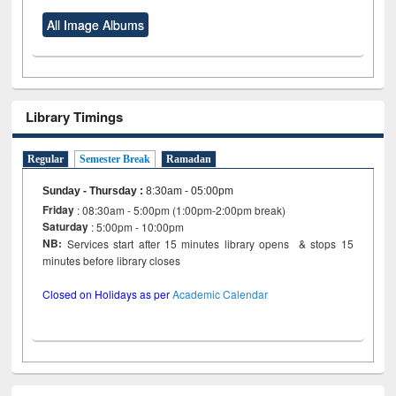
All Image Albums
Library Timings
Regular
Semester Break
Ramadan
Sunday - Thursday
:
8:30am - 05:00pm
Friday
: 08:30am - 5:00pm (1:00pm-2:00pm break)
Saturday
: 5:00pm - 10:00pm
NB:
Services start after 15 minutes library opens & stops 15
minutes before library closes
Closed on Holidays as per
Academic Calendar