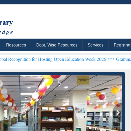
Resources
Dept. Wise Resources
Services
Registrat
ion for Hosting Open Education Week 2026 ***
Grammarly Premium (E
chRabbit: Citation-
Grammarly Premium (Edu)