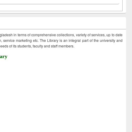
ngladesh in terms of comprehensive collections, variety of services, up to date
 service marketing etc. The Library is an integral part of the university and
eds of its students, faculty and staff members.
ary