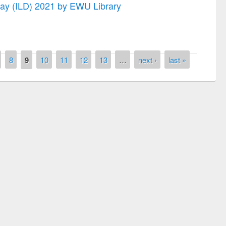
 Day (ILD) 2021 by EWU Library
8
9
10
11
12
13
…
next ›
last »