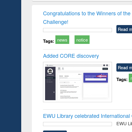
hods
handbook
Penology &
Victimology
Congratulations to the Winners of 
Challenge!
Read m
news
notice
Tags:
Added CORE discovery
Read m
Tags:
EWU Library celebrated Internation
EWU Lib