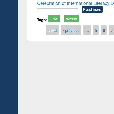
Celebration of International Literacy
Read more
news
events
Tags:
Pages
« first
‹ previous
…
5
6
7