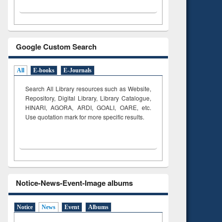
Google Custom Search
All
E-books
E-Journals
Search All Library resources such as Website,
Repository, Digital Library, Library Catalogue,
HINARI, AGORA, ARDI,
GOALI, OARE, etc.
Use quotation mark for more specific results.
Notice-News-Event-Image albums
Notice
News
Event
Albums