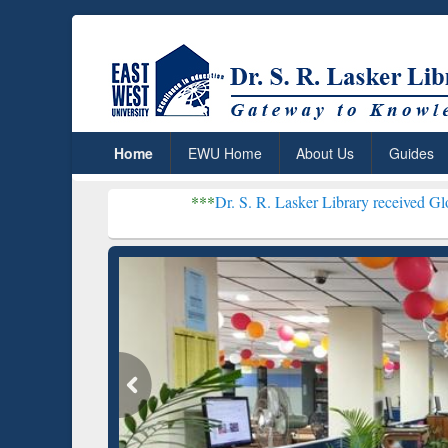
Home
EWU Home
About Us
Guides
***
Dr. S. R. Lasker Library received Global Recognit
Resear