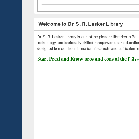
Welcome to Dr. S. R. Lasker Library
Dr. S. R. Lasker Library is one of the pioneer libraries in Ba
technology, professionally skilled manpower, user education,
designed to meet the information, research, and curriculum ne
Start Prezi and Know pros and cons of the
Libr