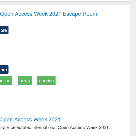
correspondence
engineering:
foundation
and report writing
treatment and
engineering
the Open Access Week 2021 Escape Room
: a practical
reuse
approach to
business &
ore
technical
communication
ore
notice
news
service
al Open Access Week 2021
rary celebrated International Open Access Week 2021.