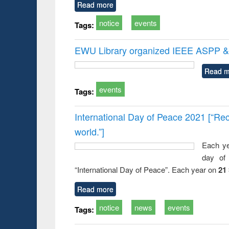
Read more
notice
events
Tags:
EWU Library organized IEEE ASPP & 
Read m
events
Tags:
International Day of Peace 2021 [“Rec
world.”]
Each ye
day of 
“International Day of Peace”. Each year on
21
Read more
notice
news
events
Tags: