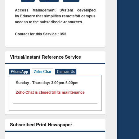
Access Management System developed
by Eduserv that simplifies remote/off campus
access to the subscribed e-resources.
Contact for this Service : 353
Virtual/Instant Reference Service
WhatsApp
Zoho Chat
Contact Us
Sunday - Thursday: 3.00pm-5.00pm
Zoho Chat is closed till its maintenance
Subscribed Print Newspaper