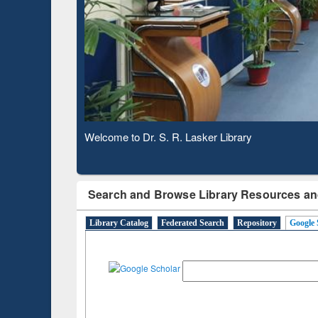
Based 
Observing National Library Day 2020
Search and Browse Library Resources an
Library Catalog
Federated Search
Repository
Google 