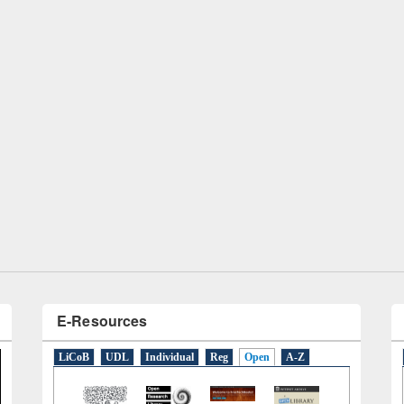
remony of quiz contest on the
tional Library Day 2019
UPL book fair at East West University
E-Resources
LiCoB
UDL
Individual
Reg
Open
A-Z