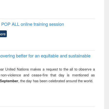
POP ALL online training session
ore
overing better for an equitable and sustainable
ar United Nations makes a request to the all to observe a
non-violence and cease-fire that day is mentioned as
 September
, the day has been celebrated around the world.