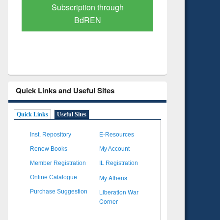
Verified Scholarly Content
with Ai
Quick Links and Useful Sites
Quick Links
Useful Sites
Inst. Repository
E-Resources
Renew Books
My Account
Member Registration
IL Registration
My Athens
Online Catalogue
Liberation War
Purchase Suggestion
Corner