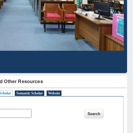
Literature Mapping
Subscription through
Tool
BdREN
d Other Resources
Scholar
Semantic Scholar
Website