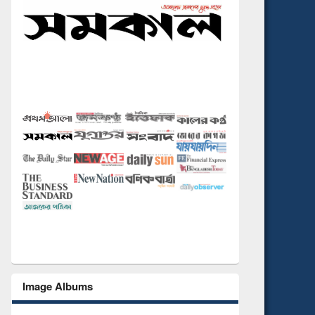
Image Albums