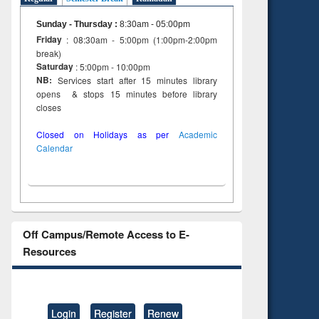
Sunday - Thursday
:
8:30am - 05:00pm
Friday
: 08:30am - 5:00pm (1:00pm-2:00pm
break)
Saturday
: 5:00pm - 10:00pm
NB:
Services start after 15 minutes library
opens & stops 15 minutes before library
closes
Closed on Holidays as per
Academic
Calendar
Off Campus/Remote Access to E-
Resources
Login
Register
Renew