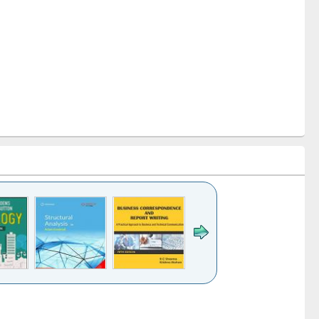
k to see
Title (Click to see
Title (Click to see
Title (Click to see
ntent):
original content):
original content):
original content):
analysis
Business
Wastewater
Principles of