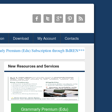
ion
Download
My Account
Contacts
du) Subscription through BdREN***
EWU Library will henceforth be
New Resources and Services
GetFTR: Your Shortcut to
Discover 