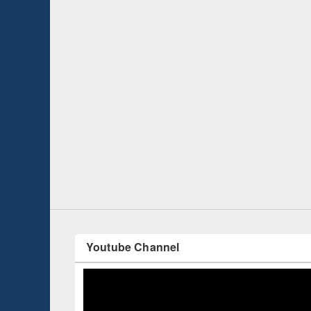
Prize giving ce
Workshop on Following the Research
occassion of Na
Workflow using Elsevier’s Tool
Youtube Channel