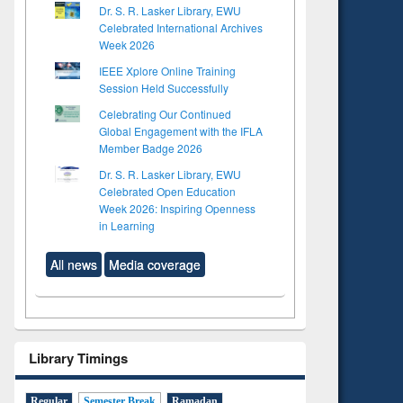
Dr. S. R. Lasker Library, EWU
Celebrated International Archives
Week 2026
IEEE Xplore Online Training
Session Held Successfully
Celebrating Our Continued
Global Engagement with the IFLA
Member Badge 2026
Dr. S. R. Lasker Library, EWU
Celebrated Open Education
Week 2026: Inspiring Openness
in Learning
All news
Media coverage
Library Timings
Regular
Semester Break
Ramadan