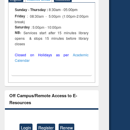
Sunday - Thursday
:
8:30am - 05:00pm
Friday
: 08:30am - 5:00pm (1:00pm-2:00pm
break)
Saturday
: 5:00pm - 10:00pm
NB:
Services start after 15 minutes library
opens & stops 15 minutes before library
closes
Closed on Holidays as per
Academic
Calendar
Off Campus/Remote Access to E-
Resources
Login
Register
Renew