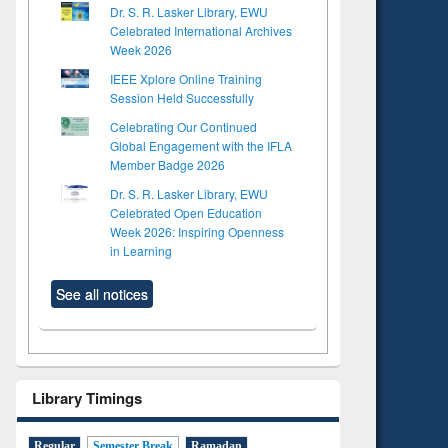
Dr. S. R. Lasker Library, EWU
Celebrated International Archives
Week 2026
IEEE Xplore Online Training
Session Held Successfully
Celebrating Our Continued
Global Engagement with the IFLA
Member Badge 2026
Dr. S. R. Lasker Library, EWU
Celebrated Open Education
Week 2026: Inspiring Openness
in Learning
See all notices
Library Timings
Regular
Semester Break
Ramadan