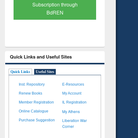
Verified Scholarly Content
with Ai
Quick Links and Useful Sites
Quick Links
Useful Sites
Inst. Repository
E-Resources
Renew Books
My Account
Member Registration
IL Registration
My Athens
Online Catalogue
Liberation War
Purchase Suggestion
Corner