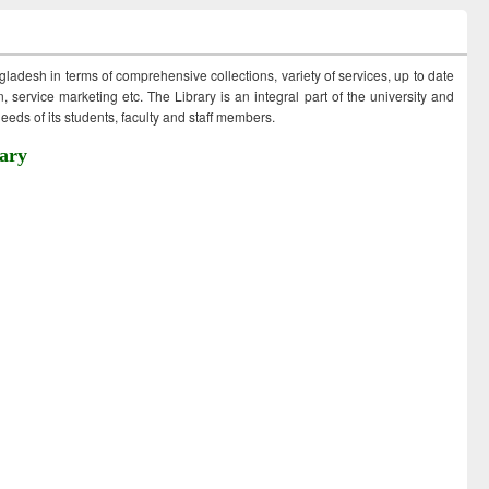
ngladesh in terms of comprehensive collections, variety of services, up to date
 service marketing etc. The Library is an integral part of the university and
eds of its students, faculty and staff members.
ary