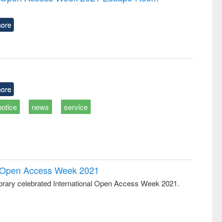
tical
reuse
h to
ss &
ore
cal
ation
ore
notice
news
service
al Open Access Week 2021
rary celebrated International Open Access Week 2021.