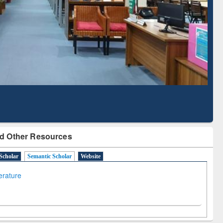
Literature Mapping
Subscription through
Tool
BdREN
d Other Resources
Scholar
Semantic Scholar
Website
terature