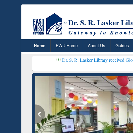
Home
EWU Home
About Us
Guides
***
Dr. S. R. Lasker Library received Global Recogniti
Resear