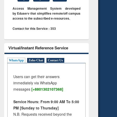
Access Management System developed
by Eduserv that simplifies remote/off campus
access to the subscribed e-resources.
Contact for this Service : 353
Virtual/Instant Reference Service
WhatsApp
Zoho Chat
Contact Us
Users can get their answers
immediately via WhatsApp
messages
[+8801302107368]
Service Hours: From 9:00 AM To 5:00
PM [Sunday to Thursday]
N.B. Requests received beyond the