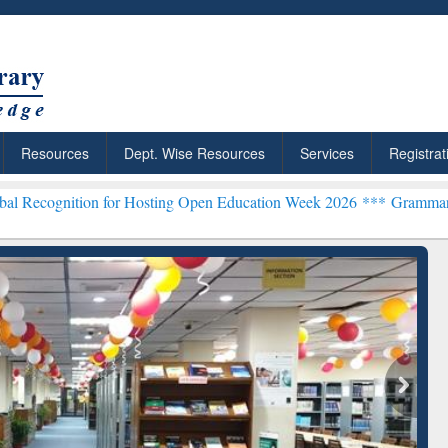
Resources
Dept. Wise Resources
Services
Registrat
on for Hosting Open Education Week 2026 ***
Grammarly Premium (Ed
chRabbit: Citation-
Grammarly Premium (Edu)