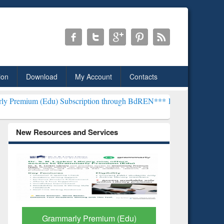
ion
Download
My Account
Contacts
u) Subscription through BdREN***
EWU Library will henceforth be 
New Resources and Services
GetFTR: Your Shortcut to
Discover 