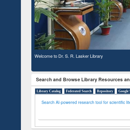
Based 
Observing National Library Day 2020
Search and Browse Library Resources an
Library Catalog
Federated Search
Repository
Google 
Search AI-powered research tool for scientific li