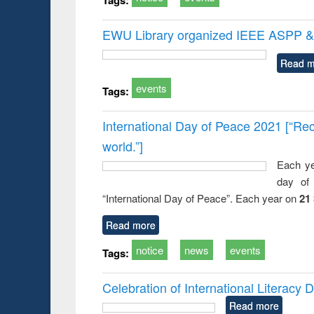
EWU Library organized IEEE ASPP & 
Read m
events
Tags:
International Day of Peace 2021 [“Rec
world.”]
Each ye
day of 
“International Day of Peace”. Each year on
21
Read more
notice
news
events
Tags:
Celebration of International Literacy
Read more