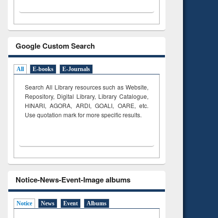
Google Custom Search
All
E-books
E-Journals
Search All Library resources such as Website,
Repository, Digital Library, Library Catalogue,
HINARI, AGORA, ARDI,
GOALI, OARE, etc.
Use quotation mark for more specific results.
Notice-News-Event-Image albums
Notice
News
Event
Albums