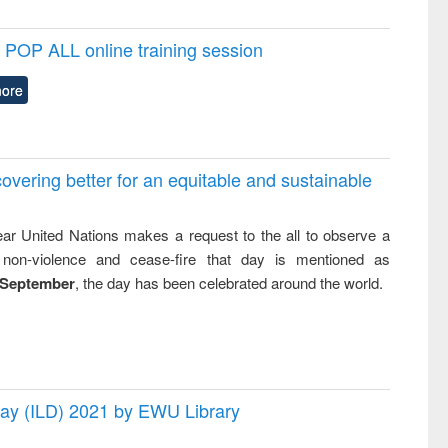
POP ALL online training session
ore
overing better for an equitable and sustainable
ar United Nations makes a request to the all to observe a
non-violence and cease-fire that day is mentioned as
 September
, the day has been celebrated around the world.
 Day (ILD) 2021 by EWU Library