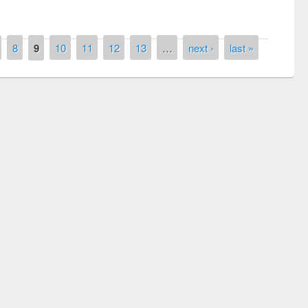
8
9
10
11
12
13
…
next ›
last »