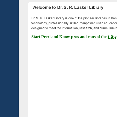
Welcome to Dr. S. R. Lasker Library
Dr. S. R. Lasker Library is one of the pioneer libraries in Ba
technology, professionally skilled manpower, user education,
designed to meet the information, research, and curriculum ne
Start Prezi and Know pros and cons of the
Libr