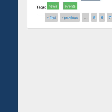
news
events
Tags:
Pages
« first
‹ previous
…
5
6
7