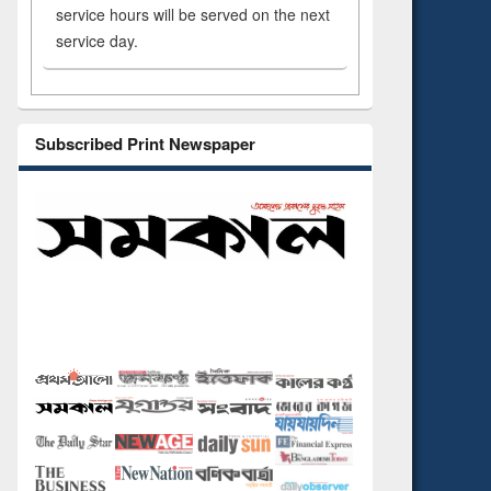
service hours will be served on the next
service day.
Subscribed Print Newspaper