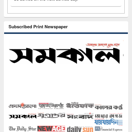
Subscribed Print Newspaper