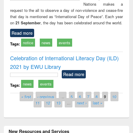
Nations makes a
request to the all to observe a day of non-violence and cease-fire
that day is mentioned as “International Day of Peace”. Each year
on
21 September
, the day has been celebrated around the world.
Read more
notice
news
events
Tags:
Celebration of International Literacy Day (ILD)
2021 by EWU Library
Read more
news
events
Tags:
Pages
« first
‹ previous
…
5
6
7
8
9
10
11
12
13
…
next ›
last »
New Resources and Services