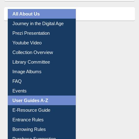
All About Us
Journey in the Digital Age
Prezi Presentation
Youtube Video
Collection Overview
Library Committee
Image Albums
FAQ
Events
User Guides A-Z
E-Resource Guide
Entrance Rules
Borrowing Rules
Purchase Suggestion