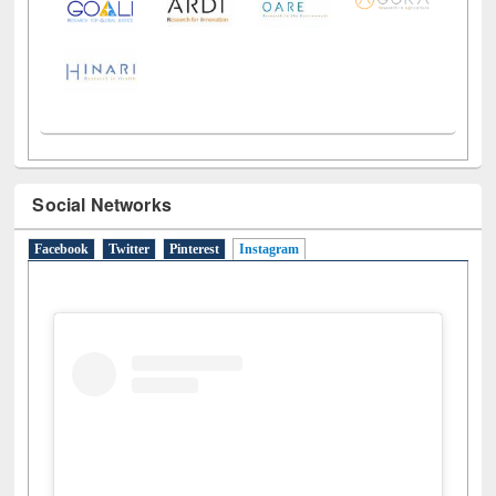
Social Networks
Facebook
Twitter
Pinterest
Instagram
(active tab)