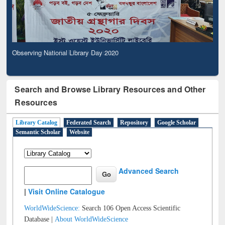
Observing National Library Day 2020
Search and Browse Library Resources and Other
Resources
Library Catalog
Federated Search
Repository
Google Scholar
Semantic Scholar
Website
Advanced Search
|
Visit Online Catalogue
WorldWideScience:
Search 106 Open Access Scientific
Database |
About WorldWideScience