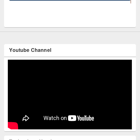
UNESCO and British Council officials visited EWU Library
Youtube Channel
Technology Used