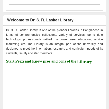
Welcome to Dr. S. R. Lasker Library
Dr. S. R. Lasker Library is one of the pioneer libraries in Bangladesh in
terms of comprehensive collections, variety of services, up to date
technology, professionally skilled manpower, user education, service
marketing etc. The Library is an integral part of the university and
designed to meet the information, research, and curriculum needs of its
students, faculty and staff members.
Start Prezi and Know pros and cons of the
Library