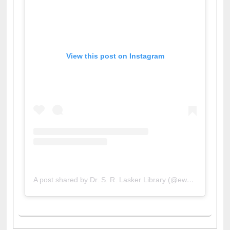
View this post on Instagram
A post shared by Dr. S. R. Lasker Library (@ewulibrarybd)