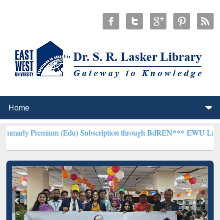
mium (Edu) Subscription through BdREN***
EWU Library will hence