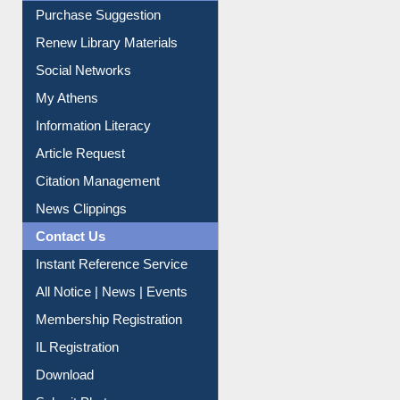
Purchase Suggestion
Renew Library Materials
Social Networks
My Athens
Information Literacy
Article Request
Citation Management
News Clippings
Contact Us
Instant Reference Service
All Notice | News | Events
Membership Registration
IL Registration
Download
Submit Photo