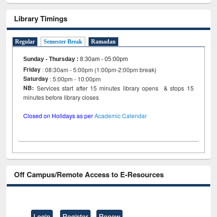
Library Timings
Regular
Semester Break
Ramadan
Sunday - Thursday
:
8:30am - 05:00pm
Friday
: 08:30am - 5:00pm (1:00pm-2:00pm break)
Saturday
: 5:00pm - 10:00pm
NB:
Services start after 15 minutes library opens & stops 15
minutes before library closes
Closed on Holidays as per
Academic Calendar
Off Campus/Remote Access to E-Resources
Login
Register
Renew