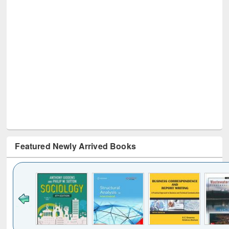
Featured Newly Arrived Books