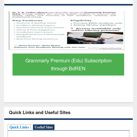
GetFTR: Your Shortcut to Verified
Scholarly Content
Quick Links and Useful Sites
Quick Links
Useful Sites