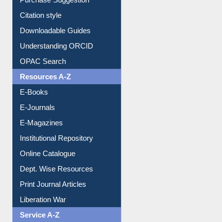
Citation style
Downloadable Guides
Understanding ORCID
OPAC Search
Resources A-Z
E-Books
E-Journals
E-Magazines
Institutional Repository
Online Catalogue
Dept. Wise Resources
Print Journal Articles
Liberation War
Service A-Z