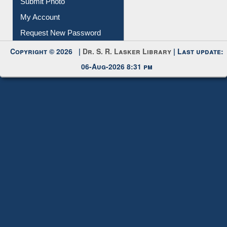
My Account
Request New Password
Copyright © 2026 |
Dr. S. R. Lasker Library
| Last update:
06-Aug-2026 8:31 pm