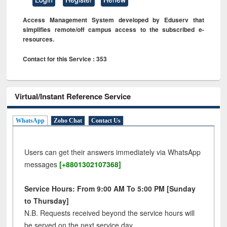
Access Management System developed by Eduserv that
simplifies remote/off campus access to the subscribed e-
resources.
Contact for this Service : 353
Virtual/Instant Reference Service
WhatsApp
Zoho Chat
Contact Us
Users can get their answers immediately via WhatsApp
messages
[+8801302107368]
Service Hours: From 9:00 AM To 5:00 PM [Sunday
to Thursday]
N.B. Requests received beyond the service hours will
be served on the next service day.