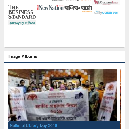
Image Albums