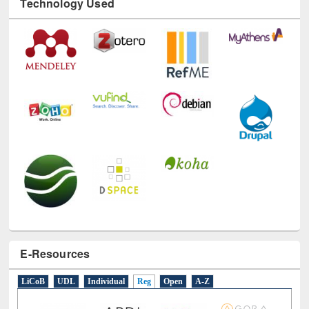
E-Resources
LiCoB
UDL
Individual
Reg
Open
A-Z