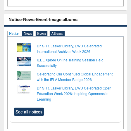
Notice-News-Event-Image albums
Notice
News
Event
Albums
Dr. S. R. Lasker Library, EWU Celebrated
International Archives Week 2026
IEEE Xplore Online Training Session Held
Successfully
Celebrating Our Continued Global Engagement
with the IFLA Member Badge 2026
Dr. S. R. Lasker Library, EWU Celebrated Open
Education Week 2026: Inspiring Openness in
Learning
See all notices