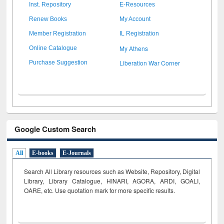
Inst. Repository
E-Resources
Renew Books
My Account
Member Registration
IL Registration
My Athens
Online Catalogue
Liberation War Corner
Purchase Suggestion
Google Custom Search
All
E-books
E-Journals
Search All Library resources such as Website, Repository, Digital
Library, Library Catalogue, HINARI, AGORA, ARDI,
GOALI,
OARE, etc. Use quotation mark for more specific results.