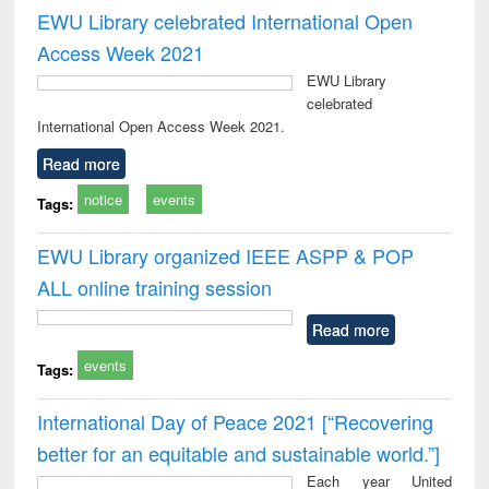
EWU Library celebrated International Open
Access Week 2021
EWU Library
celebrated
International Open Access Week 2021.
Read more
notice
events
Tags:
EWU Library organized IEEE ASPP & POP
ALL online training session
Read more
events
Tags:
International Day of Peace 2021 [“Recovering
better for an equitable and sustainable world.”]
Each year United