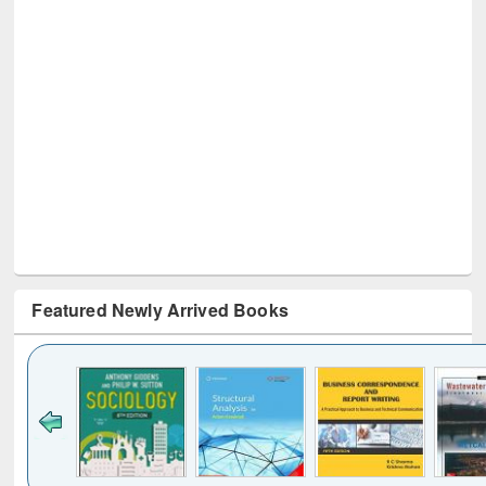
Featured Newly Arrived Books