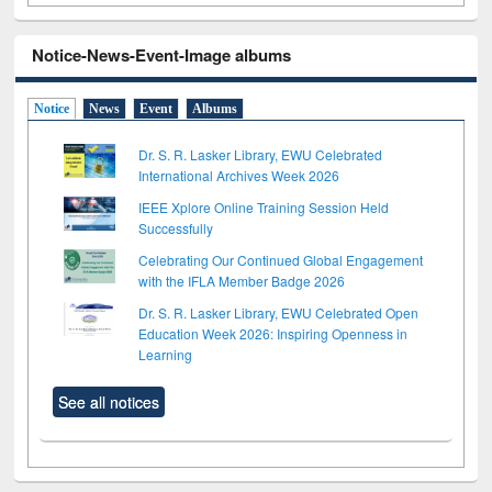
Notice-News-Event-Image albums
Notice
News
Event
Albums
Dr. S. R. Lasker Library, EWU Celebrated
International Archives Week 2026
IEEE Xplore Online Training Session Held
Successfully
Celebrating Our Continued Global Engagement
with the IFLA Member Badge 2026
Dr. S. R. Lasker Library, EWU Celebrated Open
Education Week 2026: Inspiring Openness in
Learning
See all notices