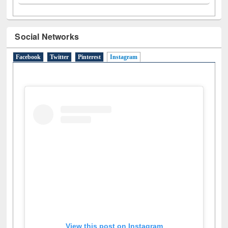
N
(1)
O
(6)
P
(4)
R
(3)
S
(4)
T
(1)
U
(1)
W
(3)
Social Networks
Facebook
Twitter
Pinterest
Instagram
(active tab)