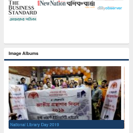
Image Albums
Sem