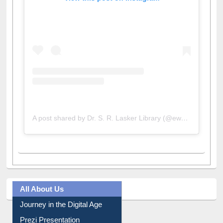
View this post on Instagram
A post shared by Dr. S. R. Lasker Library (@ewulibrarybd)
All About Us
Journey in the Digital Age