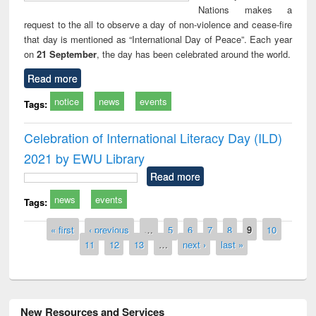
Nations makes a
request to the all to observe a day of non-violence and cease-fire
that day is mentioned as “International Day of Peace”. Each year
on
21 September
, the day has been celebrated around the world.
Read more
notice
news
events
Tags:
Celebration of International Literacy Day (ILD)
2021 by EWU Library
Read more
news
events
Tags:
Pages
« first
‹ previous
…
5
6
7
8
9
10
11
12
13
…
next ›
last »
New Resources and Services