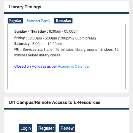
Library Timings
Regular
Semester Break
Ramadan
Sunday - Thursday
:
8:30am - 05:00pm
Friday
: 08:30am - 5:00pm (1:00pm-2:00pm break)
Saturday
: 5:00pm - 10:00pm
NB:
Services start after 15 minutes library opens & stops 15
minutes before library closes
Closed on Holidays as per
Academic Calendar
Off Campus/Remote Access to E-Resources
Login
Register
Renew