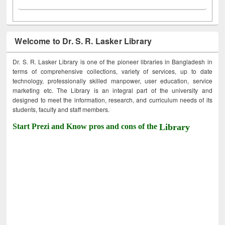
Welcome to Dr. S. R. Lasker Library
Dr. S. R. Lasker Library is one of the pioneer libraries in Bangladesh in
terms of comprehensive collections, variety of services, up to date
technology, professionally skilled manpower, user education, service
marketing etc. The Library is an integral part of the university and
designed to meet the information, research, and curriculum needs of its
students, faculty and staff members.
Start Prezi and Know pros and cons of the
Library