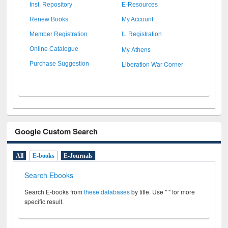
Inst. Repository
E-Resources
Renew Books
My Account
Member Registration
IL Registration
My Athens
Online Catalogue
Liberation War Corner
Purchase Suggestion
Google Custom Search
All
E-books
E-Journals
Search Ebooks
Search E-books from
these databases
by title. Use " " for more
specific result.