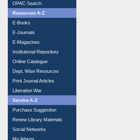
Understanding ORCID
OPAC Search
Resources A-Z
E-Books
E-Journals
E-Magazines
Institutional Repository
Online Catalogue
Dept. Wise Resources
Print Journal Articles
Liberation War
Service A-Z
Purchase Suggestion
Renew Library Materials
Social Networks