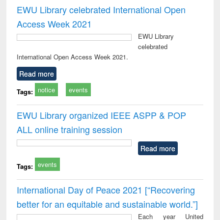
EWU Library celebrated International Open
Access Week 2021
EWU Library
celebrated
International Open Access Week 2021.
Read more
notice
events
Tags:
EWU Library organized IEEE ASPP & POP
ALL online training session
Read more
events
Tags:
International Day of Peace 2021 [“Recovering
better for an equitable and sustainable world.”]
Each year United