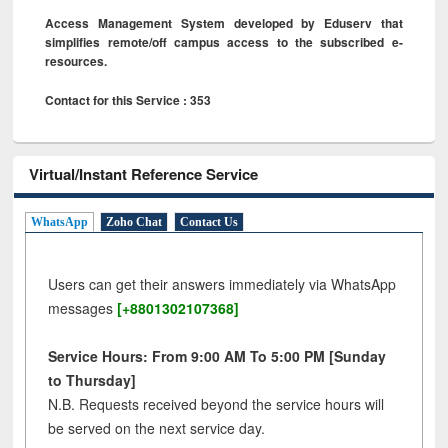
Access Management System developed by Eduserv that
simplifies remote/off campus access to the subscribed e-
resources.
Contact for this Service : 353
Virtual/Instant Reference Service
WhatsApp
Zoho Chat
Contact Us
Users can get their answers immediately via WhatsApp
messages
[+8801302107368]
Service Hours: From 9:00 AM To 5:00 PM [Sunday
to Thursday]
N.B. Requests received beyond the service hours will
be served on the next service day.