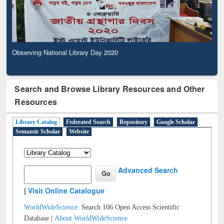
Observing National Library Day 2020
Search and Browse Library Resources and Other
Resources
Library Catalog
Federated Search
Repository
Google Scholar
Semantic Scholar
Website
Advanced Search
|
Visit Online Catalogue
WorldWideScience:
Search 106 Open Access Scientific
Database |
About WorldWideScience