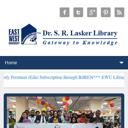
m (Edu) Subscription through BdREN***
EWU Library will hencefort