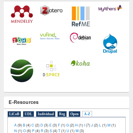
Technology Used
E-Resources
LiCoB
UDL
Individual
Reg
Open
A-Z
A
(9)
B
(4)
C
(2)
D
(3)
E
(3)
F
(1)
G
(2)
H
(1)
I
(7)
J
(2)
L
(1)
M
(1)