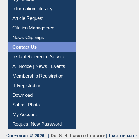
My Athens
Information Literacy
Article Request
Citation Management
News Clippings
Contact Us
Instant Reference Service
All Notice | News | Events
Membership Registration
IL Registration
Download
Submit Photo
My Account
Request New Password