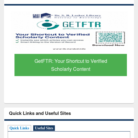
GetFTR: Your Shortcut to Verified
Scholarly Content
Quick Links and Useful Sites
Quick Links
Useful Sites