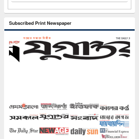
Subscribed Print Newspaper