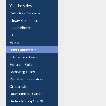
Prezi Presentation
Youtube Video
Collection Overview
Library Committee
Image Albums
FAQ
Events
User Guides A-Z
E-Resource Guide
Entrance Rules
Borrowing Rules
Purchase Suggestion
Citation style
Downloadable Guides