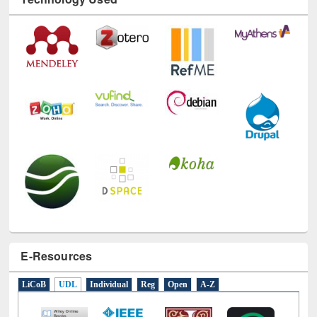
E-Resources
LiCoB
UDL
Individual
Reg
Open
A-Z