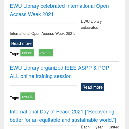
EWU Library celebrated International Open
Access Week 2021
EWU Library
celebrated
International Open Access Week 2021.
Read more
notice
events
Tags:
EWU Library organized IEEE ASPP & POP
ALL online training session
Read more
events
Tags:
International Day of Peace 2021 [“Recovering
better for an equitable and sustainable world.”]
Each year United