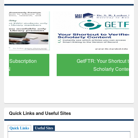
GetFTR: Your Shortcut to Verified
Scholarly Content
Quick Links and Useful Sites
Quick Links
Useful Sites