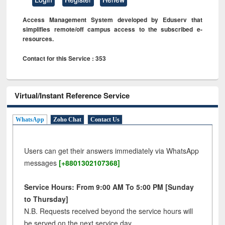
Access Management System developed by Eduserv that
simplifies remote/off campus access to the subscribed e-
resources.
Contact for this Service : 353
Virtual/Instant Reference Service
WhatsApp
Zoho Chat
Contact Us
Users can get their answers immediately via WhatsApp
messages
[+8801302107368]
Service Hours: From 9:00 AM To 5:00 PM [Sunday
to Thursday]
N.B. Requests received beyond the service hours will
be served on the next service day.