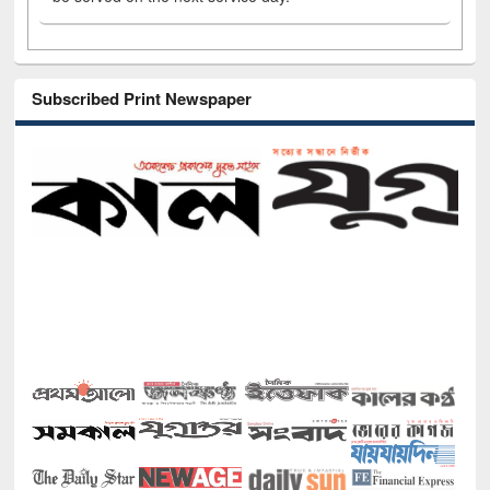
Subscribed Print Newspaper