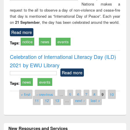
Nations makes a
request to the all to observe a day of non-violence and cease-fire
that day is mentioned as “International Day of Peace”. Each year
on
21 September
, the day has been celebrated around the world.
Read more
notice
news
events
Tags:
Celebration of International Literacy Day (ILD)
2021 by EWU Library
Read more
news
events
Tags:
Pages
« first
‹ previous
…
5
6
7
8
9
10
11
12
13
…
next ›
last »
New Resources and Services