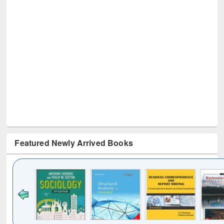
Featured Newly Arrived Books