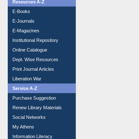
Resources A-Z
E-Books
E-Journals
E-Magazines
Institutional Repository
Online Catalogue
Dept. Wise Resources
Print Journal Articles
Liberation War
Service A-Z
Purchase Suggestion
Renew Library Materials
Social Networks
My Athens
Information Literacy