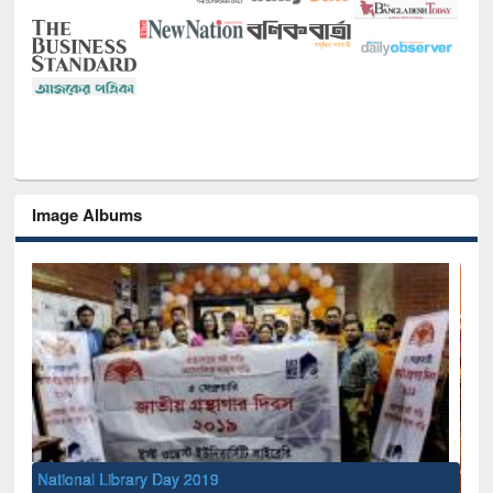
Image Albums