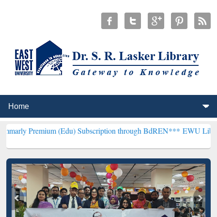
emium (Edu) Subscription through BdREN***
EWU Library will hence