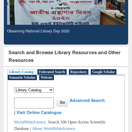
Observing National Library Day 2020
Search and Browse Library Resources and Other
Resources
Library Catalog
Federated Search
Repository
Google Scholar
Semantic Scholar
Website
Advanced Search
|
Visit Online Catalogue
WorldWideScience:
Search 106 Open Access Scientific
Database |
About WorldWideScience