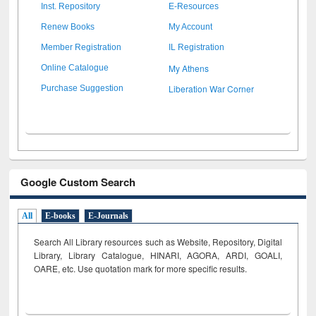
Inst. Repository
E-Resources
Renew Books
My Account
Member Registration
IL Registration
My Athens
Online Catalogue
Liberation War Corner
Purchase Suggestion
Google Custom Search
All
E-books
E-Journals
Search All Library resources such as Website, Repository, Digital
Library, Library Catalogue, HINARI, AGORA, ARDI,
GOALI,
OARE, etc. Use quotation mark for more specific results.