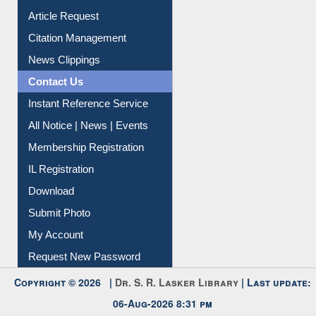
Article Request
Citation Management
News Clippings
Contact Us
Instant Reference Service
All Notice | News | Events
Membership Registration
IL Registration
Download
Submit Photo
My Account
Request New Password
Copyright © 2026 |
Dr. S. R. Lasker Library
| Last update:
06-Aug-2026 8:31 pm