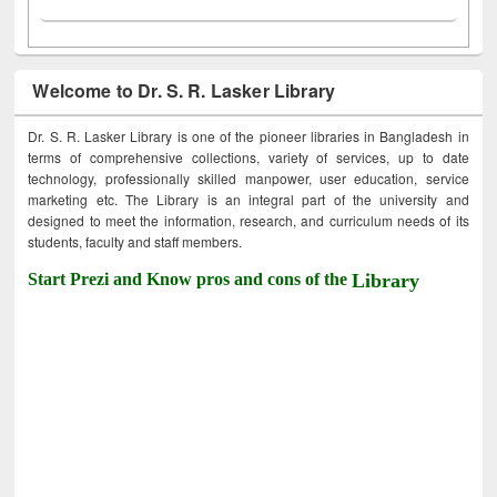
Welcome to Dr. S. R. Lasker Library
Dr. S. R. Lasker Library is one of the pioneer libraries in Bangladesh in
terms of comprehensive collections, variety of services, up to date
technology, professionally skilled manpower, user education, service
marketing etc. The Library is an integral part of the university and
designed to meet the information, research, and curriculum needs of its
students, faculty and staff members.
Start Prezi and Know pros and cons of the
Library