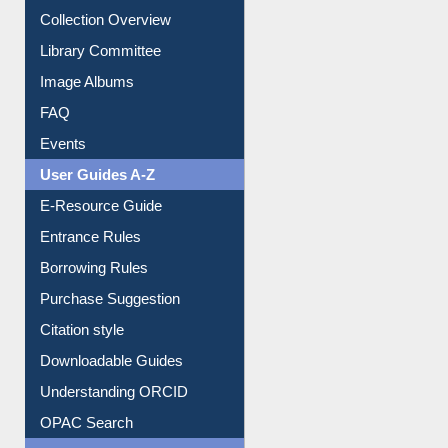
Collection Overview
Library Committee
Image Albums
FAQ
Events
User Guides A-Z
E-Resource Guide
Entrance Rules
Borrowing Rules
Purchase Suggestion
Citation style
Downloadable Guides
Understanding ORCID
OPAC Search