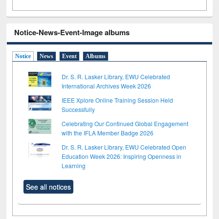
Notice-News-Event-Image albums
Notice
News
Event
Albums
Dr. S. R. Lasker Library, EWU Celebrated
International Archives Week 2026
IEEE Xplore Online Training Session Held
Successfully
Celebrating Our Continued Global Engagement
with the IFLA Member Badge 2026
Dr. S. R. Lasker Library, EWU Celebrated Open
Education Week 2026: Inspiring Openness in
Learning
See all notices