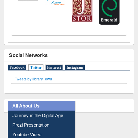
Social Networks
Facebook
Twitter
(active tab)
Pinterest
Instagram
Tweets by library_ewu
All About Us
Journey in the Digital Age
Prezi Presentation
Youtube Video