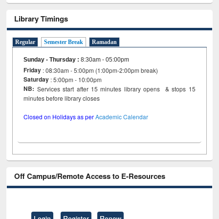
Library Timings
Regular
Semester Break
Ramadan
Sunday - Thursday
:
8:30am - 05:00pm
Friday
: 08:30am - 5:00pm (1:00pm-2:00pm break)
Saturday
: 5:00pm - 10:00pm
NB:
Services start after 15 minutes library opens & stops 15
minutes before library closes
Closed on Holidays as per
Academic Calendar
Off Campus/Remote Access to E-Resources
Login
Register
Renew