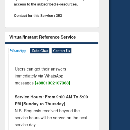
access to the subscribed e-resources.
Contact for this Service : 353
Virtual/Instant Reference Service
WhatsApp
Zoho Chat
Contact Us
Users can get their answers
immediately via WhatsApp
messages
[+8801302107368]
Service Hours: From 9:00 AM To 5:00
PM [Sunday to Thursday]
N.B. Requests received beyond the
service hours will be served on the next
service day.