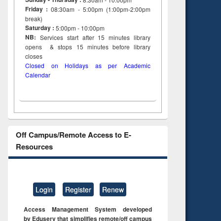
on
Friday :
08:30am - 5:00pm (1:00pm-2:00pm
ing
break)
Saturday :
5:00pm - 10:00pm
NB:
Services start after 15
minutes
library
opens & stops 15 minutes before library
closes
Closed on Holidays as per Academic
Calendar
Off Campus/Remote Access to E-
Resources
Login
Register
Renew
Access Management System developed
by Eduserv that simplifies remote/off campus