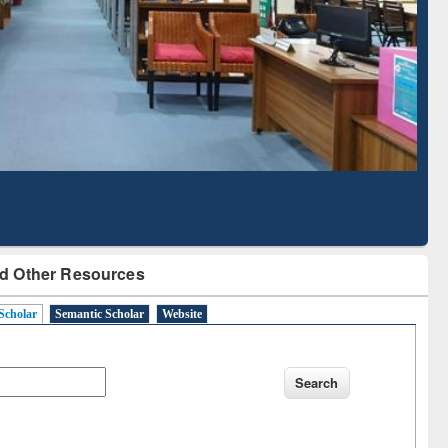
Based Literature Mapping
Tool
d Other Resources
Scholar
Semantic Scholar
Website