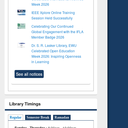
Week 2026
IEEE Xplore Online Training
Session Held Successfully
Celebrating Our Continued
Global Engagement with the IFLA
Member Badge 2026
Dr. S. R. Lasker Library, EWU
Celebrated Open Education
Week 2026: Inspiring Openness
in Learning
See all notices
Library Timings
to see
Regular
Semester Break
Ramadan
tent):
 of
Sunday - Thursday :
8:30am - 10:00pm