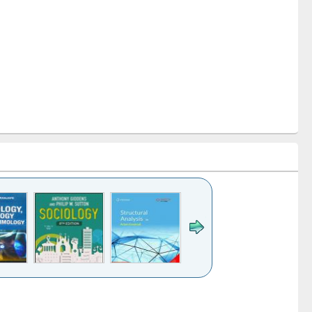
k to see
Title (Click to see
Title (Click to see
Title (Click to see
Title (Click 
ntent):
original content):
original content):
original content):
original con
ogy
Structural analysis
Business
Wastewater
Principles