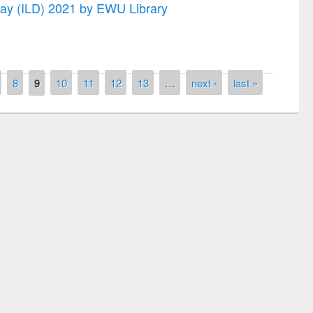
 Day (ILD) 2021 by EWU Library
8
9
10
11
12
13
…
next ›
last »