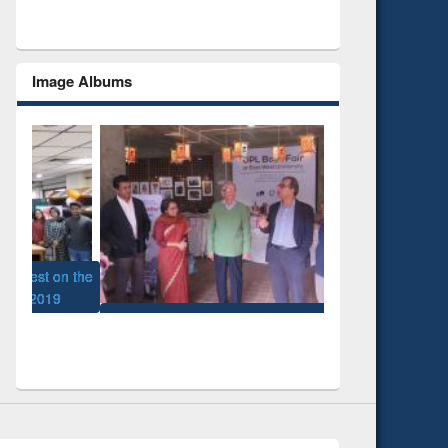
Image Albums
 the
National Library D
UPL book fair at East West University