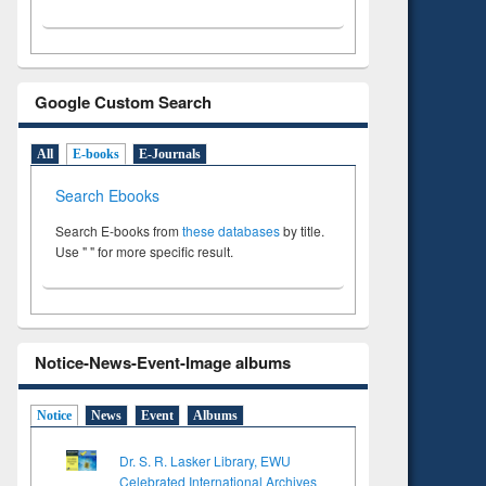
Google Custom Search
All
E-books
E-Journals
Search Ebooks
Search E-books from
these databases
by title.
Use " " for more specific result.
Notice-News-Event-Image albums
Notice
News
Event
Albums
Dr. S. R. Lasker Library, EWU
Celebrated International Archives