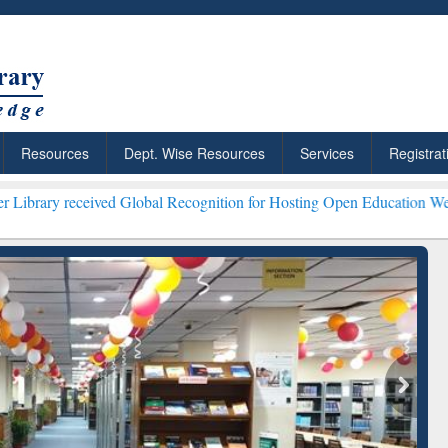
Resources
Dept. Wise Resources
Services
Registrat
ived Global Recognition for Hosting Open Education Week 2026 ***
Gr
ResearchRabbit: Citation-