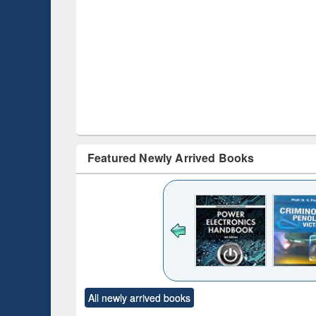
Featured Newly Arrived Books
ck to see
content):
desh's
ging
e : from
ntrol to
Title (Click to see
Title (Click to see
Title (Click to see
Title (Clic
forces
All newly arrived books
original content):
original content):
original content):
original co
Numerical
Power electronics
Criminology,
Sociol