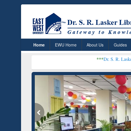
Home
EWU Home
About Us
Guides
***
Dr. S. R. Lasker Library rece