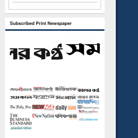
Subscribed Print Newspaper