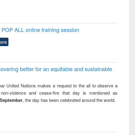
POP ALL online training session
ore
overing better for an equitable and sustainable
ar United Nations makes a request to the all to observe a
non-violence and cease-fire that day is mentioned as
 September
, the day has been celebrated around the world.