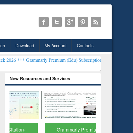
ion
Download
My Account
Contacts
ammarly Premium (Edu) Subscription through BdREN***
EWU Librar
New Resources and Services
Grammarly Premium (Edu)
GetFTR: Y