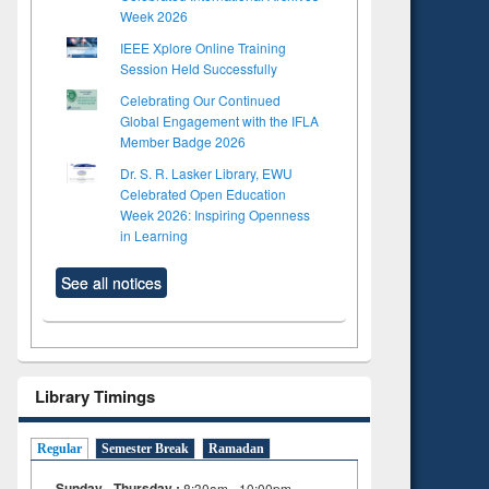
Week 2026
IEEE Xplore Online Training
Session Held Successfully
Celebrating Our Continued
Global Engagement with the IFLA
Member Badge 2026
Dr. S. R. Lasker Library, EWU
Celebrated Open Education
Week 2026: Inspiring Openness
in Learning
See all notices
Library Timings
Regular
Semester Break
Ramadan
Sunday - Thursday :
8:30am - 10:00pm