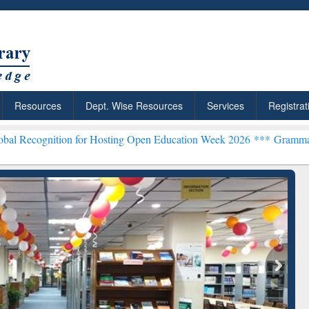
Resources
Dept. Wise Resources
Services
Registrat
ion for Hosting Open Education Week 2026 ***
Grammarly Premium (E
chRabbit: Citation-
Grammarly Premium (Edu)