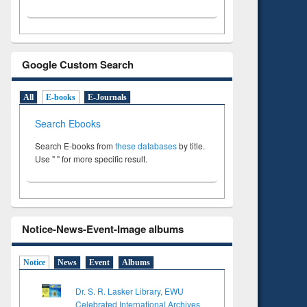
Google Custom Search
All
E-books
E-Journals
Search Ebooks
Search E-books from
these databases
by title.
Use " " for more specific result.
Notice-News-Event-Image albums
Notice
News
Event
Albums
Dr. S. R. Lasker Library, EWU
Celebrated International Archives