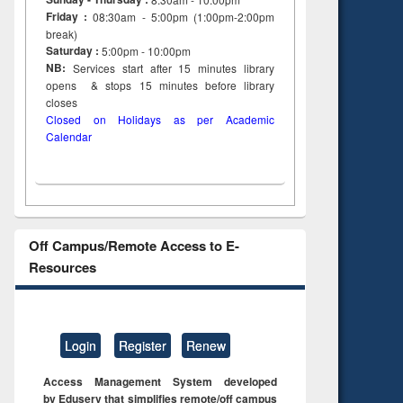
Friday :
08:30am - 5:00pm (1:00pm-2:00pm
break)
Saturday :
5:00pm - 10:00pm
NB:
Services start after 15
minutes
library
opens & stops 15 minutes before library
closes
Closed on Holidays as per Academic
Calendar
Off Campus/Remote Access to E-
Resources
Login
Register
Renew
Access Management System developed
by Eduserv that simplifies remote/off campus