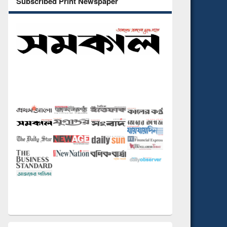
Subscribed Print Newspaper