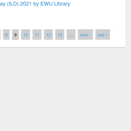
 Day (ILD) 2021 by EWU Library
8
9
10
11
12
13
…
next ›
last »