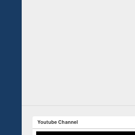
Prize giving ce
Workshop on Following the Research
occassion of Na
Workflow using Elsevier’s Tool
Youtube Channel