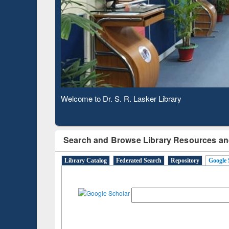
Based 
Observing National Library Day 2020
Search and Browse Library Resources an
Library Catalog
Federated Search
Repository
Google 