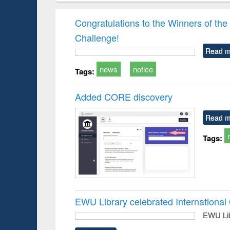
book
Penology &
correspo
Victimology
and report 
Congratulations to the Winners of 
: a prac
Challenge!
approac
busine
Read m
techni
communic
news
notice
Tags:
Added CORE discovery
Read m
Tags:
EWU Library celebrated Internation
EWU Lib