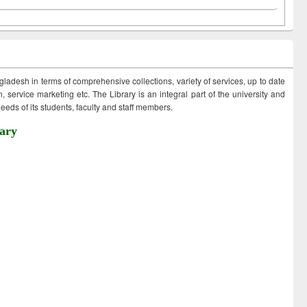
ngladesh in terms of comprehensive collections, variety of services, up to date
 service marketing etc. The Library is an integral part of the university and
eds of its students, faculty and staff members.
ary