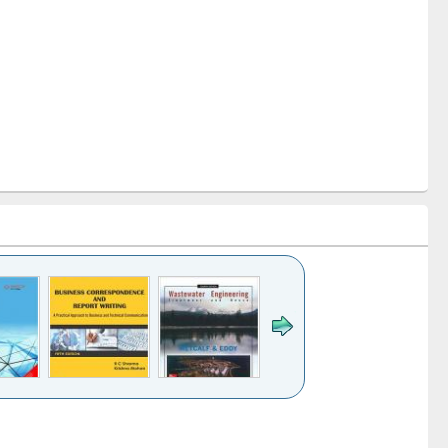
k to see
Title (Click to see
Title (Click to see
ntent):
original content):
original content):
ess
Wastewater
Principles of