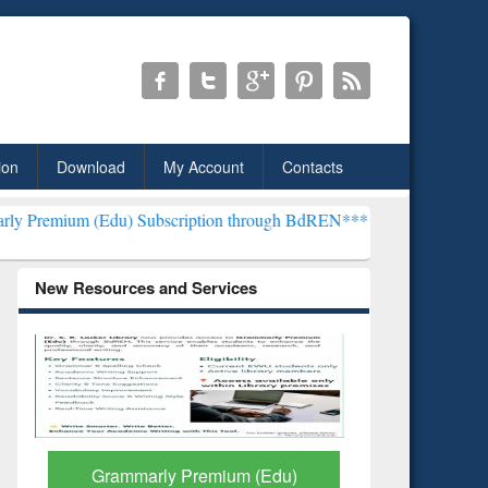
ion
Download
My Account
Contacts
du) Subscription through BdREN***
EWU Library will henceforth be
New Resources and Services
GetFTR: Your Shortcut to
Discover 