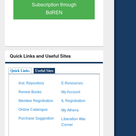
Verified Scholarly Content
with Ai
Quick Links and Useful Sites
Quick Links
Useful Sites
Inst. Repository
E-Resources
Renew Books
My Account
Member Registration
IL Registration
My Athens
Online Catalogue
Liberation War
Purchase Suggestion
Corner