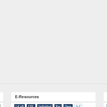
remony of quiz contest on the
tional Library Day 2019
UPL book fair at East West University
E-Resources
LiCoB
UDL
Individual
Reg
Open
A-Z
A
(9)
B
(4)
C
(2)
D
(3)
E
(3)
F
(1)
G
(2)
H
(1)
I
(7)
J
(2)