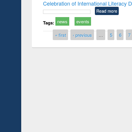
Celebration of International Literacy
Read more
news
events
Tags:
Pages
« first
‹ previous
…
5
6
7