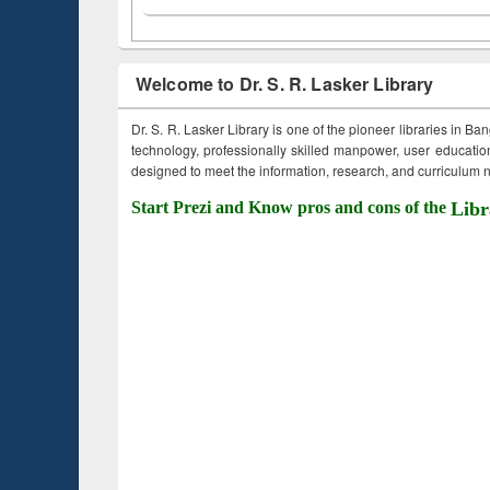
Welcome to Dr. S. R. Lasker Library
Dr. S. R. Lasker Library is one of the pioneer libraries in Ba
technology, professionally skilled manpower, user education,
designed to meet the information, research, and curriculum ne
Start Prezi and Know pros and cons of the
Libr