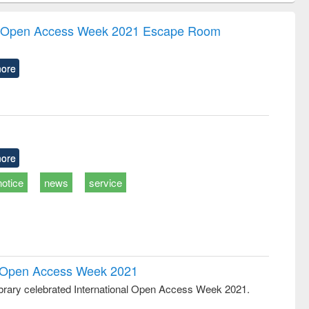
ndence
engineering:
foundation
writing
treatment and
engineering
the Open Access Week 2021 Escape Room
tical
reuse
h to
ss &
ore
cal
ation
ore
notice
news
service
al Open Access Week 2021
rary celebrated International Open Access Week 2021.