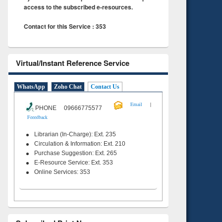
access to the subscribed e-resources.
Contact for this Service : 353
Virtual/Instant Reference Service
WhatsApp
Zoho Chat
Contact Us
|
Email
PHONE 09666775577
Feeedback
Librarian (In-Charge): Ext. 235
Circulation & Information: Ext. 210
Purchase Suggestion: Ext. 265
E-Resource Service: Ext. 353
Online Services: 353