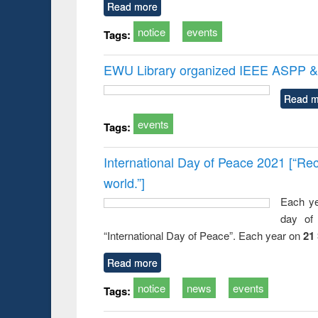
Read more
notice
events
Tags:
EWU Library organized IEEE ASPP & 
Read m
events
Tags:
International Day of Peace 2021 [“Rec
world.”]
Each ye
day of 
“International Day of Peace”. Each year on
21
Read more
notice
news
events
Tags: