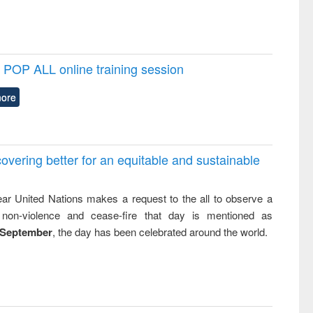
POP ALL online training session
ore
overing better for an equitable and sustainable
ar United Nations makes a request to the all to observe a
non-violence and cease-fire that day is mentioned as
 September
, the day has been celebrated around the world.