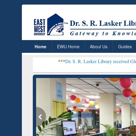
Home
EWU Home
About Us
Guides
***
Dr. S. R. Lasker Library received Global Recognit
Resear