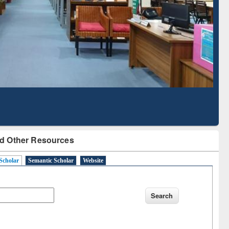
Literature Mapping
Subscription through
Tool
BdREN
d Other Resources
Scholar
Semantic Scholar
Website