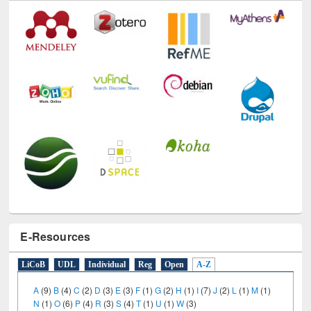
E-Resources
LiCoB
UDL
Individual
Reg
Open
A-Z
A
(9)
B
(4)
C
(2)
D
(3)
E
(3)
F
(1)
G
(2)
H
(1)
I
(7)
J
(2)
L
(1)
M
(1)
N
(1)
O
(6)
P
(4)
R
(3)
S
(4)
T
(1)
U
(1)
W
(3)