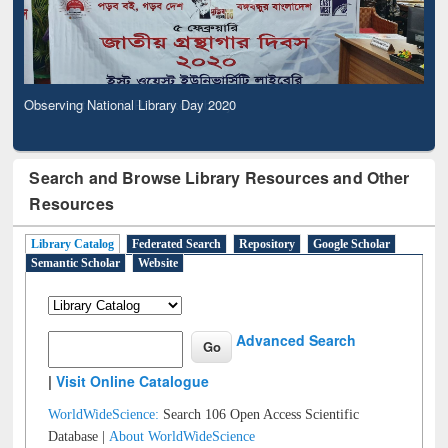
Observing National Library Day 2020
Search and Browse Library Resources and Other
Resources
Library Catalog
Federated Search
Repository
Google Scholar
Semantic Scholar
Website
Advanced Search
|
Visit Online Catalogue
WorldWideScience:
Search 106 Open Access Scientific
Database |
About WorldWideScience