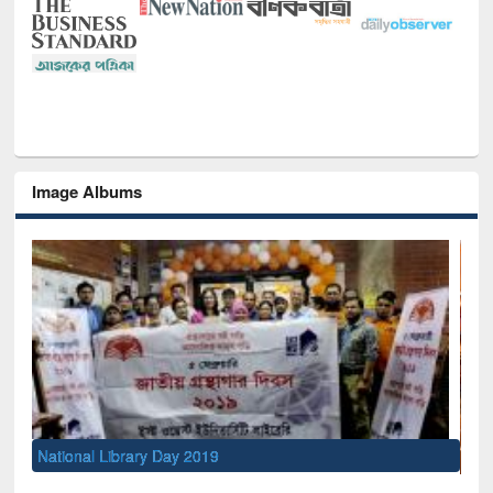
Image Albums
Sem