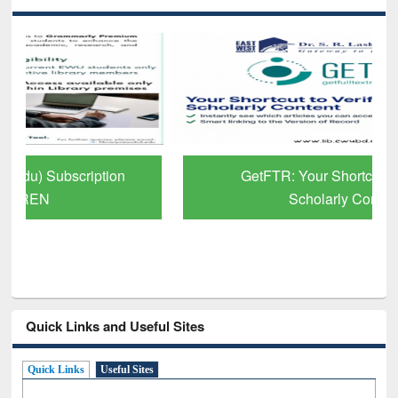
GetFTR: Your Shortcut to Verified
Scholarly Content
Quick Links and Useful Sites
Quick Links
Useful Sites