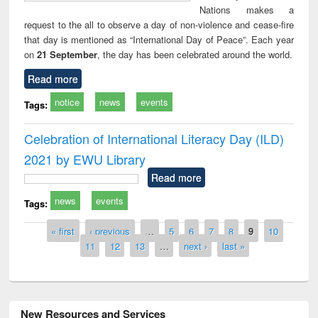
Nations makes a
request to the all to observe a day of non-violence and cease-fire
that day is mentioned as “International Day of Peace”. Each year
on
21 September
, the day has been celebrated around the world.
Read more
notice
news
events
Tags:
Celebration of International Literacy Day (ILD)
2021 by EWU Library
Read more
news
events
Tags:
Pages
« first
‹ previous
…
5
6
7
8
9
10
11
12
13
…
next ›
last »
New Resources and Services