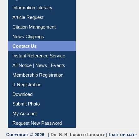
Information Literacy
Article Request
Citation Management
News Clippings
Contact Us
Instant Reference Service
All Notice | News | Events
Membership Registration
IL Registration
Download
Submit Photo
My Account
Request New Password
Copyright © 2026 |
Dr. S. R. Lasker Library
| Last update: