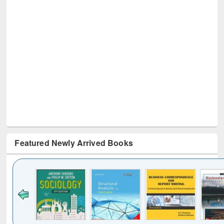
Featured Newly Arrived Books