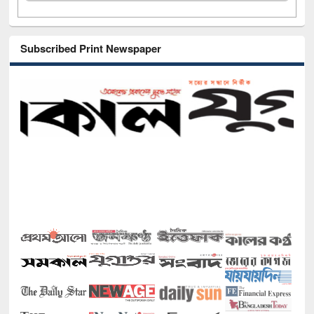
Subscribed Print Newspaper