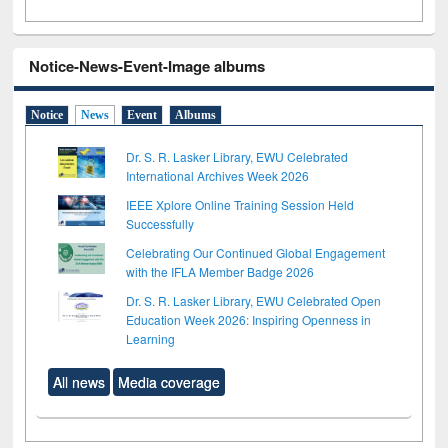
Notice-News-Event-Image albums
Notice
News
Event
Albums
Dr. S. R. Lasker Library, EWU Celebrated
International Archives Week 2026
IEEE Xplore Online Training Session Held
Successfully
Celebrating Our Continued Global Engagement
with the IFLA Member Badge 2026
Dr. S. R. Lasker Library, EWU Celebrated Open
Education Week 2026: Inspiring Openness in
Learning
All news
Media coverage