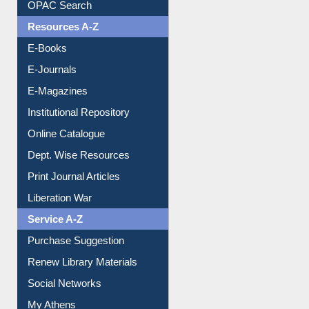
OPAC Search
Resources A-Z
E-Books
E-Journals
E-Magazines
Institutional Repository
Online Catalogue
Dept. Wise Resources
Print Journal Articles
Liberation War
Service A-Z
Purchase Suggestion
Renew Library Materials
Social Networks
My Athens