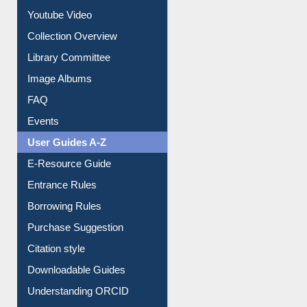
Youtube Video
Collection Overview
Library Committee
Image Albums
FAQ
Events
User Guides A-Z
E-Resource Guide
Entrance Rules
Borrowing Rules
Purchase Suggestion
Citation style
Downloadable Guides
Understanding ORCID