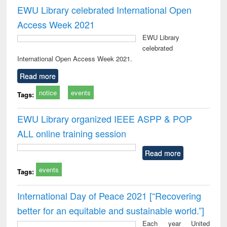
EWU Library celebrated International Open
Access Week 2021
EWU Library
celebrated
International Open Access Week 2021.
Read more
notice
events
Tags:
EWU Library organized IEEE ASPP & POP
ALL online training session
Read more
events
Tags:
International Day of Peace 2021 [“Recovering
better for an equitable and sustainable world.”]
Each year United