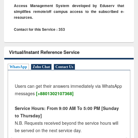
Access Management System developed by Eduserv that
simplifies remote/off campus access to the subscribed e-
resources.
Contact for this Service : 353
Virtual/Instant Reference Service
WhatsApp
Zoho Chat
Contact Us
Users can get their answers immediately via WhatsApp
messages
[+8801302107368]
Service Hours: From 9:00 AM To 5:00 PM [Sunday
to Thursday]
N.B. Requests received beyond the service hours will
be served on the next service day.