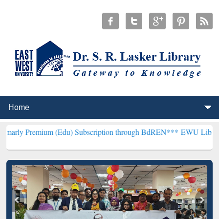
ium (Edu) Subscription through BdREN***
EWU Library will hencefo