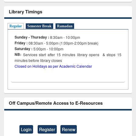
Library Timings
Regular
Semester Break
Ramadan
Sunday - Thursday :
8:30am - 10:00pm
Friday :
08:30am - 5:00pm (1:00pm-2:00pm break)
Saturday :
5:00pm - 10:00pm
NB:
Services start after 15
minutes
library opens & stops 15
minutes before library closes
Closed on Holidays as per Academic Calendar
Off Campus/Remote Access to E-Resources
Login
Register
Renew