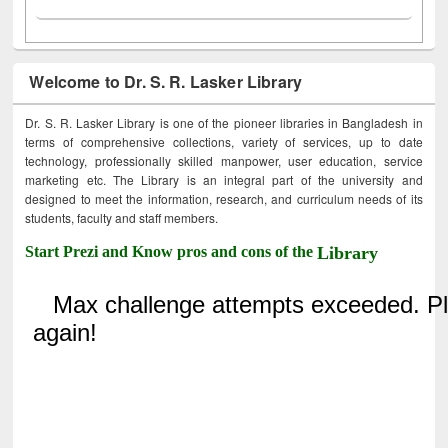
Welcome to Dr. S. R. Lasker Library
Dr. S. R. Lasker Library is one of the pioneer libraries in Bangladesh in
terms of comprehensive collections, variety of services, up to date
technology, professionally skilled manpower, user education, service
marketing etc. The Library is an integral part of the university and
designed to meet the information, research, and curriculum needs of its
students, faculty and staff members.
Start Prezi and Know pros and cons of the
Library