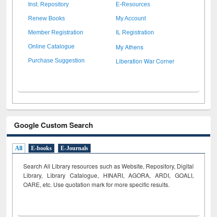
Inst. Repository
E-Resources
Renew Books
My Account
Member Registration
IL Registration
My Athens
Online Catalogue
Liberation War Corner
Purchase Suggestion
Google Custom Search
All
E-books
E-Journals
Search All Library resources such as Website, Repository, Digital
Library, Library Catalogue, HINARI, AGORA, ARDI,
GOALI,
OARE, etc. Use quotation mark for more specific results.