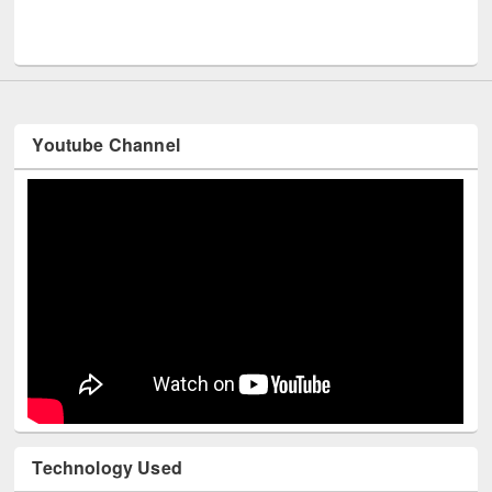
Men
UNESCO and British Council officials visited EWU Library
Youtube Channel
Technology Used