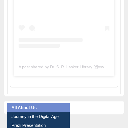
A post shared by Dr. S. R. Lasker Library (@ewulibrarybd)
All About Us
Journey in the Digital Age
Prezi Presentation