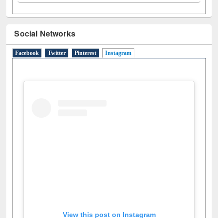
Social Networks
Facebook
Twitter
Pinterest
Instagram
(active tab)
View this post on Instagram