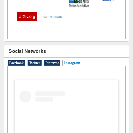
Social Networks
Facebook
Twitter
Pinterest
Instagram
(active tab)