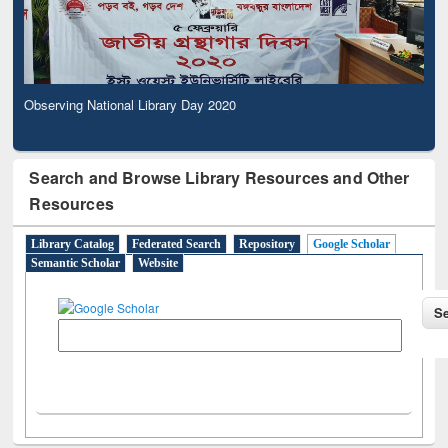
Observing National Library Day 2020
Search and Browse Library Resources and Other
Resources
Library Catalog
Federated Search
Repository
Google Scholar
Semantic Scholar
Website