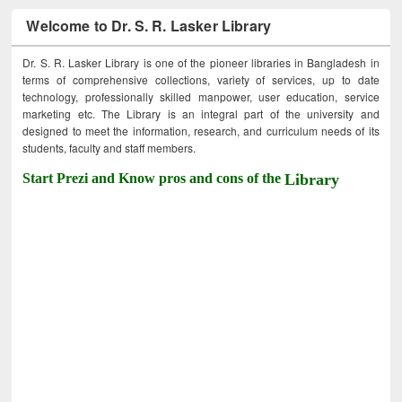
Welcome to Dr. S. R. Lasker Library
Dr. S. R. Lasker Library is one of the pioneer libraries in Bangladesh in
terms of comprehensive collections, variety of services, up to date
technology, professionally skilled manpower, user education, service
marketing etc. The Library is an integral part of the university and
designed to meet the information, research, and curriculum needs of its
students, faculty and staff members.
Start Prezi and Know pros and cons of the
Library