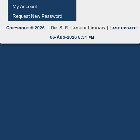
My Account
Request New Password
Copyright © 2026 |
Dr. S. R. Lasker Library
| Last update:
06-Aug-2026 8:31 pm