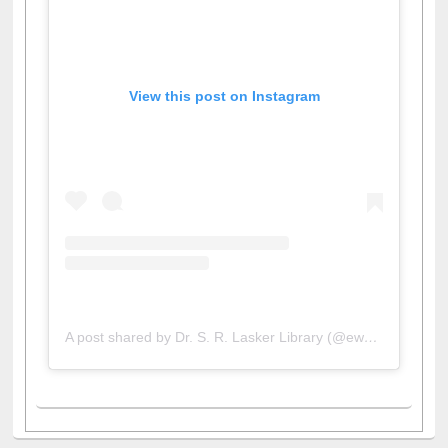
View this post on Instagram
A post shared by Dr. S. R. Lasker Library (@ewulibrarybd)