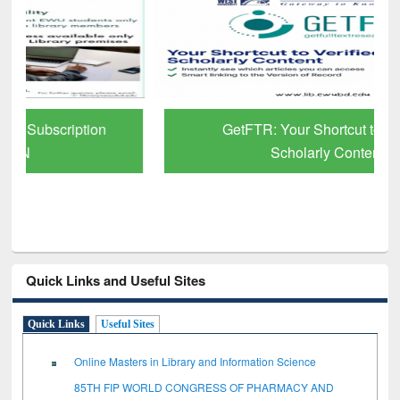
GetFTR: Your Shortcut to Verified
Scholarly Content
Quick Links and Useful Sites
Quick Links
Useful Sites
Online Masters in Library and Information Science
85TH FIP WORLD CONGRESS OF PHARMACY AND