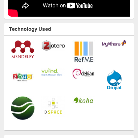
Technology Used