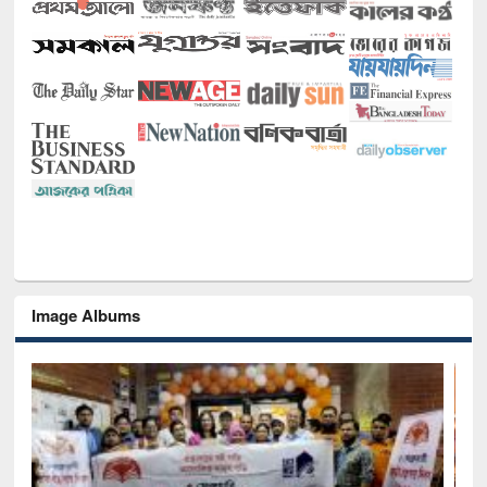
Image Albums