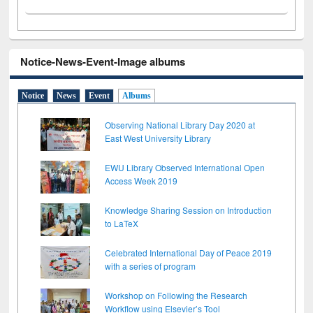
Notice-News-Event-Image albums
Notice
News
Event
Albums
Observing National Library Day 2020 at
East West University Library
EWU Library Observed International Open
Access Week 2019
Knowledge Sharing Session on Introduction
to LaTeX
Celebrated International Day of Peace 2019
with a series of program
Workshop on Following the Research
Workflow using Elsevier’s Tool