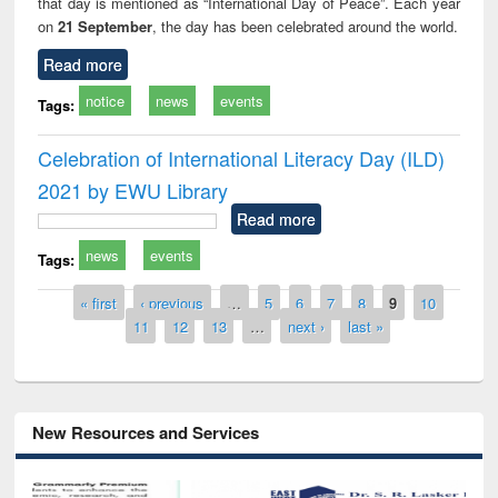
that day is mentioned as “International Day of Peace”. Each year
on
21 September
, the day has been celebrated around the world.
Read more
notice
news
events
Tags:
Celebration of International Literacy Day (ILD)
2021 by EWU Library
Read more
news
events
Tags:
Pages
« first
‹ previous
…
5
6
7
8
9
10
11
12
13
…
next ›
last »
New Resources and Services