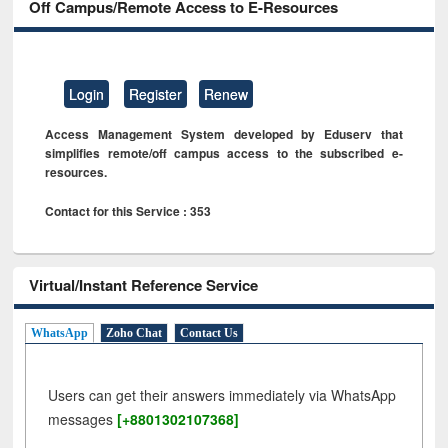
Off Campus/Remote Access to E-Resources
Login
Register
Renew
Access Management System developed by Eduserv that
simplifies remote/off campus access to the subscribed e-
resources.
Contact for this Service : 353
Virtual/Instant Reference Service
WhatsApp
Zoho Chat
Contact Us
Users can get their answers immediately via WhatsApp
messages
[+8801302107368]