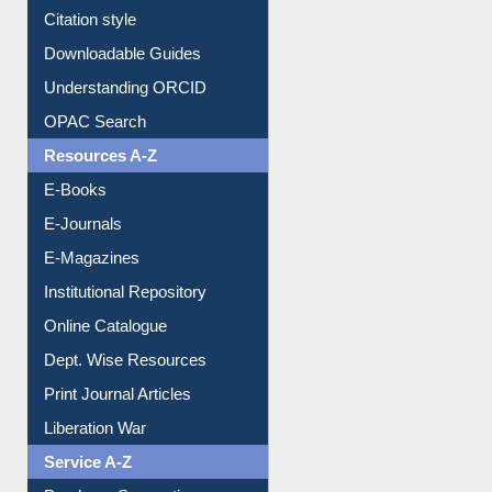
Citation style
Downloadable Guides
Understanding ORCID
OPAC Search
Resources A-Z
E-Books
E-Journals
E-Magazines
Institutional Repository
Online Catalogue
Dept. Wise Resources
Print Journal Articles
Liberation War
Service A-Z