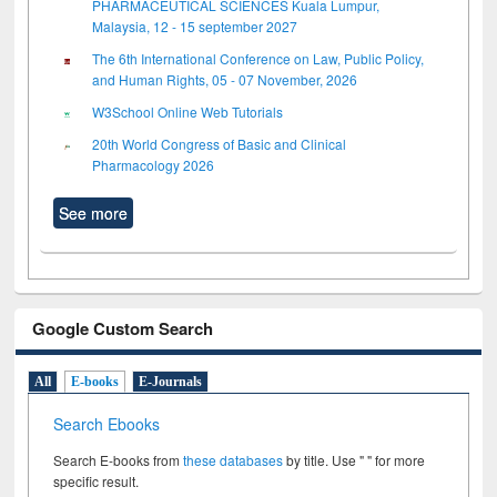
PHARMACEUTICAL SCIENCES Kuala Lumpur,
Malaysia, 12 - 15 september 2027
The 6th International Conference on Law, Public Policy,
and Human Rights, 05 - 07 November, 2026
W3School Online Web Tutorials
20th World Congress of Basic and Clinical
Pharmacology 2026
See more
Google Custom Search
All
E-books
E-Journals
Search Ebooks
Search E-books from
these databases
by title. Use " " for more
specific result.