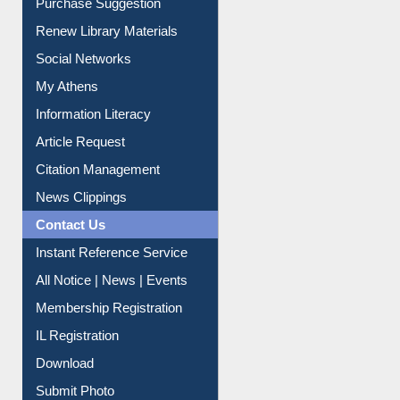
Purchase Suggestion
Renew Library Materials
Social Networks
My Athens
Information Literacy
Article Request
Citation Management
News Clippings
Contact Us
Instant Reference Service
All Notice | News | Events
Membership Registration
IL Registration
Download
Submit Photo