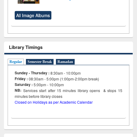
All Image Albums
Library Timings
Regular
Semester Break
Ramadan
Sunday - Thursday :
8:30am - 10:00pm
Friday :
08:30am - 5:00pm (1:00pm-2:00pm break)
Saturday :
5:00pm - 10:00pm
NB:
Services start after 15
minutes
library opens & stops 15
minutes before library closes
Closed on Holidays as per Academic Calendar