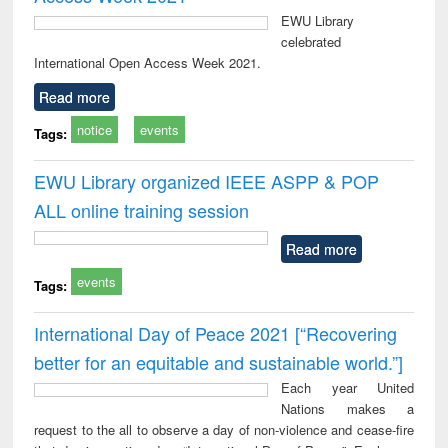
EWU Library
celebrated
International Open Access Week 2021.
Read more
notice
events
Tags:
EWU Library organized IEEE ASPP & POP
ALL online training session
Read more
events
Tags:
International Day of Peace 2021 [“Recovering
better for an equitable and sustainable world.”]
Each year United
Nations makes a
request to the all to observe a day of non-violence and cease-fire