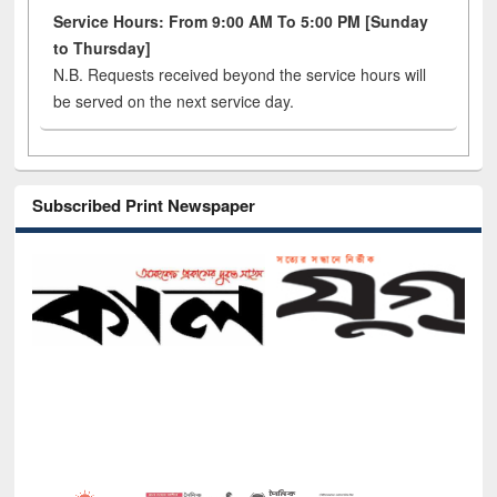
Service Hours: From 9:00 AM To 5:00 PM [Sunday
to Thursday]
N.B. Requests received beyond the service hours will
be served on the next service day.
Subscribed Print Newspaper