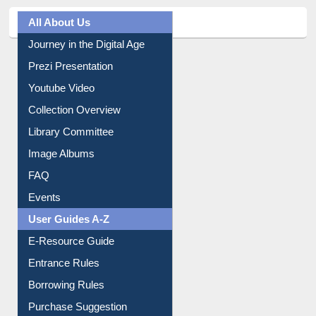
All About Us
Journey in the Digital Age
Prezi Presentation
Youtube Video
Collection Overview
Library Committee
Image Albums
FAQ
Events
User Guides A-Z
E-Resource Guide
Entrance Rules
Borrowing Rules
Purchase Suggestion