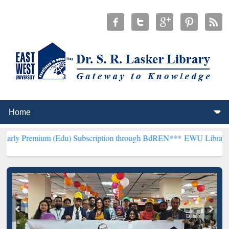
um (Edu) Subscription through BdREN***
EWU Library will hencefor