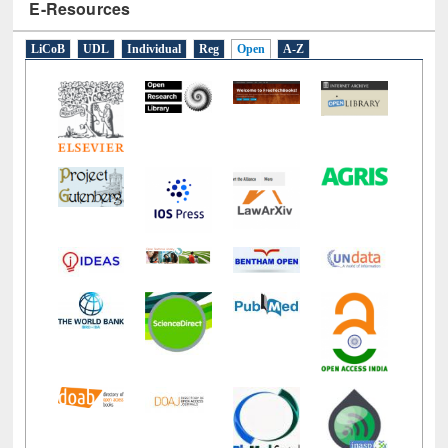
E-Resources
LiCoB
UDL
Individual
Reg
Open
A-Z