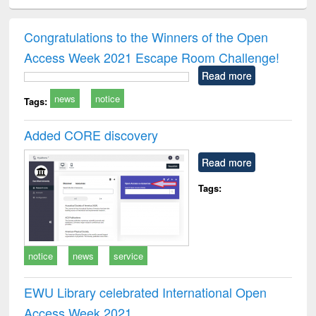
ciology
Structural analysis
Business
Wastewater
Princ
correspondence
engineering:
foun
and report writing
treatment and
engi
Congratulations to the Winners of the Open
: a practical
reuse
Access Week 2021 Escape Room Challenge!
approach to
business &
Read more
technical
news
notice
communication
Tags:
Added CORE discovery
Read more
Tags:
notice
news
service
EWU Library celebrated International Open
Access Week 2021