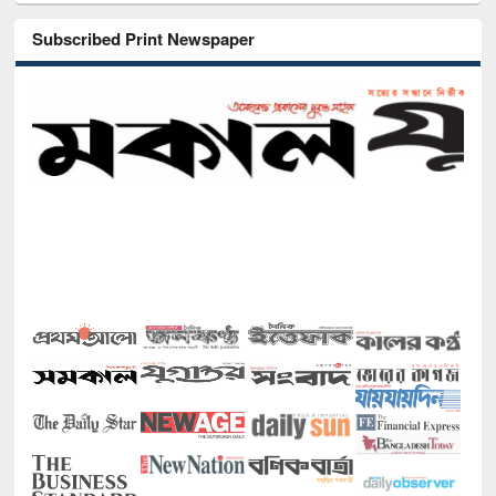
Subscribed Print Newspaper