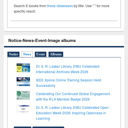
Search E-books from
these databases
by title. Use " " for more
specific result.
Notice-News-Event-Image albums
Notice
News
Event
Albums
Dr. S. R. Lasker Library, EWU Celebrated
International Archives Week 2026
IEEE Xplore Online Training Session Held
Successfully
Celebrating Our Continued Global Engagement
with the IFLA Member Badge 2026
Dr. S. R. Lasker Library, EWU Celebrated Open
Education Week 2026: Inspiring Openness in
Learning