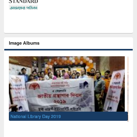
Image Albums
Sem
Men