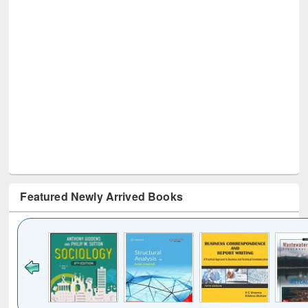
Featured Newly Arrived Books