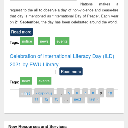
Nations makes a
request to the all to observe a day of non-violence and cease-fire
that day is mentioned as “International Day of Peace”. Each year
on
21 September
, the day has been celebrated around the world.
Read more
notice
news
events
Tags:
Celebration of International Literacy Day (ILD)
2021 by EWU Library
Read more
news
events
Tags:
Pages
« first
‹ previous
…
5
6
7
8
9
10
11
12
13
…
next ›
last »
New Resources and Services