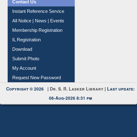
Contact Us
Instant Reference Service
All Notice | News | Events
Membership Registration
IL Registration
Download
Submit Photo
My Account
Request New Password
Copyright © 2026 |
Dr. S. R. Lasker Library
| Last update:
06-Aug-2026 8:31 pm