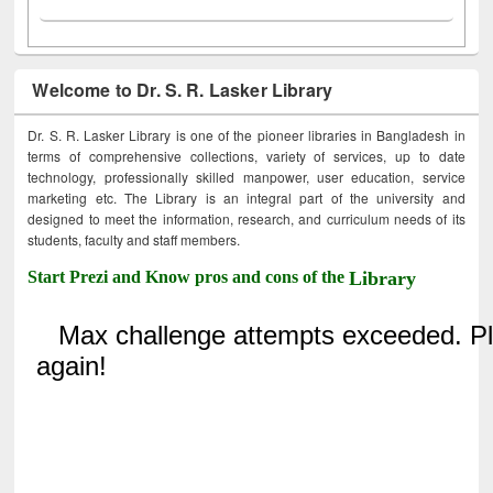
Welcome to Dr. S. R. Lasker Library
Dr. S. R. Lasker Library is one of the pioneer libraries in Bangladesh in
terms of comprehensive collections, variety of services, up to date
technology, professionally skilled manpower, user education, service
marketing etc. The Library is an integral part of the university and
designed to meet the information, research, and curriculum needs of its
students, faculty and staff members.
Start Prezi and Know pros and cons of the
Library