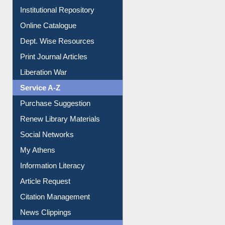
Institutional Repository
Online Catalogue
Dept. Wise Resources
Print Journal Articles
Liberation War
Service A-Z
Purchase Suggestion
Renew Library Materials
Social Networks
My Athens
Information Literacy
Article Request
Citation Management
News Clippings