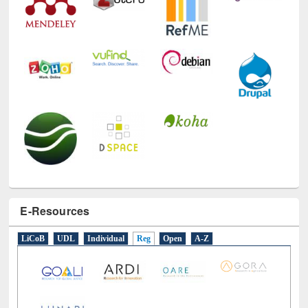
E-Resources
LiCoB
UDL
Individual
Reg
Open
A-Z