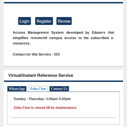
Login
Register
Renew
Access Management System developed by Eduserv that
simplifies remote/off campus access to the subscribed e-
resources.
Contact for this Service : 353
Virtual/Instant Reference Service
WhatsApp
Zoho Chat
Contact Us
Sunday - Thursday: 3.00pm-5.00pm
Zoho Chat is closed till its maintenance