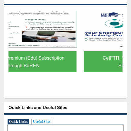
GetFTR: Your Shortcut to Verified
Scholarly Content
Quick Links and Useful Sites
Quick Links
Useful Sites