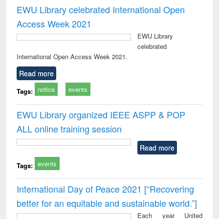
EWU Library celebrated International Open
Access Week 2021
EWU Library
celebrated
International Open Access Week 2021.
Read more
notice
events
Tags:
EWU Library organized IEEE ASPP & POP
ALL online training session
Read more
events
Tags:
International Day of Peace 2021 [“Recovering
better for an equitable and sustainable world.”]
Each year United