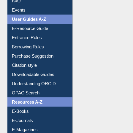
Events
User Guides A-Z
E-Resource Guide
Entrance Rules
Borrowing Rules
Purchase Suggestion
Citation style
Downloadable Guides
Understanding ORCID
OPAC Search
Resources A-Z
E-Books
E-Journals
E-Magazines