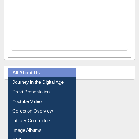
All About Us
Journey in the Digital Age
Prezi Presentation
Youtube Video
Collection Overview
Library Committee
Image Albums
FAQ