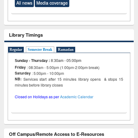
All news
Media coverage
Library Timings
Regular
Semester Break
Ramadan
Sunday - Thursday
:
8:30am - 05:00pm
Friday
: 08:30am - 5:00pm (1:00pm-2:00pm break)
Saturday
: 5:00pm - 10:00pm
NB:
Services start after 15 minutes library opens & stops 15
minutes before library closes
Closed on Holidays as per
Academic Calendar
Off Campus/Remote Access to E-Resources