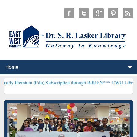
um (Edu) Subscription through BdREN***
EWU Library will hencefo