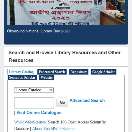
Observing National Library Day 2020
Search and Browse Library Resources and Other
Resources
Library Catalog
Federated Search
Repository
Google Scholar
Semantic Scholar
Website
Advanced Search
|
Visit Online Catalogue
WorldWideScience:
Search 106 Open Access Scientific
Database |
About WorldWideScience