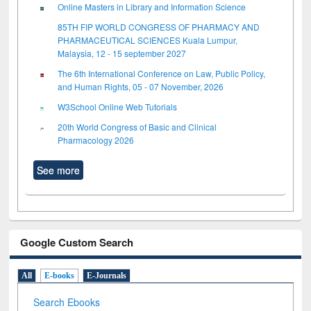
Online Masters in Library and Information Science
85TH FIP WORLD CONGRESS OF PHARMACY AND
PHARMACEUTICAL SCIENCES Kuala Lumpur,
Malaysia, 12 - 15 september 2027
The 6th International Conference on Law, Public Policy,
and Human Rights, 05 - 07 November, 2026
W3School Online Web Tutorials
20th World Congress of Basic and Clinical
Pharmacology 2026
See more
Google Custom Search
All
E-books
E-Journals
Search Ebooks