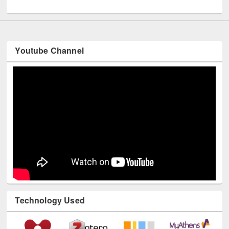
UNESCO and British Council officials visited EWU Library
Youtube Channel
Technology Used