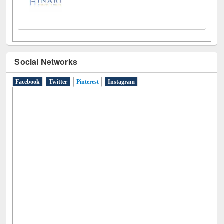
Social Networks
Facebook
Twitter
Pinterest
(active tab)
Instagram