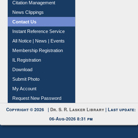
News Clippings
Contact Us
Instant Reference Service
All Notice | News | Events
Membership Registration
IL Registration
Download
Submit Photo
My Account
Request New Password
Copyright © 2026 |
Dr. S. R. Lasker Library
| Last update:
06-Aug-2026 8:31 pm