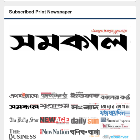
Subscribed Print Newspaper