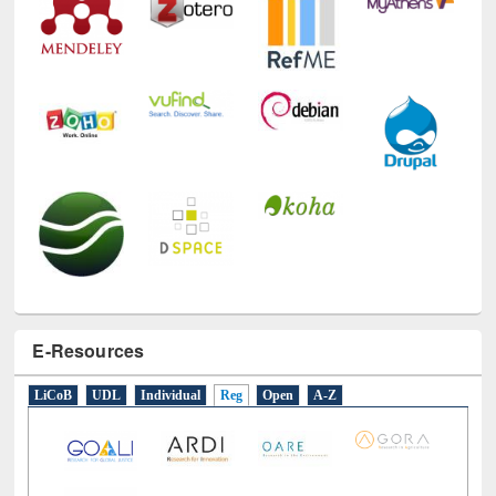
E-Resources
LiCoB
UDL
Individual
Reg
Open
A-Z