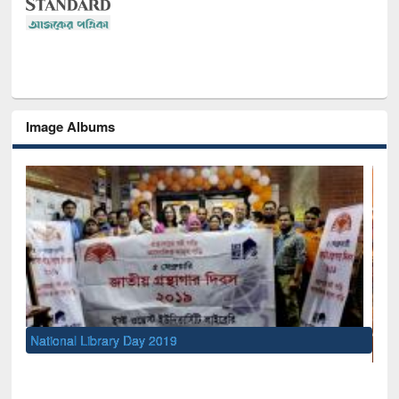
Image Albums