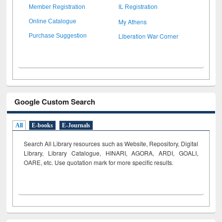
Member Registration
IL Registration
My Athens
Online Catalogue
Liberation War Corner
Purchase Suggestion
Google Custom Search
All
E-books
E-Journals
Search All Library resources such as Website, Repository, Digital
Library, Library Catalogue, HINARI, AGORA, ARDI,
GOALI,
OARE, etc. Use quotation mark for more specific results.