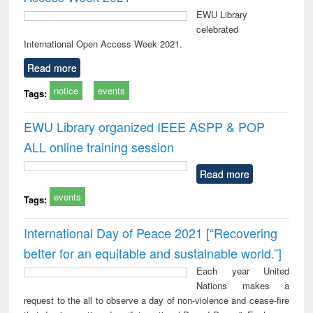
EWU Library
celebrated
International Open Access Week 2021.
Read more
notice
events
Tags:
EWU Library organized IEEE ASPP & POP
ALL online training session
Read more
events
Tags:
International Day of Peace 2021 [“Recovering
better for an equitable and sustainable world.”]
Each year United
Nations makes a
request to the all to observe a day of non-violence and cease-fire