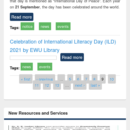
that day is mentioned as “International Day of Peace”. Each year
on
21 September
, the day has been celebrated around the world.
Read more
notice
news
events
Tags:
Celebration of International Literacy Day (ILD)
2021 by EWU Library
Read more
news
events
Tags:
Pages
« first
‹ previous
…
5
6
7
8
9
10
11
12
13
…
next ›
last »
New Resources and Services