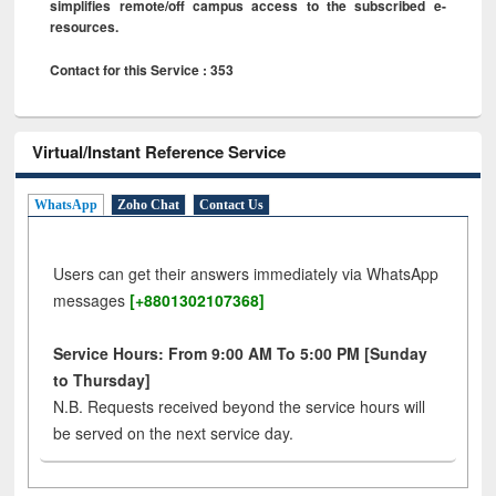
simplifies remote/off campus access to the subscribed e-
resources.
Contact for this Service : 353
Virtual/Instant Reference Service
WhatsApp
Zoho Chat
Contact Us
Users can get their answers immediately via WhatsApp
messages
[+8801302107368]
Service Hours: From 9:00 AM To 5:00 PM [Sunday
to Thursday]
N.B. Requests received beyond the service hours will
be served on the next service day.