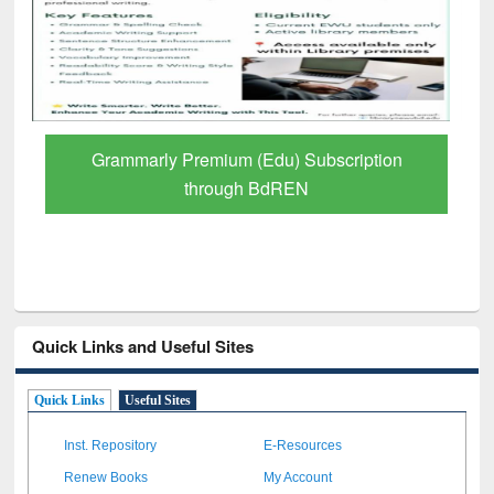
GetFTR: Your Shortcut to Verified
Scholarly Content
Quick Links and Useful Sites
Quick Links
Useful Sites
Inst. Repository
E-Resources
Renew Books
My Account