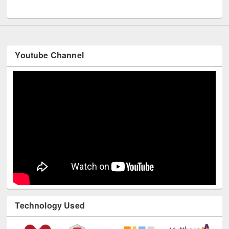
UNESCO and British Council officials visited EWU Library
Youtube Channel
Technology Used