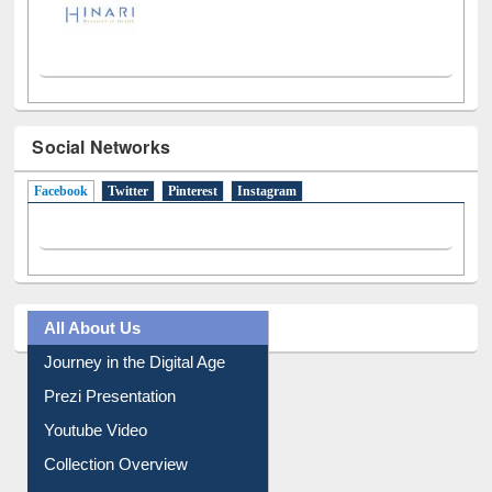
Social Networks
Facebook
(active tab)
Twitter
Pinterest
Instagram
All About Us
Journey in the Digital Age
Prezi Presentation
Youtube Video
Collection Overview
Library Committee