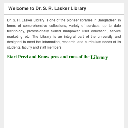
Welcome to Dr. S. R. Lasker Library
Dr. S. R. Lasker Library is one of the pioneer libraries in Bangladesh in
terms of comprehensive collections, variety of services, up to date
technology, professionally skilled manpower, user education, service
marketing etc. The Library is an integral part of the university and
designed to meet the information, research, and curriculum needs of its
students, faculty and staff members.
Start Prezi and Know pros and cons of the
Library