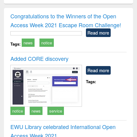
ciology
Structural analysis
Business
Wastewater
Princ
correspondence
engineering:
foun
and report writing
treatment and
engi
Congratulations to the Winners of the Open
: a practical
reuse
Access Week 2021 Escape Room Challenge!
approach to
business &
Read more
technical
news
notice
communication
Tags:
Added CORE discovery
Read more
Tags:
notice
news
service
EWU Library celebrated International Open
Access Week 2021