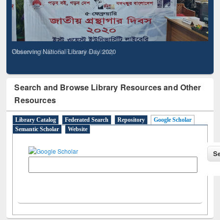
Observing National Library Day 2020
Search and Browse Library Resources and Other
Resources
Library Catalog
Federated Search
Repository
Google Scholar
Semantic Scholar
Website