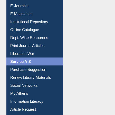
E-Journals
E-Magazines
Institutional Repository
Online Catalogue
Dept. Wise Resources
Print Journal Articles
Liberation War
Service A-Z
Purchase Suggestion
Renew Library Materials
Social Networks
My Athens
Information Literacy
Article Request
Citation Management