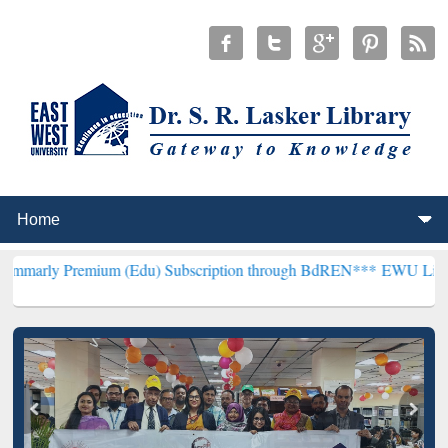
mium (Edu) Subscription through BdREN***
EWU Library will hence