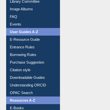
Image Albums
FAQ
Events
User Guides A-Z
E-Resource Guide
Entrance Rules
Borrowing Rules
Purchase Suggestion
Citation style
Downloadable Guides
Understanding ORCID
OPAC Search
Resources A-Z
E-Books