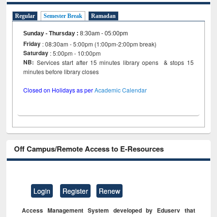
Regular
Semester Break
Ramadan
Sunday - Thursday
:
8:30am - 05:00pm
Friday
: 08:30am - 5:00pm (1:00pm-2:00pm break)
Saturday
: 5:00pm - 10:00pm
NB:
Services start after 15 minutes library opens & stops 15
minutes before library closes
Closed on Holidays as per
Academic Calendar
Off Campus/Remote Access to E-Resources
Login
Register
Renew
Access Management System developed by Eduserv that