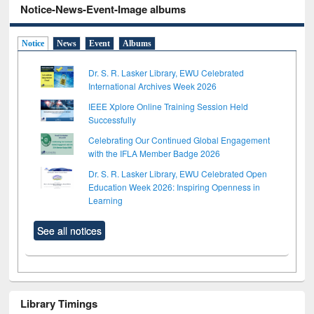
Notice-News-Event-Image albums
Notice
News
Event
Albums
Dr. S. R. Lasker Library, EWU Celebrated
International Archives Week 2026
IEEE Xplore Online Training Session Held
Successfully
Celebrating Our Continued Global Engagement
with the IFLA Member Badge 2026
Dr. S. R. Lasker Library, EWU Celebrated Open
Education Week 2026: Inspiring Openness in
Learning
See all notices
Library Timings