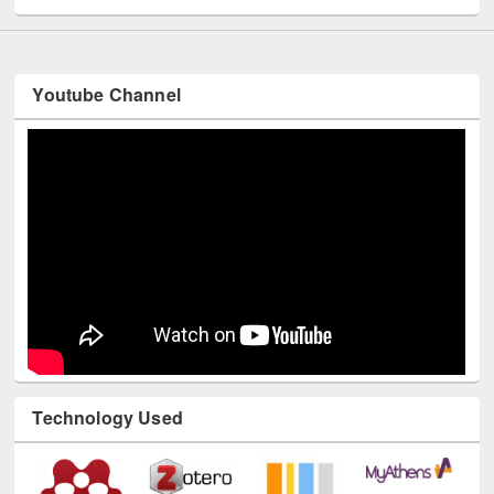
Youtube Channel
Technology Used