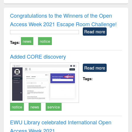
ciology
Structural analysis
Business
Wastewater
Princ
correspondence
engineering:
foun
and report writing
treatment and
engi
Congratulations to the Winners of the Open
: a practical
reuse
Access Week 2021 Escape Room Challenge!
approach to
business &
Read more
technical
news
notice
communication
Tags:
Added CORE discovery
Read more
Tags:
notice
news
service
EWU Library celebrated International Open
Access Week 2021