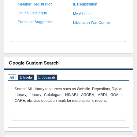
Member Registration
IL Registration
My Athens
Online Catalogue
Liberation War Corner
Purchase Suggestion
Google Custom Search
All
E-books
E-Journals
Search All Library resources such as Website, Repository, Digital
Library, Library Catalogue, HINARI, AGORA, ARDI,
GOALI,
OARE, etc. Use quotation mark for more specific results.