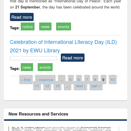
that day is mentioned as “International Day of Peace”. Each year
on
21 September
, the day has been celebrated around the world.
Read more
notice
news
events
Tags:
Celebration of International Literacy Day (ILD)
2021 by EWU Library
Read more
news
events
Tags:
Pages
« first
‹ previous
…
5
6
7
8
9
10
11
12
13
…
next ›
last »
New Resources and Services