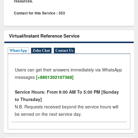
resources.
Contact for this Service : 353
Virtual/Instant Reference Service
WhatsApp
Zoho Chat
Contact Us
Users can get their answers immediately via WhatsApp
messages
[+8801302107368]
Service Hours: From 9:00 AM To 5:00 PM [Sunday
to Thursday]
N.B. Requests received beyond the service hours will
be served on the next service day.