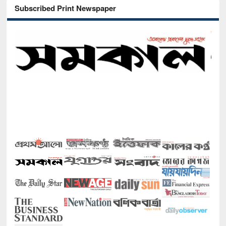
Subscribed Print Newspaper