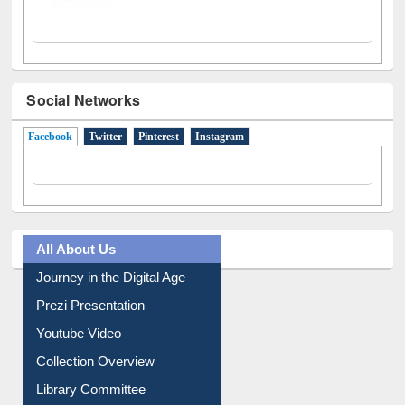
Social Networks
Facebook
(active tab)
Twitter
Pinterest
Instagram
All About Us
Journey in the Digital Age
Prezi Presentation
Youtube Video
Collection Overview
Library Committee