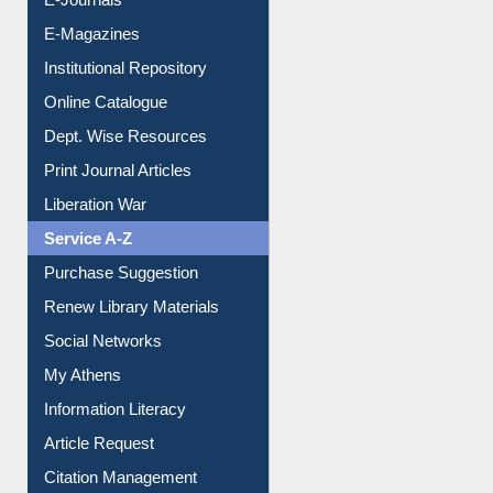
E-Magazines
Institutional Repository
Online Catalogue
Dept. Wise Resources
Print Journal Articles
Liberation War
Service A-Z
Purchase Suggestion
Renew Library Materials
Social Networks
My Athens
Information Literacy
Article Request
Citation Management