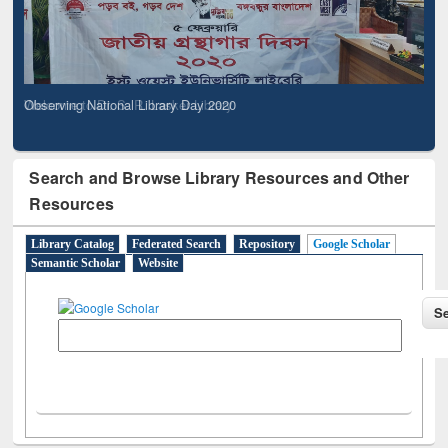
Observing National Library Day 2020
Search and Browse Library Resources and Other
Resources
Library Catalog
Federated Search
Repository
Google Scholar
Semantic Scholar
Website