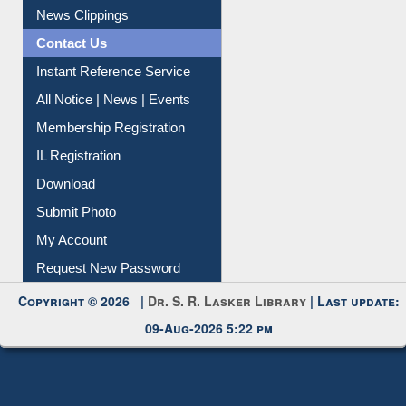
News Clippings
Contact Us
Instant Reference Service
All Notice | News | Events
Membership Registration
IL Registration
Download
Submit Photo
My Account
Request New Password
Copyright © 2026 |
Dr. S. R. Lasker Library
| Last update:
09-Aug-2026 5:22 pm