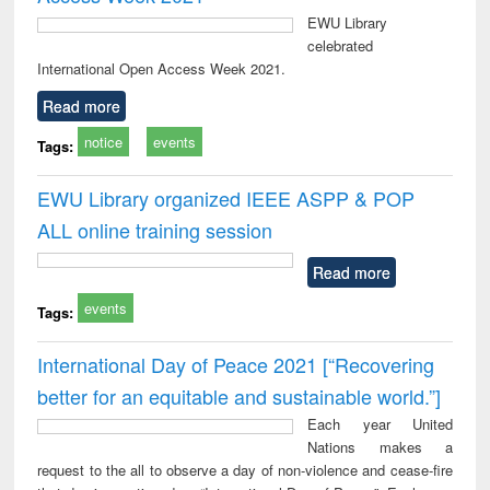
EWU Library
celebrated
International Open Access Week 2021.
Read more
notice
events
Tags:
EWU Library organized IEEE ASPP & POP
ALL online training session
Read more
events
Tags:
International Day of Peace 2021 [“Recovering
better for an equitable and sustainable world.”]
Each year United
Nations makes a
request to the all to observe a day of non-violence and cease-fire