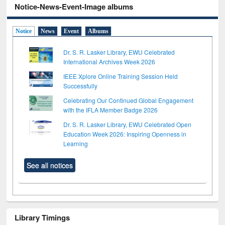
Notice-News-Event-Image albums
Notice
News
Event
Albums
Dr. S. R. Lasker Library, EWU Celebrated
International Archives Week 2026
IEEE Xplore Online Training Session Held
Successfully
Celebrating Our Continued Global Engagement
with the IFLA Member Badge 2026
Dr. S. R. Lasker Library, EWU Celebrated Open
Education Week 2026: Inspiring Openness in
Learning
See all notices
Library Timings