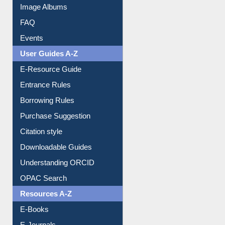
Image Albums
FAQ
Events
User Guides A-Z
E-Resource Guide
Entrance Rules
Borrowing Rules
Purchase Suggestion
Citation style
Downloadable Guides
Understanding ORCID
OPAC Search
Resources A-Z
E-Books
E-Journals