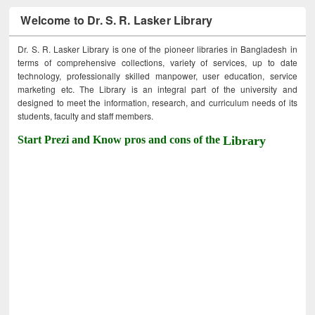
Welcome to Dr. S. R. Lasker Library
Dr. S. R. Lasker Library is one of the pioneer libraries in Bangladesh in
terms of comprehensive collections, variety of services, up to date
technology, professionally skilled manpower, user education, service
marketing etc. The Library is an integral part of the university and
designed to meet the information, research, and curriculum needs of its
students, faculty and staff members.
Start Prezi and Know pros and cons of the
Library