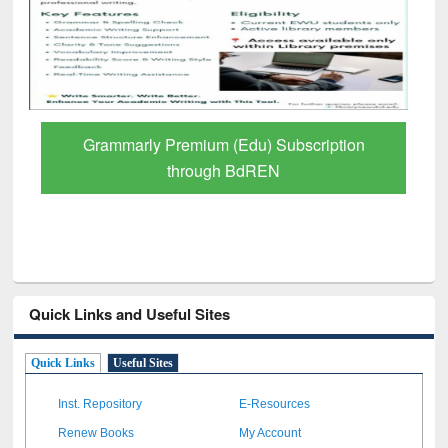
GetFTR: Your Shortcut to Verified
Scholarly Content
Quick Links and Useful Sites
Quick Links
Useful Sites
Inst. Repository
E-Resources
Renew Books
My Account