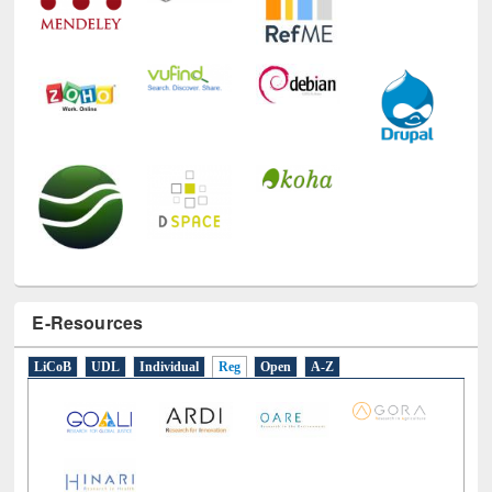
E-Resources
LiCoB
UDL
Individual
Reg
Open
A-Z