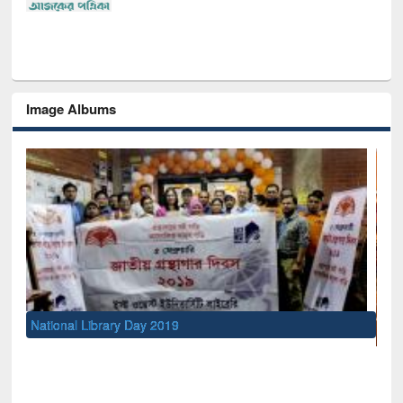
Image Albums
UNESCO and British Council officials visited EWU Lib