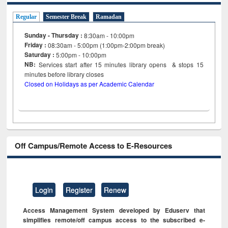
Regular
Semester Break
Ramadan
Sunday - Thursday :
8:30am - 10:00pm
Friday :
08:30am - 5:00pm (1:00pm-2:00pm break)
Saturday :
5:00pm - 10:00pm
NB:
Services start after 15
minutes
library opens & stops 15
minutes before library closes
Closed on Holidays as per Academic Calendar
Off Campus/Remote Access to E-Resources
Login
Register
Renew
Access Management System developed by Eduserv that
simplifies remote/off campus access to the subscribed e-