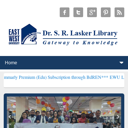
emium (Edu) Subscription through BdREN***
EWU Library will henc