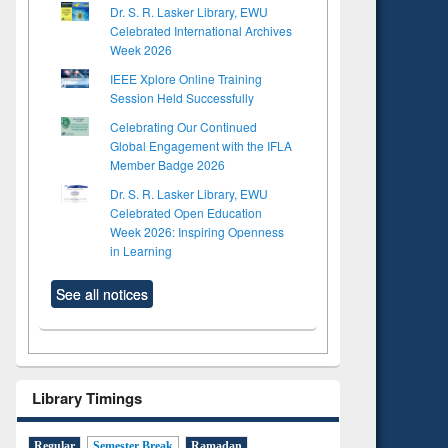
Dr. S. R. Lasker Library, EWU
Celebrated International Archives
Week 2026
IEEE Xplore Online Training
Session Held Successfully
Celebrating Our Continued
Global Engagement with the IFLA
Member Badge 2026
Dr. S. R. Lasker Library, EWU
Celebrated Open Education
Week 2026: Inspiring Openness
in Learning
See all notices
Library Timings
Regular
Semester Break
Ramadan