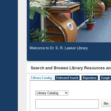
Based 
Observing National Library Day 2020
Search and Browse Library Resources an
Library Catalog
Federated Search
Repository
Google 