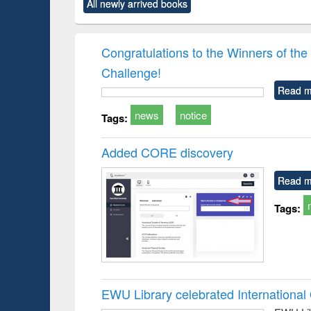
All newly arrived books
content):
original content):
original content):
original content):
original co
rical
Power electronics
Criminology,
Sociology
Structural 
hods
handbook
Penology &
Victimology
Congratulations to the Winners of 
Challenge!
Read m
news
notice
Tags:
Added CORE discovery
Read m
Tags:
EWU Library celebrated Internation