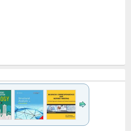
k to see
Title (Click to see
Title (Click to see
Title (Click to see