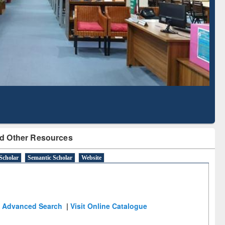
Literature Mapping
Subscription through
Tool
BdREN
d Other Resources
Scholar
Semantic Scholar
Website
Advanced Search
|
Visit Online Catalogue