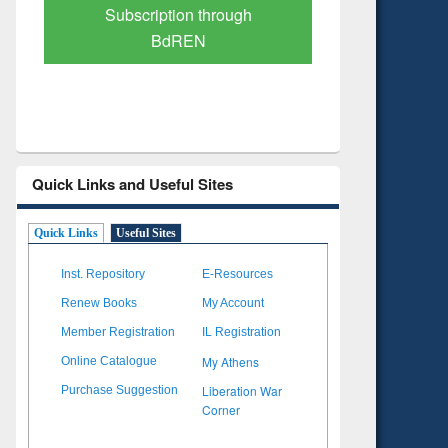
Verified Scholarly Content
with Ai
Quick Links and Useful Sites
Quick Links
Useful Sites
Inst. Repository
E-Resources
Renew Books
My Account
Member Registration
IL Registration
My Athens
Online Catalogue
Liberation War
Purchase Suggestion
Corner