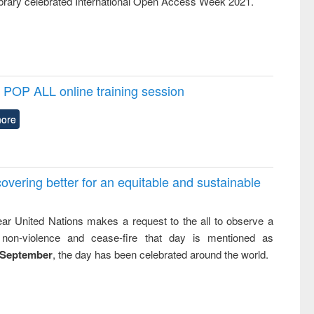
rary celebrated International Open Access Week 2021.
POP ALL online training session
ore
overing better for an equitable and sustainable
ar United Nations makes a request to the all to observe a
non-violence and cease-fire that day is mentioned as
 September
, the day has been celebrated around the world.