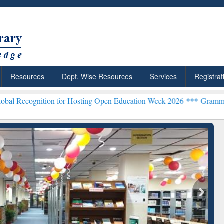
Resources
Dept. Wise Resources
Services
Registrat
tion for Hosting Open Education Week 2026 ***
Grammarly Premium (
chRabbit: Citation-
Grammarly Premium (Edu)