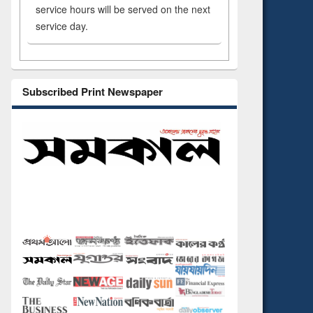
service hours will be served on the next
service day.
Subscribed Print Newspaper