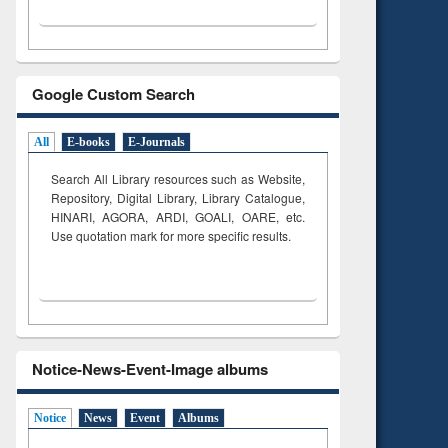
Google Custom Search
All
E-books
E-Journals
Search All Library resources such as Website,
Repository, Digital Library, Library Catalogue,
HINARI, AGORA, ARDI,
GOALI, OARE, etc.
Use quotation mark for more specific results.
Notice-News-Event-Image albums
Notice
News
Event
Albums