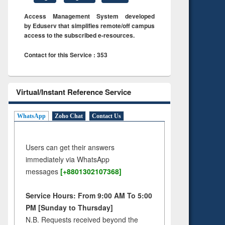
Access Management System developed
by Eduserv that simplifies remote/off campus
access to the subscribed e-resources.
Contact for this Service : 353
Virtual/Instant Reference Service
WhatsApp
Zoho Chat
Contact Us
Users can get their answers
immediately via WhatsApp
messages
[+8801302107368]
Service Hours: From 9:00 AM To 5:00
PM [Sunday to Thursday]
N.B. Requests received beyond the