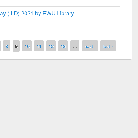
 Day (ILD) 2021 by EWU Library
8
9
10
11
12
13
…
next ›
last »