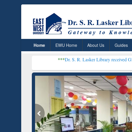
Home
EWU Home
About Us
Guides
***
Dr. S. R. Lasker Library received Global Recogni
Resear