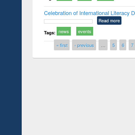
Celebration of International Literacy
Read more
news
events
Tags:
Pages
« first
‹ previous
…
5
6
7