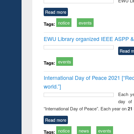
EWU Lib
Read more
notice
events
Tags:
EWU Library organized IEEE ASPP & 
Read m
events
Tags:
International Day of Peace 2021 [“Rec
world.”]
Each ye
day of 
“International Day of Peace”. Each year on
21
Read more
notice
news
events
Tags: