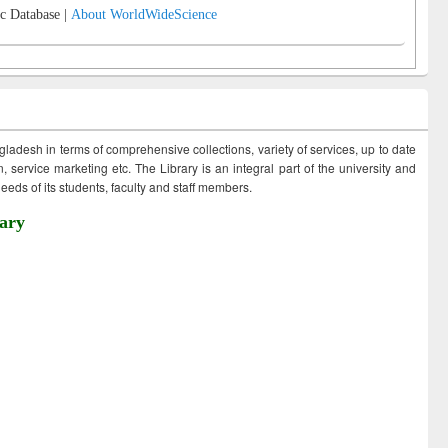
c Database |
About WorldWideScience
ngladesh in terms of comprehensive collections, variety of services, up to date
 service marketing etc. The Library is an integral part of the university and
eds of its students, faculty and staff members.
ary