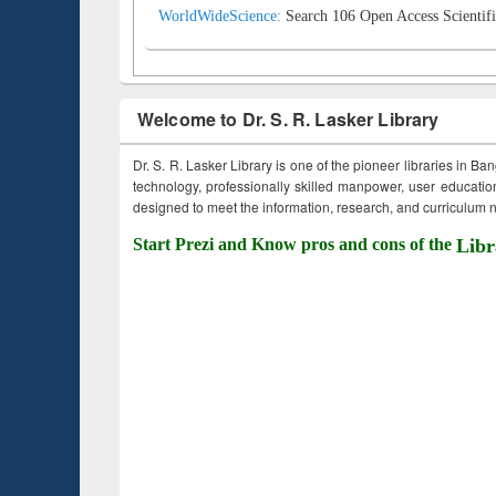
WorldWideScience:
Search 106 Open Access Scientifi
Welcome to Dr. S. R. Lasker Library
Dr. S. R. Lasker Library is one of the pioneer libraries in Ba
technology, professionally skilled manpower, user education,
designed to meet the information, research, and curriculum ne
Start Prezi and Know pros and cons of the
Libr