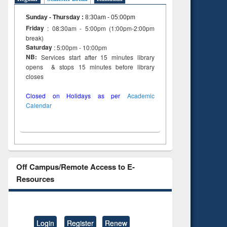
Sunday - Thursday
:
8:30am - 05:00pm
Friday
: 08:30am - 5:00pm (1:00pm-2:00pm
break)
Saturday
: 5:00pm - 10:00pm
NB:
Services start after 15 minutes library
opens & stops 15 minutes before library
closes
Closed on Holidays as per
Academic
Calendar
Off Campus/Remote Access to E-
Resources
Login
Register
Renew