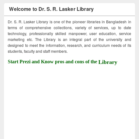
Welcome to Dr. S. R. Lasker Library
Dr. S. R. Lasker Library is one of the pioneer libraries in Bangladesh in
terms of comprehensive collections, variety of services, up to date
technology, professionally skilled manpower, user education, service
marketing etc. The Library is an integral part of the university and
designed to meet the information, research, and curriculum needs of its
students, faculty and staff members.
Start Prezi and Know pros and cons of the
Library