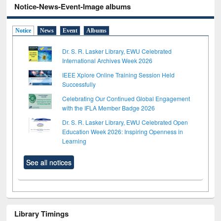
Notice-News-Event-Image albums
Notice
News
Event
Albums
Dr. S. R. Lasker Library, EWU Celebrated
International Archives Week 2026
IEEE Xplore Online Training Session Held
Successfully
Celebrating Our Continued Global Engagement
with the IFLA Member Badge 2026
Dr. S. R. Lasker Library, EWU Celebrated Open
Education Week 2026: Inspiring Openness in
Learning
See all notices
Library Timings