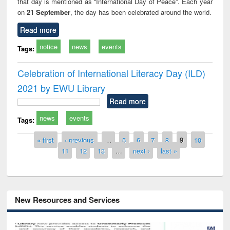
that day is mentioned as “International Day of Peace”. Each year
on
21 September
, the day has been celebrated around the world.
Read more
notice
news
events
Tags:
Celebration of International Literacy Day (ILD)
2021 by EWU Library
Read more
news
events
Tags:
Pages
« first
‹ previous
…
5
6
7
8
9
10
11
12
13
…
next ›
last »
New Resources and Services