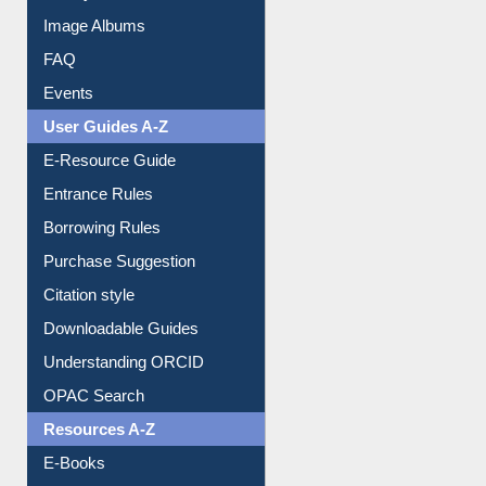
Image Albums
FAQ
Events
User Guides A-Z
E-Resource Guide
Entrance Rules
Borrowing Rules
Purchase Suggestion
Citation style
Downloadable Guides
Understanding ORCID
OPAC Search
Resources A-Z
E-Books