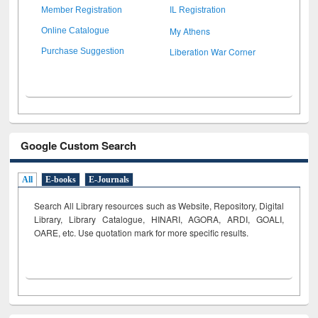
Member Registration
IL Registration
My Athens
Online Catalogue
Liberation War Corner
Purchase Suggestion
Google Custom Search
All
E-books
E-Journals
Search All Library resources such as Website, Repository, Digital
Library, Library Catalogue, HINARI, AGORA, ARDI,
GOALI,
OARE, etc. Use quotation mark for more specific results.