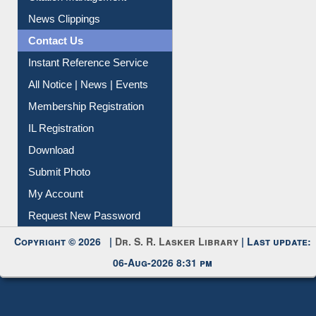
News Clippings
Contact Us
Instant Reference Service
All Notice | News | Events
Membership Registration
IL Registration
Download
Submit Photo
My Account
Request New Password
Copyright © 2026 |
Dr. S. R. Lasker Library
| Last update:
06-Aug-2026 8:31 pm