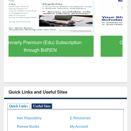
GetFTR: Your Shortcut to Verified
Scholarly Content
Quick Links and Useful Sites
Quick Links
Useful Sites
Inst. Repository
E-Resources
Renew Books
My Account