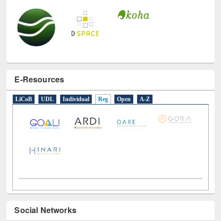
E-Resources
LiCoB
UDL
Individual
Reg
Open
A-Z
Social Networks