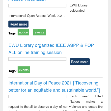
EWU Library
celebrated
International Open Access Week 2021.
Read more
notice
events
Tags:
EWU Library organized IEEE ASPP & POP
ALL online training session
Read more
events
Tags:
International Day of Peace 2021 [“Recovering
better for an equitable and sustainable world.”]
Each year United
Nations makes a
request to the all to observe a day of non-violence and cease-fire