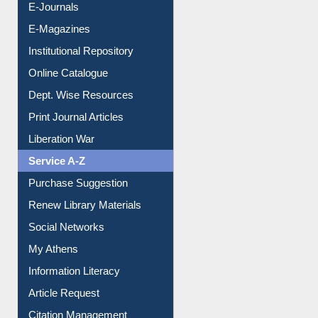
E-Journals
E-Magazines
Institutional Repository
Online Catalogue
Dept. Wise Resources
Print Journal Articles
Liberation War
Service A-Z
Purchase Suggestion
Renew Library Materials
Social Networks
My Athens
Information Literacy
Article Request
Citation Management