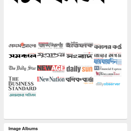
Image Albums