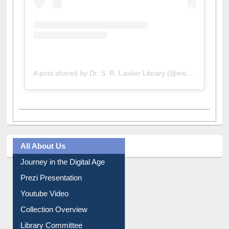
A post shared by Dr. S. R. Lasker Library (@ewulibrarybd)
All About Us
Journey in the Digital Age
Prezi Presentation
Youtube Video
Collection Overview
Library Committee