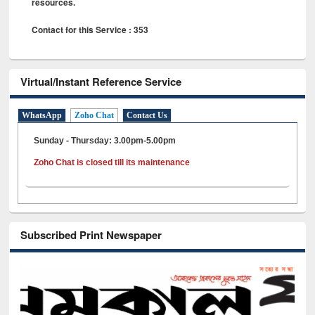
resources.
Contact for this Service : 353
Virtual/Instant Reference Service
WhatsApp
Zoho Chat
Contact Us
Sunday - Thursday: 3.00pm-5.00pm
Zoho Chat is closed till its maintenance
Subscribed Print Newspaper