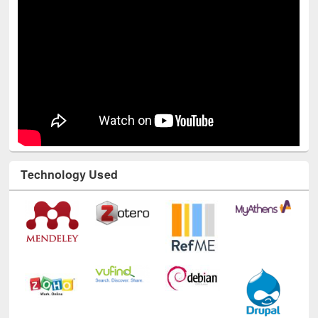
Technology Used