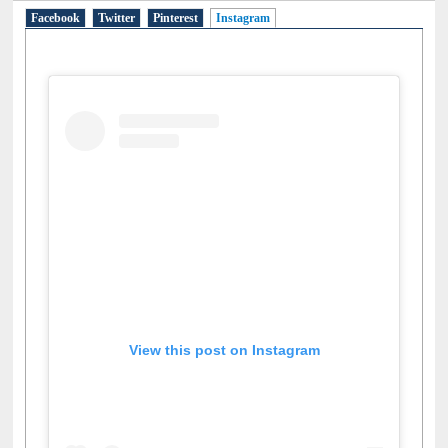
Facebook
Twitter
Pinterest
Instagram
(active tab)
View this post on Instagram