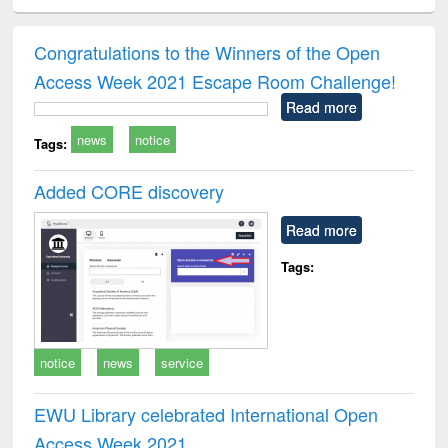
ciology
Structural analysis
Business
Wastewater
Princ
correspondence
engineering:
foun
and report writing
treatment and
engi
Congratulations to the Winners of the Open
: a practical
reuse
Access Week 2021 Escape Room Challenge!
approach to
business &
Read more
technical
news
notice
communication
Tags:
Added CORE discovery
Read more
Tags:
notice
news
service
EWU Library celebrated International Open
Access Week 2021