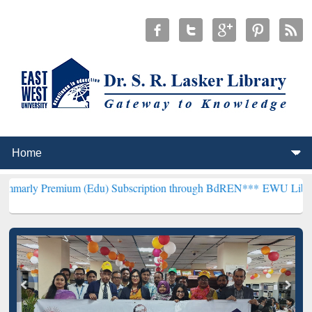
mium (Edu) Subscription through BdREN***
EWU Library will hence