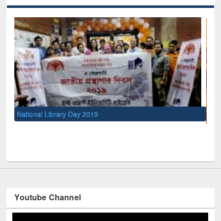
UNESCO and British Council officials visited EWU Library
Youtube Channel