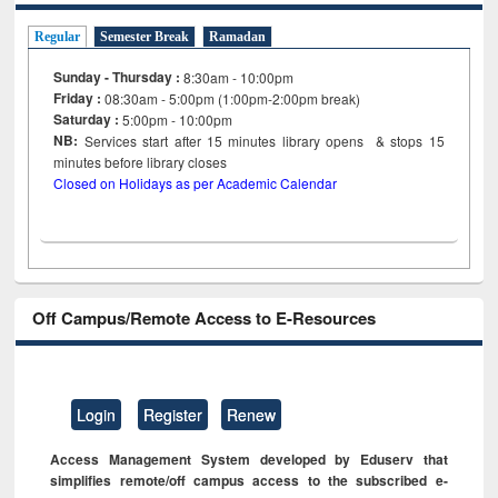
Regular
Semester Break
Ramadan
Sunday - Thursday :
8:30am - 10:00pm
Friday :
08:30am - 5:00pm (1:00pm-2:00pm break)
Saturday :
5:00pm - 10:00pm
NB:
Services start after 15
minutes
library opens & stops 15
minutes before library closes
Closed on Holidays as per Academic Calendar
Off Campus/Remote Access to E-Resources
Login
Register
Renew
Access Management System developed by Eduserv that
simplifies remote/off campus access to the subscribed e-