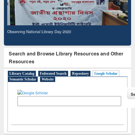
Observing National Library Day 2020
Search and Browse Library Resources and Other
Resources
Library Catalog
Federated Search
Repository
Google Scholar
Semantic Scholar
Website