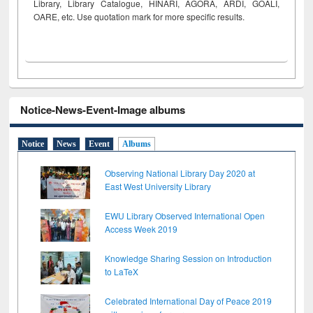
Library, Library Catalogue, HINARI, AGORA, ARDI,
GOALI,
OARE, etc. Use quotation mark for more specific results.
Notice-News-Event-Image albums
Notice
News
Event
Albums
Observing National Library Day 2020 at
East West University Library
EWU Library Observed International Open
Access Week 2019
Knowledge Sharing Session on Introduction
to LaTeX
Celebrated International Day of Peace 2019