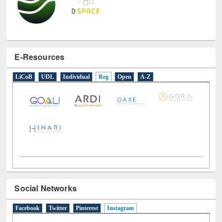
E-Resources
LiCoB
UDL
Individual
Reg
Open
A-Z
Social Networks