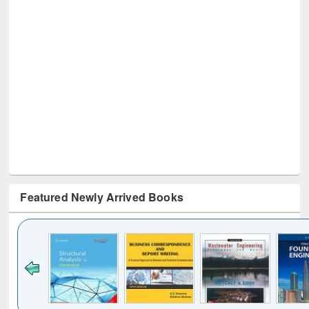
Featured Newly Arrived Books