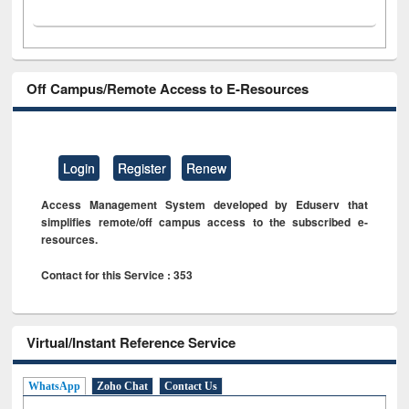
Off Campus/Remote Access to E-Resources
Login
Register
Renew
Access Management System developed by Eduserv that
simplifies remote/off campus access to the subscribed e-
resources.
Contact for this Service : 353
Virtual/Instant Reference Service
WhatsApp
Zoho Chat
Contact Us