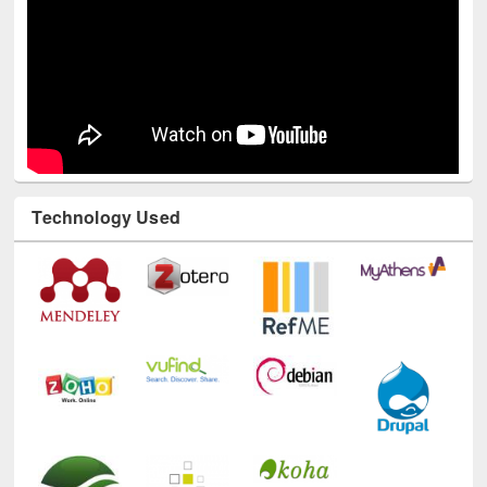
Technology Used