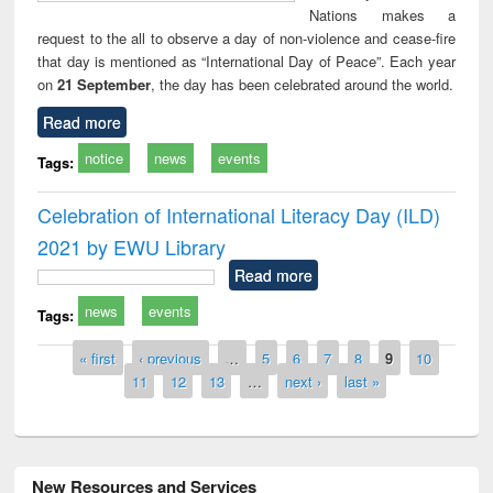
Nations makes a
request to the all to observe a day of non-violence and cease-fire
that day is mentioned as “International Day of Peace”. Each year
on
21 September
, the day has been celebrated around the world.
Read more
notice
news
events
Tags:
Celebration of International Literacy Day (ILD)
2021 by EWU Library
Read more
news
events
Tags:
Pages
« first
‹ previous
…
5
6
7
8
9
10
11
12
13
…
next ›
last »
New Resources and Services