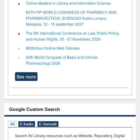
Online Masters in Library and Information Science
85TH FIP WORLD CONGRESS OF PHARMACY AND
PHARMACEUTICAL SCIENCES Kuala Lumpur,
Malaysia, 12 - 15 september 2027
The 6th International Conference on Law, Public Policy,
and Human Rights, 05 - 07 November, 2026
W3School Online Web Tutorials
20th World Congress of Basic and Clinical
Pharmacology 2026
See more
Google Custom Search
All
E-books
E-Journals
Search All Library resources such as Website, Repository, Digital