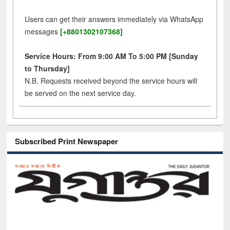
Users can get their answers immediately via WhatsApp
messages
[+8801302107368]
Service Hours: From 9:00 AM To 5:00 PM [Sunday
to Thursday]
N.B. Requests received beyond the service hours will
be served on the next service day.
Subscribed Print Newspaper