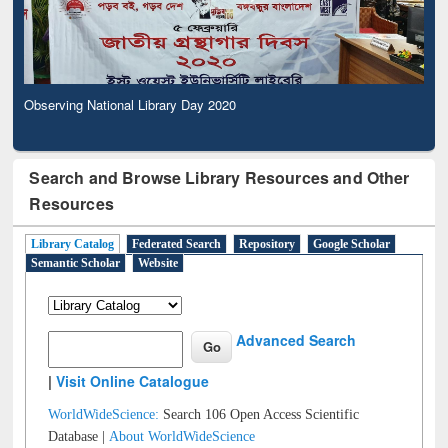
Observing National Library Day 2020
Search and Browse Library Resources and Other
Resources
Library Catalog
Federated Search
Repository
Google Scholar
Semantic Scholar
Website
Advanced Search
|
Visit Online Catalogue
WorldWideScience:
Search 106 Open Access Scientific
Database |
About WorldWideScience