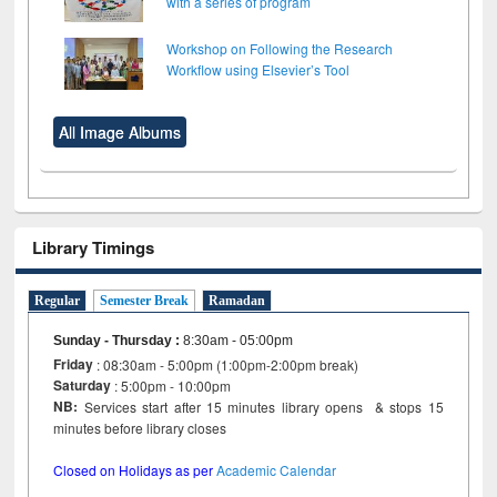
with a series of program
Workshop on Following the Research
Workflow using Elsevier’s Tool
All Image Albums
Library Timings
Regular
Semester Break
Ramadan
Sunday - Thursday
:
8:30am - 05:00pm
Friday
: 08:30am - 5:00pm (1:00pm-2:00pm break)
Saturday
: 5:00pm - 10:00pm
NB:
Services start after 15 minutes library opens & stops 15
minutes before library closes
Closed on Holidays as per
Academic Calendar