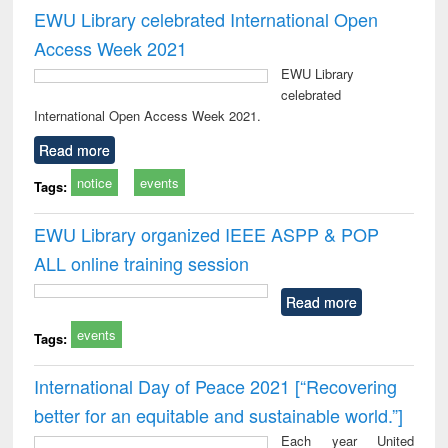
EWU Library celebrated International Open
Access Week 2021
EWU Library
celebrated
International Open Access Week 2021.
Read more
notice
events
Tags:
EWU Library organized IEEE ASPP & POP
ALL online training session
Read more
events
Tags:
International Day of Peace 2021 [“Recovering
better for an equitable and sustainable world.”]
Each year United