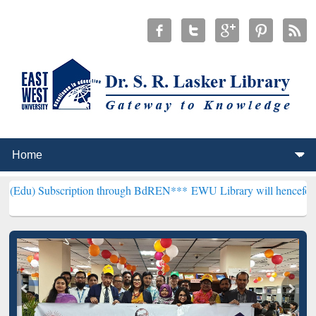
cription through BdREN***
EWU Library will henceforth be known as