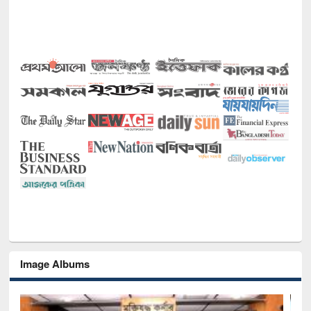
Image Albums