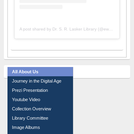
A post shared by Dr. S. R. Lasker Library (@ewulibrarybd)
All About Us
Journey in the Digital Age
Prezi Presentation
Youtube Video
Collection Overview