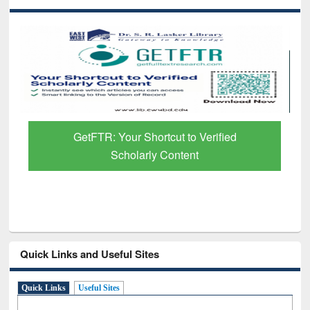
GetFTR: Your Shortcut to Verified
Scholarly Content
Quick Links and Useful Sites
Quick Links
Useful Sites