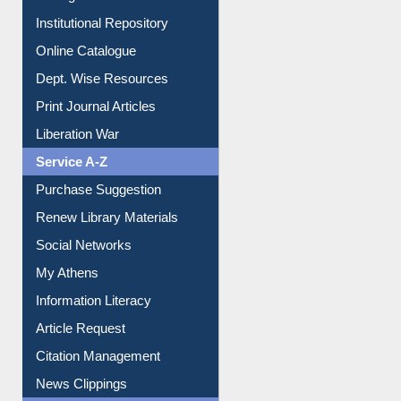
E-Journals
E-Magazines
Institutional Repository
Online Catalogue
Dept. Wise Resources
Print Journal Articles
Liberation War
Service A-Z
Purchase Suggestion
Renew Library Materials
Social Networks
My Athens
Information Literacy
Article Request