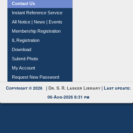
Citation Management
News Clippings
Contact Us
Instant Reference Service
All Notice | News | Events
Membership Registration
IL Registration
Download
Submit Photo
My Account
Request New Password
Copyright © 2026 |
Dr. S. R. Lasker Library
| Last update:
06-Aug-2026 8:31 pm