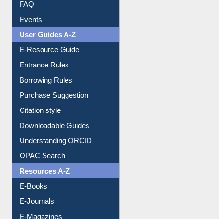
Library Committee
Image Albums
FAQ
Events
User Guides A-Z
E-Resource Guide
Entrance Rules
Borrowing Rules
Purchase Suggestion
Citation style
Downloadable Guides
Understanding ORCID
OPAC Search
Resources A-Z
E-Books