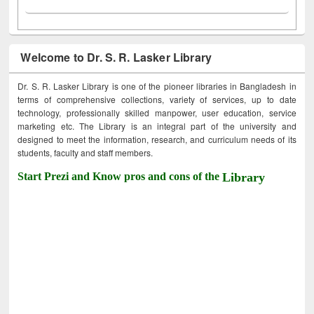
Welcome to Dr. S. R. Lasker Library
Dr. S. R. Lasker Library is one of the pioneer libraries in Bangladesh in
terms of comprehensive collections, variety of services, up to date
technology, professionally skilled manpower, user education, service
marketing etc. The Library is an integral part of the university and
designed to meet the information, research, and curriculum needs of its
students, faculty and staff members.
Start Prezi and Know pros and cons of the
Library