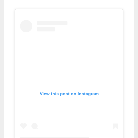
Facebook
Twitter
Pinterest
Instagram
(active tab)
View this post on Instagram