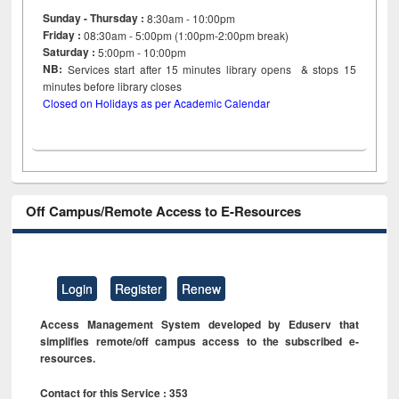
Sunday - Thursday :
8:30am - 10:00pm
Friday :
08:30am - 5:00pm (1:00pm-2:00pm break)
Saturday :
5:00pm - 10:00pm
NB:
Services start after 15
minutes
library opens & stops 15
minutes before library closes
Closed on Holidays as per Academic Calendar
Off Campus/Remote Access to E-Resources
Login
Register
Renew
Access Management System developed by Eduserv that
simplifies remote/off campus access to the subscribed e-
resources.
Contact for this Service : 353