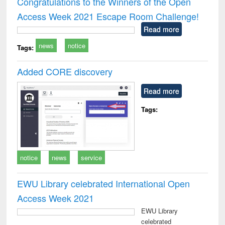
Congratulations to the Winners of the Open
: a p
Access Week 2021 Escape Room Challenge!
appr
busi
Read more
tec
news
notice
commu
Tags:
Added CORE discovery
Read more
Tags:
notice
news
service
EWU Library celebrated International Open
Access Week 2021
EWU Library
celebrated