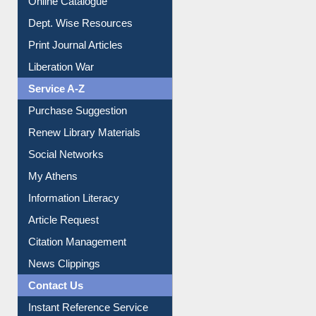
Institutional Repository
Online Catalogue
Dept. Wise Resources
Print Journal Articles
Liberation War
Service A-Z
Purchase Suggestion
Renew Library Materials
Social Networks
My Athens
Information Literacy
Article Request
Citation Management
News Clippings
Contact Us