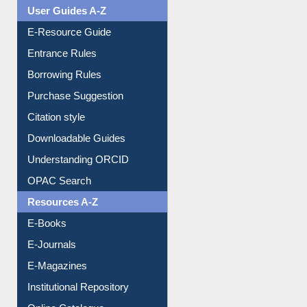
Events
User Guides A-Z
E-Resource Guide
Entrance Rules
Borrowing Rules
Purchase Suggestion
Citation style
Downloadable Guides
Understanding ORCID
OPAC Search
Resources A-Z
E-Books
E-Journals
E-Magazines