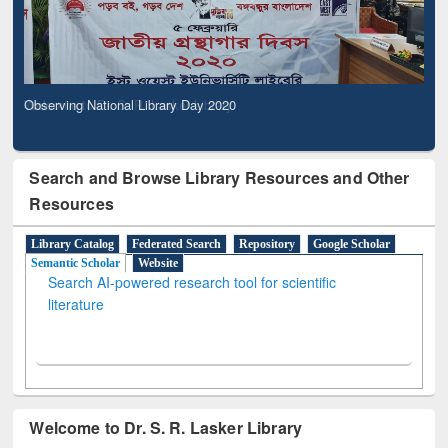
Observing National Library Day 2020
Search and Browse Library Resources and Other
Resources
Library Catalog
Federated Search
Repository
Google Scholar
Semantic Scholar
Website
Search AI-powered research tool for scientific
literature
Welcome to Dr. S. R. Lasker Library