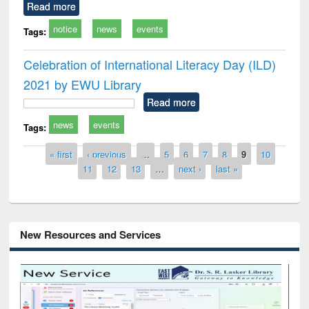
Read more
notice
news
events
Tags:
Celebration of International Literacy Day (ILD)
2021 by EWU Library
Read more
news
events
Tags:
Pages
« first
‹ previous
…
5
6
7
8
9
10
11
12
13
…
next ›
last »
New Resources and Services