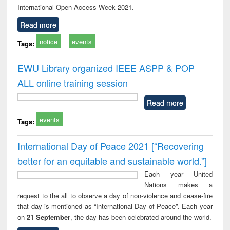
International Open Access Week 2021.
Read more
notice
events
Tags:
EWU Library organized IEEE ASPP & POP
ALL online training session
Read more
events
Tags:
International Day of Peace 2021 [“Recovering
better for an equitable and sustainable world.”]
Each year United
Nations makes a
request to the all to observe a day of non-violence and cease-fire
that day is mentioned as “International Day of Peace”. Each year
on
21 September
, the day has been celebrated around the world.