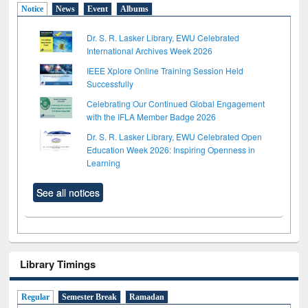
Notice
News
Event
Albums
Dr. S. R. Lasker Library, EWU Celebrated
International Archives Week 2026
IEEE Xplore Online Training Session Held
Successfully
Celebrating Our Continued Global Engagement
with the IFLA Member Badge 2026
Dr. S. R. Lasker Library, EWU Celebrated Open
Education Week 2026: Inspiring Openness in
Learning
See all notices
Library Timings
Regular
Semester Break
Ramadan