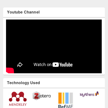
Youtube Channel
Technology Used