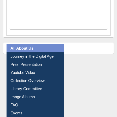
All About Us
Journey in the Digital Age
Prezi Presentation
Youtube Video
Collection Overview
Library Committee
Image Albums
FAQ