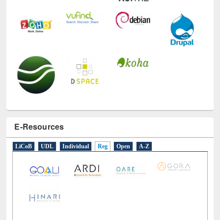
E-Resources
LiCoB
UDL
Individual
Reg
Open
A-Z