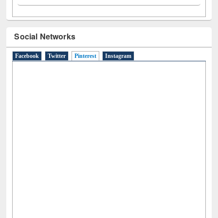
Social Networks
Facebook
Twitter
Pinterest
(active tab)
Instagram