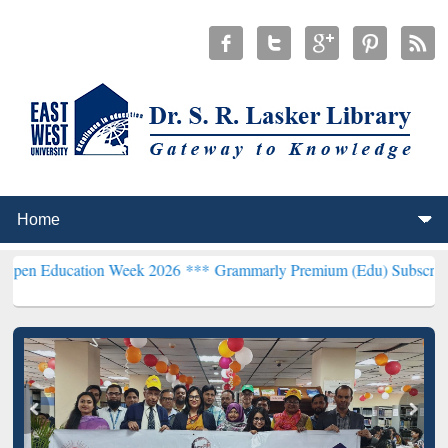
ation Week 2026 ***
Grammarly Premium (Edu) Subscription throug