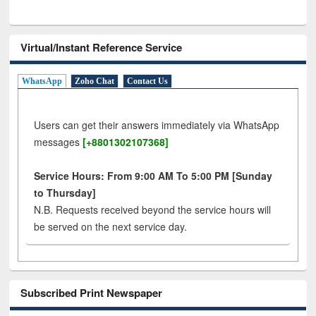
Virtual/Instant Reference Service
WhatsApp
Zoho Chat
Contact Us
Users can get their answers immediately via WhatsApp
messages
[+8801302107368]
Service Hours: From 9:00 AM To 5:00 PM [Sunday
to Thursday]
N.B. Requests received beyond the service hours will
be served on the next service day.
Subscribed Print Newspaper