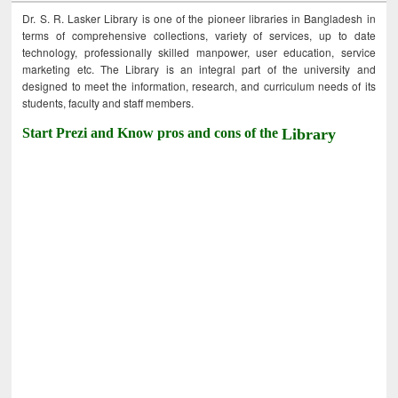
Dr. S. R. Lasker Library is one of the pioneer libraries in Bangladesh in
terms of comprehensive collections, variety of services, up to date
technology, professionally skilled manpower, user education, service
marketing etc. The Library is an integral part of the university and
designed to meet the information, research, and curriculum needs of its
students, faculty and staff members.
Start Prezi and Know pros and cons of the
Library