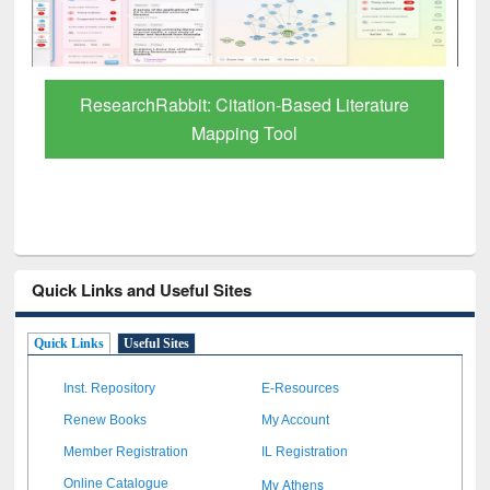
Grammarly Premium (Edu) Subscription
through BdREN
Quick Links and Useful Sites
Quick Links
Useful Sites
Inst. Repository
E-Resources
Renew Books
My Account
Member Registration
IL Registration
My Athens
Online Catalogue