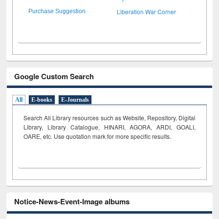
Liberation War Corner
Purchase Suggestion
Google Custom Search
All
E-books
E-Journals
Search All Library resources such as Website, Repository, Digital
Library, Library Catalogue, HINARI, AGORA, ARDI,
GOALI,
OARE, etc. Use quotation mark for more specific results.
Notice-News-Event-Image albums