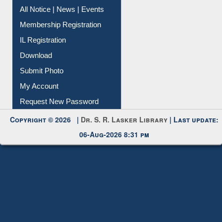
Instant Reference Service
All Notice | News | Events
Membership Registration
IL Registration
Download
Submit Photo
My Account
Request New Password
Copyright © 2026 |
Dr. S. R. Lasker Library
| Last update:
06-Aug-2026 8:31 pm