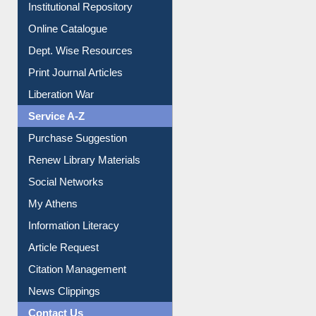
Institutional Repository
Online Catalogue
Dept. Wise Resources
Print Journal Articles
Liberation War
Service A-Z
Purchase Suggestion
Renew Library Materials
Social Networks
My Athens
Information Literacy
Article Request
Citation Management
News Clippings
Contact Us