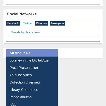
Social Networks
Facebook
Twitter
(active tab)
Pinterest
Instagram
Tweets by library_ewu
All About Us
Journey in the Digital Age
Prezi Presentation
Youtube Video
Collection Overview
Library Committee
Image Albums
FAQ