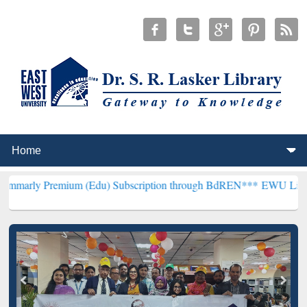
mium (Edu) Subscription through BdREN***
EWU Library will hence