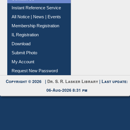
Instant Reference Service
All Notice | News | Events
Membership Registration
IL Registration
Download
Submit Photo
My Account
Request New Password
Copyright © 2026 |
Dr. S. R. Lasker Library
| Last update:
06-Aug-2026 8:31 pm