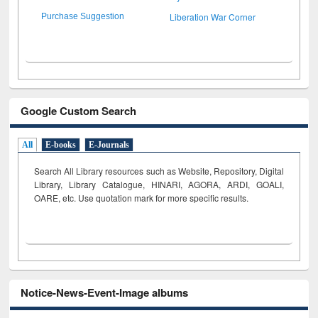
Liberation War Corner
Purchase Suggestion
Google Custom Search
All
E-books
E-Journals
Search All Library resources such as Website, Repository, Digital
Library, Library Catalogue, HINARI, AGORA, ARDI,
GOALI,
OARE, etc. Use quotation mark for more specific results.
Notice-News-Event-Image albums