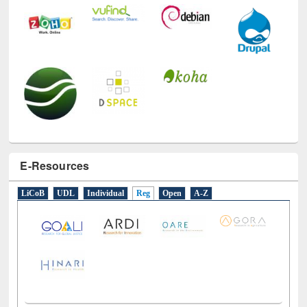
E-Resources
LiCoB
UDL
Individual
Reg
Open
A-Z