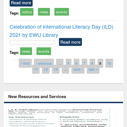
Read more
notice
news
events
Tags:
Celebration of International Literacy Day (ILD)
2021 by EWU Library
Read more
news
events
Tags:
Pages
« first
‹ previous
…
5
6
7
8
9
10
11
12
13
…
next ›
last »
New Resources and Services