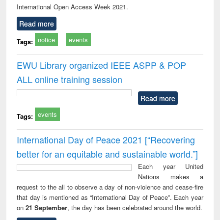
International Open Access Week 2021.
Read more
notice
events
Tags:
EWU Library organized IEEE ASPP & POP
ALL online training session
Read more
events
Tags:
International Day of Peace 2021 [“Recovering
better for an equitable and sustainable world.”]
Each year United
Nations makes a
request to the all to observe a day of non-violence and cease-fire
that day is mentioned as “International Day of Peace”. Each year
on
21 September
, the day has been celebrated around the world.