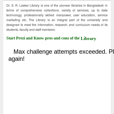
Dr. S. R. Lasker Library is one of the pioneer libraries in Bangladesh in
terms of comprehensive collections, variety of services, up to date
technology, professionally skilled manpower, user education, service
marketing etc. The Library is an integral part of the university and
designed to meet the information, research, and curriculum needs of its
students, faculty and staff members.
Start Prezi and Know pros and cons of the
Library