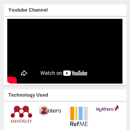
Youtube Channel
Technology Used