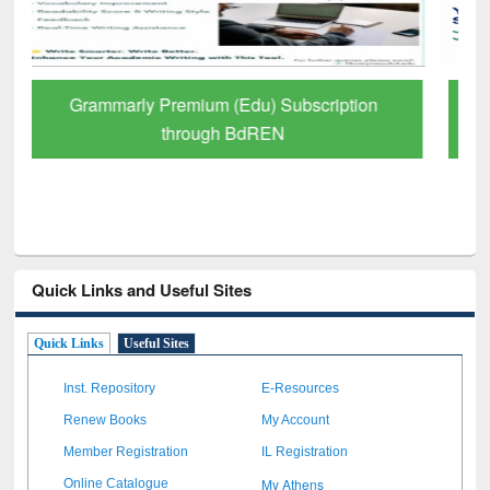
GetFTR: Your Shortcut to Verified
Scholarly Content
Quick Links and Useful Sites
Quick Links
Useful Sites
Inst. Repository
E-Resources
Renew Books
My Account
Member Registration
IL Registration
My Athens
Online Catalogue