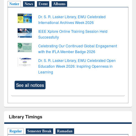
Notice
News
Event
Albums
Dr. S. R. Lasker Library, EWU Celebrated
International Archives Week 2026
IEEE Xplore Online Training Session Held
Successfully
Celebrating Our Continued Global Engagement
with the IFLA Member Badge 2026
Dr. S. R. Lasker Library, EWU Celebrated Open
Education Week 2026: Inspiring Openness in
Learning
See all notices
Library Timings
Regular
Semester Break
Ramadan