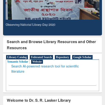
Observing National Library Day 2020
Search and Browse Library Resources and Other
Resources
Library Catalog
Federated Search
Repository
Google Scholar
Semantic Scholar
Website
Search AI-powered research tool for scientific
literature
Welcome to Dr. S. R. Lasker Library