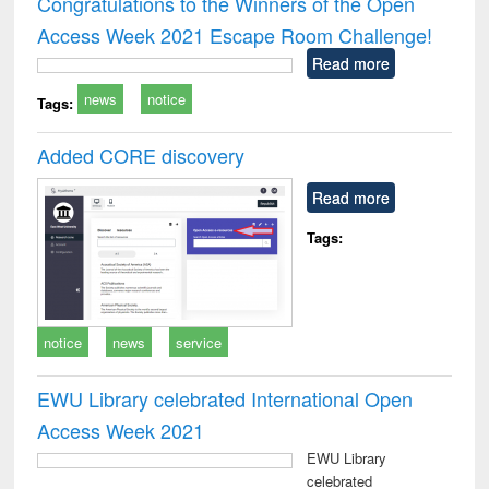
Congratulations to the Winners of the Open
: a practical
reuse
Access Week 2021 Escape Room Challenge!
approach to
business &
Read more
technical
news
notice
communication
Tags:
Added CORE discovery
Read more
Tags:
notice
news
service
EWU Library celebrated International Open
Access Week 2021
EWU Library
celebrated