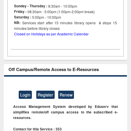
Sunday - Thursday :
8:30am - 10:00pm
Friday :
08:30am - 5:00pm (1:00pm-2:00pm break)
Saturday :
5:00pm - 10:00pm
NB:
Services start after 15
minutes
library opens & stops 15
minutes before library closes
Closed on Holidays as per Academic Calendar
Off Campus/Remote Access to E-Resources
Login
Register
Renew
Access Management System developed by Eduserv that
simplifies remote/off campus access to the subscribed e-
resources.
Contact for this Service : 353