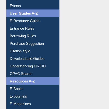
Events
User Guides A-Z
E-Resource Guide
Entrance Rules
Borrowing Rules
Purchase Suggestion
Citation style
Downloadable Guides
Understanding ORCID
OPAC Search
Resources A-Z
E-Books
E-Journals
E-Magazines