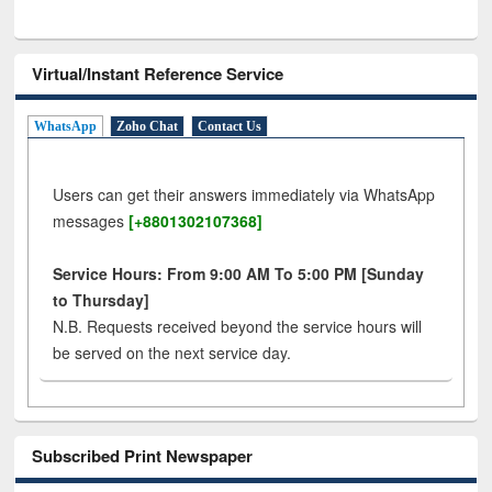
Virtual/Instant Reference Service
WhatsApp
Zoho Chat
Contact Us
Users can get their answers immediately via WhatsApp
messages
[+8801302107368]
Service Hours: From 9:00 AM To 5:00 PM [Sunday
to Thursday]
N.B. Requests received beyond the service hours will
be served on the next service day.
Subscribed Print Newspaper