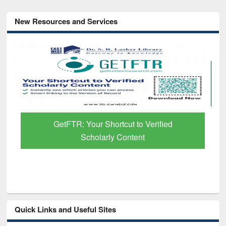
New Resources and Services
GetFTR: Your Shortcut to Verified
Scholarly Content
Quick Links and Useful Sites