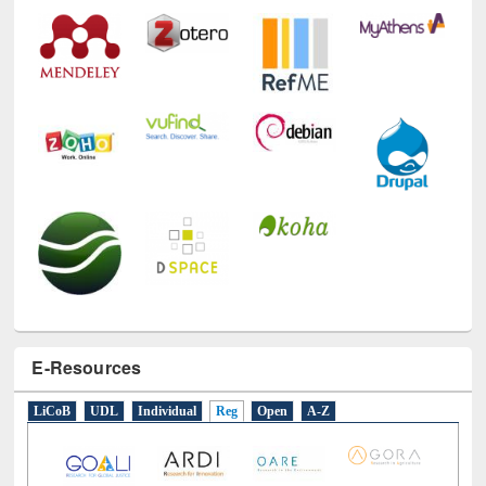
Technology Used
E-Resources