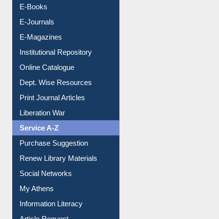
OPAC Search
Resources A-Z
E-Books
E-Journals
E-Magazines
Institutional Repository
Online Catalogue
Dept. Wise Resources
Print Journal Articles
Liberation War
Service A-Z
Purchase Suggestion
Renew Library Materials
Social Networks