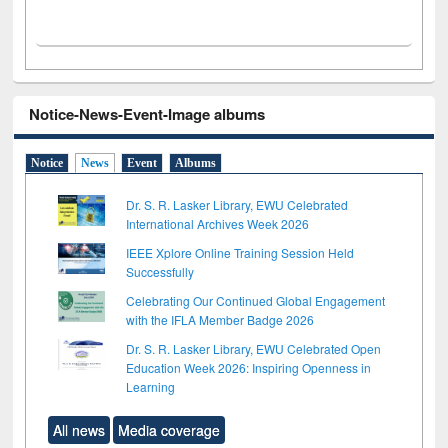
Notice-News-Event-Image albums
Notice
News
Event
Albums
Dr. S. R. Lasker Library, EWU Celebrated
International Archives Week 2026
IEEE Xplore Online Training Session Held
Successfully
Celebrating Our Continued Global Engagement
with the IFLA Member Badge 2026
Dr. S. R. Lasker Library, EWU Celebrated Open
Education Week 2026: Inspiring Openness in
Learning
All news
Media coverage