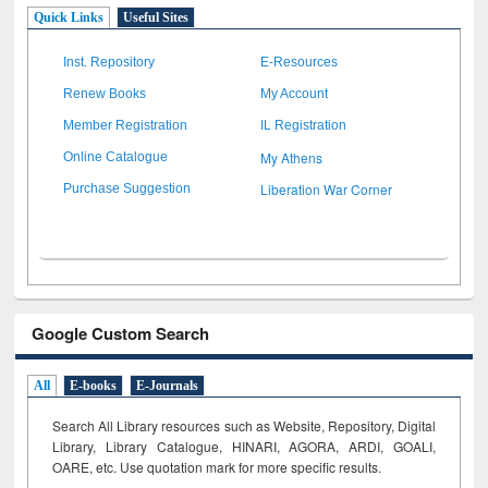
Quick Links
Useful Sites
Inst. Repository
E-Resources
Renew Books
My Account
Member Registration
IL Registration
My Athens
Online Catalogue
Liberation War Corner
Purchase Suggestion
Google Custom Search
All
E-books
E-Journals
Search All Library resources such as Website, Repository, Digital
Library, Library Catalogue, HINARI, AGORA, ARDI,
GOALI,
OARE, etc. Use quotation mark for more specific results.