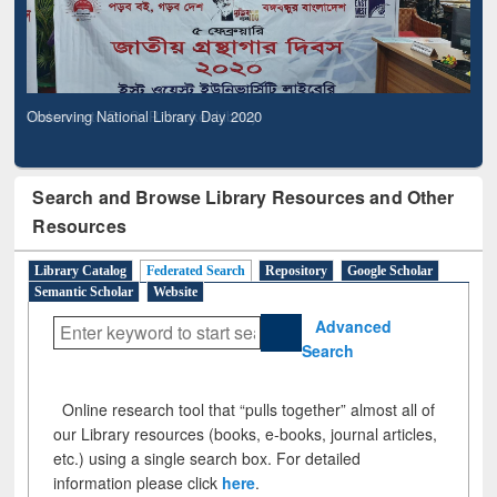
Observing National Library Day 2020
Search and Browse Library Resources and Other
Resources
Library Catalog
Federated Search
Repository
Google Scholar
Semantic Scholar
Website
Advanced
Search
Online research tool that “pulls together” almost all of
our Library resources (books, e-books, journal articles,
etc.) using a single search box. For detailed
information please click
here
.