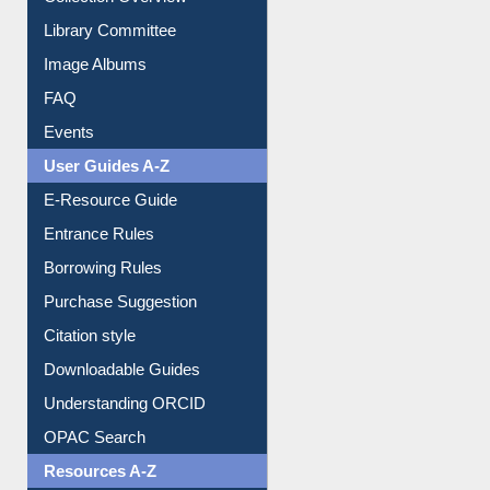
Prezi Presentation
Youtube Video
Collection Overview
Library Committee
Image Albums
FAQ
Events
User Guides A-Z
E-Resource Guide
Entrance Rules
Borrowing Rules
Purchase Suggestion
Citation style
Downloadable Guides
Understanding ORCID