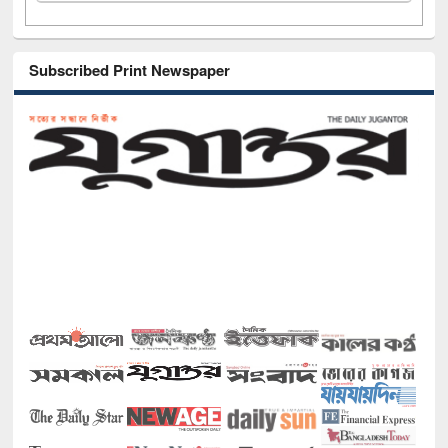
Subscribed Print Newspaper