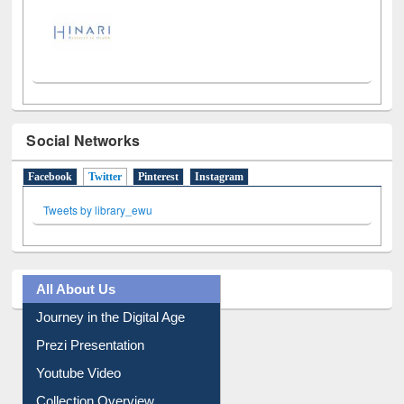
LiCoB
UDL
Individual
Reg
Open
A-Z
Social Networks
Facebook
Twitter
(active tab)
Pinterest
Instagram
Tweets by library_ewu
All About Us
Journey in the Digital Age