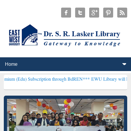
 Subscription through BdREN***
EWU Library will henceforth be kn