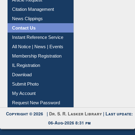
My Athens
Information Literacy
Article Request
Citation Management
News Clippings
Contact Us
Instant Reference Service
All Notice | News | Events
Membership Registration
IL Registration
Download
Submit Photo
My Account
Request New Password
Copyright © 2026 |
Dr. S. R. Lasker Library
| Last update: