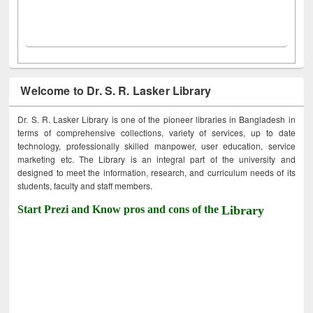
Welcome to Dr. S. R. Lasker Library
Dr. S. R. Lasker Library is one of the pioneer libraries in Bangladesh in
terms of comprehensive collections, variety of services, up to date
technology, professionally skilled manpower, user education, service
marketing etc. The Library is an integral part of the university and
designed to meet the information, research, and curriculum needs of its
students, faculty and staff members.
Start Prezi and Know pros and cons of the
Library