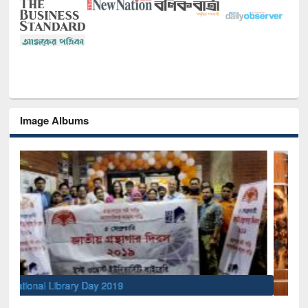
Image Albums
Sem