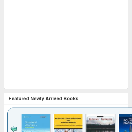
Featured Newly Arrived Books