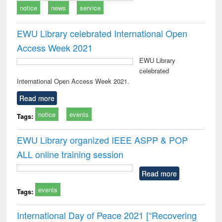
notice
news
service
EWU Library celebrated International Open
Access Week 2021
EWU Library
celebrated
International Open Access Week 2021.
Read more
notice
events
Tags:
EWU Library organized IEEE ASPP & POP
ALL online training session
Read more
events
Tags:
International Day of Peace 2021 [“Recovering