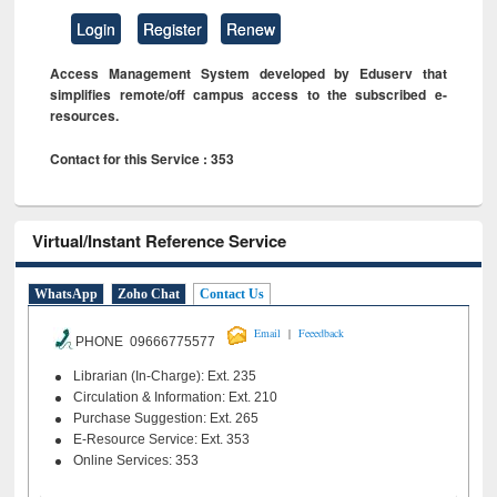
Login
Register
Renew
Access Management System developed by Eduserv that
simplifies remote/off campus access to the subscribed e-
resources.
Contact for this Service : 353
Virtual/Instant Reference Service
WhatsApp
Zoho Chat
Contact Us
|
Email
Feeedback
PHONE 09666775577
Librarian (In-Charge): Ext. 235
Circulation & Information: Ext. 210
Purchase Suggestion: Ext. 265
E-Resource Service: Ext. 353
Online Services: 353