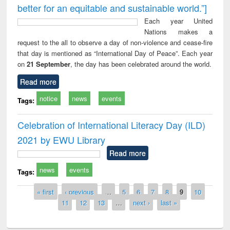
better for an equitable and sustainable world.”]
Each year United
Nations makes a
request to the all to observe a day of non-violence and cease-fire
that day is mentioned as “International Day of Peace”. Each year
on
21 September
, the day has been celebrated around the world.
Read more
notice
news
events
Tags:
Celebration of International Literacy Day (ILD)
2021 by EWU Library
Read more
news
events
Tags:
Pages
« first
‹ previous
…
5
6
7
8
9
10
11
12
13
…
next ›
last »