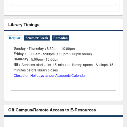
Library Timings
Regular
Semester Break
Ramadan
Sunday - Thursday :
8:30am - 10:00pm
Friday :
08:30am - 5:00pm (1:00pm-2:00pm break)
Saturday :
5:00pm - 10:00pm
NB:
Services start after 15
minutes
library opens & stops 15
minutes before library closes
Closed on Holidays as per Academic Calendar
Off Campus/Remote Access to E-Resources