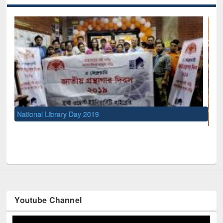
UNESCO and British Council officials visited EWU Library
Youtube Channel