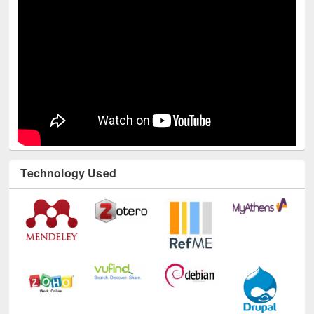
Technology Used