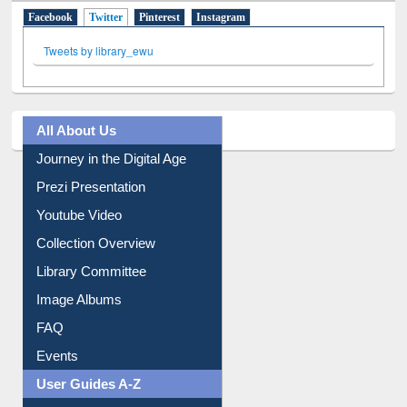
Facebook
Twitter
(active tab)
Pinterest
Instagram
Tweets by library_ewu
All About Us
Journey in the Digital Age
Prezi Presentation
Youtube Video
Collection Overview
Library Committee
Image Albums
FAQ
Events
User Guides A-Z
E-Resource Guide