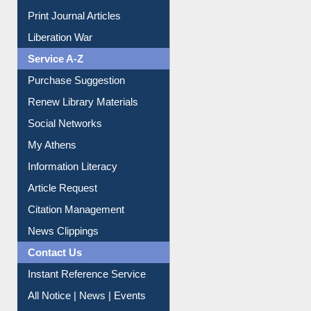
Print Journal Articles
Liberation War
Service A-Z
Purchase Suggestion
Renew Library Materials
Social Networks
My Athens
Information Literacy
Article Request
Citation Management
News Clippings
Contact Us
Instant Reference Service
All Notice | News | Events
Membership Registration