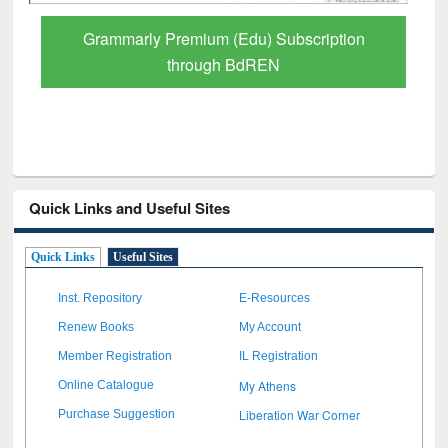
GetFTR: Your Shortcut to Verified
Scholarly Content
Quick Links and Useful Sites
Quick Links
Useful Sites
Inst. Repository
E-Resources
Renew Books
My Account
Member Registration
IL Registration
My Athens
Online Catalogue
Liberation War Corner
Purchase Suggestion