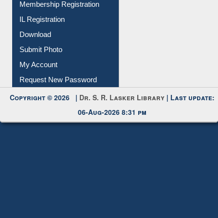
IL Registration
Download
Submit Photo
My Account
Request New Password
Copyright © 2026 |
Dr. S. R. Lasker Library
| Last update:
06-Aug-2026 8:31 pm