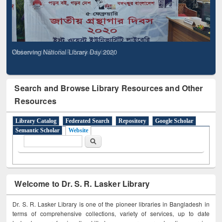
Observing National Library Day 2020
Search and Browse Library Resources and Other
Resources
Library Catalog
Federated Search
Repository
Google Scholar
Semantic Scholar
Website
Search form
Search
Welcome to Dr. S. R. Lasker Library
Dr. S. R. Lasker Library is one of the pioneer libraries in Bangladesh in
terms of comprehensive collections, variety of services, up to date