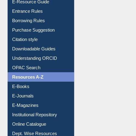
Entrance Rules
Borrowing Rules
Purchase Suggestion
Citation style
Downloadable Guides
Understanding ORCID
OPAC Search
Resources A-Z
E-Books
E-Journals
E-Magazines
Institutional Repository
Online Catalogue
Dept. Wise Resources