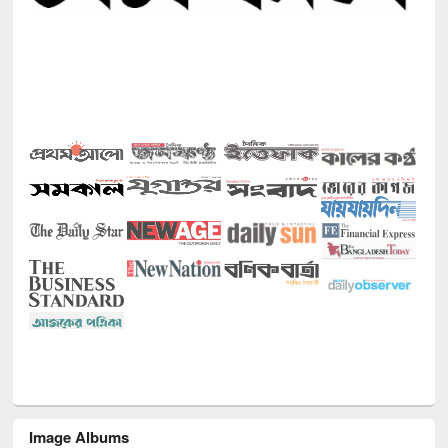
Image Albums