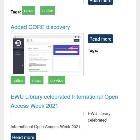
Read more
technical
news
notice
communication
Tags:
Added CORE discovery
Read more
Tags:
notice
news
service
EWU Library celebrated International Open
Access Week 2021
EWU Library
celebrated
International Open Access Week 2021.
Read more