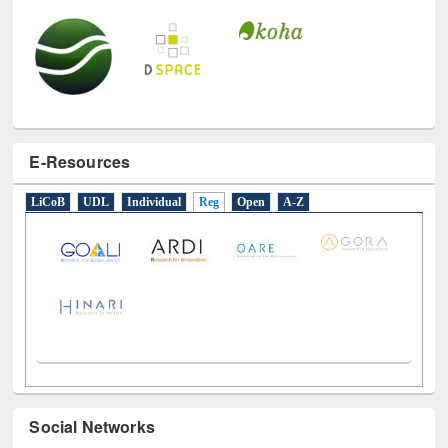
E-Resources
LiCoB
UDL
Individual
Reg
Open
A-Z
Social Networks