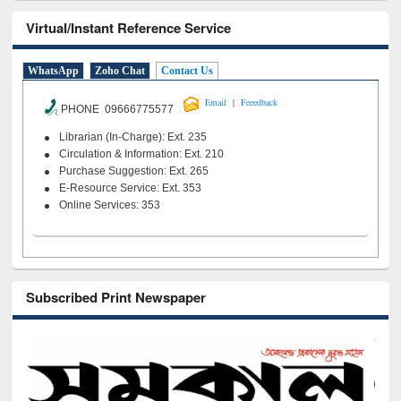
Virtual/Instant Reference Service
WhatsApp
Zoho Chat
Contact Us
|
Email
Feeedback
PHONE 09666775577
Librarian (In-Charge): Ext. 235
Circulation & Information: Ext. 210
Purchase Suggestion: Ext. 265
E-Resource Service: Ext. 353
Online Services: 353
Subscribed Print Newspaper