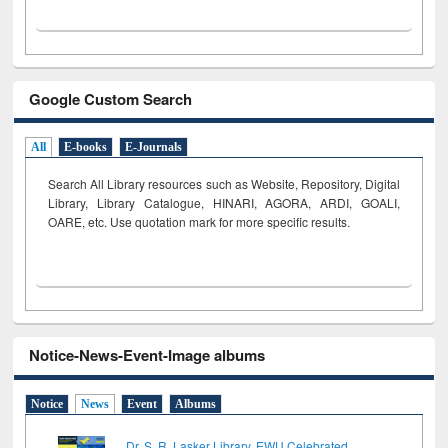
Google Custom Search
All
E-books
E-Journals
Search All Library resources such as Website, Repository, Digital
Library, Library Catalogue, HINARI, AGORA, ARDI,
GOALI,
OARE, etc. Use quotation mark for more specific results.
Notice-News-Event-Image albums
Notice
News
Event
Albums
Dr. S. R. Lasker Library, EWU Celebrated