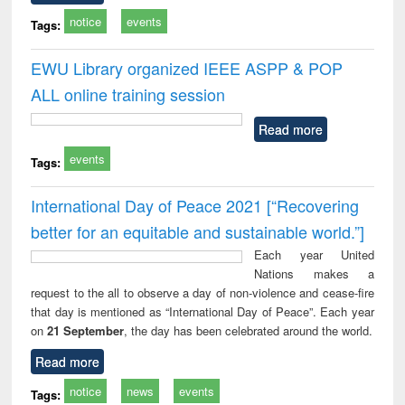
notice
events
Tags:
EWU Library organized IEEE ASPP & POP
ALL online training session
Read more
events
Tags:
International Day of Peace 2021 [“Recovering
better for an equitable and sustainable world.”]
Each year United
Nations makes a
request to the all to observe a day of non-violence and cease-fire
that day is mentioned as “International Day of Peace”. Each year
on
21 September
, the day has been celebrated around the world.
Read more
notice
news
events
Tags: