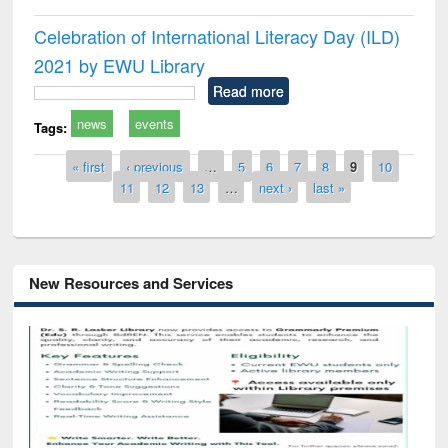
Celebration of International Literacy Day (ILD)
2021 by EWU Library
Read more
news
events
Tags:
Pages
« first
‹ previous
…
5
6
7
8
9
10
11
12
13
…
next ›
last »
New Resources and Services