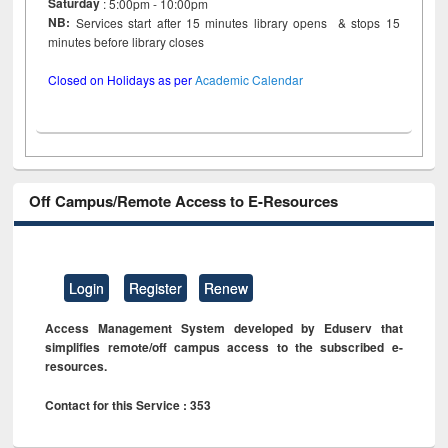
Saturday
: 5:00pm - 10:00pm
NB:
Services start after 15 minutes library opens & stops 15
minutes before library closes
Closed on Holidays as per
Academic Calendar
Off Campus/Remote Access to E-Resources
Login
Register
Renew
Access Management System developed by Eduserv that
simplifies remote/off campus access to the subscribed e-
resources.
Contact for this Service : 353