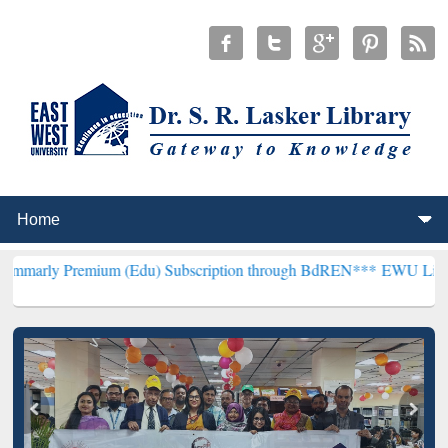
mium (Edu) Subscription through BdREN***
EWU Library will hence