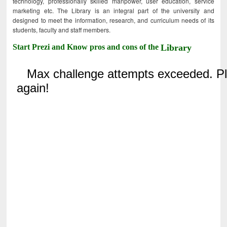
technology, professionally skilled manpower, user education, service
marketing etc. The Library is an integral part of the university and
designed to meet the information, research, and curriculum needs of its
students, faculty and staff members.
Start Prezi and Know pros and cons of the
Library