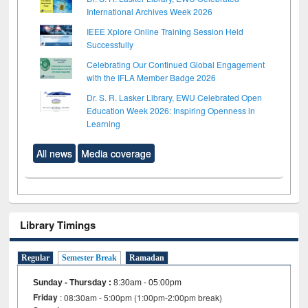
International Archives Week 2026
IEEE Xplore Online Training Session Held
Successfully
Celebrating Our Continued Global Engagement
with the IFLA Member Badge 2026
Dr. S. R. Lasker Library, EWU Celebrated Open
Education Week 2026: Inspiring Openness in
Learning
All news
Media coverage
Library Timings
Regular
Semester Break
Ramadan
Sunday - Thursday
:
8:30am - 05:00pm
Friday
: 08:30am - 5:00pm (1:00pm-2:00pm break)