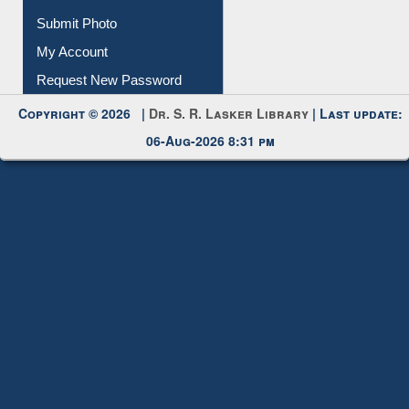
Submit Photo
My Account
Request New Password
Copyright © 2026 |
Dr. S. R. Lasker Library
| Last update:
06-Aug-2026 8:31 pm