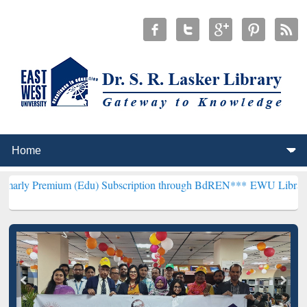
um (Edu) Subscription through BdREN***
EWU Library will hencefo