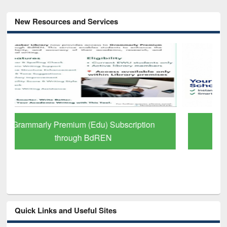
New Resources and Services
GetFTR: Your Shortcut to Verified
Scholarly Content
Quick Links and Useful Sites