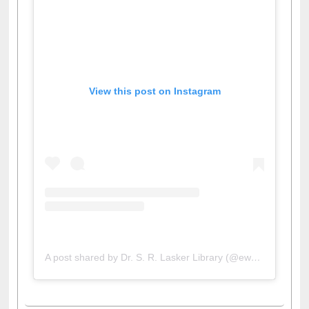
View this post on Instagram
A post shared by Dr. S. R. Lasker Library (@ewulibrarybd)