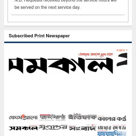
be served on the next service day.
Subscribed Print Newspaper