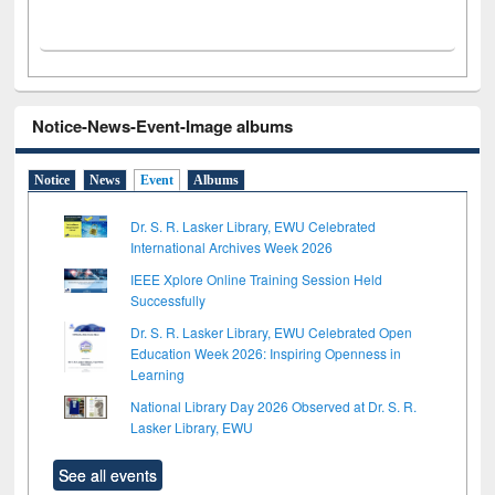
Notice-News-Event-Image albums
Notice
News
Event
Albums
Dr. S. R. Lasker Library, EWU Celebrated
International Archives Week 2026
IEEE Xplore Online Training Session Held
Successfully
Dr. S. R. Lasker Library, EWU Celebrated Open
Education Week 2026: Inspiring Openness in
Learning
National Library Day 2026 Observed at Dr. S. R.
Lasker Library, EWU
See all events