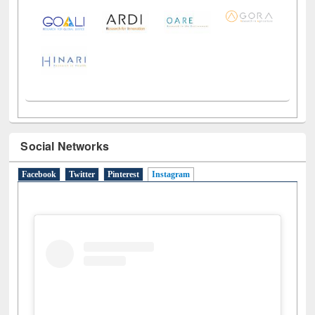
Social Networks
Facebook
Twitter
Pinterest
Instagram
(active tab)