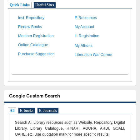
Quick Links
Useful Sites
Inst. Repository
E-Resources
Renew Books
My Account
Member Registration
IL Registration
My Athens
Online Catalogue
Liberation War Corner
Purchase Suggestion
Google Custom Search
All
E-books
E-Journals
Search All Library resources such as Website, Repository, Digital
Library, Library Catalogue, HINARI, AGORA, ARDI,
GOALI,
OARE, etc. Use quotation mark for more specific results.