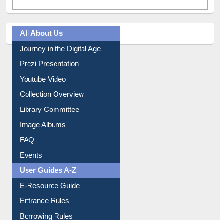
All About Us
Journey in the Digital Age
Prezi Presentation
Youtube Video
Collection Overview
Library Committee
Image Albums
FAQ
Events
User Guides A-Z
E-Resource Guide
Entrance Rules
Borrowing Rules