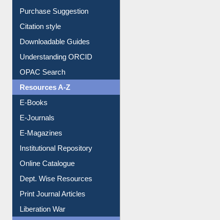
Purchase Suggestion
Citation style
Downloadable Guides
Understanding ORCID
OPAC Search
Resources A-Z
E-Books
E-Journals
E-Magazines
Institutional Repository
Online Catalogue
Dept. Wise Resources
Print Journal Articles
Liberation War