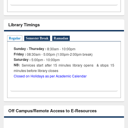
Library Timings
Regular
Semester Break
Ramadan
Sunday - Thursday :
8:30am - 10:00pm
Friday :
08:30am - 5:00pm (1:00pm-2:00pm break)
Saturday :
5:00pm - 10:00pm
NB:
Services start after 15
minutes
library opens & stops 15
minutes before library closes
Closed on Holidays as per Academic Calendar
Off Campus/Remote Access to E-Resources