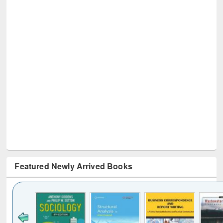
Featured Newly Arrived Books