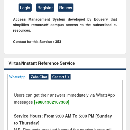
Login
Register
Renew
Access Management System developed by Eduserv that
simplifies remote/off campus access to the subscribed e-
resources.
Contact for this Service : 353
Virtual/Instant Reference Service
WhatsApp
Zoho Chat
Contact Us
Users can get their answers immediately via WhatsApp
messages
[+8801302107368]
Service Hours: From 9:00 AM To 5:00 PM [Sunday
to Thursday]
N.B. Requests received beyond the service hours will