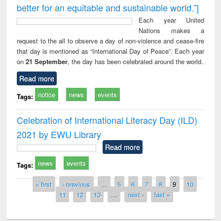
better for an equitable and sustainable world.”]
Each year United
Nations makes a
request to the all to observe a day of non-violence and cease-fire
that day is mentioned as “International Day of Peace”. Each year
on
21 September
, the day has been celebrated around the world.
Read more
notice
news
events
Tags:
Celebration of International Literacy Day (ILD)
2021 by EWU Library
Read more
news
events
Tags:
Pages
« first
‹ previous
…
5
6
7
8
9
10
11
12
13
…
next ›
last »