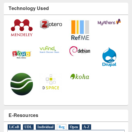
Technology Used
E-Resources
LiCoB
UDL
Individual
Reg
Open
A-Z