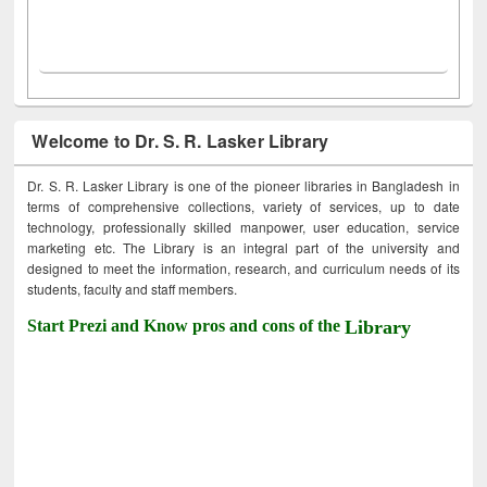
Welcome to Dr. S. R. Lasker Library
Dr. S. R. Lasker Library is one of the pioneer libraries in Bangladesh in
terms of comprehensive collections, variety of services, up to date
technology, professionally skilled manpower, user education, service
marketing etc. The Library is an integral part of the university and
designed to meet the information, research, and curriculum needs of its
students, faculty and staff members.
Start Prezi and Know pros and cons of the
Library