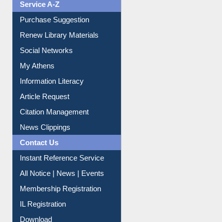
Service A-Z
Purchase Suggestion
Renew Library Materials
Social Networks
My Athens
Information Literacy
Article Request
Citation Management
News Clippings
Contact Us
Instant Reference Service
All Notice | News | Events
Membership Registration
IL Registration
Download