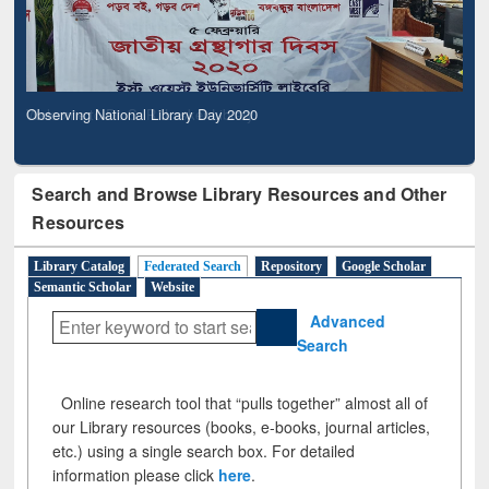
Observing National Library Day 2020
Search and Browse Library Resources and Other
Resources
Library Catalog
Federated Search
Repository
Google Scholar
Semantic Scholar
Website
Advanced
Search
Online research tool that “pulls together” almost all of
our Library resources (books, e-books, journal articles,
etc.) using a single search box. For detailed
information please click
here
.