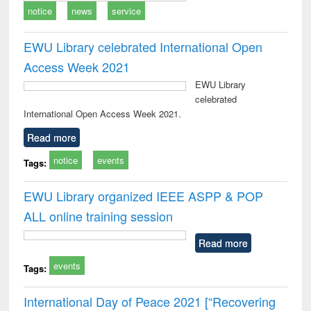
notice
news
service
EWU Library celebrated International Open
Access Week 2021
EWU Library
celebrated
International Open Access Week 2021.
Read more
notice
events
Tags:
EWU Library organized IEEE ASPP & POP
ALL online training session
Read more
events
Tags:
International Day of Peace 2021 [“Recovering