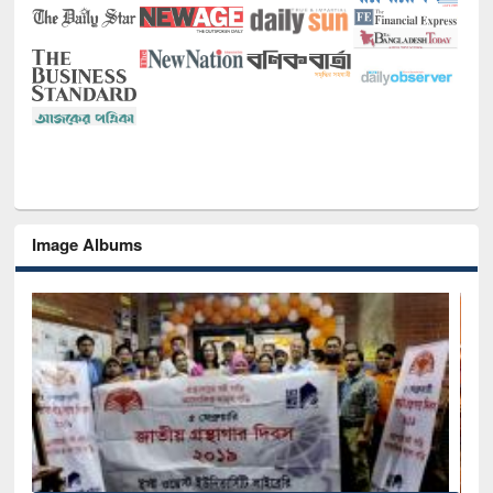
Image Albums