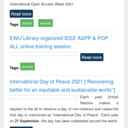
International Open Access Week 2021.
Read more
notice
events
Tags:
EWU Library organized IEEE ASPP & POP
ALL online training session
Read more
events
Tags:
International Day of Peace 2021 [“Recovering
better for an equitable and sustainable world.”]
Each year United
Nations makes a
request to the all to observe a day of non-violence and cease-fire
that day is mentioned as “International Day of Peace”. Each year
on
21 September
, the day has been celebrated around the world.