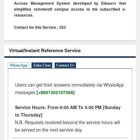
Access Management System developed by Eduserv that
simplifies remote/off campus access to the subscribed e-
resources.
Contact for this Service : 353
Virtual/Instant Reference Service
WhatsApp
Zoho Chat
Contact Us
Users can get their answers immediately via WhatsApp
messages
[+8801302107368]
Service Hours: From 9:00 AM To 5:00 PM [Sunday
to Thursday]
N.B. Requests received beyond the service hours will
be served on the next service day.