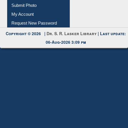
Submit Photo
My Account
Request New Password
Copyright © 2026 |
Dr. S. R. Lasker Library
| Last update:
06-Aug-2026 3:09 pm