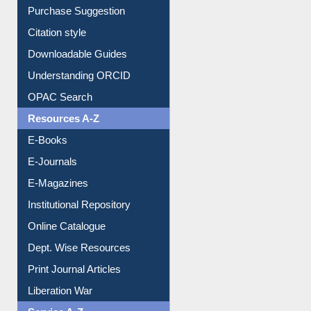
Purchase Suggestion
Citation style
Downloadable Guides
Understanding ORCID
OPAC Search
Resources A-Z
E-Books
E-Journals
E-Magazines
Institutional Repository
Online Catalogue
Dept. Wise Resources
Print Journal Articles
Liberation War