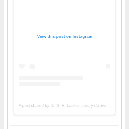
View this post on Instagram
A post shared by Dr. S. R. Lasker Library (@ewulibrarybd)