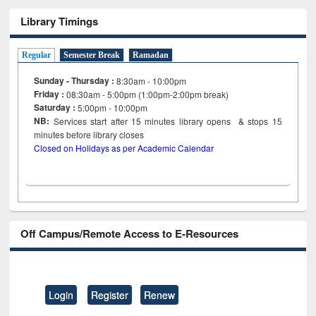
Library Timings
Regular
Semester Break
Ramadan
Sunday - Thursday :
8:30am - 10:00pm
Friday :
08:30am - 5:00pm (1:00pm-2:00pm break)
Saturday :
5:00pm - 10:00pm
NB:
Services start after 15
minutes
library opens & stops 15
minutes before library closes
Closed on Holidays as per Academic Calendar
Off Campus/Remote Access to E-Resources
Login
Register
Renew