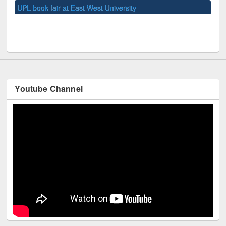
Youtube Channel