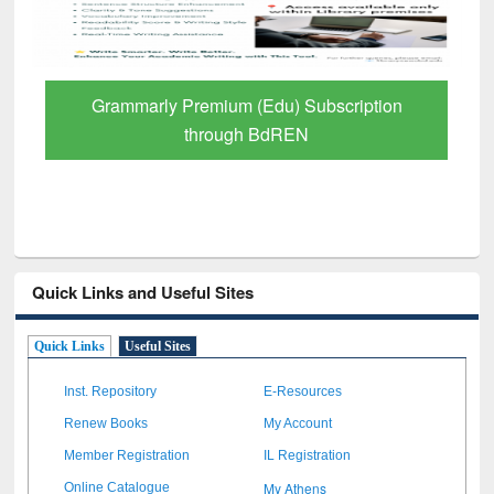
Grammarly Premium (Edu) Subscription
through BdREN
Quick Links and Useful Sites
Quick Links
Useful Sites
Inst. Repository
E-Resources
Renew Books
My Account
Member Registration
IL Registration
My Athens
Online Catalogue