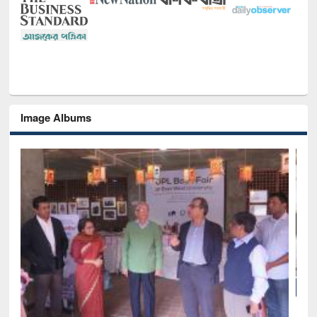
Image Albums
National Library Day 2019