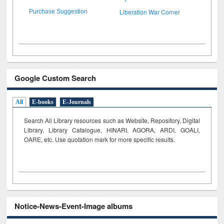
Liberation War Corner
Purchase Suggestion
Google Custom Search
All
E-books
E-Journals
Search All Library resources such as Website, Repository, Digital
Library, Library Catalogue, HINARI, AGORA, ARDI,
GOALI,
OARE, etc. Use quotation mark for more specific results.
Notice-News-Event-Image albums