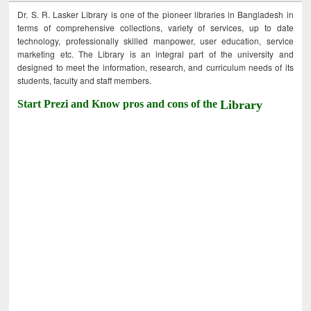
Dr. S. R. Lasker Library is one of the pioneer libraries in Bangladesh in
terms of comprehensive collections, variety of services, up to date
technology, professionally skilled manpower, user education, service
marketing etc. The Library is an integral part of the university and
designed to meet the information, research, and curriculum needs of its
students, faculty and staff members.
Start Prezi and Know pros and cons of the
Library