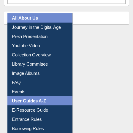
All About Us
Journey in the Digital Age
Prezi Presentation
Youtube Video
Collection Overview
Library Committee
Image Albums
FAQ
Events
User Guides A-Z
E-Resource Guide
Entrance Rules
Borrowing Rules