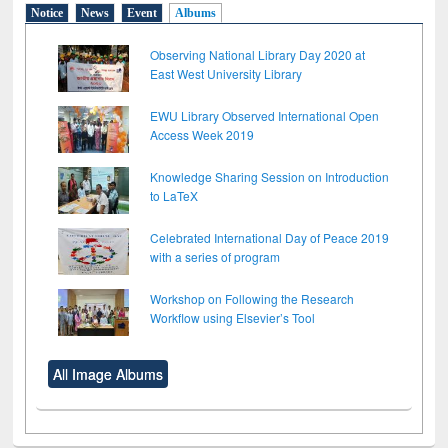
Notice
News
Event
Albums
Observing National Library Day 2020 at
East West University Library
EWU Library Observed International Open
Access Week 2019
Knowledge Sharing Session on Introduction
to LaTeX
Celebrated International Day of Peace 2019
with a series of program
Workshop on Following the Research
Workflow using Elsevier’s Tool
All Image Albums