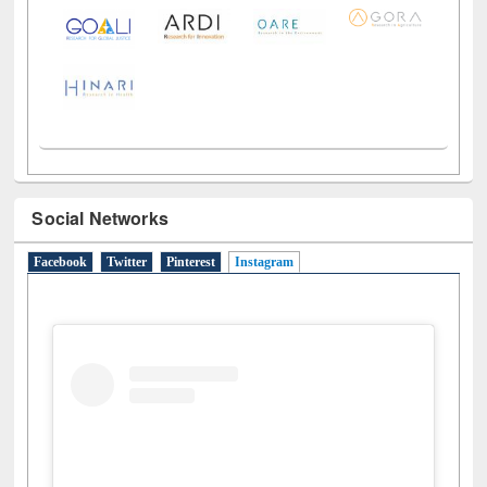
Social Networks
Facebook
Twitter
Pinterest
Instagram
(active tab)