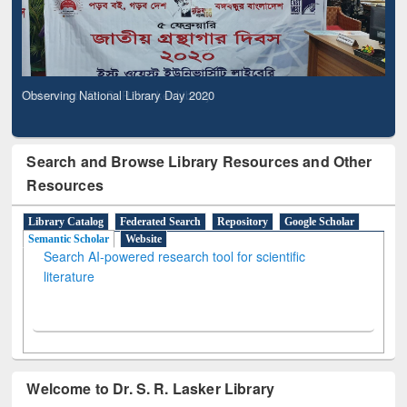
Observing National Library Day 2020
Search and Browse Library Resources and Other
Resources
Library Catalog
Federated Search
Repository
Google Scholar
Semantic Scholar
Website
Search AI-powered research tool for scientific
literature
Welcome to Dr. S. R. Lasker Library