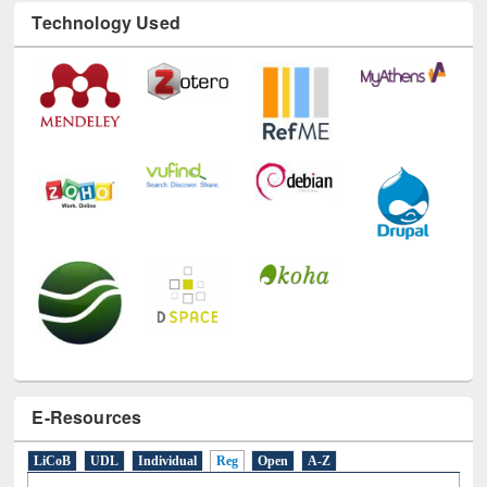
Technology Used
E-Resources
LiCoB
UDL
Individual
Reg
Open
A-Z