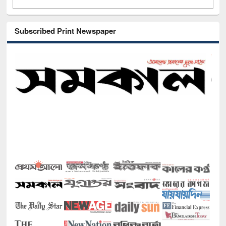
Subscribed Print Newspaper