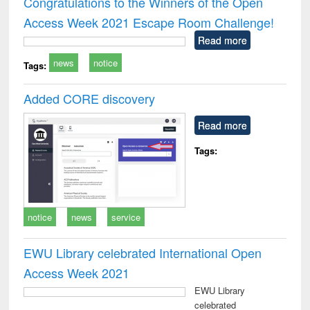
Congratulations to the Winners of the Open
: a practical
r
Access Week 2021 Escape Room Challenge!
approach to
business &
Read more
technical
news
notice
communication
Tags:
Added CORE discovery
Read more
Tags:
notice
news
service
EWU Library celebrated International Open
Access Week 2021
EWU Library
celebrated