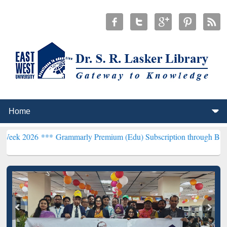
6 ***
Grammarly Premium (Edu) Subscription through BdREN***
EWU