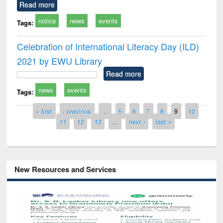
Read more
notice
news
events
Tags:
Celebration of International Literacy Day (ILD)
2021 by EWU Library
Read more
news
events
Tags:
Pages
« first
‹ previous
…
5
6
7
8
9
10
11
12
13
…
next ›
last »
New Resources and Services