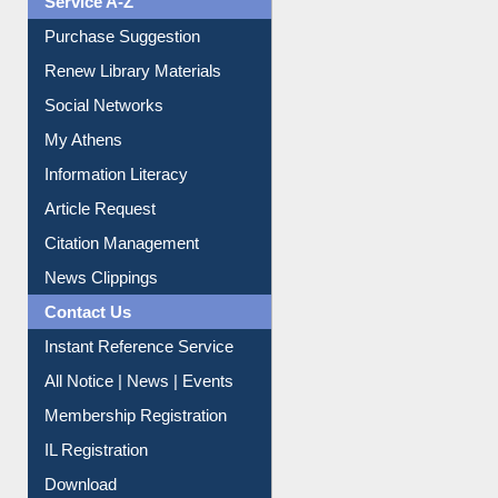
Service A-Z
Purchase Suggestion
Renew Library Materials
Social Networks
My Athens
Information Literacy
Article Request
Citation Management
News Clippings
Contact Us
Instant Reference Service
All Notice | News | Events
Membership Registration
IL Registration
Download