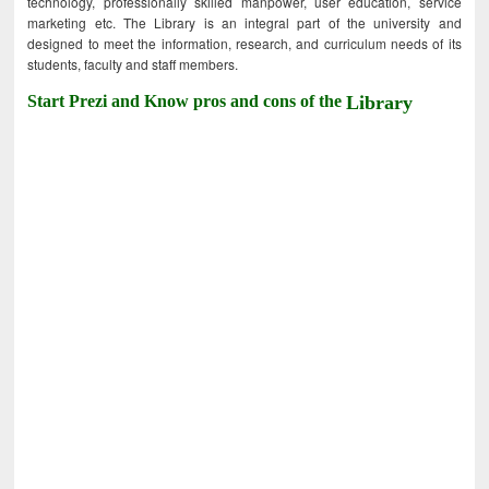
technology, professionally skilled manpower, user education, service
marketing etc. The Library is an integral part of the university and
designed to meet the information, research, and curriculum needs of its
students, faculty and staff members.
Start Prezi and Know pros and cons of the
Library