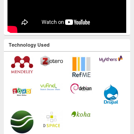
Technology Used