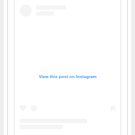
View this post on Instagram