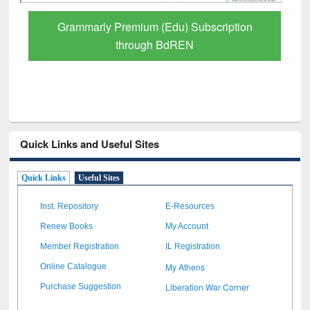
GetFTR: Your Shortcut to Verified
Scholarly Content
Quick Links and Useful Sites
Quick Links
Useful Sites
Inst. Repository
E-Resources
Renew Books
My Account
Member Registration
IL Registration
My Athens
Online Catalogue
Liberation War Corner
Purchase Suggestion