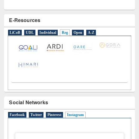
E-Resources
LiCoB
UDL
Individual
Reg
Open
A-Z
Social Networks
Facebook
Twitter
Pinterest
Instagram
(active tab)