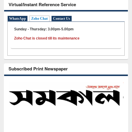
Virtual/Instant Reference Service
WhatsApp
Zoho Chat
Contact Us
Sunday - Thursday: 3.00pm-5.00pm
Zoho Chat is closed till its maintenance
Subscribed Print Newspaper