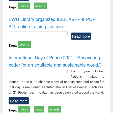
notice
events
Tags:
EWU Library organized IEEE ASPP & POP
ALL online training session
Read more
events
Tags:
International Day of Peace 2021 [“Recovering
better for an equitable and sustainable world.”]
Each year United
Nations makes a
request to the all to observe a day of non-violence and cease-fire
that day is mentioned as “International Day of Peace”. Each year
on
21 September
, the day has been celebrated around the world.
Read more
notice
news
events
Tags: