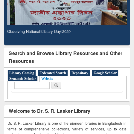
Observing National Library Day 2020
Search and Browse Library Resources and Other
Resources
Library Catalog
Federated Search
Repository
Google Scholar
Semantic Scholar
Website
Search form
Search
Welcome to Dr. S. R. Lasker Library
Dr. S. R. Lasker Library is one of the pioneer libraries in Bangladesh in
terms of comprehensive collections, variety of services, up to date