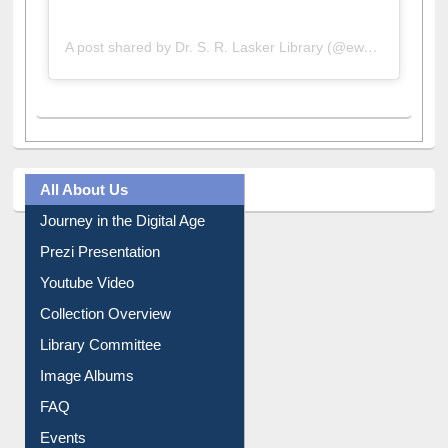
A post shared by Dr. S. R. Lasker Library (@ewulibrarybd)
All About Us
Journey in the Digital Age
Prezi Presentation
Youtube Video
Collection Overview
Library Committee
Image Albums
FAQ
Events