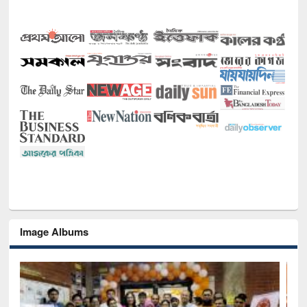
Image Albums