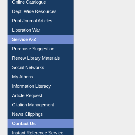
Dept. Wise Resources
Print Journal Articles
Liberation War
Service A-Z
Purchase Suggestion
Renew Library Materials
Social Networks
My Athens
Information Literacy
Article Request
Citation Management
News Clippings
Contact Us
Instant Reference Service