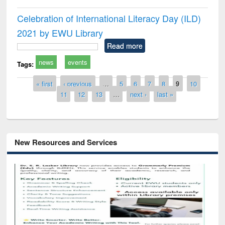
Celebration of International Literacy Day (ILD)
2021 by EWU Library
Read more
news
events
Tags:
Pages
« first
‹ previous
…
5
6
7
8
9
10
11
12
13
…
next ›
last »
New Resources and Services