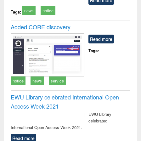
Read more
technical
news
notice
communication
Tags:
Added CORE discovery
Read more
Tags:
notice
news
service
EWU Library celebrated International Open
Access Week 2021
EWU Library
celebrated
International Open Access Week 2021.
Read more