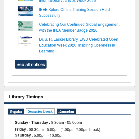
International Archives Week 2026
IEEE Xplore Online Training Session Held
Successfully
Celebrating Our Continued Global Engagement
with the IFLA Member Badge 2026
Dr. S. R. Lasker Library, EWU Celebrated Open
Education Week 2026: Inspiring Openness in
Learning
See all notices
Library Timings
Regular
Semester Break
Ramadan
Sunday - Thursday
:
8:30am - 05:00pm
Friday
: 08:30am - 5:00pm (1:00pm-2:00pm break)
Saturday
: 5:00pm - 10:00pm