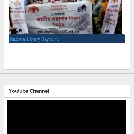
UNESCO and British Council officials visited EWU Library
Youtube Channel