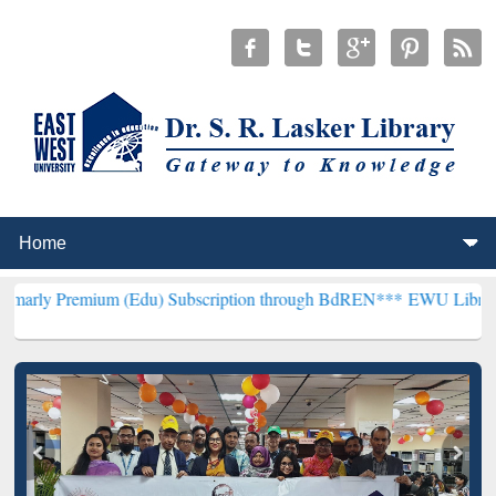
um (Edu) Subscription through BdREN***
EWU Library will hencefo