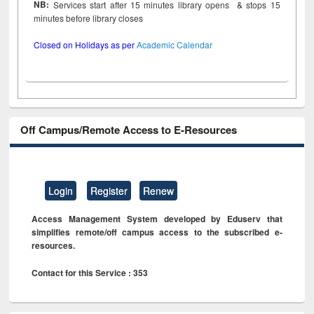
NB:
Services start after 15 minutes library opens & stops 15
minutes before library closes
Closed on Holidays as per
Academic Calendar
Off Campus/Remote Access to E-Resources
Login
Register
Renew
Access Management System developed by Eduserv that
simplifies remote/off campus access to the subscribed e-
resources.
Contact for this Service : 353