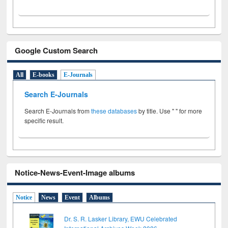
Google Custom Search
All
E-books
E-Journals
Search E-Journals
Search E-Journals from
these databases
by title. Use " " for more
specific result.
Notice-News-Event-Image albums
Notice
News
Event
Albums
Dr. S. R. Lasker Library, EWU Celebrated