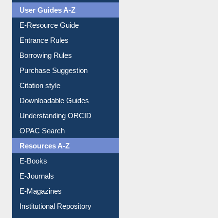
User Guides A-Z
E-Resource Guide
Entrance Rules
Borrowing Rules
Purchase Suggestion
Citation style
Downloadable Guides
Understanding ORCID
OPAC Search
Resources A-Z
E-Books
E-Journals
E-Magazines
Institutional Repository
Online Catalogue