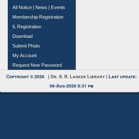
All Notice | News | Events
Membership Registration
IL Registration
Download
Submit Photo
My Account
Request New Password
Copyright © 2026 |
Dr. S. R. Lasker Library
| Last update:
06-Aug-2026 8:31 pm