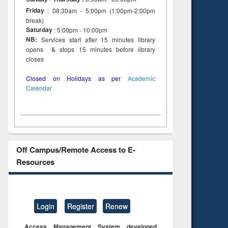
Friday
: 08:30am - 5:00pm (1:00pm-2:00pm
break)
Saturday
: 5:00pm - 10:00pm
NB:
Services start after 15 minutes library
opens & stops 15 minutes before library
closes
Closed on Holidays as per
Academic
Calendar
Off Campus/Remote Access to E-
Resources
Login
Register
Renew
Access Management System developed