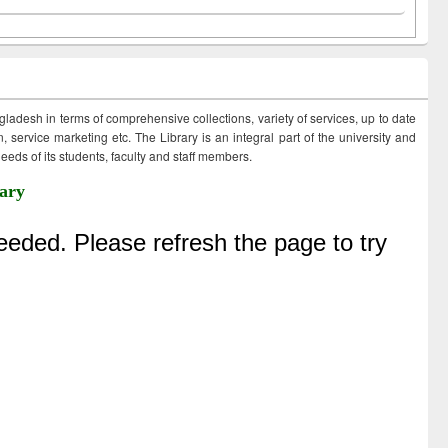
ngladesh in terms of comprehensive collections, variety of services, up to date
 service marketing etc. The Library is an integral part of the university and
eds of its students, faculty and staff members.
ary