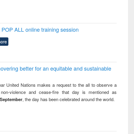
POP ALL online training session
ore
overing better for an equitable and sustainable
ar United Nations makes a request to the all to observe a
non-violence and cease-fire that day is mentioned as
 September
, the day has been celebrated around the world.