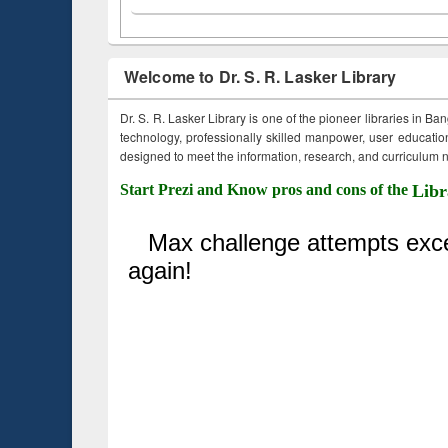
Welcome to Dr. S. R. Lasker Library
Dr. S. R. Lasker Library is one of the pioneer libraries in Ba
technology, professionally skilled manpower, user education,
designed to meet the information, research, and curriculum ne
Start Prezi and Know pros and cons of the
Libr