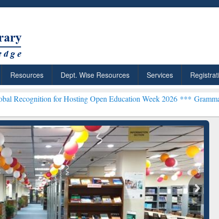
Resources
Dept. Wise Resources
Services
Registrat
ion for Hosting Open Education Week 2026 ***
Grammarly Premium (E
chRabbit: Citation-
Grammarly Premium (Edu)