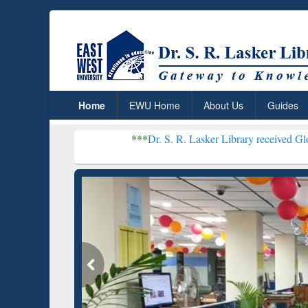
Home
EWU Home
About Us
Guides
***
Dr. S. R. Lasker Library received Global Recognit
Resear