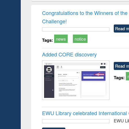
hods
handbook
Penology &
Victimology
Congratulations to the Winners of 
Challenge!
Read m
news
notice
Tags:
Added CORE discovery
Read m
Tags:
EWU Library celebrated Internation
EWU Lib