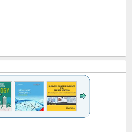
k to see
Title (Click to see
Title (Click to see
Title (Click to see
ntent):
original content):
original content):
original content):
analysis
Business
Wastewater
Principles of