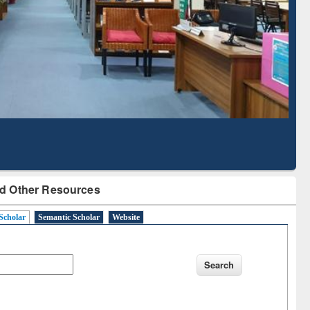
Literature Mapping
Subscription through
Tool
BdREN
d Other Resources
Scholar
Semantic Scholar
Website