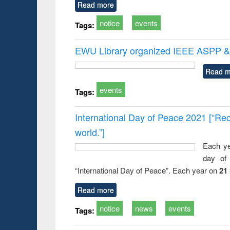
Read more
notice
events
Tags:
EWU Library organized IEEE ASPP & 
Read m
events
Tags:
International Day of Peace 2021 [“Rec
world.”]
Each ye
day of 
“International Day of Peace”. Each year on
21
Read more
notice
news
events
Tags: