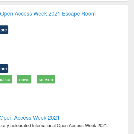
correspondence
engineering:
foundation
and report writing
treatment and
engineering
the Open Access Week 2021 Escape Room
: a practical
reuse
approach to
business &
ore
technical
communication
ore
notice
news
service
al Open Access Week 2021
rary celebrated International Open Access Week 2021.