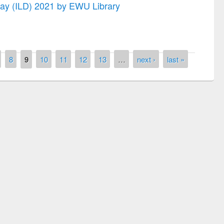
 Day (ILD) 2021 by EWU Library
8
9
10
11
12
13
…
next ›
last »