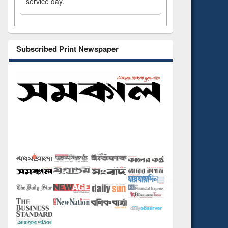
service day.
Subscribed Print Newspaper