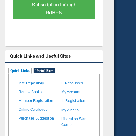
Verified Scholarly Content
with Ai
Quick Links and Useful Sites
Quick Links
Useful Sites
Inst. Repository
E-Resources
Renew Books
My Account
Member Registration
IL Registration
My Athens
Online Catalogue
Liberation War
Purchase Suggestion
Corner