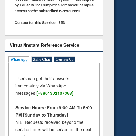
by Eduserv that simplifies remote/off campus
access to the subscribed e-resources.
Contact for this Service : 353
Virtual/Instant Reference Service
WhatsApp
Zoho Chat
Contact Us
Users can get their answers
immediately via WhatsApp
messages
[+8801302107368]
Service Hours: From 9:00 AM To 5:00
PM [Sunday to Thursday]
N.B. Requests received beyond the
service hours will be served on the next