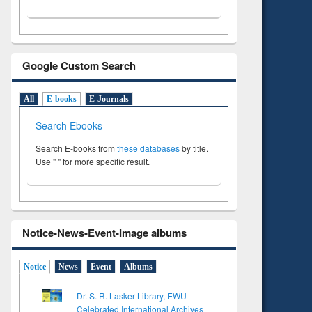
Google Custom Search
All
E-books
E-Journals
Search Ebooks
Search E-books from
these databases
by title.
Use " " for more specific result.
Notice-News-Event-Image albums
Notice
News
Event
Albums
Dr. S. R. Lasker Library, EWU
Celebrated International Archives