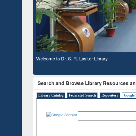
Based 
Observing National Library Day 2020
Search and Browse Library Resources an
Library Catalog
Federated Search
Repository
Google 