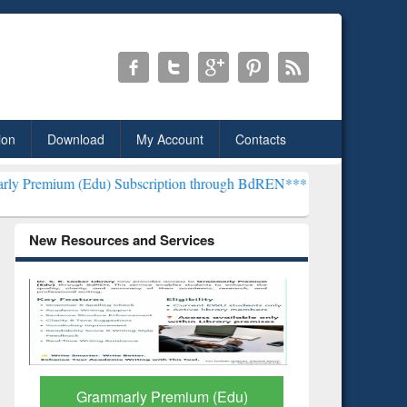
ion
Download
My Account
Contacts
du) Subscription through BdREN***
EWU Library will henceforth be
New Resources and Services
GetFTR: Your Shortcut to
Discover 