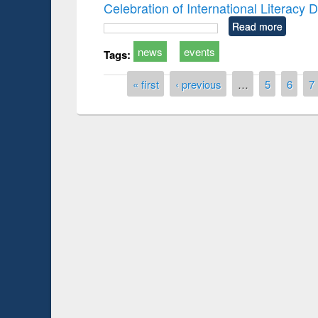
Celebration of International Literacy
Read more
news
events
Tags:
Pages
« first
‹ previous
…
5
6
7