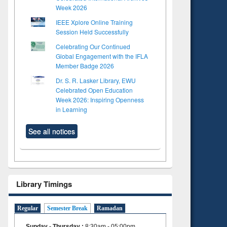
Week 2026
IEEE Xplore Online Training
Session Held Successfully
Celebrating Our Continued
Global Engagement with the IFLA
Member Badge 2026
Dr. S. R. Lasker Library, EWU
Celebrated Open Education
Week 2026: Inspiring Openness
in Learning
See all notices
Library Timings
Regular
Semester Break
Ramadan
Sunday - Thursday
:
8:30am - 05:00pm