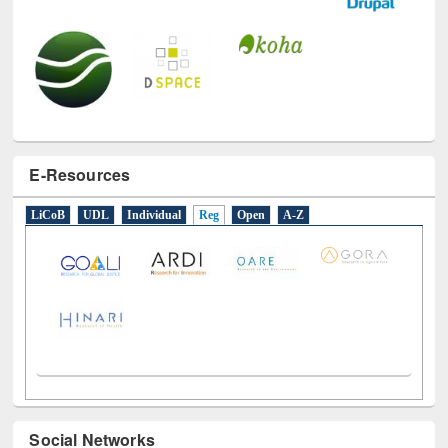
E-Resources
LiCoB
UDL
Individual
Reg
Open
A-Z
Social Networks