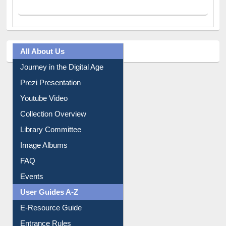
All About Us
Journey in the Digital Age
Prezi Presentation
Youtube Video
Collection Overview
Library Committee
Image Albums
FAQ
Events
User Guides A-Z
E-Resource Guide
Entrance Rules