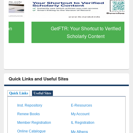
GetFTR: Your Shortcut to Verified
Scholarly Content
Quick Links and Useful Sites
Quick Links
Useful Sites
Inst. Repository
E-Resources
Renew Books
My Account
Member Registration
IL Registration
My Athens
Online Catalogue