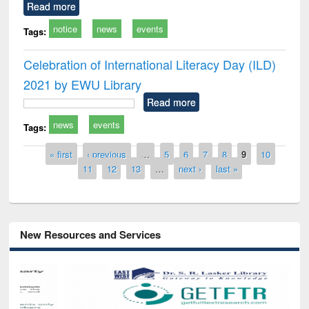
Read more
notice
news
events
Tags:
Celebration of International Literacy Day (ILD)
2021 by EWU Library
Read more
news
events
Tags:
Pages
« first
‹ previous
…
5
6
7
8
9
10
11
12
13
…
next ›
last »
New Resources and Services