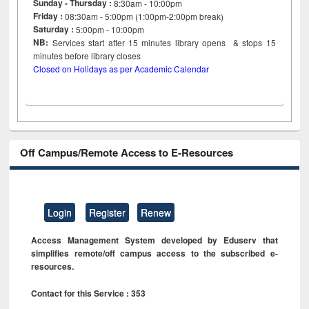
Sunday - Thursday :
8:30am - 10:00pm
Friday :
08:30am - 5:00pm (1:00pm-2:00pm break)
Saturday :
5:00pm - 10:00pm
NB:
Services start after 15
minutes
library opens & stops 15
minutes before library closes
Closed on Holidays as per Academic Calendar
Off Campus/Remote Access to E-Resources
Login
Register
Renew
Access Management System developed by Eduserv that
simplifies remote/off campus access to the subscribed e-
resources.
Contact for this Service : 353