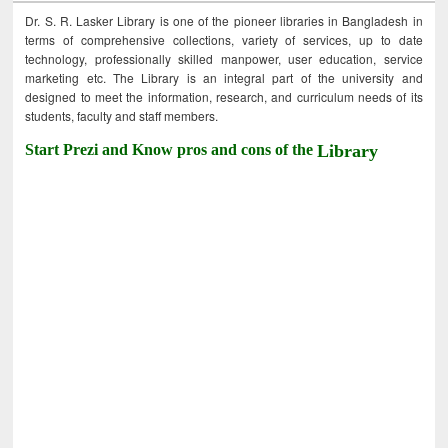
Dr. S. R. Lasker Library is one of the pioneer libraries in Bangladesh in
terms of comprehensive collections, variety of services, up to date
technology, professionally skilled manpower, user education, service
marketing etc. The Library is an integral part of the university and
designed to meet the information, research, and curriculum needs of its
students, faculty and staff members.
Start Prezi and Know pros and cons of the
Library