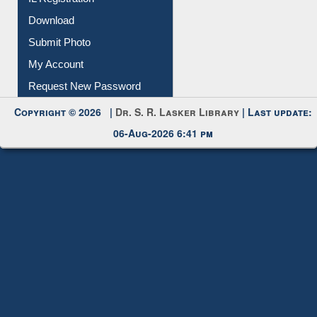
Download
Submit Photo
My Account
Request New Password
Copyright © 2026 |
Dr. S. R. Lasker Library
| Last update:
06-Aug-2026 6:41 pm