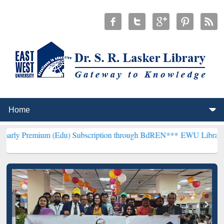
um (Edu) Subscription through BdREN***
EWU Library will hencefo