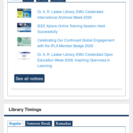
Dr. S. R. Lasker Library, EWU Celebrated
International Archives Week 2026
IEEE Xplore Online Training Session Held
Successfully
Celebrating Our Continued Global Engagement
with the IFLA Member Badge 2026
Dr. S. R. Lasker Library, EWU Celebrated Open
Education Week 2026: Inspiring Openness in
Learning
See all notices
Library Timings
Regular
Semester Break
Ramadan