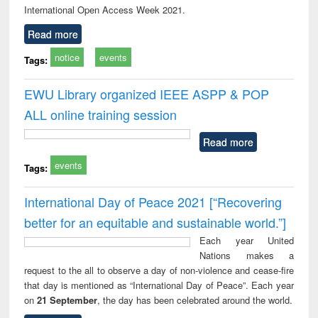
International Open Access Week 2021.
Read more
notice
events
Tags:
EWU Library organized IEEE ASPP & POP
ALL online training session
Read more
events
Tags:
International Day of Peace 2021 [“Recovering
better for an equitable and sustainable world.”]
Each year United
Nations makes a
request to the all to observe a day of non-violence and cease-fire
that day is mentioned as “International Day of Peace”. Each year
on
21 September
, the day has been celebrated around the world.