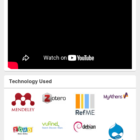
Technology Used