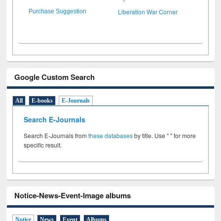
Liberation War Corner
Purchase Suggestion
Google Custom Search
All
E-books
E-Journals
Search E-Journals
Search E-Journals from
these databases
by title. Use " " for more
specific result.
Notice-News-Event-Image albums
Notice
News
Event
Albums