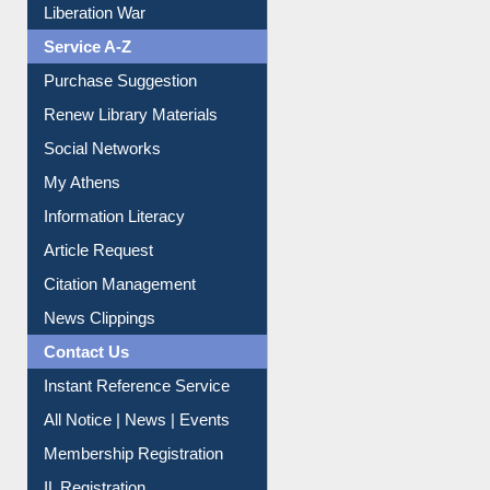
Liberation War
Service A-Z
Purchase Suggestion
Renew Library Materials
Social Networks
My Athens
Information Literacy
Article Request
Citation Management
News Clippings
Contact Us
Instant Reference Service
All Notice | News | Events
Membership Registration
IL Registration