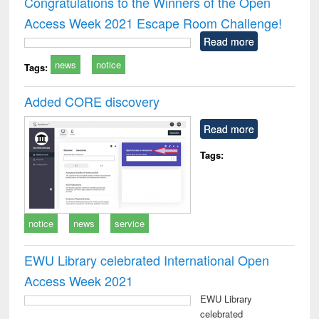
Congratulations to the Winners of the Open
: a practical
reuse
Access Week 2021 Escape Room Challenge!
approach to
business &
Read more
technical
news
notice
communication
Tags:
Added CORE discovery
Read more
Tags:
notice
news
service
EWU Library celebrated International Open
Access Week 2021
EWU Library
celebrated