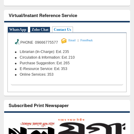
Virtual/Instant Reference Service
WhatsApp
Zoho Chat
Contact Us
|
Email
Feeedback
PHONE 09666775577
Librarian (In-Charge): Ext. 235
Circulation & Information: Ext. 210
Purchase Suggestion: Ext. 265
E-Resource Service: Ext. 353
Online Services: 353
Subscribed Print Newspaper