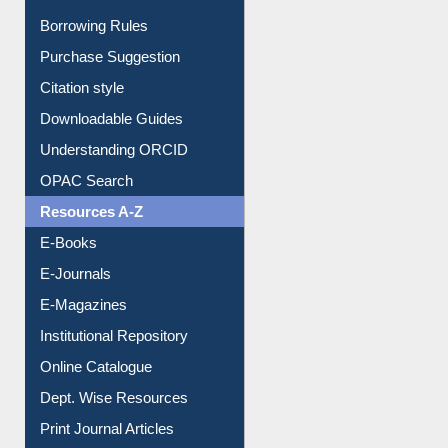
Borrowing Rules
Purchase Suggestion
Citation style
Downloadable Guides
Understanding ORCID
OPAC Search
Resources A-Z
E-Books
E-Journals
E-Magazines
Institutional Repository
Online Catalogue
Dept. Wise Resources
Print Journal Articles