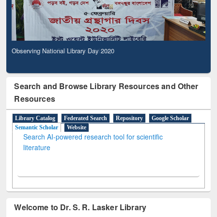
Observing National Library Day 2020
Search and Browse Library Resources and Other
Resources
Library Catalog
Federated Search
Repository
Google Scholar
Semantic Scholar
Website
Search AI-powered research tool for scientific
literature
Welcome to Dr. S. R. Lasker Library